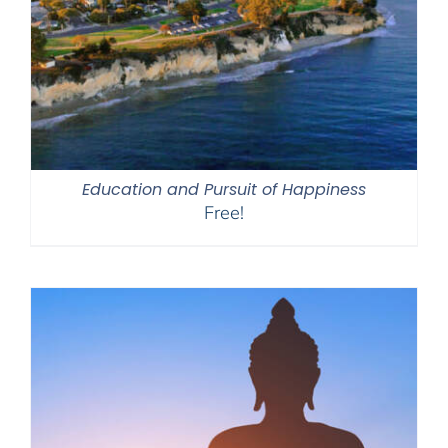
Education and Pursuit of Happiness
Free!