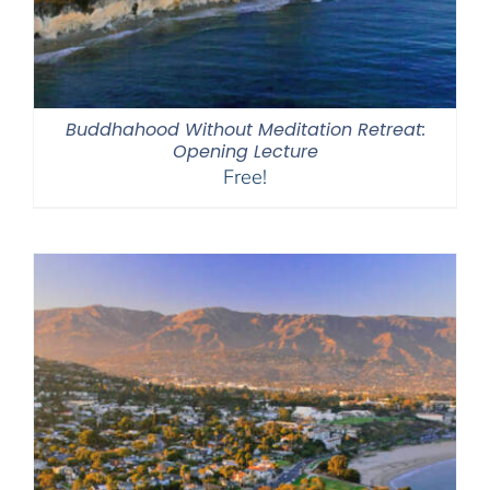
Buddhahood Without Meditation Retreat:
Opening Lecture
Free!