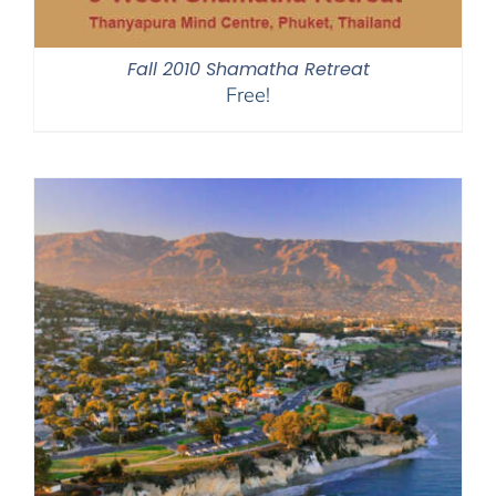
Fall 2010 Shamatha Retreat
Free!