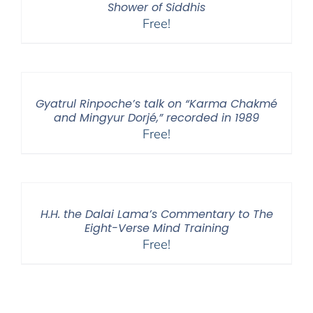
Shower of Siddhis
Free!
Gyatrul Rinpoche’s talk on “Karma Chakmé
and Mingyur Dorjé,” recorded in 1989
Free!
H.H. the Dalai Lama’s Commentary to The
Eight-Verse Mind Training
Free!