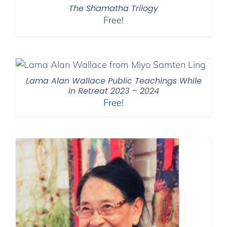
The Shamatha Trilogy
Free!
Lama Alan Wallace Public Teachings While
in Retreat 2023 – 2024
Free!