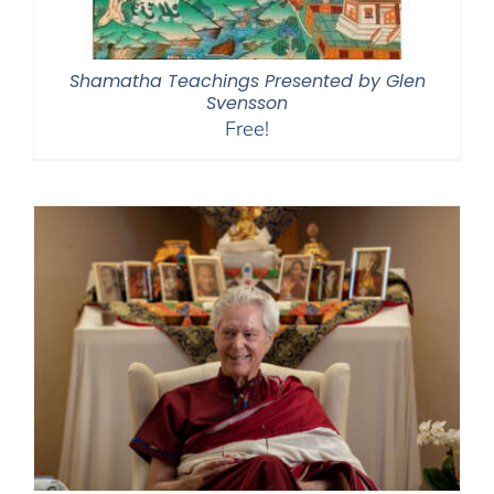
Shamatha Teachings Presented by Glen
Svensson
Free!