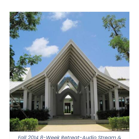
Fall 2014 8-Week Retreat-Audio Stream &