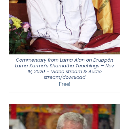
Commentary from Lama Alan on Drubpön
Lama Karma’s Shamatha Teachings – Nov
18, 2020 – Video stream & Audio
stream/download
Free!