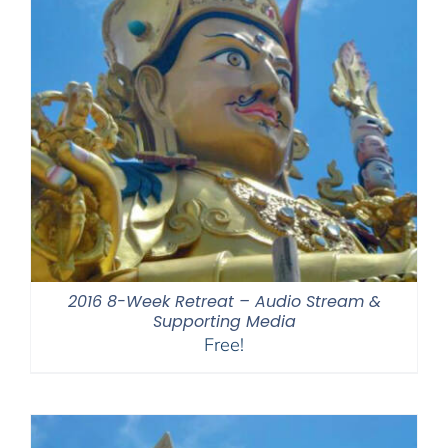
2016 8-Week Retreat – Audio Stream &
Supporting Media
Free!