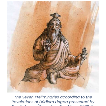
The Seven Preliminaries according to the
Revelations of Düdjom Lingpa presented by