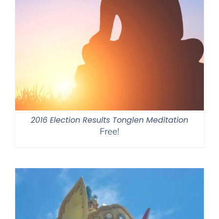
2016 Election Results Tonglen Meditation
Free!