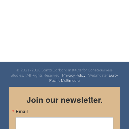
© 2021-2026 Santa Barbara Institute for Consciousness
Studies. | All Rights Reserved |
Privacy Policy
| Webmaster
Euro-
Pacific Multimedia
Join our newsletter.
Email