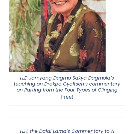
H.E. Jamyang Dagmo Sakya Dagmola’s
teaching on Drakpa Gyaltsen’s commentary
on Parting from the Four Types of Clinging
Free!
H.H. the Dalai Lama’s Commentary to A