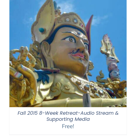
Fall 2015 8-Week Retreat-Audio Stream &
Supporting Media
Free!