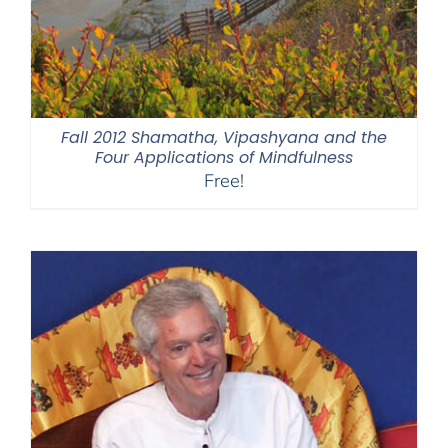
Fall 2012 Shamatha, Vipashyana and the
Four Applications of Mindfulness
Free!