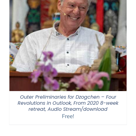
Outer Preliminaries for Dzogchen – Four
Revolutions in Outlook, From 2020 8-week
retreat, Audio Stream/download
Free!