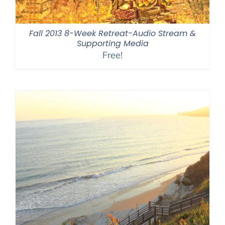
Fall 2013 8-Week Retreat-Audio Stream &
Supporting Media
Free!