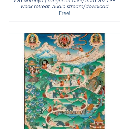
Eva Natanya (Yangchen Osel) from 2020 8-
week retreat. Audio stream/download
Free!