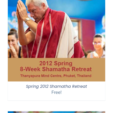
Spring 2012 Shamatha Retreat
Free!