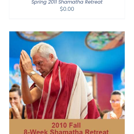
Spring 2011 Shamatha Retreat
$
0.00