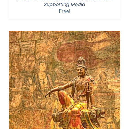
Supporting Media
Free!