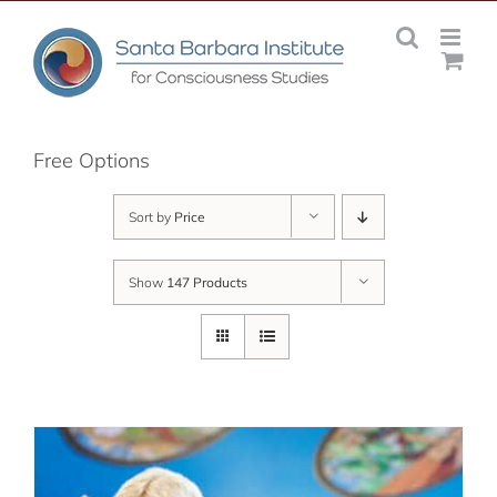
Skip
to
content
Free Options
Sort by
Price
Show
147 Products