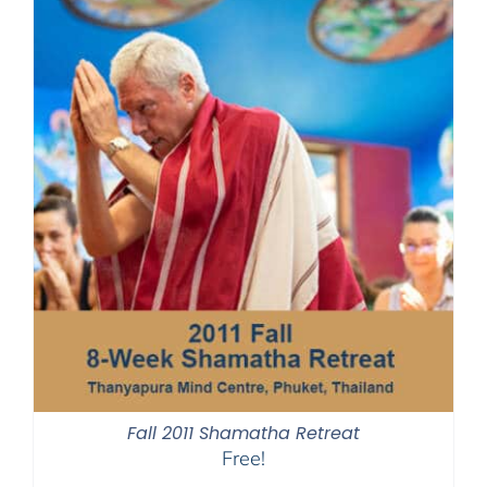
Fall 2011 Shamatha Retreat
Free!