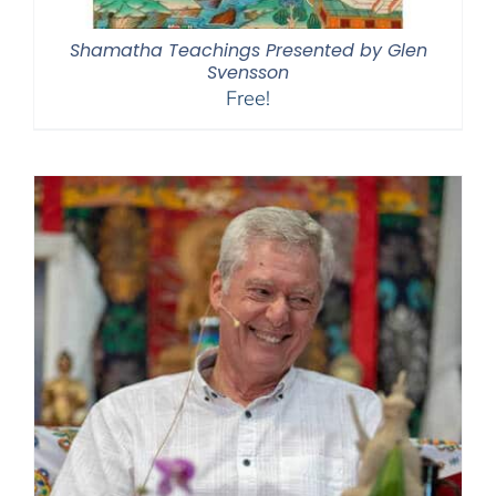
Shamatha Teachings Presented by Glen
Svensson
Free!