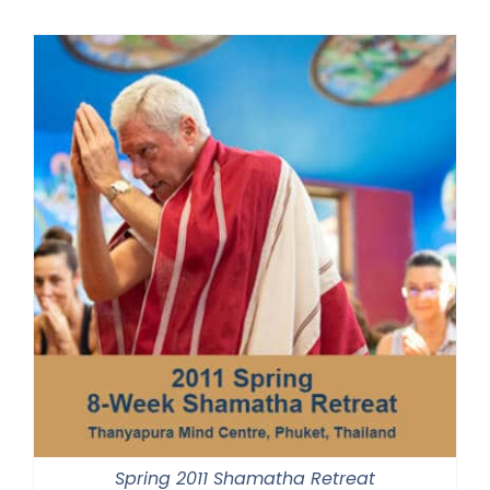
Spring 2011 Shamatha Retreat