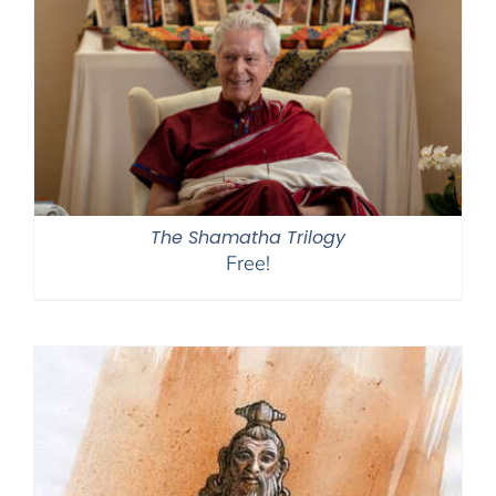
The Shamatha Trilogy
Free!