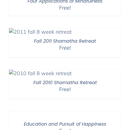
Four Applications of Mindfulness
Free!
Fall 2011 Shamatha Retreat
Free!
Fall 2010 Shamatha Retreat
Free!
Education and Pursuit of Happiness