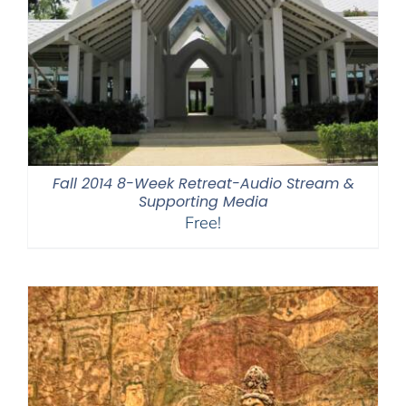
Fall 2014 8-Week Retreat-Audio Stream &
Supporting Media
Free!