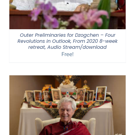
Outer Preliminaries for Dzogchen – Four
Revolutions in Outlook, From 2020 8-week
retreat, Audio Stream/download
Free!