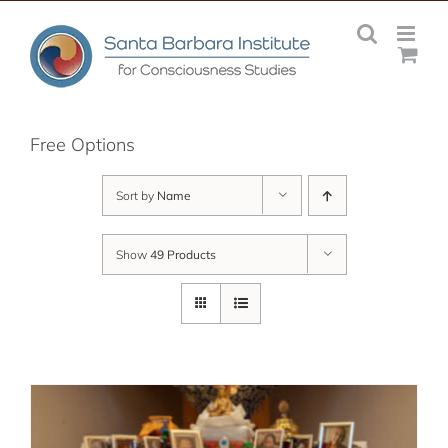
Skip
to
content
Free Options
Sort by
Name
Show
49 Products