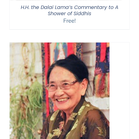
H.H. the Dalai Lama’s Commentary to A
Shower of Siddhis
Free!