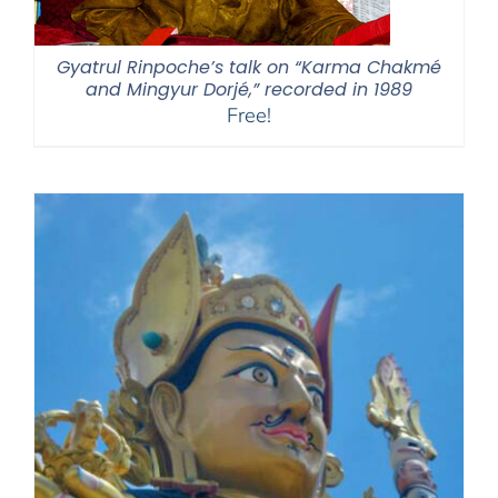
Gyatrul Rinpoche’s talk on “Karma Chakmé
and Mingyur Dorjé,” recorded in 1989
Free!