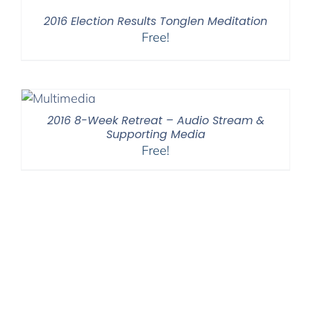
2016 Election Results Tonglen Meditation
Free!
2016 8-Week Retreat – Audio Stream &
Supporting Media
Free!