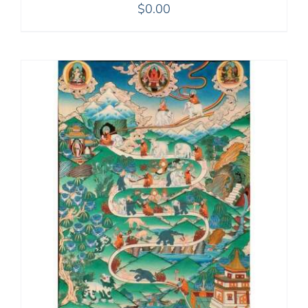
$
0.00