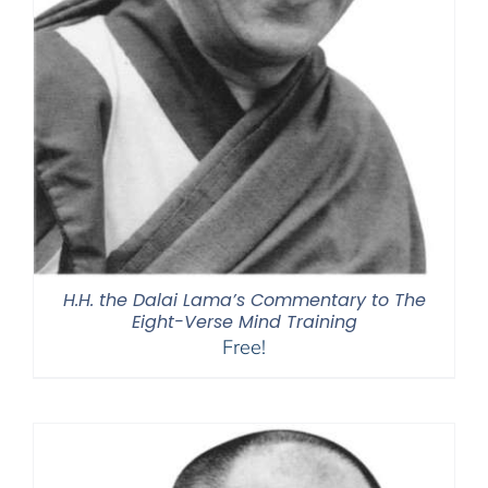
H.H. the Dalai Lama’s Commentary to The
Eight-Verse Mind Training
Free!