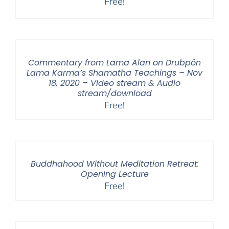
Free!
Commentary from Lama Alan on Drubpön
Lama Karma’s Shamatha Teachings – Nov
18, 2020 – Video stream & Audio
stream/download
Free!
Buddhahood Without Meditation Retreat:
Opening Lecture
Free!