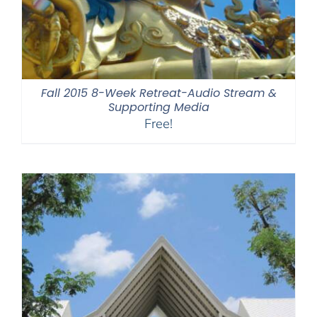
Fall 2015 8-Week Retreat-Audio Stream &
Supporting Media
Free!