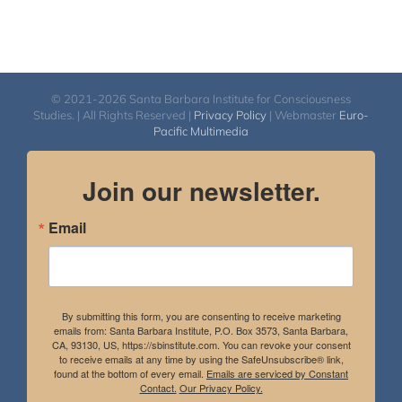
© 2021-2026 Santa Barbara Institute for Consciousness
Studies. | All Rights Reserved |
Privacy Policy
| Webmaster
Euro-
Pacific Multimedia
Join our newsletter.
Email
By submitting this form, you are consenting to receive marketing
emails from: Santa Barbara Institute, P.O. Box 3573, Santa Barbara,
CA, 93130, US, https://sbinstitute.com. You can revoke your consent
to receive emails at any time by using the SafeUnsubscribe® link,
found at the bottom of every email.
Emails are serviced by Constant
Contact.
Our Privacy Policy.