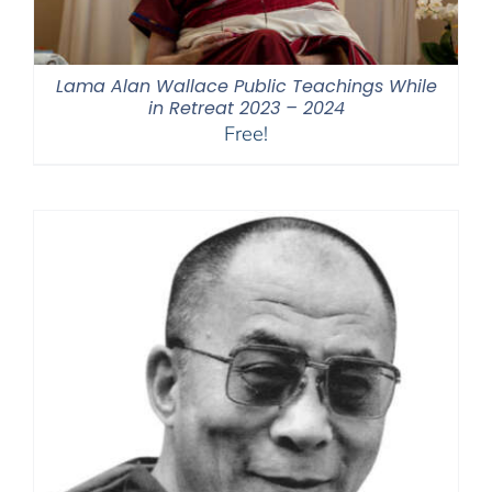
Lama Alan Wallace Public Teachings While
in Retreat 2023 – 2024
Free!