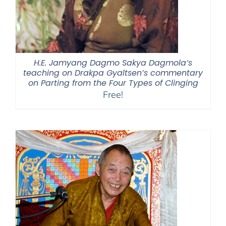
H.E. Jamyang Dagmo Sakya Dagmola’s
teaching on Drakpa Gyaltsen’s commentary
on Parting from the Four Types of Clinging
Free!