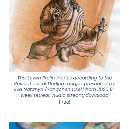
The Seven Preliminaries according to the
Revelations of Düdjom Lingpa presented by
Eva Natanya (Yangchen Osel) from 2020 8-
week retreat. Audio stream/download
Free!