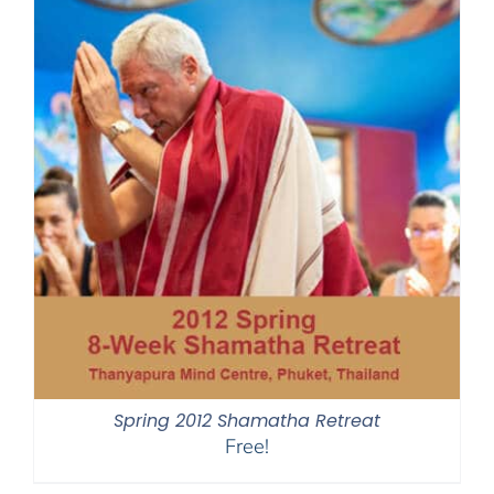
Spring 2012 Shamatha Retreat
Free!