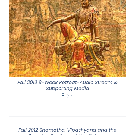
Fall 2013 8-Week Retreat-Audio Stream &
Supporting Media
Free!
Fall 2012 Shamatha, Vipashyana and the