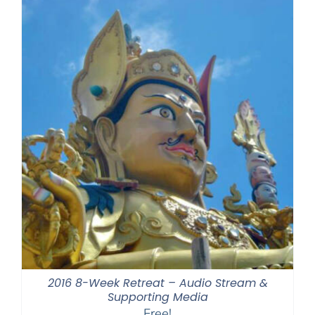
2016 8-Week Retreat – Audio Stream &
Supporting Media
Free!