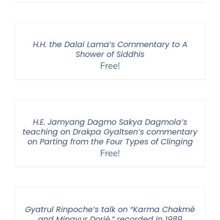
H.H. the Dalai Lama’s Commentary to A
Shower of Siddhis
Free!
H.E. Jamyang Dagmo Sakya Dagmola’s
teaching on Drakpa Gyaltsen’s commentary
on Parting from the Four Types of Clinging
Free!
Gyatrul Rinpoche’s talk on “Karma Chakmé
and Mingyur Dorjé,” recorded in 1989