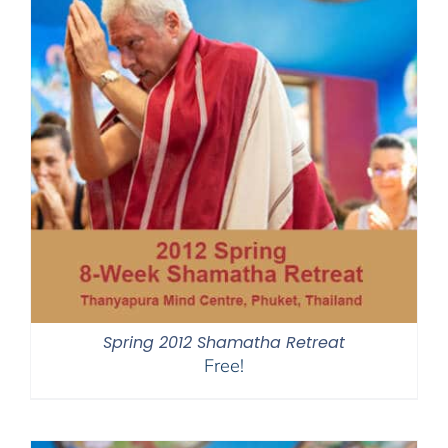
Spring 2012 Shamatha Retreat
Free!