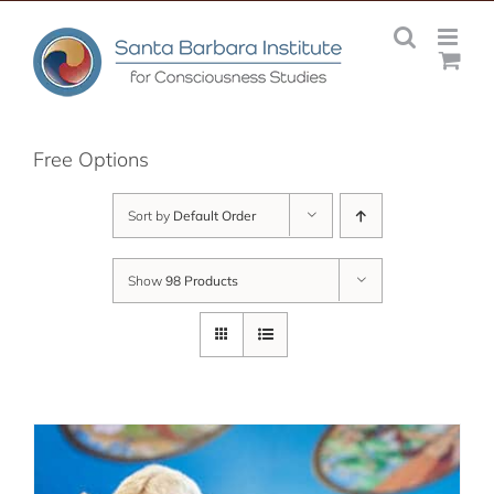
Skip
to
content
Free Options
Sort by
Default Order
Show
98 Products