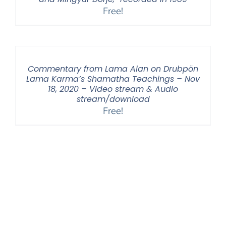
Free!
Commentary from Lama Alan on Drubpön
Lama Karma’s Shamatha Teachings – Nov
18, 2020 – Video stream & Audio
stream/download
Free!