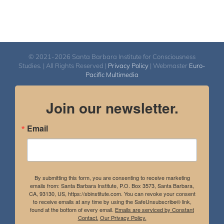
© 2021-2026 Santa Barbara Institute for Consciousness
Studies. | All Rights Reserved |
Privacy Policy
| Webmaster
Euro-
Pacific Multimedia
Join our newsletter.
Email
By submitting this form, you are consenting to receive marketing
emails from: Santa Barbara Institute, P.O. Box 3573, Santa Barbara,
CA, 93130, US, https://sbinstitute.com. You can revoke your consent
to receive emails at any time by using the SafeUnsubscribe® link,
found at the bottom of every email.
Emails are serviced by Constant
Contact.
Our Privacy Policy.