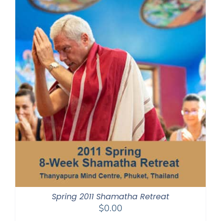
Spring 2011 Shamatha Retreat
$
0.00