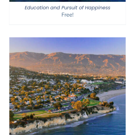
Education and Pursuit of Happiness
Free!