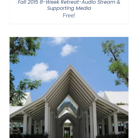
Fall 2015 8-Week Retreat-Audio Stream &
Supporting Media
Free!