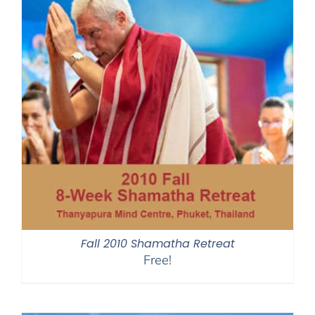
Fall 2010 Shamatha Retreat
Free!