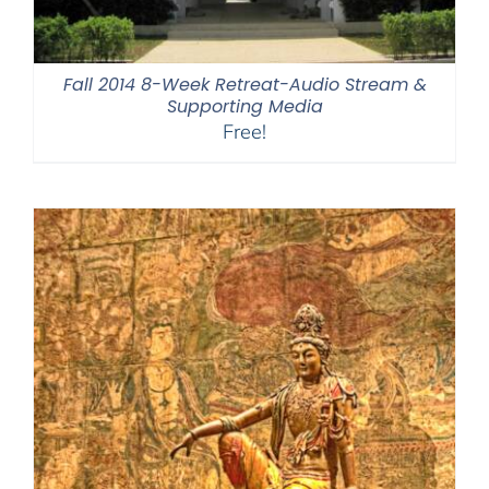
Fall 2014 8-Week Retreat-Audio Stream &
Supporting Media
Free!