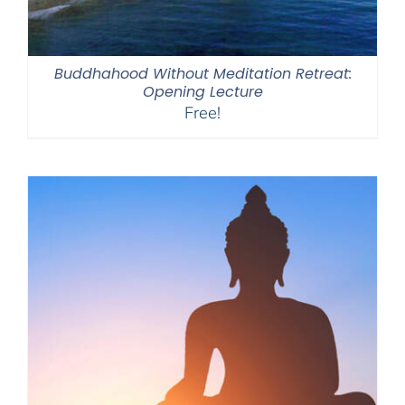
Buddhahood Without Meditation Retreat:
Opening Lecture
Free!