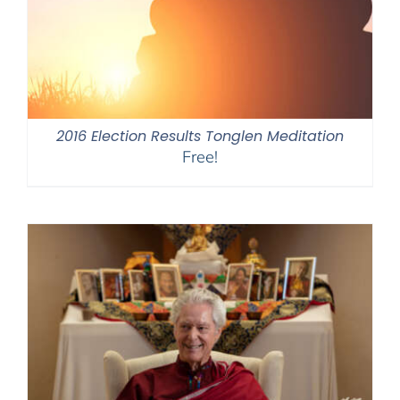
2016 Election Results Tonglen Meditation
Free!