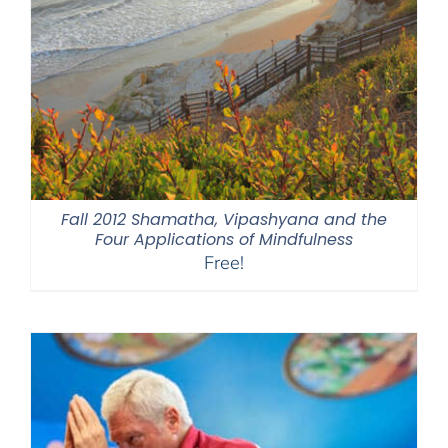
Fall 2012 Shamatha, Vipashyana and the
Four Applications of Mindfulness
Free!