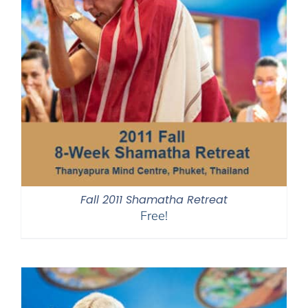
Fall 2011 Shamatha Retreat
Free!