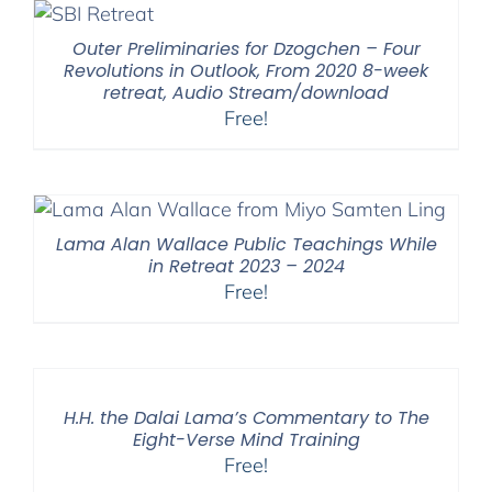
Outer Preliminaries for Dzogchen – Four
Revolutions in Outlook, From 2020 8-week
retreat, Audio Stream/download
Free!
Lama Alan Wallace Public Teachings While
in Retreat 2023 – 2024
Free!
H.H. the Dalai Lama’s Commentary to The
Eight-Verse Mind Training
Free!