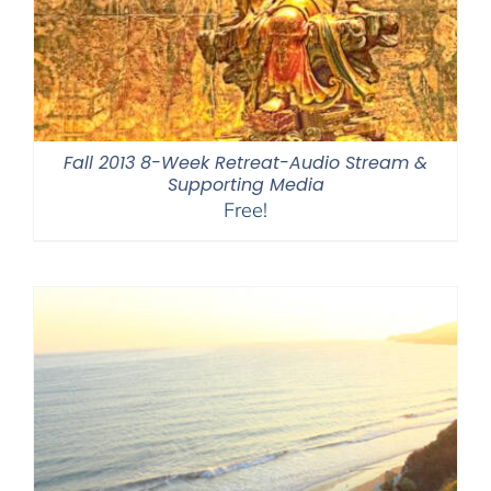
Fall 2013 8-Week Retreat-Audio Stream &
Supporting Media
Free!