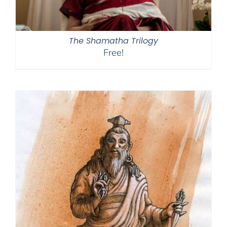
The Shamatha Trilogy
Free!