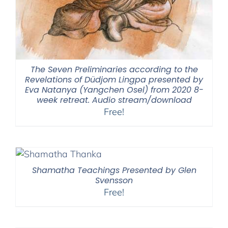
The Seven Preliminaries according to the
Revelations of Düdjom Lingpa presented by
Eva Natanya (Yangchen Osel) from 2020 8-
week retreat. Audio stream/download
Free!
Shamatha Teachings Presented by Glen
Svensson
Free!