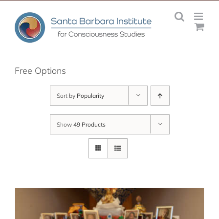
Skip
to
content
Free Options
Sort by
Popularity
Show
49 Products