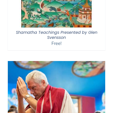
Shamatha Teachings Presented by Glen
Svensson
Free!