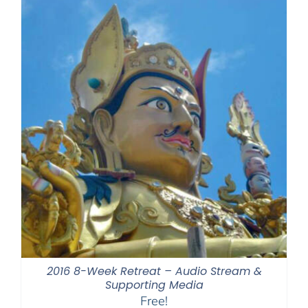
2016 8-Week Retreat – Audio Stream &
Supporting Media
Free!