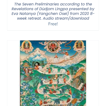
The Seven Preliminaries according to the
Revelations of Düdjom Lingpa presented by
Eva Natanya (Yangchen Osel) from 2020 8-
week retreat. Audio stream/download
Free!