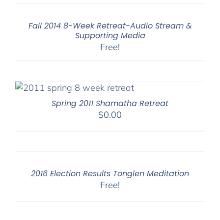
Fall 2014 8-Week Retreat-Audio Stream &
Supporting Media
Free!
Spring 2011 Shamatha Retreat
$
0.00
2016 Election Results Tonglen Meditation
Free!