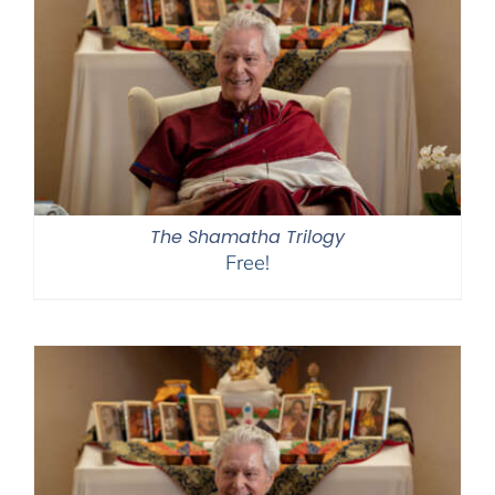
The Shamatha Trilogy
Free!