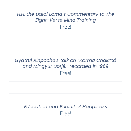
H.H. the Dalai Lama’s Commentary to The
Eight-Verse Mind Training
Free!
Gyatrul Rinpoche’s talk on “Karma Chakmé
and Mingyur Dorjé,” recorded in 1989
Free!
Education and Pursuit of Happiness
Free!