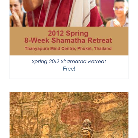
Spring 2012 Shamatha Retreat
Free!