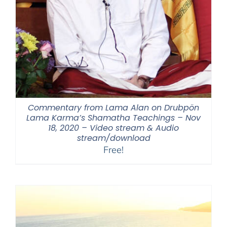
Commentary from Lama Alan on Drubpön
Lama Karma’s Shamatha Teachings – Nov
18, 2020 – Video stream & Audio
stream/download
Free!