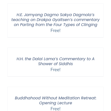
H.E. Jamyang Dagmo Sakya Dagmola’s
teaching on Drakpa Gyaltsen’s commentary
on Parting from the Four Types of Clinging
Free!
H.H. the Dalai Lama’s Commentary to A
Shower of Siddhis
Free!
Buddhahood Without Meditation Retreat:
Opening Lecture
Free!