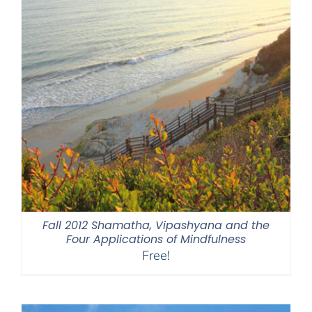
Fall 2012 Shamatha, Vipashyana and the
Four Applications of Mindfulness
Free!