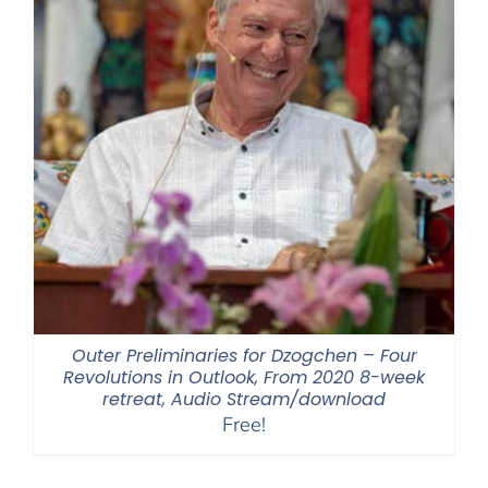
Outer Preliminaries for Dzogchen – Four
Revolutions in Outlook, From 2020 8-week
retreat, Audio Stream/download
Free!