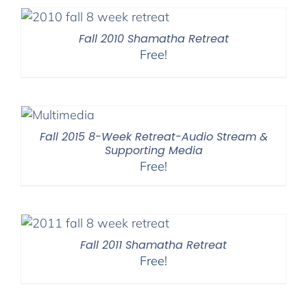
Fall 2010 Shamatha Retreat
Free!
Fall 2015 8-Week Retreat-Audio Stream &
Supporting Media
Free!
Fall 2011 Shamatha Retreat
Free!