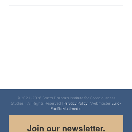
© 2021-2026 Santa Barbara Institute for Consciousness
Studies. | All Rights Reserved |
Privacy Policy
| Webmaster
Euro-
Pacific Multimedia
Join our newsletter.