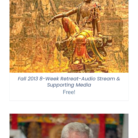
Fall 2013 8-Week Retreat-Audio Stream &
Supporting Media
Free!