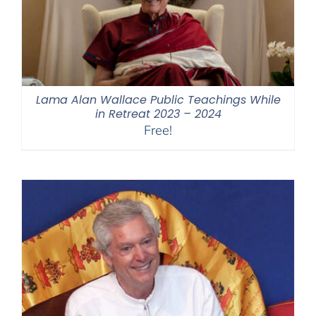
Lama Alan Wallace Public Teachings While
in Retreat 2023 – 2024
Free!