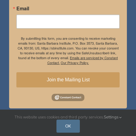
Email
By submitting this form, you are consenting to receive marketing
emails from: Santa Barbara Institute, P.O. Box 3573, Santa Barbara,
CA, 93130, US, https://sbinstitute.com. You can revoke your consent
to receive emails at any time by using the SafeUnsubscribe® link,
found at the bottom of every email.
Emails are serviced by Constant
Contact.
Our Privacy Policy.
Join the Mailing List
This website uses cookies and third party services.
Settings
Instagram
Facebook
OK