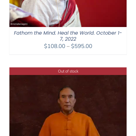
Fathom the Mind. Heal the World. October 1-
7, 2022
Price
$
108.00
–
$
595.00
range:
$108.00
through
Out of stock
$595.00