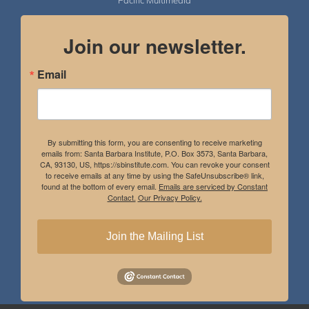
Pacific Multimedia
Join our newsletter.
Email
By submitting this form, you are consenting to receive marketing
emails from: Santa Barbara Institute, P.O. Box 3573, Santa Barbara,
CA, 93130, US, https://sbinstitute.com. You can revoke your consent
to receive emails at any time by using the SafeUnsubscribe® link,
found at the bottom of every email.
Emails are serviced by Constant
Contact.
Our Privacy Policy.
Join the Mailing List