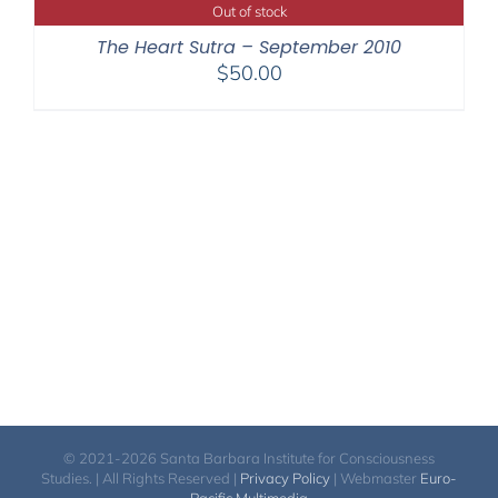
through
Out of stock
$220.00
The Heart Sutra – September 2010
$
50.00
© 2021-2026 Santa Barbara Institute for Consciousness
Studies. | All Rights Reserved |
Privacy Policy
| Webmaster
Euro-