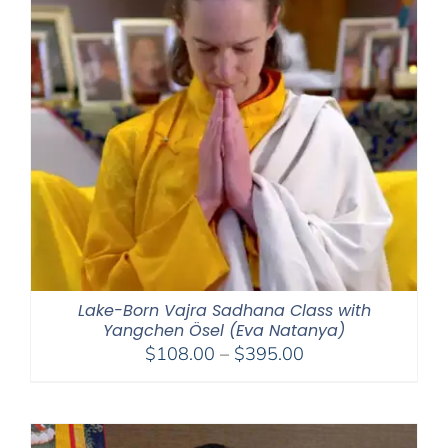
Lake-Born Vajra Sadhana Class with
Yangchen Ösel (Eva Natanya)
Price
$
108.00
–
$
395.00
range:
$108.00
through