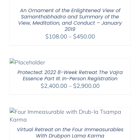
$1,045.00
An Ornament of the Enlightened View of
Samanthabhadra and Summary of the
View, Meditation, and Conduct – January
2019
Price
$
108.00
–
$
450.00
range:
$108.00
through
$450.00
Protected: 2022 8-Week Retreat The Vajra
Essence Part III: In-Person Registration
Price
$
2,400.00
–
$
2,900.00
range:
$2,400.00
through
$2,900.00
Virtual Retreat on the Four Immeasurables
With Drubpon Lama Karma