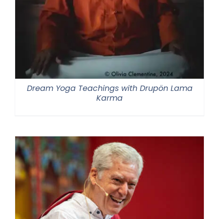
Dream Yoga Teachings with Drupön Lama
Karma