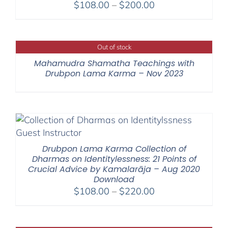
Price
$
108.00
–
$
200.00
range:
$108.00
through
Out of stock
$200.00
Mahamudra Shamatha Teachings with
Drubpon Lama Karma – Nov 2023
Drubpon Lama Karma Collection of
Dharmas on Identitylessness: 21 Points of
Crucial Advice by Kamalarāja – Aug 2020
Download
Price
$
108.00
–
$
220.00
range:
$108.00