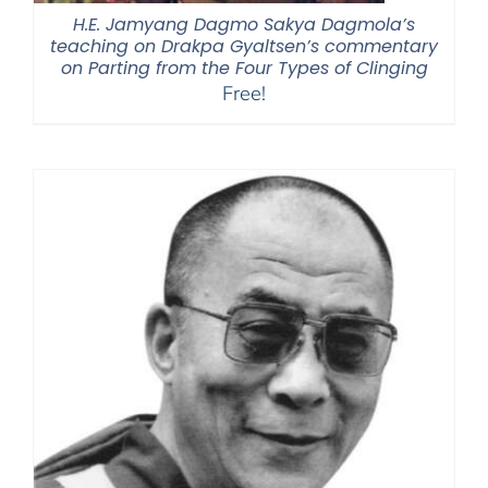
H.E. Jamyang Dagmo Sakya Dagmola’s
teaching on Drakpa Gyaltsen’s commentary
on Parting from the Four Types of Clinging
Free!