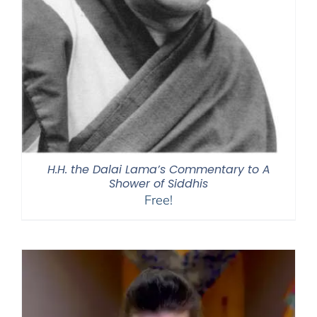
H.H. the Dalai Lama’s Commentary to A
Shower of Siddhis
Free!