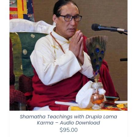
$395.00
Shamatha Teachings with Drupla Lama
Karma – Audio Download
$
95.00