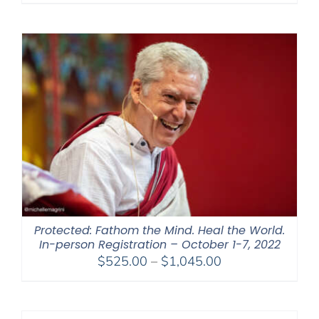
Protected: Fathom the Mind. Heal the World.
In-person Registration – October 1-7, 2022
Price
$
525.00
–
$
1,045.00
range:
$525.00
through