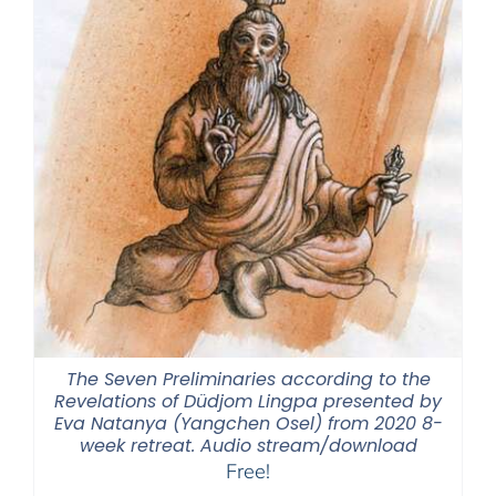
The Seven Preliminaries according to the
Revelations of Düdjom Lingpa presented by
Eva Natanya (Yangchen Osel) from 2020 8-
week retreat. Audio stream/download
Free!