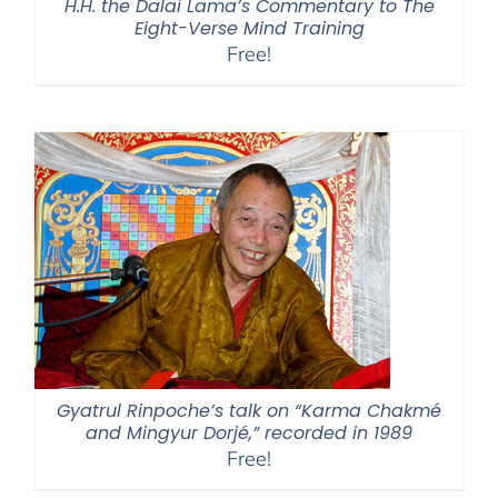
H.H. the Dalai Lama’s Commentary to The
Eight-Verse Mind Training
Free!
Gyatrul Rinpoche’s talk on “Karma Chakmé
and Mingyur Dorjé,” recorded in 1989
Free!