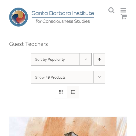
Skip
to
content
Guest Teachers
Sort by
Popularity
Show
49 Products