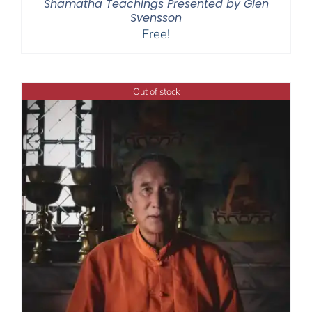
Shamatha Teachings Presented by Glen
Svensson
Free!
Out of stock