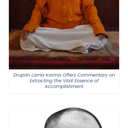
Drupön Lama Karma Offers Commentary on
Extracting the Vital Essence of
Accomplishment