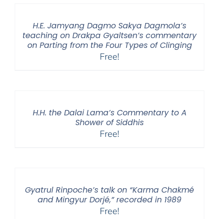
H.E. Jamyang Dagmo Sakya Dagmola’s
teaching on Drakpa Gyaltsen’s commentary
on Parting from the Four Types of Clinging
Free!
H.H. the Dalai Lama’s Commentary to A
Shower of Siddhis
Free!
Gyatrul Rinpoche’s talk on “Karma Chakmé
and Mingyur Dorjé,” recorded in 1989
Free!