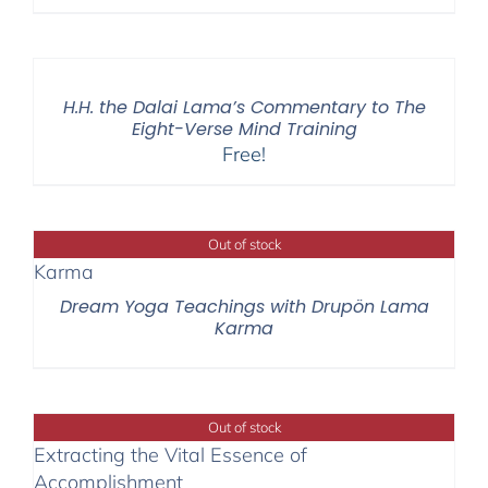
H.H. the Dalai Lama’s Commentary to The
Eight-Verse Mind Training
Free!
Out of stock
Dream Yoga Teachings with Drupön Lama
Karma
Out of stock