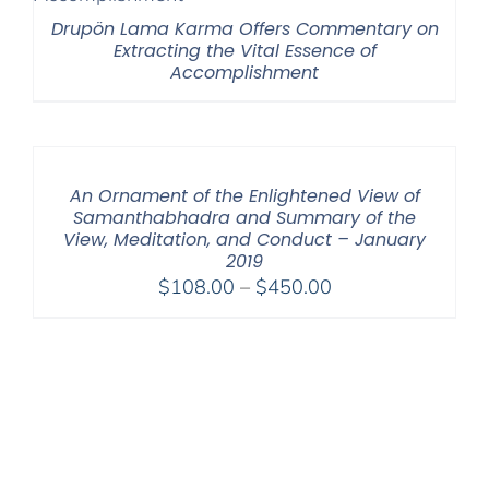
Drupön Lama Karma Offers Commentary on
Extracting the Vital Essence of
Accomplishment
An Ornament of the Enlightened View of
Samanthabhadra and Summary of the
View, Meditation, and Conduct – January
2019
Price
$
108.00
–
$
450.00
range:
$108.00
through
$450.00