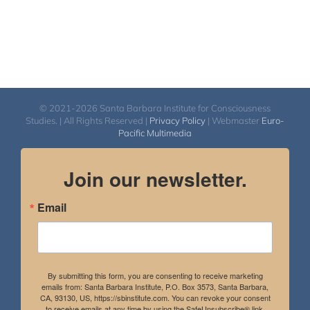
© 2021-2026 Santa Barbara Institute for Consciousness
Studies. | All Rights Reserved |
Privacy Policy
| Webmaster
Euro-
Pacific Multimedia
Join our newsletter.
Email
By submitting this form, you are consenting to receive marketing
emails from: Santa Barbara Institute, P.O. Box 3573, Santa Barbara,
CA, 93130, US, https://sbinstitute.com. You can revoke your consent
to receive emails at any time by using the SafeUnsubscribe® link,