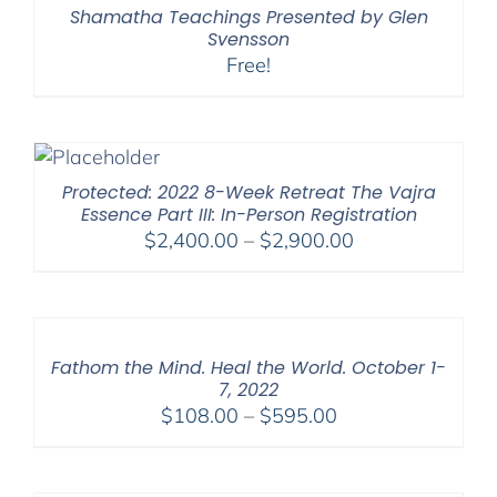
Shamatha Teachings Presented by Glen
Svensson
Free!
Protected: 2022 8-Week Retreat The Vajra
Essence Part III: In-Person Registration
Price
$
2,400.00
–
$
2,900.00
range:
$2,400.00
through
$2,900.00
Fathom the Mind. Heal the World. October 1-
7, 2022
Price
$
108.00
–
$
595.00
range:
$108.00