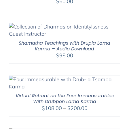
$
50.00
Shamatha Teachings with Drupla Lama
Karma – Audio Download
$
95.00
Virtual Retreat on the Four Immeasurables
With Drubpon Lama Karma
Price
$
108.00
–
$
200.00
range:
$108.00