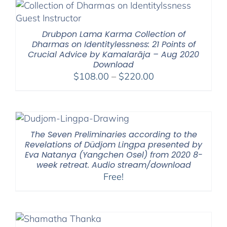
through
$200.00
Drubpon Lama Karma Collection of
Dharmas on Identitylessness: 21 Points of
Crucial Advice by Kamalarāja – Aug 2020
Download
Price
$
108.00
–
$
220.00
range:
$108.00
through
$220.00
The Seven Preliminaries according to the
Revelations of Düdjom Lingpa presented by
Eva Natanya (Yangchen Osel) from 2020 8-
week retreat. Audio stream/download
Free!