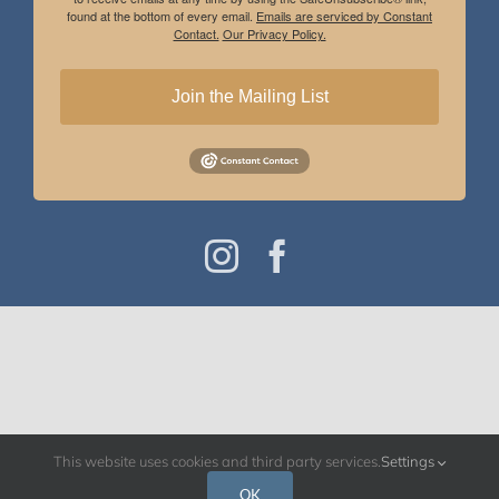
found at the bottom of every email.
Emails are serviced by Constant
Contact.
Our Privacy Policy.
Join the Mailing List
Instagram
Facebook
This website uses cookies and third party services.
Settings
OK