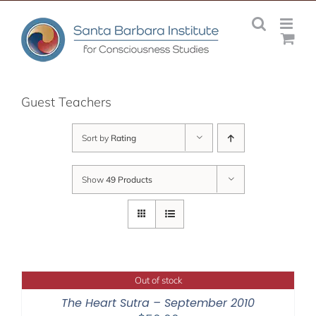
Skip
to
content
Guest Teachers
Sort by
Rating
Show
49 Products
Out of stock
The Heart Sutra – September 2010