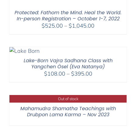
through
$595.00
Protected: Fathom the Mind. Heal the World.
In-person Registration – October 1-7, 2022
Price
$
525.00
–
$
1,045.00
range:
$525.00
through
$1,045.00
Lake-Born Vajra Sadhana Class with
Yangchen Ösel (Eva Natanya)
Price
$
108.00
–
$
395.00
range:
$108.00
through
Out of stock
$395.00
Mahamudra Shamatha Teachings with
Drubpon Lama Karma – Nov 2023