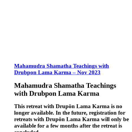
Mahamudra Shamatha Teachings with
Drubpon Lama Karma – Nov 2023
Mahamudra Shamatha Teachings
with Drubpon Lama Karma
This retreat with Drupön Lama Karma is no
longer available. In the future, registration for
retreats with Drupön Lama Karma will only be
available for a few months after the retreat is