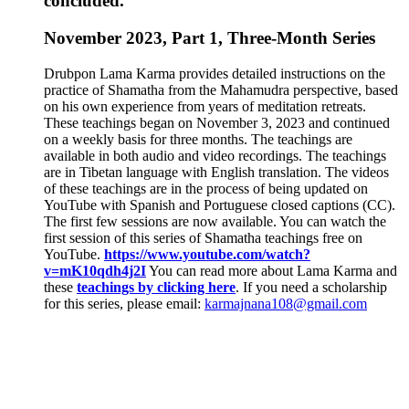
concluded.
November 2023, Part 1, Three-Month Series
Drubpon Lama Karma provides detailed instructions on the
practice of Shamatha from the Mahamudra perspective, based
on his own experience from years of meditation retreats.
These teachings began on November 3, 2023 and continued
on a weekly basis for three months. The teachings are
available in both audio and video recordings. The teachings
are in Tibetan language with English translation. The videos
of these teachings are in the process of being updated on
YouTube with Spanish and Portuguese closed captions (CC).
The first few sessions are now available. You can watch the
first session of this series of Shamatha teachings free on
YouTube.
https://www.youtube.com/watch?
v=mK10qdh4j2I
You can read more about Lama Karma and
these
teachings by clicking here
. If you need a scholarship
for this series, please email:
karmajnana108@gmail.com