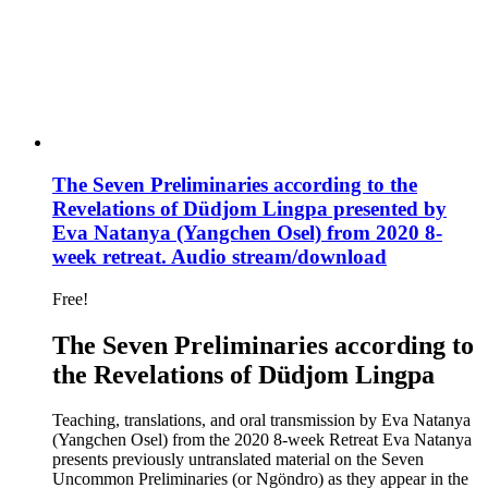
The Seven Preliminaries according to the
Revelations of Düdjom Lingpa presented by
Eva Natanya (Yangchen Osel) from 2020 8-
week retreat. Audio stream/download
Free!
The Seven Preliminaries according to
the Revelations of Düdjom Lingpa
Teaching, translations, and oral transmission by Eva Natanya
(Yangchen Osel) from the 2020 8-week Retreat Eva Natanya
presents previously untranslated material on the Seven
Uncommon Preliminaries (or Ngöndro) as they appear in the