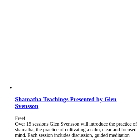
Shamatha Teachings Presented by Glen
Svensson
Free!
Over 15 sessions Glen Svensson will introduce the practice of
shamatha, the practice of cultivating a calm, clear and focused
mind. Each session includes discussion, guided meditation