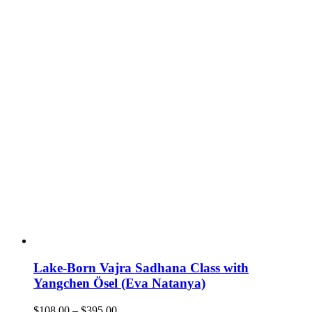
Lake-Born Vajra Sadhana Class with
Yangchen Ösel (Eva Natanya)
Price
$
108.00
–
$
395.00