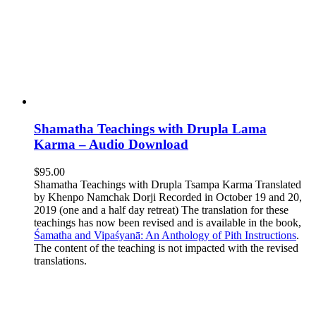
Shamatha Teachings with Drupla Lama
Karma – Audio Download
$
95.00
Shamatha Teachings with Drupla Tsampa Karma Translated
by Khenpo Namchak Dorji Recorded in October 19 and 20,
2019 (one and a half day retreat) The translation for these
teachings has now been revised and is available in the book,
Śamatha and Vipaśyanā: An Anthology of Pith Instructions
.
The content of the teaching is not impacted with the revised
translations.