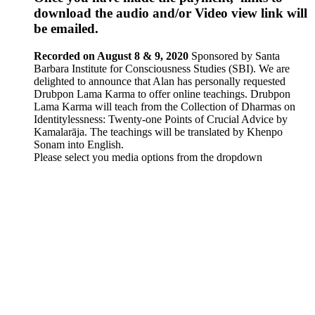
download the audio and/or Video view link will
be emailed.
Recorded on August 8 & 9, 2020
Sponsored by Santa
Barbara Institute for Consciousness Studies (SBI). We are
delighted to announce that Alan has personally requested
Drubpon
Lama Karma to offer online teachings.
Drubpon
Lama Karma will teach from the Collection of Dharmas on
Identitylessness: Twenty-one Points of Crucial Advice by
Kamalarāja. The teachings will be translated by Khenpo
Sonam into English.
Please select you media options from the dropdown