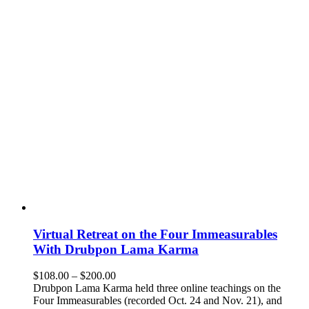
Virtual Retreat on the Four Immeasurables
With Drubpon Lama Karma
Price
$
108.00
–
$
200.00
range:
Drubpon Lama Karma held three online teachings on the
$108.00
Four Immeasurables (recorded Oct. 24 and Nov. 21), and