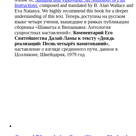
Instructions
, c
omposed and translated by B. Alan Wallace and
Eva Natanya. We highly recommend this book for a deeper
understanding of this text. Теперь доступны на русском
языке четыре учения, вышедшие в рамках публикации
сборника «Шаматха и Випашьяна: Антология
сущностных наставлений».
Комментарий Его
Святейшества Далай-Ламы к тексту «Дождь
реализаций: Песнь четырёх памятований»
,
наставление о взгляде срединного пути, данное в
Цолликоне, Швейцария, 1979 год