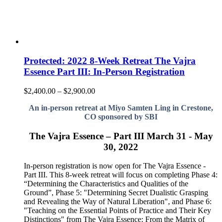
Protected: 2022 8-Week Retreat The Vajra
Essence Part III: In-Person Registration
Price
$
2,400.00
–
$
2,900.00
range:
An in-person retreat at Miyo Samten Ling in Crestone,
$2,400.00
CO sponsored by SBI
through
$2,900.00
The Vajra Essence – Part III March 31 - May
30, 2022
In-person registration is now open for The Vajra Essence -
Part III. This 8-week retreat will focus on completing Phase 4:
“Determining the Characteristics and Qualities of the
Ground”, Phase 5: "Determining Secret Dualistic Grasping
and Revealing the Way of Natural Liberation", and Phase 6:
"Teaching on the Essential Points of Practice and Their Key
Distinctions" from The Vajra Essence: From the Matrix of