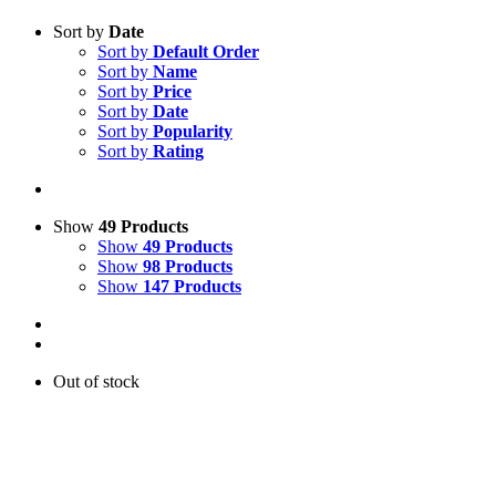
Sort by
Date
Sort by
Default Order
Sort by
Name
Sort by
Price
Sort by
Date
Sort by
Popularity
Sort by
Rating
Show
49 Products
Show
49 Products
Show
98 Products
Show
147 Products
Out of stock