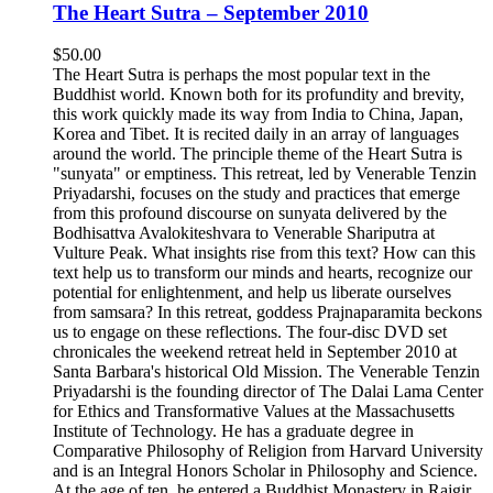
The Heart Sutra – September 2010
$
50.00
The Heart Sutra is perhaps the most popular text in the
Buddhist world. Known both for its profundity and brevity,
this work quickly made its way from India to China, Japan,
Korea and Tibet. It is recited daily in an array of languages
around the world. The principle theme of the Heart Sutra is
"sunyata" or emptiness. This retreat, led by Venerable Tenzin
Priyadarshi, focuses on the study and practices that emerge
from this profound discourse on sunyata delivered by the
Bodhisattva Avalokiteshvara to Venerable Shariputra at
Vulture Peak. What insights rise from this text? How can this
text help us to transform our minds and hearts, recognize our
potential for enlightenment, and help us liberate ourselves
from samsara? In this retreat, goddess Prajnaparamita beckons
us to engage on these reflections. The four-disc DVD set
chronicales the weekend retreat held in September 2010 at
Santa Barbara's historical Old Mission. The Venerable Tenzin
Priyadarshi is the founding director of The Dalai Lama Center
for Ethics and Transformative Values at the Massachusetts
Institute of Technology. He has a graduate degree in
Comparative Philosophy of Religion from Harvard University
and is an Integral Honors Scholar in Philosophy and Science.
At the age of ten, he entered a Buddhist Monastery in Rajgir