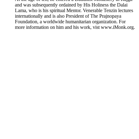
and was subsequently ordained by His Holiness the Dalai
Lama, who is his spiritual Mentor. Venerable Tenzin lectures
internationally and is also President of The Prajnopaya
Foundation, a worldwide humanitarian organization. For
more information on him and his work, vist www.iMonk.org.