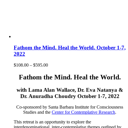
Fathom the Mind. Heal the World. October 1-7,
2022
Price
$
108.00
–
$
595.00
range:
$108.00
Fathom the Mind. Heal the World.
through
$595.00
with Lama Alan Wallace, Dr. Eva Natanya &
Dr. Anuradha Choudry October 1-7, 2022
Co-sponsored by Santa Barbara Institute for Consciousness
Studies and the
Center for Contemplative Research
.
This retreat is an opportunity to explore the
interdenominational, inter-contemplative themes outlined by