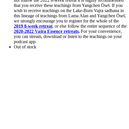
not follow the 2022 8-week retreat it is highly recommended
that you receive these teachings from Yangchen Ösel. If you
wish to receive teachings on the Lake-Born Vajra sadhana in
this lineage of teachings from Lama Alan and Yangchen Ösel,
we strongly encourage you to register for the whole of the
2019 8-week retreat
, or else follow the entire sequence of the
2020-2022 Vajra Essence retreats
.
For your convenience,
you can stream, download or listen to the teachings on your
podcast app.
Out of stock