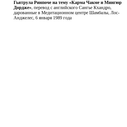
Гьятрула Ринпоче на тему «Карма Чакме и Мингюр
Дордже»
, перевод с английского Сангье Кхандро,
дарованные в Медитационном центре Шамбалы, Лос-
Анджелес, 6 января 1989 года