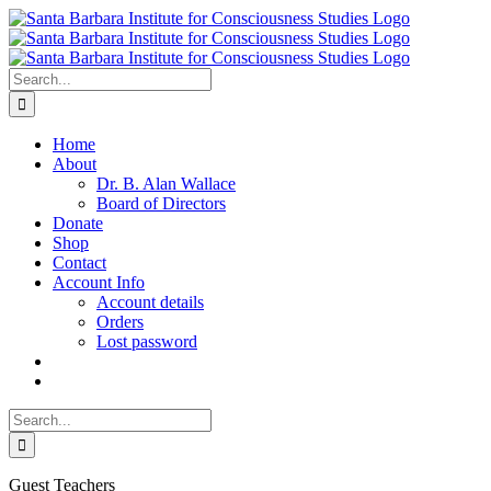
Skip
to
content
Search
for:
Home
About
Dr. B. Alan Wallace
Board of Directors
Donate
Shop
Contact
Account Info
Account details
Orders
Lost password
Search
for:
Guest Teachers