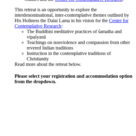
This retreat is an opportunity to explore the
interdenominational, inter-contemplative themes outlined by
His Holiness the Dalai Lama in his vision for the
Center for
Contemplative Research
:
The Buddhist meditative practices of śamatha and
vipaśyanā
Teachings on nonviolence and compassion from other
revered Indian traditions
Instruction in the contemplative traditions of
Christianity
Read more about the retreat below.
Please select your registration and accommodation option
from the dropdown.