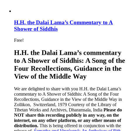
H.H. the Dalai Lama’s Commentary to A
Shower of Siddhis
Free!
H.H. the Dalai Lama’s commentary
to A Shower of Siddhis: A Song of the
Four Recollections, Guidance in the
View of the Middle Way
We are delighted to share with you H.H. the Dalai Lama’s
commentary to A Shower of Siddhis: A Song of the Four
Recollections, Guidance in the View of the Middle Way in
Zollikon, Switzerland, 1979 Courtesy of the Library of
Tibetan Works and Archives, Dharamsala, India
Please do
NOT share this recording publicly in any way, on the
internet, on any other platform, or any other means of
distribution.
This is being offered in conjunction with the
release of,
Śamatha and Vipaśyanā: An Anthology of Pith