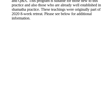
and Q&A. This program is suitable for those new to this
practice and also those who are already well established in
shamatha practice. These teachings were originally part of
2020 8-week retreat. Please see below for additional
information.