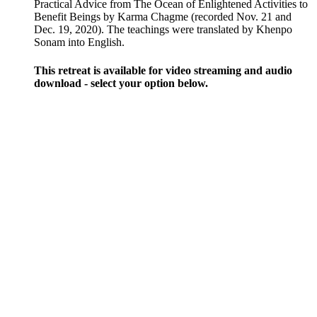
through
Practical Advice from The Ocean of Enlightened Activities to
$200.00
Benefit Beings by Karma Chagme (recorded Nov. 21 and
Dec. 19, 2020). The teachings were translated by Khenpo
Sonam into English.
This retreat is available for video streaming and audio
download - select your option below.