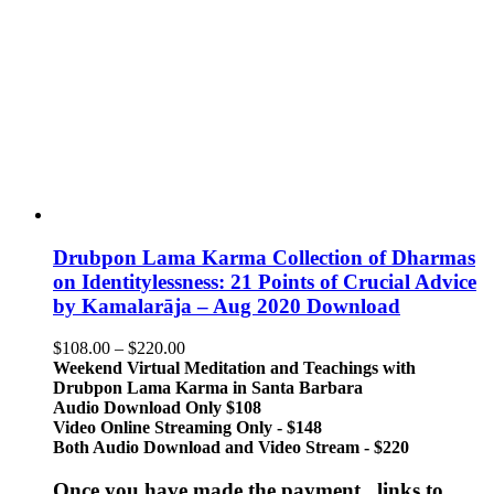
Drubpon Lama Karma Collection of Dharmas
on Identitylessness: 21 Points of Crucial Advice
by Kamalarāja – Aug 2020 Download
Price
$
108.00
–
$
220.00
range:
Weekend Virtual Meditation and Teachings with
$108.00
Drubpon
Lama Karma in Santa Barbara
through
Audio Download Only $108
$220.00
Video Online Streaming Only - $148
Both Audio Download and Video Stream - $220
Once you have made the payment, links to