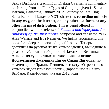
Sakya Dagmola’s teaching on Drakpa Gyaltsen’s commentary
on Parting from the Four Types of Clinging, given in Santa
Barbara, California, January 2012 Courtesy of Tara Ling
Santa Barbara
Please do NOT share this recording publicly
in any way, on the internet, on any other platform, or any
other means of distribution.
This is being offered in
conjunction with the release of,
Śamatha and Vipaśyanā: An
Anthology of Pith Instructions
, c
omposed and translated by B.
Alan Wallace and Eva Natanya. We highly recommend this
book for a deeper understanding of this text. Теперь
доступны на русском языке четыре учения, вышедшие в
рамках публикации сборника «Шаматха и Випашьяна:
Антология сущностных наставлений».
Учение
Досточтимой Джамьянг Дагмо Сакья Дагмолы
по
комментарию Дракпы Гьялцена к тексту «Отречение от
четырёх видов привязанности», дарованное в Санта-
Барбаре, Калифорния, январь 2012 года