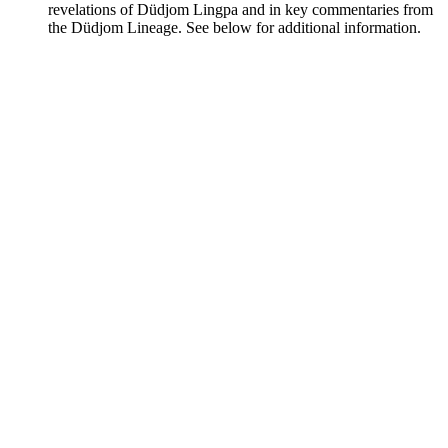
revelations of Düdjom Lingpa and in key commentaries from
the Düdjom Lineage. See below for additional information.