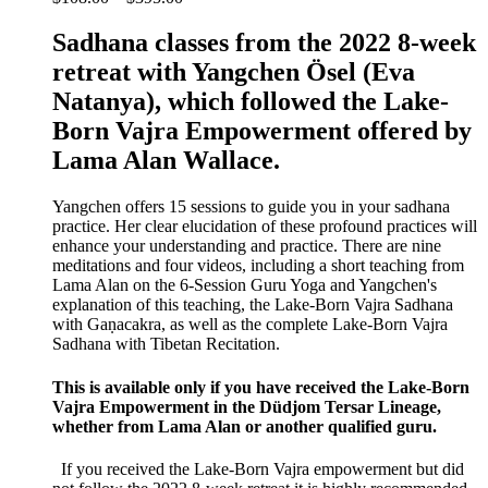
range:
$108.00
Sadhana classes from the 2022 8-week
through
retreat with Yangchen Ösel (Eva
$395.00
Natanya), which followed the Lake-
Born Vajra Empowerment offered by
Lama Alan Wallace.
Yangchen offers 15 sessions to guide you in your sadhana
practice. Her clear elucidation of these profound practices will
enhance your understanding and practice. There are nine
meditations and four videos, including a short teaching from
Lama Alan on the 6-Session Guru Yoga and Yangchen's
explanation of this teaching, the Lake-Born Vajra Sadhana
with Gaṇacakra, as well as the complete Lake-Born Vajra
Sadhana with Tibetan Recitation.
This is available only if you have received the Lake-Born
Vajra Empowerment in the Düdjom Tersar Lineage,
whether from Lama Alan or another qualified guru.
If you received the Lake-Born Vajra empowerment but did