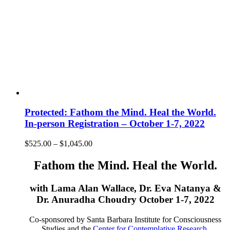
Protected: Fathom the Mind. Heal the World.
In-person Registration – October 1-7, 2022
Price
$
525.00
–
$
1,045.00
range:
$525.00
Fathom the Mind. Heal the World.
through
$1,045.00
with Lama Alan Wallace, Dr. Eva Natanya &
Dr. Anuradha Choudry October 1-7, 2022
Co-sponsored by Santa Barbara Institute for Consciousness
Studies and the
Center for Contemplative Research
.