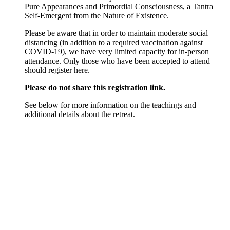
Pure Appearances and Primordial Consciousness, a Tantra
Self-Emergent from the Nature of Existence.
Please be aware that in order to maintain moderate social
distancing (in addition to a required vaccination against
COVID-19), we have very limited capacity for in-person
attendance. Only those who have been accepted to attend
should register here.
Please do not share this registration link.
See below for more information on the teachings and
additional details about the retreat.