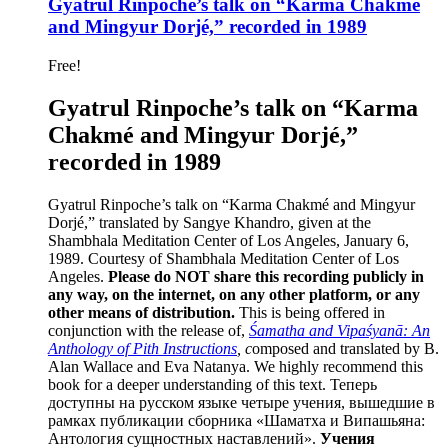
Gyatrul Rinpoche’s talk on “Karma Chakmé
and Mingyur Dorjé,” recorded in 1989
Free!
Gyatrul Rinpoche’s talk on “Karma
Chakmé and Mingyur Dorjé,”
recorded in 1989
Gyatrul Rinpoche’s talk on “Karma Chakmé and Mingyur
Dorjé,” translated by Sangye Khandro, given at the
Shambhala Meditation Center of Los Angeles, January 6,
1989. Courtesy of Shambhala Meditation Center of Los
Angeles.
Please do NOT share this recording publicly in
any way, on the internet, on any other platform, or any
other means of distribution.
This is being offered in
conjunction with the release of,
Śamatha and Vipaśyanā: An
Anthology of Pith Instructions
, c
omposed and translated by B.
Alan Wallace and Eva Natanya. We highly recommend this
book for a deeper understanding of this text. Теперь
доступны на русском языке четыре учения, вышедшие в
рамках публикации сборника «Шаматха и Випашьяна:
Антология сущностных наставлений».
Учения