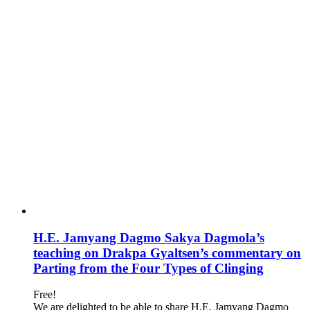
H.E. Jamyang Dagmo Sakya Dagmola’s
teaching on Drakpa Gyaltsen’s commentary on
Parting from the Four Types of Clinging
Free!
We are delighted to be able to share H.E. Jamyang Dagmo