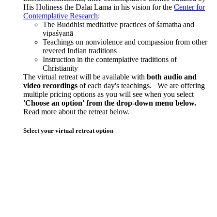
His Holiness the Dalai Lama in his vision for the
Center for
Contemplative Research
:
The Buddhist meditative practices of śamatha and
vipaśyanā
Teachings on nonviolence and compassion from other
revered Indian traditions
Instruction in the contemplative traditions of
Christianity
The virtual retreat will be available with
both audio and
video recordings
of each day's teachings. We are offering
multiple pricing options as you will see when you select
'Choose an option' from the drop-down menu below.
Read more about the retreat below.
Select your virtual retreat option