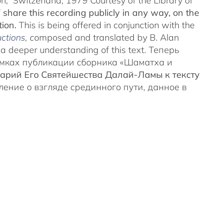
on, Switzerland, 1979 Courtesy of the Library of
share this recording publicly in any way, on the
tion.
This is being offered in conjunction with the
ctions
, c
omposed and translated by B. Alan
 deeper understanding of this text. Теперь
амках публикации сборника «Шаматха и
арий Его Святейшества Далай-Ламы к тексту
вление о взгляде срединного пути, данное в