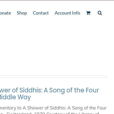
onate
Shop
Contact
Account Info
er of Siddhis: A Song of the Four
 Middle Way
entary to A Shower of Siddhis: A Song of the Four