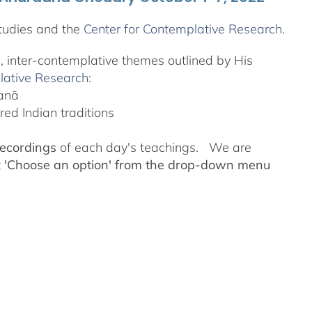
tudies and the
Center for Contemplative Research
.
l, inter-contemplative themes outlined by His
lative Research
:
yanā
ed Indian traditions
recordings
of each day's teachings. We are
t
'Choose an option' from the drop-down menu