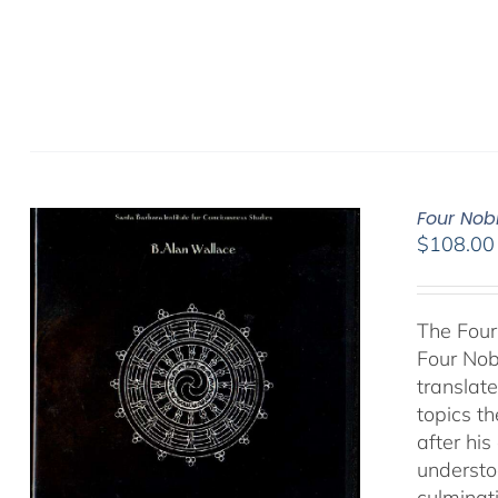
Four Nob
$
108.00
The Four
Four Nob
translate
topics t
after hi
understo
culminat