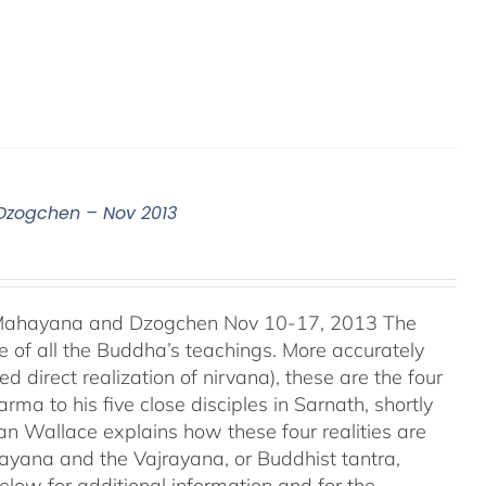
 Dzogchen – Nov 2013
, Mahayana and Dzogchen Nov 10-17, 2013 The
 of all the Buddha’s teachings. More accurately
d direct realization of nirvana), these are the four
ma to his five close disciples in Sarnath, shortly
an Wallace explains how these four realities are
ayana and the Vajrayana, or Buddhist tantra,
elow for additional information and for the