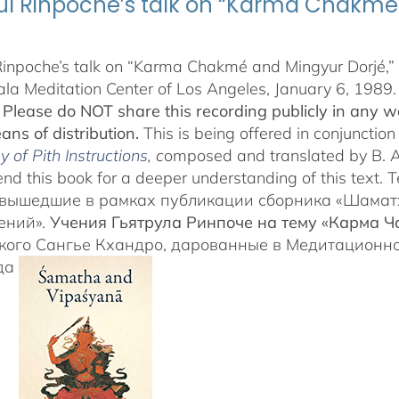
ul Rinpoche’s talk on “Karma Chakmé 
Rinpoche’s talk on “Karma Chakmé and Mingyur Dorjé,” 
a Meditation Center of Los Angeles, January 6, 1989.
.
Please do NOT share this recording publicly in any wa
ans of distribution.
This is being offered in conjunction
 of Pith Instructions
, c
omposed and translated by B. 
d this book for a deeper understanding of this tex
 вышедшие в рамках публикации сборника «Шамат
ений».
Учения Гьятрула Ринпоче на тему «Карма 
кого Сангье Кхандро, дарованные в Медитационн
ода