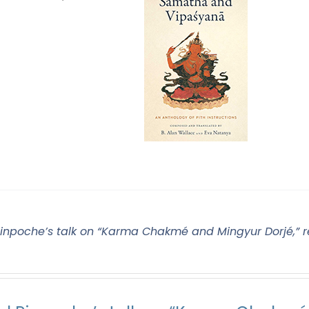
Rinpoche’s talk on “Karma Chakmé and Mingyur Dorjé,” r