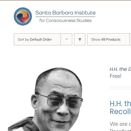
Skip
to
content
Sort by
Default Order
Show
49 Products
H.H. the
Free!
H.H. 
Recol
We are d