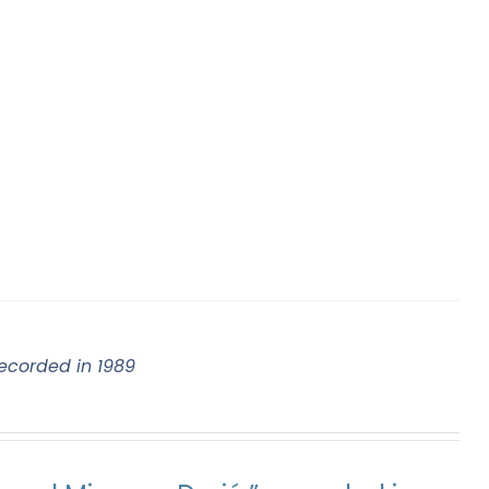
ecorded in 1989