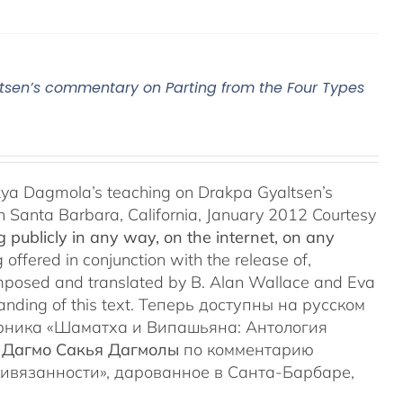
sen’s commentary on Parting from the Four Types
ya Dagmola’s teaching on Drakpa Gyaltsen’s
n Santa Barbara, California, January 2012 Courtesy
 publicly in any way, on the internet, on any
 offered in conjunction with the release of,
posed and translated by B. Alan Wallace and Eva
anding of this text. Теперь доступны на русском
орника «Шаматха и Випашьяна: Антология
 Дагмо Сакья Дагмолы
по комментарию
ривязанности», дарованное в Санта-Барбаре,