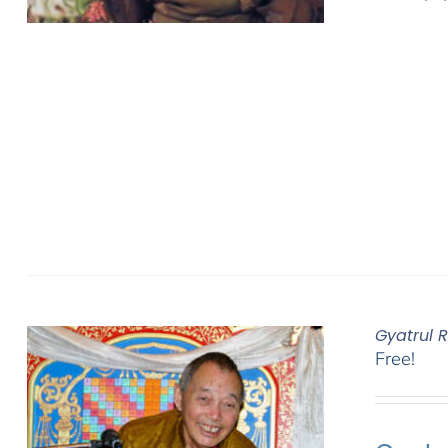
Gyatrul 
Free!