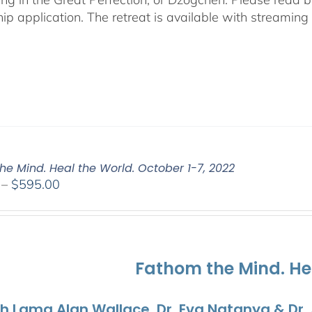
hip application. The retreat is available with streamin
he Mind. Heal the World. October 1-7, 2022
Price
–
$
595.00
range:
$108.00
through
$595.00
Fathom the Mind. He
th Lama Alan Wallace, Dr. Eva Natanya & Dr