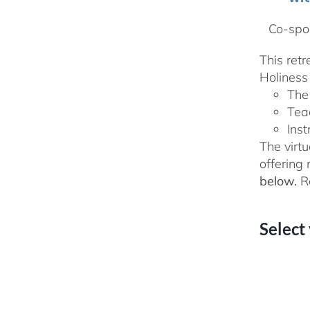
Co-spon
This ret
Holiness 
The
Tea
Inst
The virtu
offering
below.
Re
Select