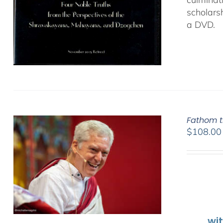
scholars
a DVD.
Fathom t
$
108.00
wi