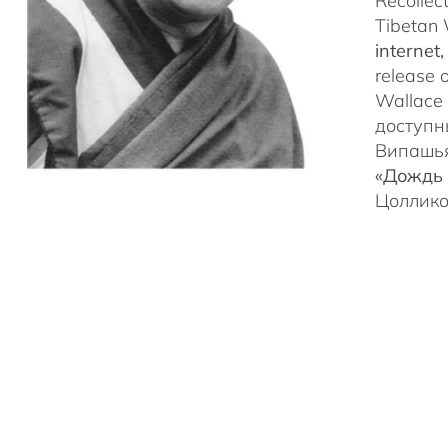
Recollec
Tibetan 
internet
release 
Wallace 
доступн
Випашья
«Дождь 
Цоллико