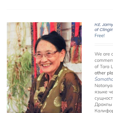
H.E. Jam
of Clingi
Free!
We are d
commenta
of Tara 
other pl
Śamatha 
Natanya.
языке ч
сущност
Дракпы 
Калифор