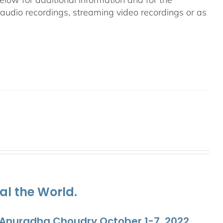
g audio recordings, streaming video recordings or as
al the World.
. Anuradha Choudry October 1-7, 2022