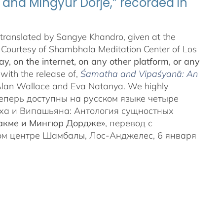
and Mingyur Dorjé,” recorded in
translated by Sangye Khandro, given at the
 Courtesy of Shambhala Meditation Center of Los
y, on the internet, on any other platform, or any
 with the release of,
Śamatha and Vipaśyanā: An
Alan Wallace and Eva Natanya. We highly
t. Теперь доступны на русском языке четыре
ха и Випашьяна: Антология сущностных
Чакме и Мингюр Дордже»
, перевод с
ом центре Шамбалы, Лос-Анджелес, 6 января