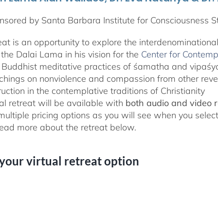
sored by Santa Barbara Institute for Consciousness S
reat is an opportunity to explore the interdenominationa
the Dalai Lama in his vision for the
Center for Contemp
 Buddhist meditative practices of śamatha and vipaś
chings on nonviolence and compassion from other rever
ruction in the contemplative traditions of Christianity
al retreat will be available with
both audio and video 
 multiple pricing options as you will see when you selec
ad more about the retreat below.
 your virtual retreat option