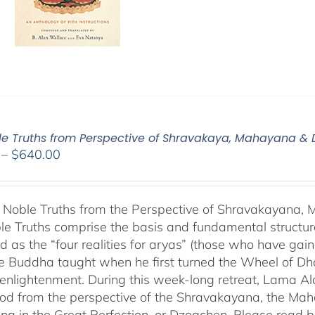
le Truths from Perspective of Shravakaya, Mahayana &
Price
–
$
640.00
range:
$108.00
through
 Noble Truths from the Perspective of Shravakayana
$640.00
le Truths comprise the basis and fundamental structure
d as the “four realities for aryas” (those who have gaine
he Buddha taught when he first turned the Wheel of Dhar
s enlightenment. During this week-long retreat, Lama Al
od from the perspective of the Shravakayana, the Mah
ing in the Great Perfection, or Dzogchen. Please read b