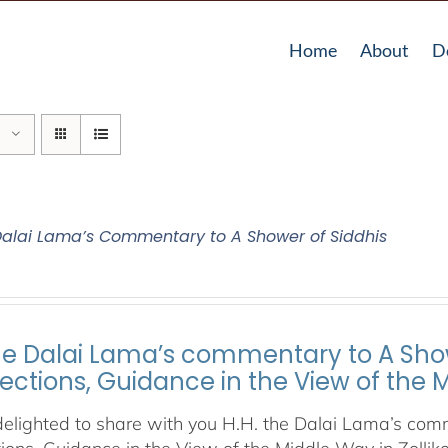
Home
About
D
 Dalai Lama’s Commentary to A Shower of Siddhis
the Dalai Lama’s commentary to A Show
lections, Guidance in the View of the
elighted to share with you H.H. the Dalai Lama’s comm