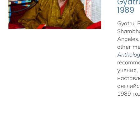
Gyatr
1989
Gyatrul 
Shambhal
Angeles
other me
Anthology
recommen
учения,
наставл
английс
1989 г