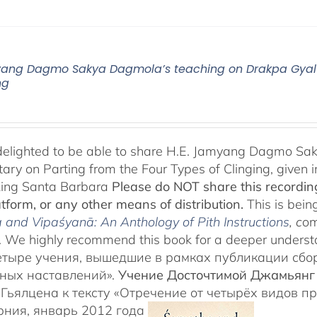
yang Dagmo Sakya Dagmola’s teaching on Drakpa Gyalt
ng
elighted to be able to share H.E. Jamyang Dagmo Sak
ry on Parting from the Four Types of Clinging, given i
Ling Santa Barbara
Please do NOT share this recording
atform, or any other means of distribution.
This is being
and Vipaśyanā: An Anthology of Pith Instructions
, c
om
 We highly recommend this book for a deeper underst
етыре учения, вышедшие в рамках публикации сб
ных наставлений».
Учение Досточтимой Джамьянг
Гьялцена к тексту «Отречение от четырёх видов п
ния, январь 2012 года