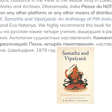
tions, Guidance in the View of the Middle Way in Zollik
Works and Archives, Dharamsala, India
Please do NOT 
, on any other platform, or any other means of distribu
of,
Śamatha and Vipaśyanā: An Anthology of Pith Instru
and Eva Natanya. We highly recommend this book for a
ы на русском языке четыре учения, вышедшие в р
на: Антология сущностных наставлений».
Коммент
реализаций: Песнь четырёх памятований»
, наста
не, Швейцария, 1979 год