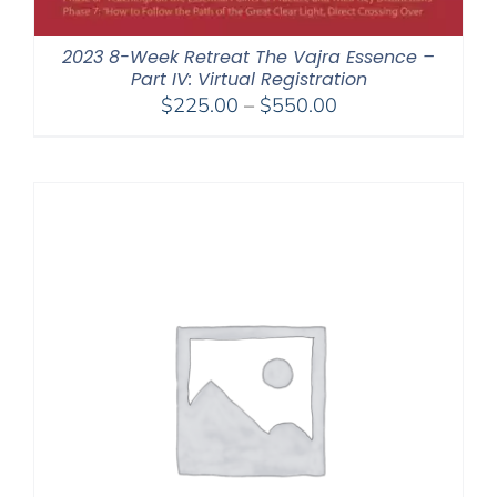
2023 8-Week Retreat The Vajra Essence –
Part IV: Virtual Registration
Price
$
225.00
–
$
550.00
range:
$225.00
through
$550.00