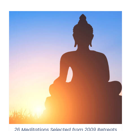
$108.00
through
$640.00
26 Meditations Selected from 2009 Retreats