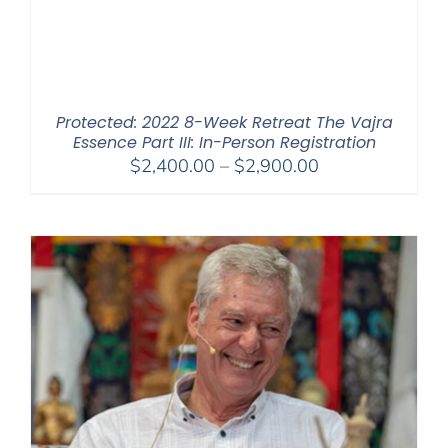
Protected: 2022 8-Week Retreat The Vajra
Essence Part III: In-Person Registration
Price
$
2,400.00
–
$
2,900.00
range:
$2,400.00
through
$2,900.00