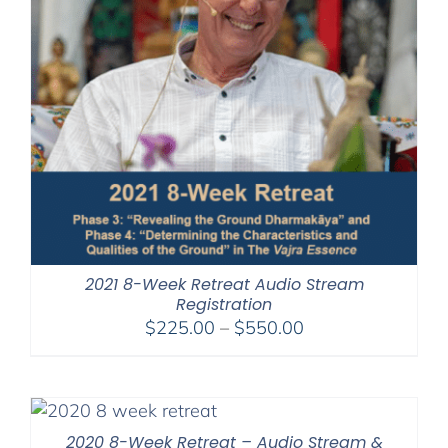
2021 8-Week Retreat Audio Stream
Registration
Price
$
225.00
–
$
550.00
range:
$225.00
through
$550.00
2020 8-Week Retreat – Audio Stream &