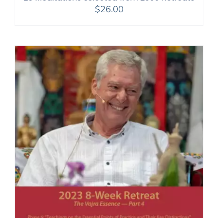
$
26.00