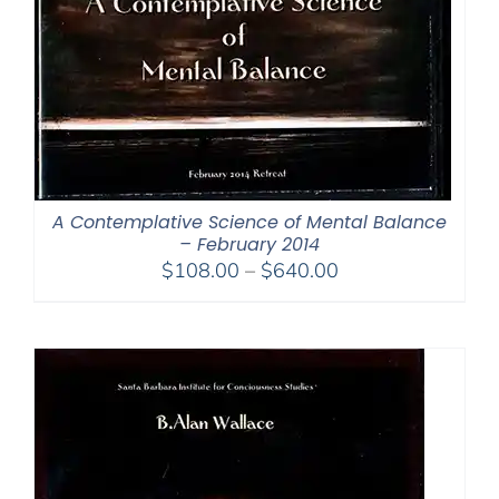
A Contemplative Science of Mental Balance
– February 2014
Price
$
108.00
–
$
640.00
range:
$108.00
through
$640.00