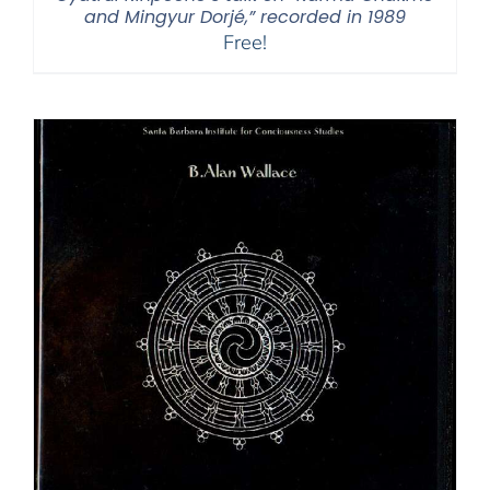
and Mingyur Dorjé,” recorded in 1989
Free!