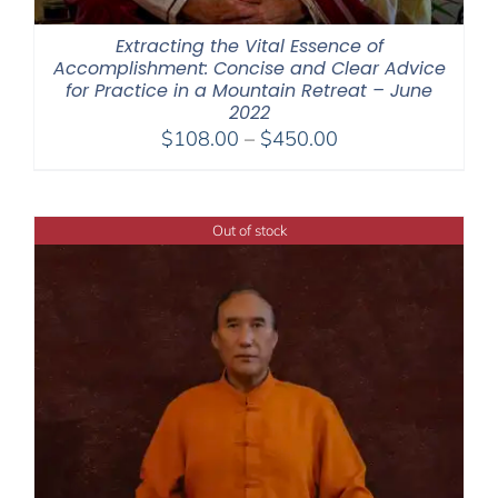
Extracting the Vital Essence of
Accomplishment: Concise and Clear Advice
for Practice in a Mountain Retreat – June
2022
Price
$
108.00
–
$
450.00
range:
$108.00
through
Out of stock
$450.00