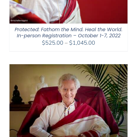
Protected: Fathom the Mind. Heal the World.
In-person Registration – October 1-7, 2022
Price
$
525.00
–
$
1,045.00
range:
$525.00
through
$1,045.00