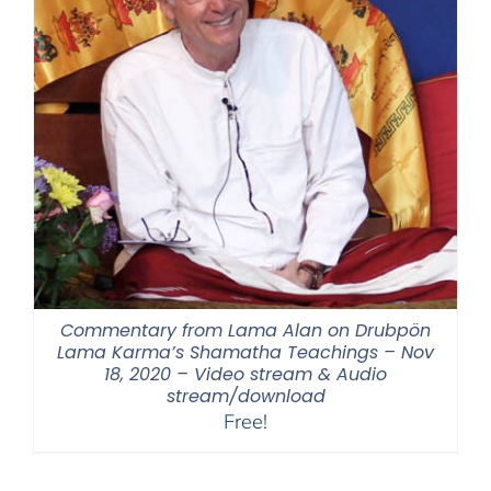
Commentary from Lama Alan on Drubpön
Lama Karma’s Shamatha Teachings – Nov
18, 2020 – Video stream & Audio
stream/download
Free!