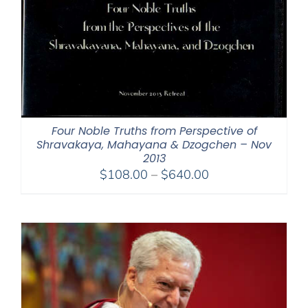
Four Noble Truths from Perspective of
Shravakaya, Mahayana & Dzogchen – Nov
2013
Price
$
108.00
–
$
640.00
range:
$108.00
through
$640.00