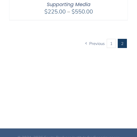
Supporting Media
Price
$
225.00
–
$
550.00
range:
$225.00
through
$550.00
Previous
1
2