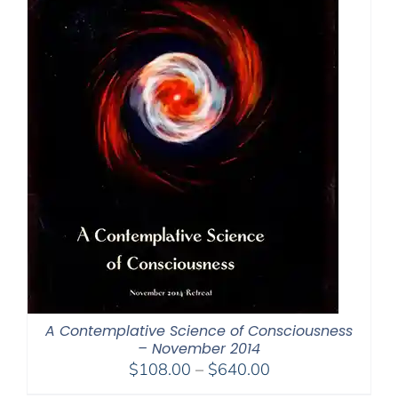
A Contemplative Science of Consciousness
– November 2014
Price
$
108.00
–
$
640.00
range: