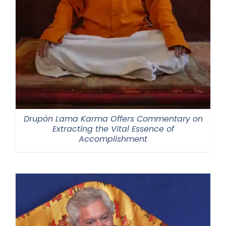
Drupön Lama Karma Offers Commentary on
Extracting the Vital Essence of
Accomplishment