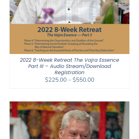
2022 8-Week Retreat The Vajra Essence
Part III – Audio Stream/Download
Registration
Price
$
225.00
–
$
550.00
range:
$225.00
through
$550.00