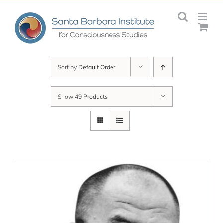
Skip
to
content
Sort by
Default Order
Show
49 Products