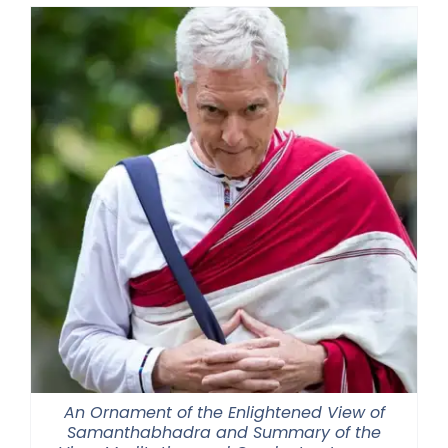
An Ornament of the Enlightened View of
Samanthabhadra and Summary of the