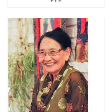
Free!