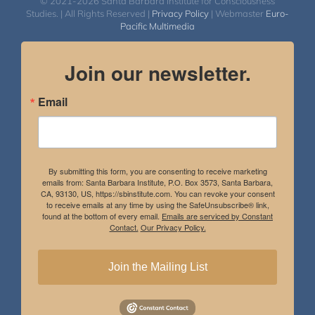
© 2021-2026 Santa Barbara Institute for Consciousness
Studies. | All Rights Reserved |
Privacy Policy
| Webmaster
Euro-
Pacific Multimedia
Join our newsletter.
Email
By submitting this form, you are consenting to receive marketing
emails from: Santa Barbara Institute, P.O. Box 3573, Santa Barbara,
CA, 93130, US, https://sbinstitute.com. You can revoke your consent
to receive emails at any time by using the SafeUnsubscribe® link,
found at the bottom of every email.
Emails are serviced by Constant
Contact.
Our Privacy Policy.
Join the Mailing List