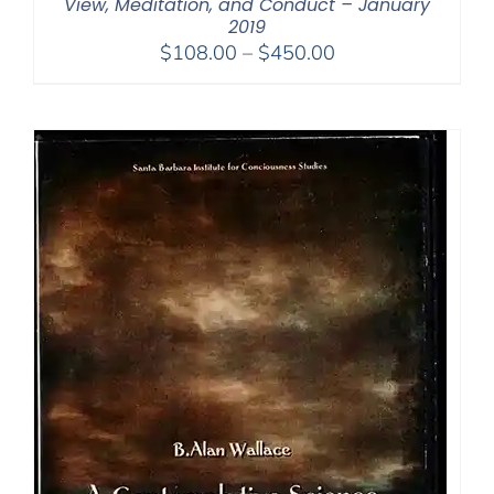
View, Meditation, and Conduct – January
2019
Price
$
108.00
–
$
450.00
range:
$108.00
through
$450.00