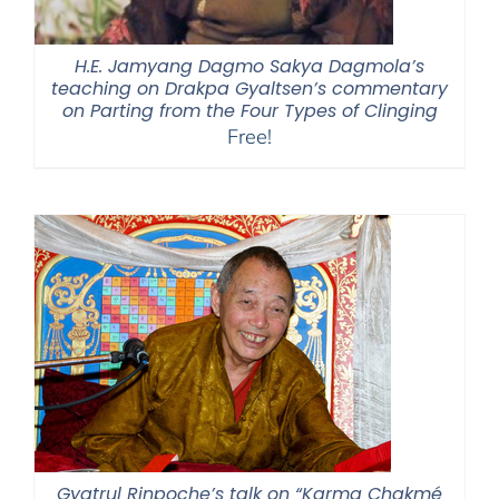
H.E. Jamyang Dagmo Sakya Dagmola’s
teaching on Drakpa Gyaltsen’s commentary
on Parting from the Four Types of Clinging
Free!
Gyatrul Rinpoche’s talk on “Karma Chakmé