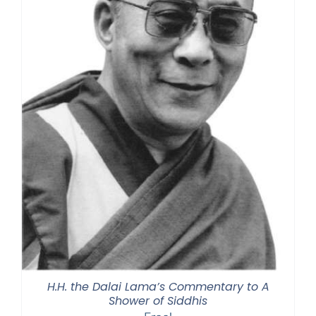
H.H. the Dalai Lama’s Commentary to A
Shower of Siddhis