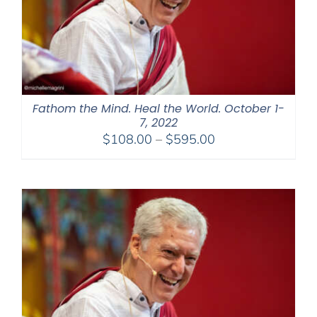
Fathom the Mind. Heal the World. October 1-
7, 2022
Price
$
108.00
–
$
595.00
range:
$108.00
through
$595.00