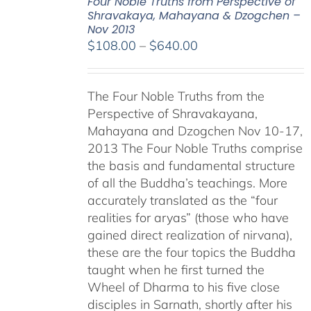
Four Noble Truths from Perspective of
Shravakaya, Mahayana & Dzogchen –
Nov 2013
Price
$
108.00
–
$
640.00
range:
$108.00
The Four Noble Truths from the
through
Perspective of Shravakayana,
$640.00
Mahayana and Dzogchen Nov 10-17,
2013 The Four Noble Truths comprise
the basis and fundamental structure
of all the Buddha’s teachings. More
accurately translated as the “four
realities for aryas” (those who have
gained direct realization of nirvana),
these are the four topics the Buddha
taught when he first turned the
Wheel of Dharma to his five close
disciples in Sarnath, shortly after his