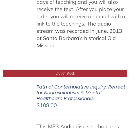
days of teaching and you will also
receive the text. After you place your
order you will receive an email with a
link to the teachings.
The audio
stream was recorded in June, 2013
at Santa Barbara’s historical Old
Mission.
Out of stock
Path of Contemplative Inquiry: Retreat
for Neuroscientists & Mental
Healthcare Professionals
$
108.00
This MP3 Audio disc set chronicles