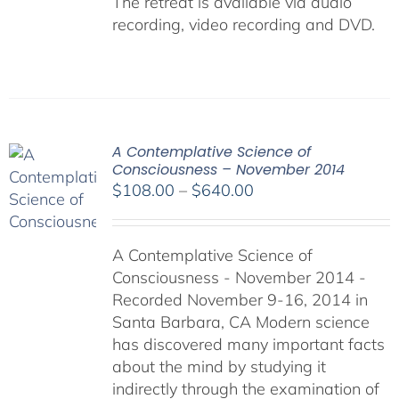
The retreat is available via audio
recording, video recording and DVD.
A Contemplative Science of
Consciousness – November 2014
Price
$
108.00
–
$
640.00
range:
$108.00
A Contemplative Science of
through
Consciousness - November 2014 -
$640.00
Recorded November 9-16, 2014 in
Santa Barbara, CA Modern science
has discovered many important facts
about the mind by studying it
indirectly through the examination of