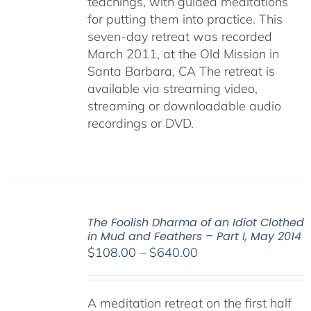
teachings, with guided meditations
for putting them into practice. This
seven-day retreat was recorded
March 2011, at the Old Mission in
Santa Barbara, CA The retreat is
available via streaming video,
streaming or downloadable audio
recordings or DVD.
The Foolish Dharma of an Idiot Clothed
in Mud and Feathers – Part I, May 2014
Price
$
108.00
–
$
640.00
range:
$108.00
A meditation retreat on the first half
through