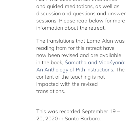
and guided meditations, as well as
discussion and questions and answer
sessions. Please read below for more
information about the retreat.
The translations that Lama Alan was
reading from for this retreat have
now been revised and are available
in the book,
Śamatha and Vipaśyanā:
An Anthology of Pith Instructions
. The
content of the teaching is not
impacted with the revised
translations.
This was recorded September 19 –
20, 2020 in Santa Barbara.