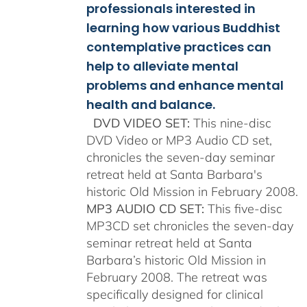
professionals interested in
learning how various Buddhist
contemplative practices can
help to alleviate mental
problems and enhance mental
health and balance.
DVD VIDEO SET:
This nine-disc
DVD Video or MP3 Audio CD set,
chronicles the seven-day seminar
retreat held at Santa Barbara's
historic Old Mission in February 2008.
MP3 AUDIO CD SET:
This five-disc
MP3CD set chronicles the seven-day
seminar retreat held at Santa
Barbara’s historic Old Mission in
February 2008. The retreat was
specifically designed for clinical