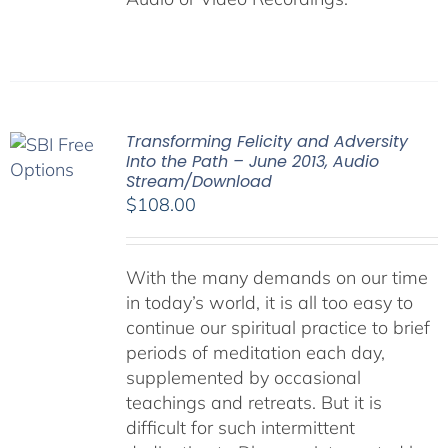
Transforming Felicity and Adversity
Into the Path – June 2013, Audio
Stream/Download
$
108.00
With the many demands on our time
in today’s world, it is all too easy to
continue our spiritual practice to brief
periods of meditation each day,
supplemented by occasional
teachings and retreats. But it is
difficult for such intermittent