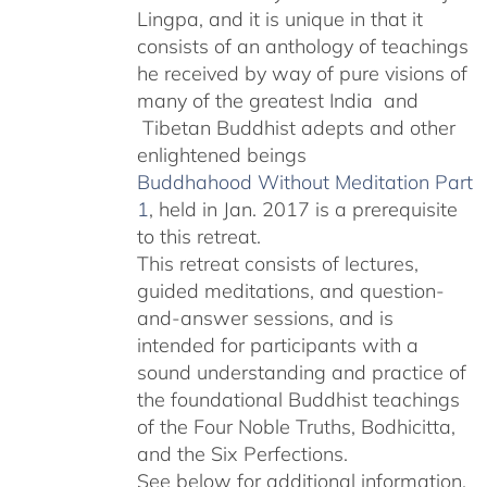
Lingpa, and it is unique in that it
consists of an anthology of teachings
he received by way of pure visions of
many of the greatest India and
Tibetan Buddhist adepts and other
enlightened beings
Buddhahood Without Meditation Part
1
, held in Jan. 2017 is a prerequisite
to this retreat.
This retreat consists of lectures,
guided meditations, and question-
and-answer sessions, and is
intended for participants with a
sound understanding and practice of
the foundational Buddhist teachings
of the Four Noble Truths, Bodhicitta,
and the Six Perfections.
See below for additional information.