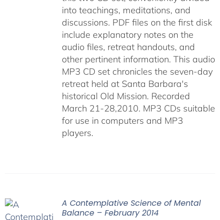
into teachings, meditations, and
discussions. PDF files on the first disk
include explanatory notes on the
audio files, retreat handouts, and
other pertinent information. This audio
MP3 CD set chronicles the seven-day
retreat held at Santa Barbara's
historical Old Mission. Recorded
March 21-28,2010. MP3 CDs suitable
for use in computers and MP3
players.
A Contemplative Science of Mental
Balance – February 2014