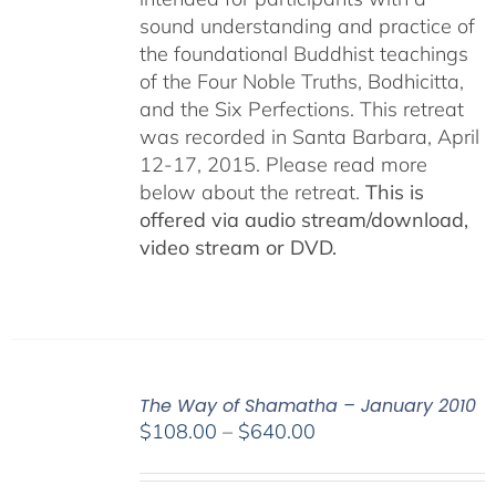
sound understanding and practice of
the foundational Buddhist teachings
of the Four Noble Truths, Bodhicitta,
and the Six Perfections. This retreat
was recorded in Santa Barbara, April
12-17, 2015. Please read more
below about the retreat.
This is
offered via audio stream/download,
video stream or DVD.
The Way of Shamatha – January 2010
Price
$
108.00
–
$
640.00
range:
$108.00