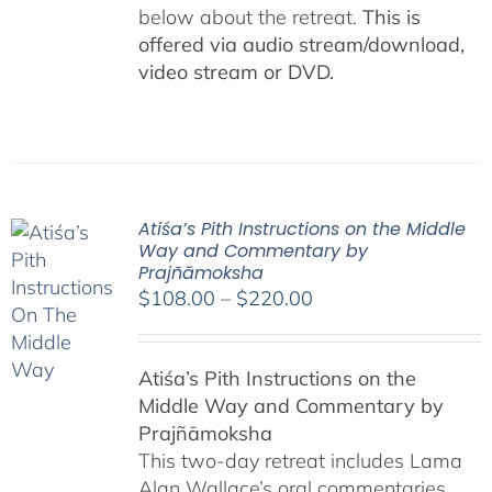
below about the retreat.
This is
offered via audio stream/download,
video stream or DVD.
Atiśa’s Pith Instructions on the Middle
Way and Commentary by
Prajñāmoksha
Price
$
108.00
–
$
220.00
range:
$108.00
Atiśa’s Pith Instructions on the
through
Middle Way and Commentary by
$220.00
Prajñāmoksha
This two-day retreat includes Lama
Alan Wallace’s oral commentaries