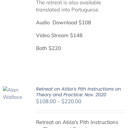
The retreat is also available
translated into Portuguese.
Audio Download $108
Video Stream $148
Both $220
Retreat on Atiśa’s Pith Instructions on
Theory and Practice: Nov. 2020
Price
$
108.00
–
$
220.00
range:
$108.00
Retreat on Atiśa’s Pith Instructions
through