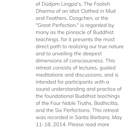
of Düdjom Lingpa's, The Foolish
$640.00
Dharma of an Idiot Clothed in Mud
and Feathers. Dzogchen, or the
"Great Perfection," is regarded by
many as the pinnacle of Buddhist
teachings, for it presents the most
direct path to realizing our true nature
and to unveiling the deepest
dimensions of consciousness. This
retreat consists of lectures, guided
meditations and discussions, and is
intended for participants with a
sound understanding and practice of
the foundational Buddhist teachings
of the Four Noble Truths, Bodhicitta,
and the Six Perfections. This retreat
was recorded in Santa Barbara, May
11-18, 2014. Please read more