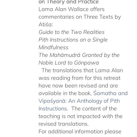
on Theory and Practice
$220.00
Lama Alan Wallace offers
commentaries on Three Texts by
Atiśa:
Guide to the Two Realities
Pith Instructions on a Single
Mindfulness
The Mahāmudrā Granted by the
Noble Lord to Gönpawa
The translations that Lama Alan
was reading from for this retreat
have now been revised and are
available in the book,
Śamatha and
Vipaśyanā: An Anthology of Pith
Instructions.
The content of the
teaching is not impacted with the
revised translations.
For additional information please