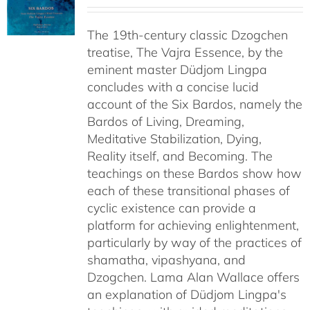
range:
$108.00
The 19th-century classic Dzogchen
through
treatise, The Vajra Essence, by the
$640.00
eminent master Düdjom Lingpa
concludes with a concise lucid
account of the Six Bardos, namely the
Bardos of Living, Dreaming,
Meditative Stabilization, Dying,
Reality itself, and Becoming. The
teachings on these Bardos show how
each of these transitional phases of
cyclic existence can provide a
platform for achieving enlightenment,
particularly by way of the practices of
shamatha, vipashyana, and
Dzogchen. Lama Alan Wallace offers
an explanation of Düdjom Lingpa's