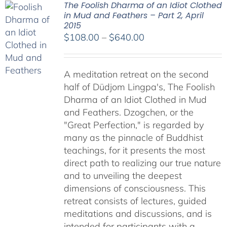
The Foolish Dharma of an Idiot Clothed
in Mud and Feathers – Part 2, April
2015
Price
$
108.00
–
$
640.00
range:
$108.00
A meditation retreat on the second
through
half of Düdjom Lingpa's, The Foolish
$640.00
Dharma of an Idiot Clothed in Mud
and Feathers. Dzogchen, or the
"Great Perfection," is regarded by
many as the pinnacle of Buddhist
teachings, for it presents the most
direct path to realizing our true nature
and to unveiling the deepest
dimensions of consciousness. This
retreat consists of lectures, guided
meditations and discussions, and is
intended for participants with a