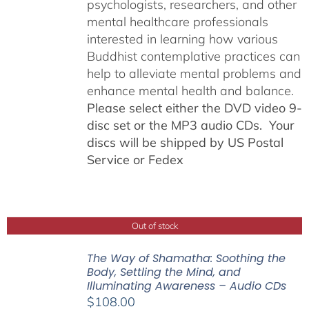
psychologists, researchers, and other
mental healthcare professionals
interested in learning how various
Buddhist contemplative practices can
help to alleviate mental problems and
enhance mental health and balance.
Please select either the DVD video 9-
disc set or the MP3 audio CDs. Your
discs will be shipped by US Postal
Service or Fedex
Out of stock
The Way of Shamatha: Soothing the
Body, Settling the Mind, and
Illuminating Awareness – Audio CDs
$
108.00