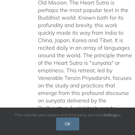
Old Mission. The Heart Sutra is
perhaps the most popular text in the
Buddhist world. Known both for its
profundity and brevity, this work
quickly made its way from India to
China, Japan, Korea and Tibet. It is
recited daily in an array of languages
around the world. The principle theme
of the Heart Sutra is "sunyata" or
emptiness. This retreat, led by
Venerable Tenzin Priyadarshi, focuses
on the study and practices that
emerge from this profound discourse
on sunyata delivered by the
Bodhisattva Avalokiteshvara to
Venerable Shariputra at Vulture Peak.
This website uses cookies and third party services.
Settings
What insights rise from this text?
OK
How can this text help us to