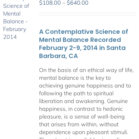
Price
$
108.00
–
$
640.00
range:
$108.00
through
A Contemplative Science of
$640.00
Mental Balance Recorded
February 2-9, 2014 in Santa
Barbara, CA
On the basis of an ethical way of life,
mental balance is the key to
achieving genuine happiness and to
following the path to spiritual
liberation and awakening. Genuine
happiness, in contrast to hedonic
pleasure, is a sense of well-being
that arises from within, without
dependence upon pleasant stimuli.