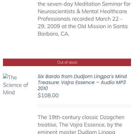
the seven-day Meditation Seminar for
Neuroscientists & Mental Healthcare
Professionals recorded March 22 -
29, 2009 at the Old Mission in Santa
Barbara, CA.
Out of stock
Six Bardo from Dudjom Lingpa’s Mind
Treasure: Vajra Essence – Audio MP3
2010
$
108.00
The 19th-century classic Dzogchen
treatise, The Vajra Essence, by the
eminent master Dudjom Lingpa