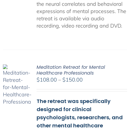
the neural correlates and behavioral
expressions of mental processes. The
retreat is available via audio
recording, video recording and DVD.
Meditation Retreat for Mental
Healthcare Professionals
Price
$
108.00
–
$
150.00
range:
$108.00
The retreat was specifically
through
$150.00
designed for clinical
psychologists, researchers, and
other mental healthcare