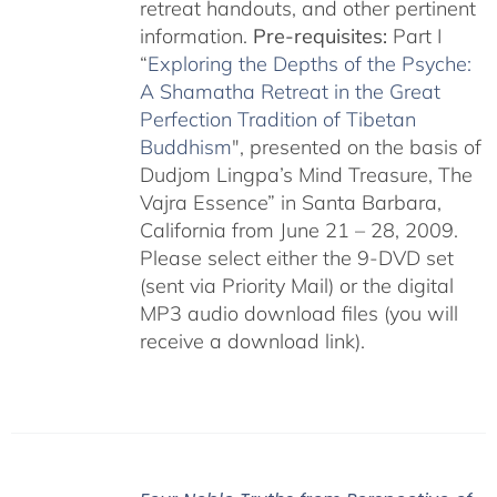
retreat handouts, and other pertinent
information.
Pre-requisites:
Part I
“
Exploring the Depths of the Psyche:
A Shamatha Retreat in the Great
Perfection Tradition of Tibetan
Buddhism
", presented on the basis of
Dudjom Lingpa’s Mind Treasure, The
Vajra Essence” in Santa Barbara,
California from June 21 – 28, 2009.
Please select either the 9-DVD set
(sent via Priority Mail) or the digital
MP3 audio download files (you will
receive a download link).