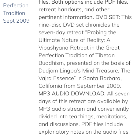
files. Both options include PDF files,
retreat handouts, and other
pertinent information.
DVD SET:
This
nine-disc DVD set chronicles the
seven-day retreat “Probing the
Ultimate Nature of Reality: A
Vipashyana Retreat in the Great
Perfection Tradition of Tibetan
Buddhism, presented on the basis of
Dudjom Lingpa’s Mind Treasure, The
Vajra Essence” in Santa Barbara,
California from September 2009.
MP3 AUDIO DOWNLOAD:
All seven
days of this retreat are available by
MP3 audio stream and conveniently
divided into teachings, meditations,
and discussions. PDF files include
explanatory notes on the audio files,