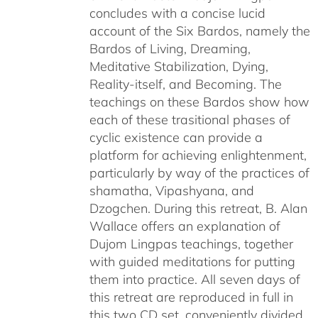
concludes with a concise lucid
account of the Six Bardos, namely the
Bardos of Living, Dreaming,
Meditative Stabilization, Dying,
Reality-itself, and Becoming. The
teachings on these Bardos show how
each of these trasitional phases of
cyclic existence can provide a
platform for achieving enlightenment,
particularly by way of the practices of
shamatha, Vipashyana, and
Dzogchen. During this retreat, B. Alan
Wallace offers an explanation of
Dujom Lingpas teachings, together
with guided meditations for putting
them into practice. All seven days of
this retreat are reproduced in full in
this two CD set, conveniently divided