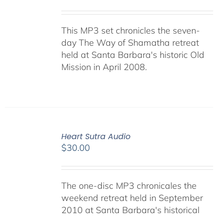
This MP3 set chronicles the seven-
day The Way of Shamatha retreat
held at Santa Barbara's historic Old
Mission in April 2008.
Heart Sutra Audio
$
30.00
The one-disc MP3 chronicales the
weekend retreat held in September
2010 at Santa Barbara's historical