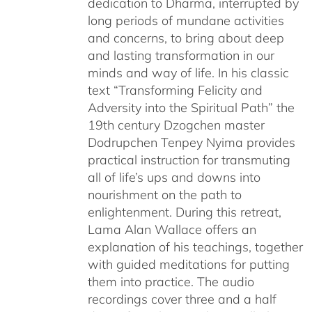
dedication to Dharma, interrupted by
long periods of mundane activities
and concerns, to bring about deep
and lasting transformation in our
minds and way of life. In his classic
text “Transforming Felicity and
Adversity into the Spiritual Path” the
19th century Dzogchen master
Dodrupchen Tenpey Nyima provides
practical instruction for transmuting
all of life’s ups and downs into
nourishment on the path to
enlightenment. During this retreat,
Lama Alan Wallace offers an
explanation of his teachings, together
with guided meditations for putting
them into practice. The audio
recordings cover three and a half