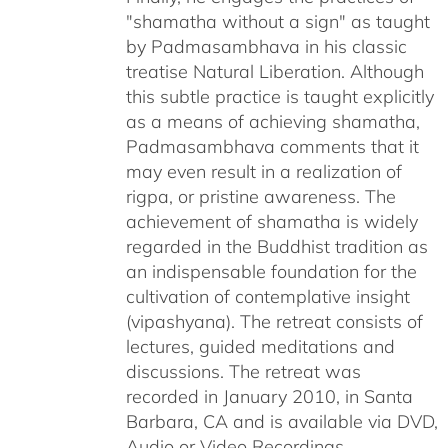
"shamatha without a sign" as taught
by Padmasambhava in his classic
treatise Natural Liberation. Although
this subtle practice is taught explicitly
as a means of achieving shamatha,
Padmasambhava comments that it
may even result in a realization of
rigpa, or pristine awareness. The
achievement of shamatha is widely
regarded in the Buddhist tradition as
an indispensable foundation for the
cultivation of contemplative insight
(vipashyana). The retreat consists of
lectures, guided meditations and
discussions. The retreat was
recorded in January 2010, in Santa
Barbara, CA and is available via DVD,
Audio or Video Recordings.