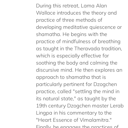
through
During this retreat, Lama Alan
$640.00
Wallace introduces the theory and
practice of three methods of
developing meditative quiescence or
shamatha. He begins with the
practice of mindfulness of breathing
as taught in the Theravada tradition,
which is especially effective for
soothing the body and calming the
discursive mind. He then explores an
approach to shamatha that is
particularly pertinent for Dzogchen
practice, called "settling the mind in
its natural state," as taught by the
19th century Dzogchen master Lerab
Lingpa in his commentary to the
"Heart Essence of Vimalamitra."
Finally, he engages the practices of