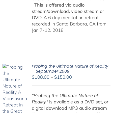
This is offered via audio
stream/download, video stream or
DVD.
A 6 day meditation retreat
recorded in Santa Barbara, CA from
Jan 7-12, 2018.
Probing the Ultimate Nature of Reality
– September 2009
Price
$
108.00
–
$
150.00
range:
$108.00
"Probing the Ultimate Nature of
through
Reality"
is available as a DVD set, or
$150.00
digital download MP3 audio stream