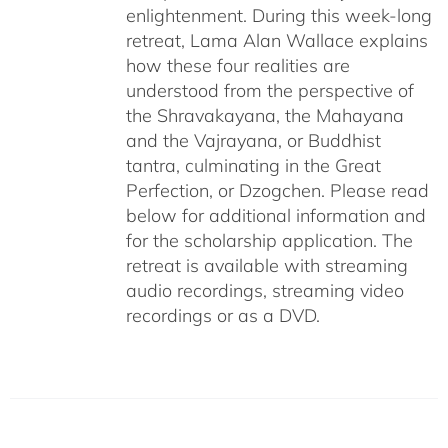
enlightenment. During this week-long
retreat, Lama Alan Wallace explains
how these four realities are
understood from the perspective of
the Shravakayana, the Mahayana
and the Vajrayana, or Buddhist
tantra, culminating in the Great
Perfection, or Dzogchen. Please read
below for additional information and
for the scholarship application. The
retreat is available with streaming
audio recordings, streaming video
recordings or as a DVD.