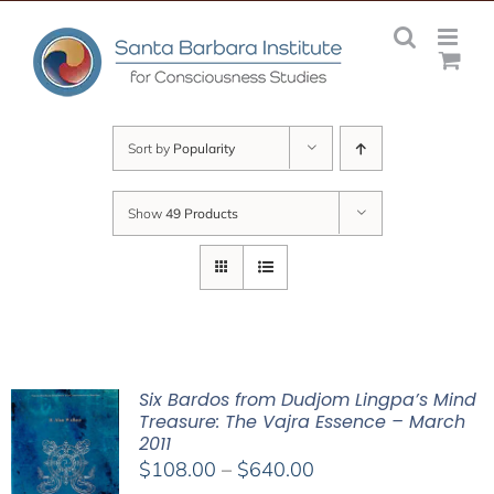
Skip
to
content
Sort by
Popularity
Show
49 Products
Six Bardos from Dudjom Lingpa’s Mind
Treasure: The Vajra Essence – March
2011
Price
$
108.00
–
$
640.00