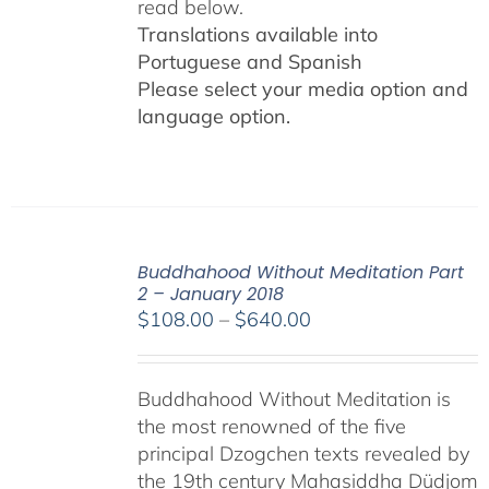
read below.
Translations available into
Portuguese and Spanish
Please select your media option and
language option.
Buddhahood Without Meditation Part
2 – January 2018
Price
$
108.00
–
$
640.00
range:
$108.00
Buddhahood Without Meditation is
through
the most renowned of the five
$640.00
principal Dzogchen texts revealed by
the 19th century Mahasiddha Düdjom