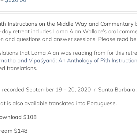
range:
$108.00
through
Pith Instructions on the Middle Way and Commentary
$220.00
-day retreat includes Lama Alan Wallace’s oral comme
on and questions and answer sessions. Please read bel
slations that Lama Alan was reading from for this retr
matha and Vipaśyanā: An Anthology of Pith Instructio
ed translations.
 recorded September 19 – 20, 2020 in Santa Barbara.
at is also available translated into Portuguese.
ownload $108
tream $148