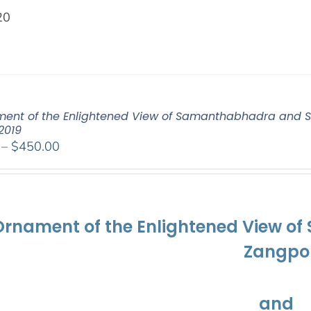
20
ent of the Enlightened View of Samanthabhadra and S
2019
Price
–
$
450.00
range:
$108.00
through
$450.00
Ornament of the Enlightened View o
Zangpo
and