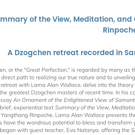
ummary of the View, Meditation, a
Rinpoch
A Dzogchen retreat recorded in S
, or the "Great Perfection," is regarded by many as the
direct path to realizing our true nature and to unveili
 retreat with Lama Alan Wallace, delve into the theory
the greatest Dzogchen masters of recent time. In his
essay
An Ornament of the Enlightened View of Saman
brief, experiential text
Summary of the View, Meditatio
angthang Rinpoche, Lama Alan Wallace presents the l
s have the wondrous potential to bless and transform yo
began with guest teacher, Eva Natanya, offering the
S