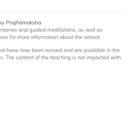
 by Prajñāmoksha
ntaries and guided meditations, as well as
ow for more information about the retreat.
eat have now been revised and are available in the
ns
. The content of the teaching is not impacted with