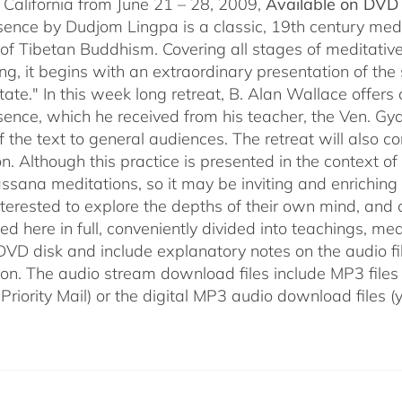
 California from June 21 – 28, 2009,
Available on DVD 
sence by Dudjom Lingpa is a classic, 19th century med
n of Tibetan Buddhism. Covering all stages of meditative
g, it begins with an extraordinary presentation of the 
state." In this week long retreat, B. Alan Wallace off
sence, which he received from his teacher, the Ven. Gya
f the text to general audiences. The retreat will also c
n. Although this practice is presented in the context o
ssana meditations, so it may be inviting and enriching t
nterested to explore the depths of their own mind, and c
d here in full, conveniently divided into teachings, med
 DVD disk and include explanatory notes on the audio fi
ion. The audio stream download files include MP3 files
 Priority Mail) or the digital MP3 audio download files 