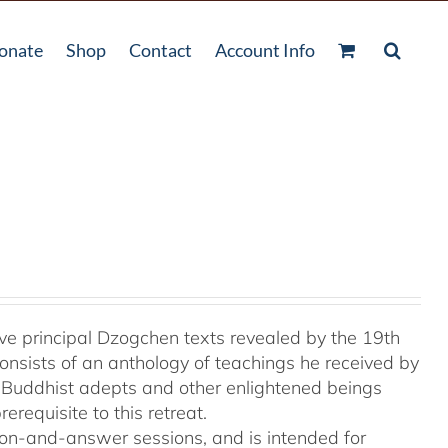
onate
Shop
Contact
Account Info
e principal Dzogchen texts revealed by the 19th
onsists of an anthology of teachings he received by
 Buddhist adepts and other enlightened beings
rerequisite to this retreat.
tion-and-answer sessions, and is intended for