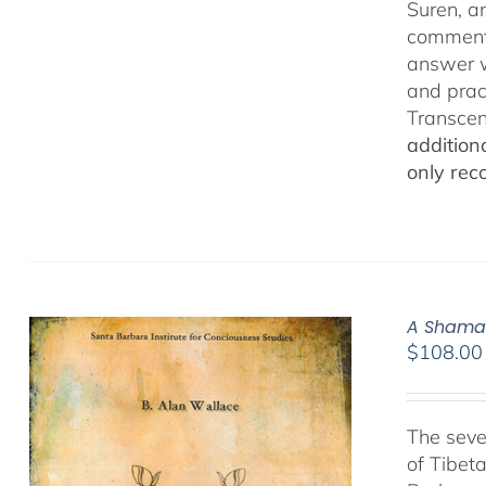
Suren, a
commenta
answer w
and prac
Transcen
addition
only rec
A Shamat
$
108.00
The seve
of Tibet