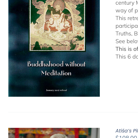
century 
way of p
This ret
particip
Truths, B
See belo
This is 
This 6 d
Atiśa’s 
$
108.00