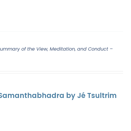
ummary of the View, Meditation, and Conduct –
f Samanthabhadra by Jé Tsultrim