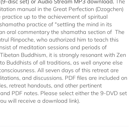
(9-disc set) or Audio Stream MP3 download.
The
itation manual in the Great Perfection (Dzogchen)
 practice up to the achievement of spiritual
shamatha practice of "settling the mind in its
ers an oral commentary the shamatha section of The
trul Rinpoche, who authorized him to teach this
onsist of meditation sessions and periods of
f Tibetan Buddhism, it is strongly resonant with Zen
o Buddhists of all traditions, as well anyone else
onsciousness. All seven days of this retreat are
itations, and discussions. PDF files are included on
les, retreat handouts, and other pertinent
 and PDF notes. Please select either the 9-DVD set
(you will receive a download link).