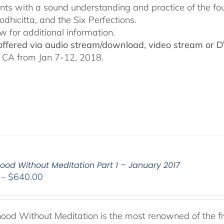
ants with a sound understanding and practice of the fo
odhicitta, and the Six Perfections.
w for additional information.
 offered via audio stream/download, video stream or 
 CA from Jan 7-12, 2018.
od Without Meditation Part 1 – January 2017
Price
–
$
640.00
range:
$108.00
through
od Without Meditation is the most renowned of the fiv