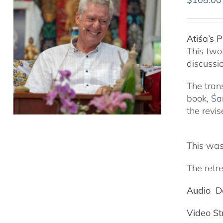
Atiśa’s 
This two
discussi
The tran
book,
Śa
the revis
This was
The retre
Audio D
Video S