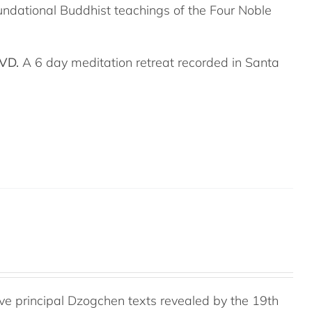
undational Buddhist teachings of the Four Noble
DVD.
A 6 day meditation retreat recorded in Santa
e principal Dzogchen texts revealed by the 19th