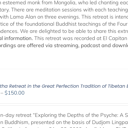
n esteemed monk from Mongolia, who led chanting eac
ry. There are meditation sessions with each teaching,
ith Lama Alan on three evenings. This retreat is inten
tice of the foundational Buddhist teachings of the Four 
dences. We are delighted to be able to share this extr
al information.
This retreat was recorded at El Capita
ordings are offered via streaming, podcast and downl
ha Retreat in the Great Perfection Tradition of Tibeta
Price
–
$
150.00
range:
$108.00
through
n-day retreat “Exploring the Depths of the Psyche: A S
$150.00
an Buddhism, presented on the basis of Dudjom Lingpa’