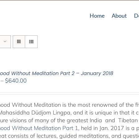
Home
About
D
od Without Meditation Part 2 – January 2018
Price
–
$
640.00
range:
$108.00
through
od Without Meditation is the most renowned of the fiv
$640.00
Mahasiddha Düdjom Lingpa, and it is unique in that it c
ure visions of many of the greatest India and Tibetan
od Without Meditation Part 1
, held in Jan. 2017 is a p
reat consists of lectures, guided meditations, and ques