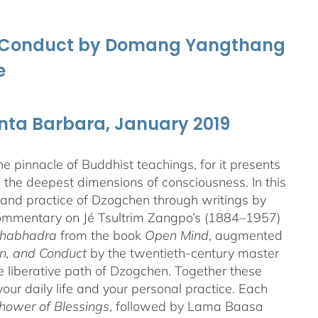
nd Conduct by Domang Yangthang
e
anta Barbara, January 2019
 pinnacle of Buddhist teachings, for it presents
ng the deepest dimensions of consciousness. In this
 and practice of Dzogchen through writings by
 commentary on Jé Tsultrim Zangpo’s (1884–1957)
thabhadra
from the book
Open Mind
, augmented
n, and Conduct
by the twentieth-century master
iberative path of Dzogchen. Together these
ur daily life and your personal practice. Each
hower of Blessings
, followed by Lama Baasa