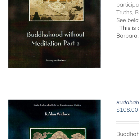
particip
Truths, B
See belo
This is
Barbara,
Buddhaho
$
108.00
Buddhaho