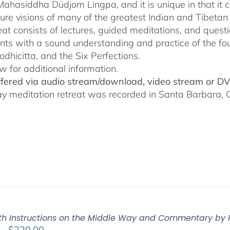
$640.00
Mahasiddha Düdjom Lingpa, and it is unique in that it c
ure visions of many of the greatest Indian and Tibetan
reat consists of lectures, guided meditations, and ques
ants with a sound understanding and practice of the fo
odhicitta, and the Six Perfections.
w for additional information.
offered via audio stream/download, video stream or D
ay meditation retreat was recorded in Santa Barbara
Pith Instructions on the Middle Way and Commentary by
Price
–
$
220.00