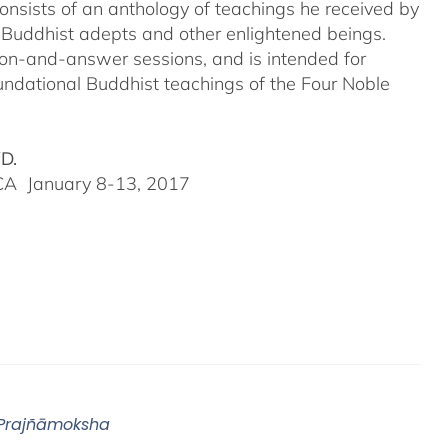
onsists of an anthology of teachings he received by
 Buddhist adepts and other enlightened beings.
tion-and-answer sessions, and is intended for
undational Buddhist teachings of the Four Noble
VD.
, CA January 8-13, 2017
 Prajñāmoksha