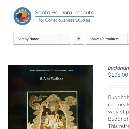
Skip
to
content
Sort by
Name
Show
49 Products
Buddhaho
$
108.00
Buddhaho
century 
way of p
Buddhaho
This ret