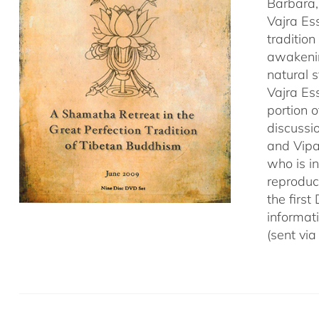
Barbara,
Vajra Es
traditio
awakenin
natural 
Vajra Es
portion o
discussio
and Vipa
who is i
reproduce
the first
informat
(sent via