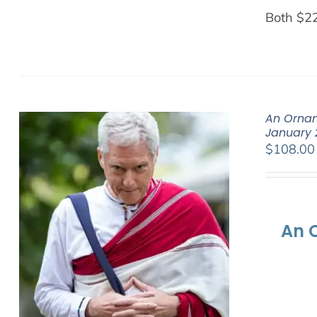
Both $2
An Ornam
January 
$
108.00
An 