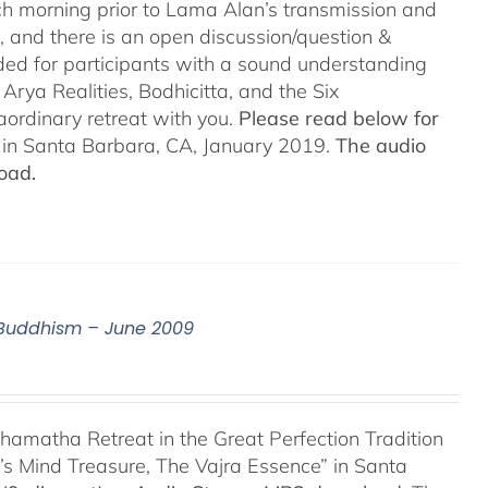
h morning prior to Lama Alan’s transmission and
 and there is an open discussion/question &
ded for participants with a sound understanding
Arya Realities, Bodhicitta, and the Six
aordinary retreat with you.
Please read below for
n in Santa Barbara, CA, January 2019.
The audio
oad.
n Buddhism – June 2009
hamatha Retreat in the Great Perfection Tradition
s Mind Treasure, The Vajra Essence” in Santa