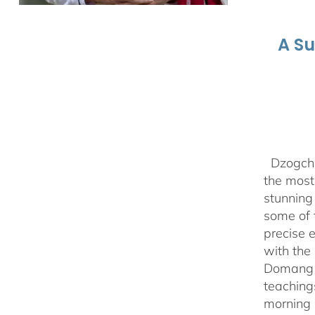
A S
Dzogchen
the most 
stunning
some of 
precise 
with the 
Domang Y
teaching
morning 