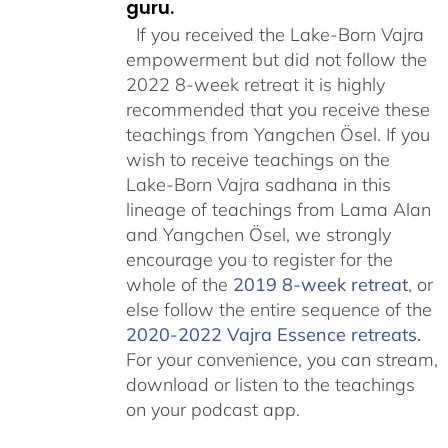
guru.
If you received the Lake-Born Vajra
empowerment but did not follow the
2022 8-week retreat it is highly
recommended that you receive these
teachings from Yangchen Ösel. If you
wish to receive teachings on the
Lake-Born Vajra sadhana in this
lineage of teachings from Lama Alan
and Yangchen Ösel, we strongly
encourage you to register for the
whole of the
2019 8-week retreat
, or
else follow the entire sequence of the
2020-2022 Vajra Essence retreats
.
For your convenience, you can stream,
download or listen to the teachings
on your podcast app.