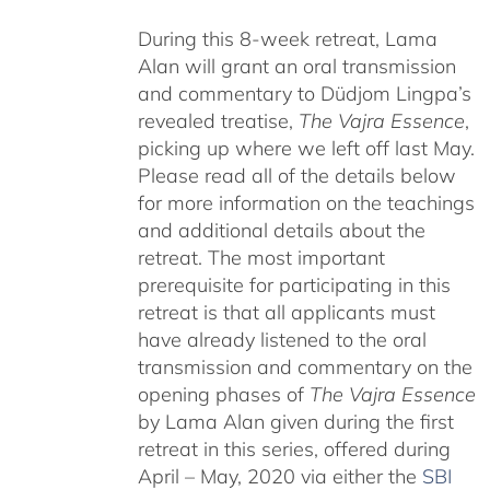
During this 8-week retreat, Lama
Alan will grant an oral transmission
and commentary to Düdjom Lingpa’s
revealed treatise,
The Vajra Essence
,
picking up where we left off last May.
Please read all of the details below
for more information on the teachings
and additional details about the
retreat. The most important
prerequisite for participating in this
retreat is that all applicants must
have already listened to the oral
transmission and commentary on the
opening phases of
The Vajra Essence
by Lama Alan given during the first
retreat in this series, offered during
April – May, 2020 via either the
SBI