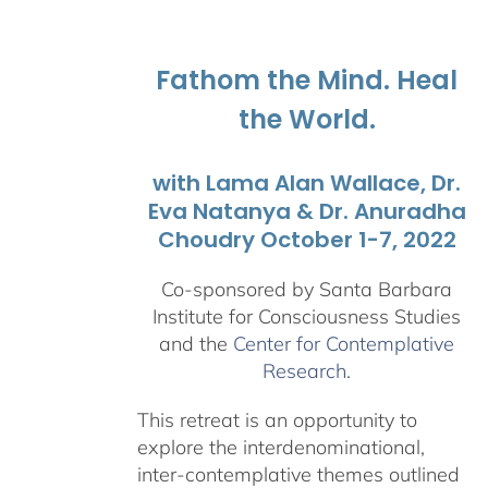
$108.00
through
$595.00
Fathom the Mind. Heal
the World.
with Lama Alan Wallace, Dr.
Eva Natanya & Dr. Anuradha
Choudry October 1-7, 2022
Co-sponsored by Santa Barbara
Institute for Consciousness Studies
and the
Center for Contemplative
Research
.
This retreat is an opportunity to
explore the interdenominational,
inter-contemplative themes outlined