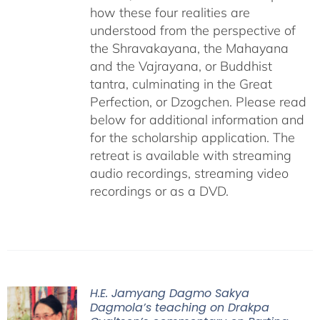
how these four realities are
understood from the perspective of
the Shravakayana, the Mahayana
and the Vajrayana, or Buddhist
tantra, culminating in the Great
Perfection, or Dzogchen. Please read
below for additional information and
for the scholarship application. The
retreat is available with streaming
audio recordings, streaming video
recordings or as a DVD.
H.E. Jamyang Dagmo Sakya
Dagmola’s teaching on Drakpa