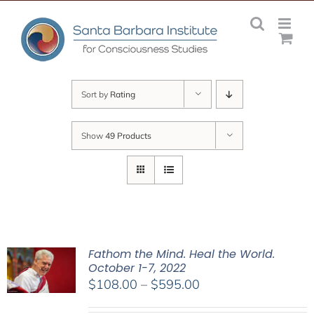
Skip
to
content
Sort by
Rating
Show
49 Products
Fathom the Mind. Heal the World.
October 1-7, 2022
Price
$
108.00
–
$
595.00
range: