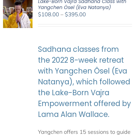
Lake-Born Vajra Sadhana Class with
Yangchen Ösel (Eva Natanya)
Price
$
108.00
–
$
395.00
range:
$108.00
through
$395.00
Sadhana classes from
the 2022 8-week retreat
with Yangchen Ösel (Eva
Natanya), which followed
the Lake-Born Vajra
Empowerment offered by
Lama Alan Wallace.
Yangchen offers 15 sessions to guide