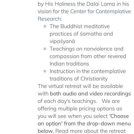
by His Holiness the Dalai Lama in his
vision for the
Center for Contemplative
Research
:
The Buddhist meditative
practices of śamatha and
vipaśyanā
Teachings on nonviolence and
compassion from other revered
Indian traditions
Instruction in the contemplative
traditions of Christianity
The virtual retreat will be available
with
both audio and video recordings
of each day's teachings. We are
offering multiple pricing options as
you will see when you select
'Choose
an option' from the drop-down menu
below.
Read more about the retreat