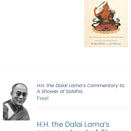
H.H. the Dalai Lama’s Commentary to
A Shower of Siddhis
Free!
H.H. the Dalai Lama’s