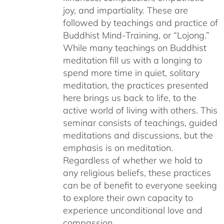
joy, and impartiality. These are
followed by teachings and practice of
Buddhist Mind-Training, or “Lojong.”
While many teachings on Buddhist
meditation fill us with a longing to
spend more time in quiet, solitary
meditation, the practices presented
here brings us back to life, to the
active world of living with others. This
seminar consists of teachings, guided
meditations and discussions, but the
emphasis is on meditation.
Regardless of whether we hold to
any religious beliefs, these practices
can be of benefit to everyone seeking
to explore their own capacity to
experience unconditional love and
compassion.