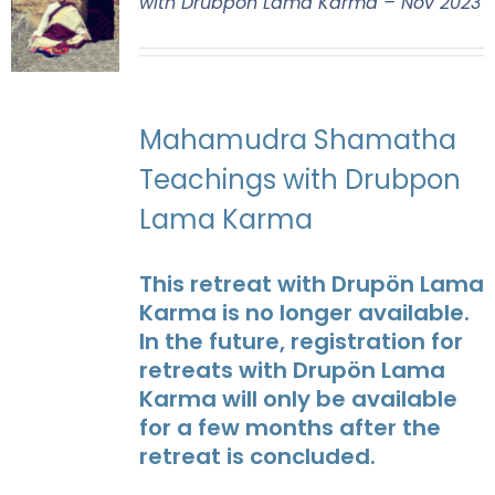
with Drubpon Lama Karma – Nov 2023
Mahamudra Shamatha
Teachings with Drubpon
Lama Karma
This retreat with Drupön Lama
Karma is no longer available.
In the future, registration for
retreats with Drupön Lama
Karma will only be available
for a few months after the
retreat is concluded.