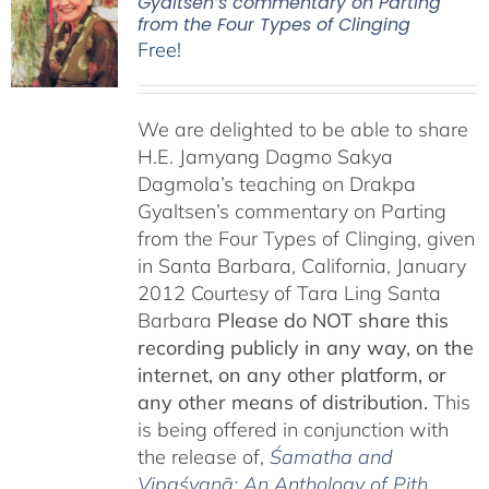
Gyaltsen’s commentary on Parting
from the Four Types of Clinging
Free!
We are delighted to be able to share
H.E. Jamyang Dagmo Sakya
Dagmola’s teaching on Drakpa
Gyaltsen’s commentary on Parting
from the Four Types of Clinging, given
in Santa Barbara, California, January
2012 Courtesy of Tara Ling Santa
Barbara
Please do NOT share this
recording publicly in any way, on the
internet, on any other platform, or
any other means of distribution.
This
is being offered in conjunction with
the release of,
Śamatha and
Vipaśyanā: An Anthology of Pith