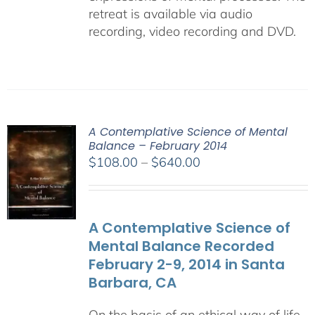
retreat is available via audio
recording, video recording and DVD.
A Contemplative Science of Mental
Balance – February 2014
Price
$
108.00
–
$
640.00
range:
$108.00
through
A Contemplative Science of
$640.00
Mental Balance Recorded
February 2-9, 2014 in Santa
Barbara, CA
On the basis of an ethical way of life,