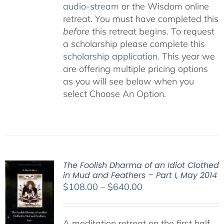
audio-stream
or the Wisdom online
retreat. You must have completed this
before
this retreat begins. To request
a scholarship please complete this
scholarship application
. This year we
are offering multiple pricing options
as you will see below when you
select Choose An Option.
The Foolish Dharma of an Idiot Clothed
in Mud and Feathers – Part I, May 2014
Price
$
108.00
–
$
640.00
range:
$108.00
A meditation retreat on the first half
through