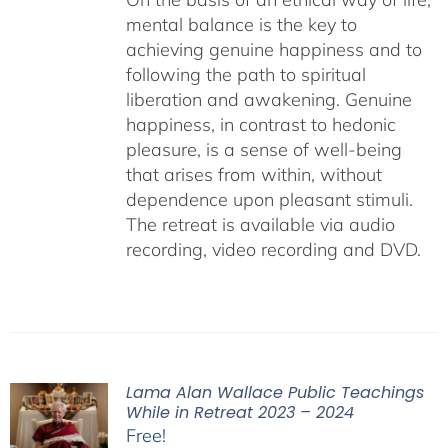
mental balance is the key to
achieving genuine happiness and to
following the path to spiritual
liberation and awakening. Genuine
happiness, in contrast to hedonic
pleasure, is a sense of well-being
that arises from within, without
dependence upon pleasant stimuli.
The retreat is available via audio
recording, video recording and DVD.
Lama Alan Wallace Public Teachings
While in Retreat 2023 – 2024
Free!