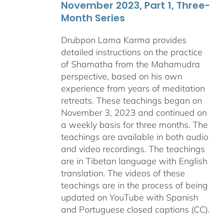
November 2023, Part 1, Three-
Month Series
Drubpon Lama Karma provides
detailed instructions on the practice
of Shamatha from the Mahamudra
perspective, based on his own
experience from years of meditation
retreats. These teachings began on
November 3, 2023 and continued on
a weekly basis for three months. The
teachings are available in both audio
and video recordings. The teachings
are in Tibetan language with English
translation. The videos of these
teachings are in the process of being
updated on YouTube with Spanish
and Portuguese closed captions (CC).