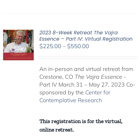
2023 8-Week Retreat The Vajra
Essence – Part IV: Virtual Registration
Price
$
225.00
–
$
550.00
range:
$225.00
An in-person and virtual retreat from
through
Crestone, CO
The Vajra Essence
-
$550.00
Part IV March 31 – May 27, 2023 Co-
sponsored by the
Center for
Contemplative Research
This registration is for the virtual,
online retreat.