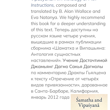
Instructions
, c
omposed and
translated by B. Alan Wallace and
Eva Natanya. We highly recommend
this book for a deeper understanding
of this text. Теперь доступны на
русском языке четыре учения,
вышедшие в рамках публикации
сборника «Шаматха и Випашьяна:
Антология сущностных
наставлений».
Учение Досточтимой
Джамьянг Дагмо Сакья Дагмолы
по комментарию Дракпы Гьялцена
к тексту «Отречение от четырёх
видов привязанности», дарованное
в Санта-Барбаре, Калифорния,
январь 2012 года