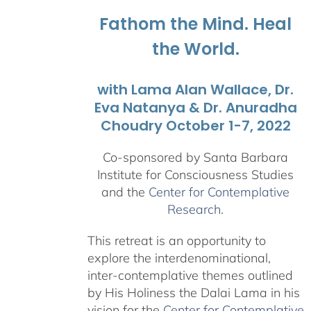
$1,045.00
Fathom the Mind. Heal
the World.
with Lama Alan Wallace, Dr.
Eva Natanya & Dr. Anuradha
Choudry October 1-7, 2022
Co-sponsored by Santa Barbara
Institute for Consciousness Studies
and the
Center for Contemplative
Research
.
This retreat is an opportunity to
explore the interdenominational,
inter-contemplative themes outlined
by His Holiness the Dalai Lama in his
vision for the
Center for Contemplative