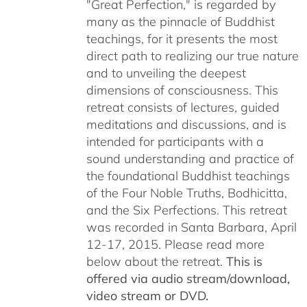
"Great Perfection," is regarded by
many as the pinnacle of Buddhist
teachings, for it presents the most
direct path to realizing our true nature
and to unveiling the deepest
dimensions of consciousness. This
retreat consists of lectures, guided
meditations and discussions, and is
intended for participants with a
sound understanding and practice of
the foundational Buddhist teachings
of the Four Noble Truths, Bodhicitta,
and the Six Perfections. This retreat
was recorded in Santa Barbara, April
12-17, 2015. Please read more
below about the retreat.
This is
offered via audio stream/download,
video stream or DVD.