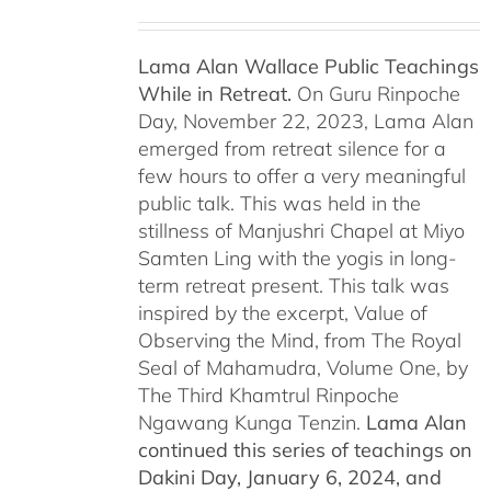
Lama Alan Wallace Public Teachings
While in Retreat.
On Guru Rinpoche
Day, November 22, 2023, Lama Alan
emerged from retreat silence for a
few hours to offer a very meaningful
public talk. This was held in the
stillness of Manjushri Chapel at Miyo
Samten Ling with the yogis in long-
term retreat present. This talk was
inspired by the excerpt, Value of
Observing the Mind, from The Royal
Seal of Mahamudra, Volume One, by
The Third Khamtrul Rinpoche
Ngawang Kunga Tenzin.
Lama Alan
continued this series of teachings on
Dakini Day, January 6, 2024,
and