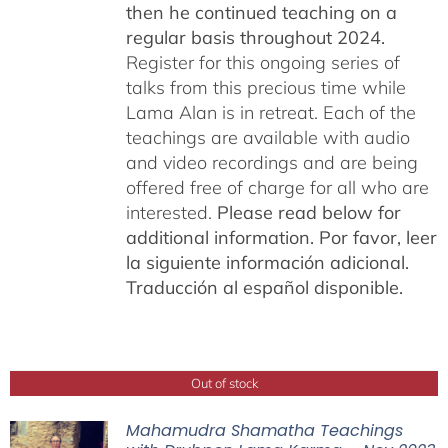
then he continued teaching on a
regular basis throughout 2024.
Register for this ongoing series of
talks from this precious time while
Lama Alan is in retreat. Each of the
teachings are available with audio
and video recordings and are being
offered free of charge for all who are
interested.
Please read below for
additional information.
Por favor, leer
la siguiente información adicional.
Traducción al español disponible.
Out of stock
Mahamudra Shamatha Teachings