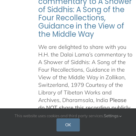
commentary to A Shower
of Siddhis: A Song of the
Four Recollections,
Guidance in the View of
the Middle Way
We are delighted to share with you
H.H. the Dalai Lama’s commentary to
A Shower of Siddhis: A Song of the
Four Recollections, Guidance in the
View of the Middle Way in Zollikon,
Switzerland, 1979 Courtesy of the
Library of Tibetan Works and
Archives, Dharamsala, India
Please
do NOT share this recording publicly
in any way, on the internet, on any
This website uses cookies and third party services.
Settings
other platform, or any other means
OK
of distribution.
This is being offered in