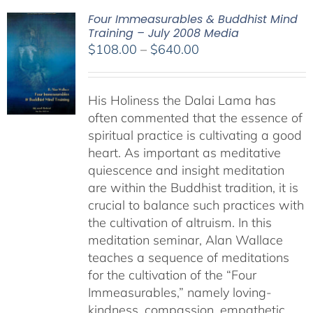
Four Immeasurables & Buddhist Mind
Training – July 2008 Media
Price
$
108.00
–
$
640.00
range:
$108.00
His Holiness the Dalai Lama has
through
often commented that the essence of
$640.00
spiritual practice is cultivating a good
heart. As important as meditative
quiescence and insight meditation
are within the Buddhist tradition, it is
crucial to balance such practices with
the cultivation of altruism. In this
meditation seminar, Alan Wallace
teaches a sequence of meditations
for the cultivation of the “Four
Immeasurables,” namely loving-
kindness, compassion, empathetic