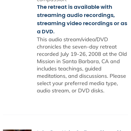
The retreat is available with
streaming audio recordings,
streaming video recordings or as
a DVD.
This audio stream/video/DVD
chronicles the seven-day retreat
recorded July 19-26, 2008 at the Old
Mission in Santa Barbara, CA and
includes teachings, guided
meditations, and discussions. Please
select your preferred media type,
audio stream, or DVD disks.