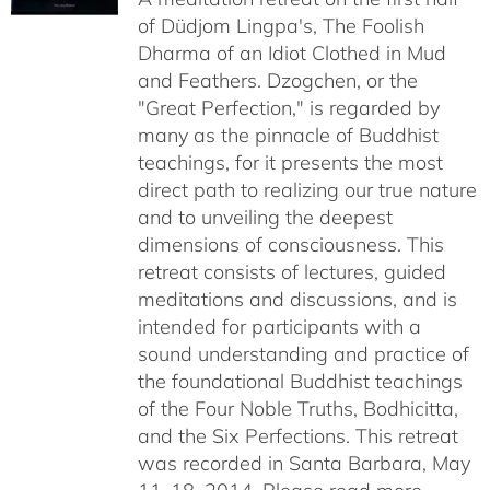
of Düdjom Lingpa's, The Foolish
$640.00
Dharma of an Idiot Clothed in Mud
and Feathers. Dzogchen, or the
"Great Perfection," is regarded by
many as the pinnacle of Buddhist
teachings, for it presents the most
direct path to realizing our true nature
and to unveiling the deepest
dimensions of consciousness. This
retreat consists of lectures, guided
meditations and discussions, and is
intended for participants with a
sound understanding and practice of
the foundational Buddhist teachings
of the Four Noble Truths, Bodhicitta,
and the Six Perfections. This retreat
was recorded in Santa Barbara, May