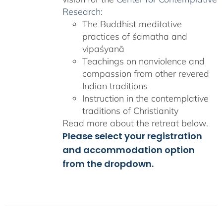
Research
:
The Buddhist meditative
practices of śamatha and
vipaśyanā
Teachings on nonviolence and
compassion from other revered
Indian traditions
Instruction in the contemplative
traditions of Christianity
Read more about the retreat below.
Please select your registration
and accommodation option
from the dropdown.