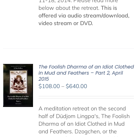
11-18, 2014. Please read more
below about the retreat.
This is
offered via audio stream/download,
video stream or DVD.
The Foolish Dharma of an Idiot Clothed
in Mud and Feathers – Part 2, April
2015
Price
$
108.00
–
$
640.00
range:
$108.00
A meditation retreat on the second
through
half of Düdjom Lingpa's, The Foolish
$640.00
Dharma of an Idiot Clothed in Mud
and Feathers. Dzogchen, or the