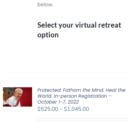
below.
Select your virtual retreat
option
Protected: Fathom the Mind. Heal the
World. In-person Registration –
October 1-7, 2022
Price
$
525.00
–
$
1,045.00
range:
$525.00
through