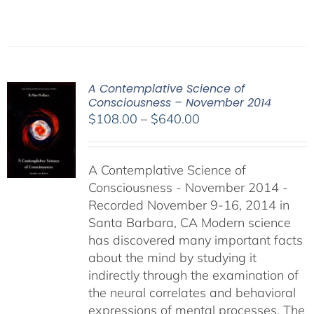
A Contemplative Science of
Consciousness – November 2014
Price
$
108.00
–
$
640.00
range:
$108.00
A Contemplative Science of
through
Consciousness - November 2014 -
$640.00
Recorded November 9-16, 2014 in
Santa Barbara, CA Modern science
has discovered many important facts
about the mind by studying it
indirectly through the examination of
the neural correlates and behavioral
expressions of mental processes. The