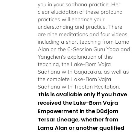
you in your sadhana practice. Her
clear elucidation of these profound
practices will enhance your
understanding and practice. There
are nine meditations and four videos,
including a short teaching from Lama
Alan on the 6-Session Guru Yoga and
Yangchen's explanation of this
teaching, the Lake-Born Vajra
Sadhana with Gaṇacakra, as well as
the complete Lake-Born Vajra
Sadhana with Tibetan Recitation.
This is available only if you have
received the Lake-Born Vajra
Empowerment in the Düdjom
Tersar Lineage, whether from
Lama Alan or another qualified