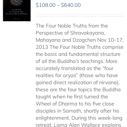
Price
$
108.00
–
$
640.00
range:
$108.00
The Four Noble Truths from the
through
Perspective of Shravakayana,
$640.00
Mahayana and Dzogchen Nov 10-17,
2013 The Four Noble Truths comprise
the basis and fundamental structure
of all the Buddha’s teachings. More
accurately translated as the “four
realities for aryas” (those who have
gained direct realization of nirvana),
these are the four topics the Buddha
taught when he first turned the
Wheel of Dharma to his five close
disciples in Sarnath, shortly after his
enlightenment. During this week-long
retreat, Lama Alan Wallace explains