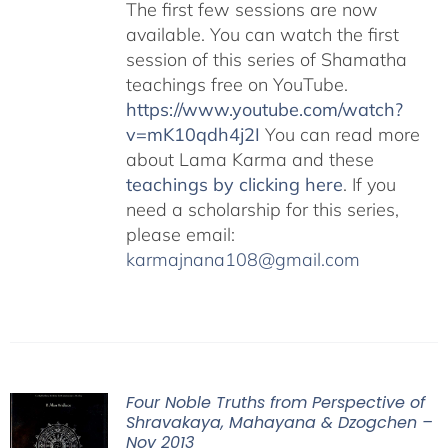
The first few sessions are now
available. You can watch the first
session of this series of Shamatha
teachings free on YouTube.
https://www.youtube.com/watch?
v=mK10qdh4j2I
You can read more
about Lama Karma and these
teachings by clicking here
. If you
need a scholarship for this series,
please email:
karmajnana108@gmail.com
Four Noble Truths from Perspective of
Shravakaya, Mahayana & Dzogchen –
Nov 2013