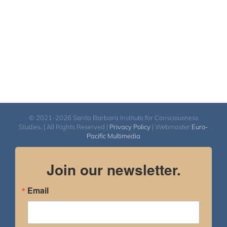
© 2021-2026 Santa Barbara Institute for Consciousness
Studies. | All Rights Reserved |
Privacy Policy
| Webmaster
Euro-
Pacific Multimedia
Join our newsletter.
Email