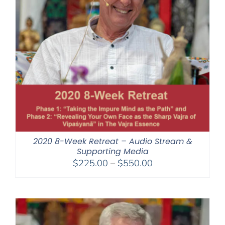
2020 8-Week Retreat – Audio Stream &
Supporting Media
Price
$
225.00
–
$
550.00
range:
$225.00
through
$550.00