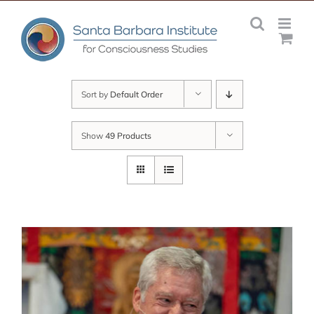
Skip
to
content
Sort by
Default Order
Show
49 Products