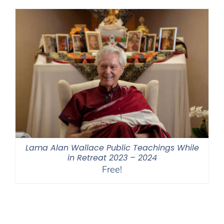
through
$550.00
Lama Alan Wallace Public Teachings While
in Retreat 2023 – 2024
Free!