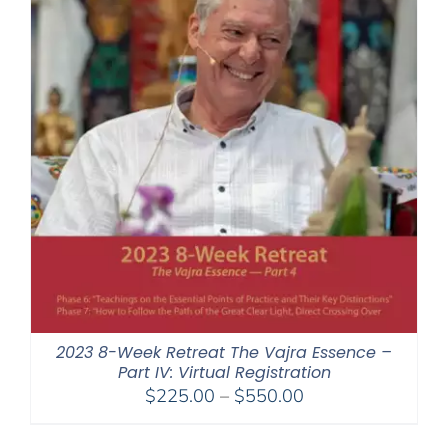
2023 8-Week Retreat The Vajra Essence –
Part IV: Virtual Registration
Price
$
225.00
–
$
550.00
range:
$225.00