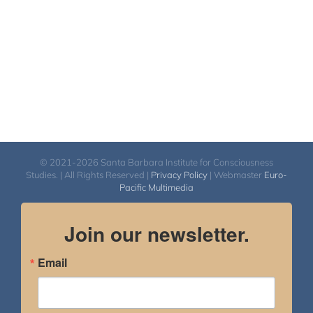
© 2021-2026 Santa Barbara Institute for Consciousness
Studies. | All Rights Reserved |
Privacy Policy
| Webmaster
Euro-
Pacific Multimedia
Join our newsletter.
Email