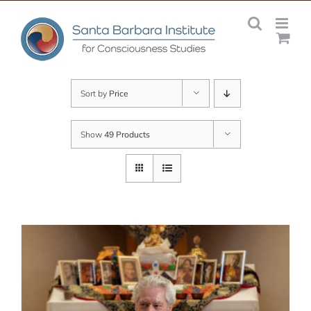
Skip
to
content
Sort by
Price
Show
49 Products