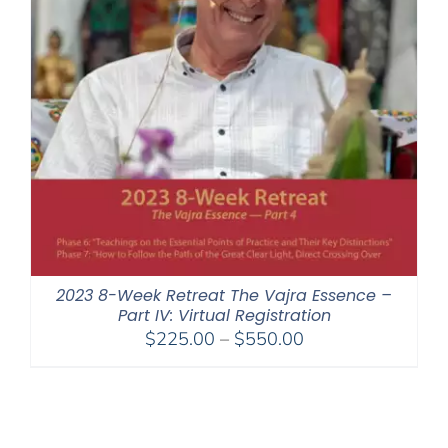
2023 8-Week Retreat The Vajra Essence –
Part IV: Virtual Registration
Price
$
225.00
–
$
550.00
range:
$225.00
through
$550.00