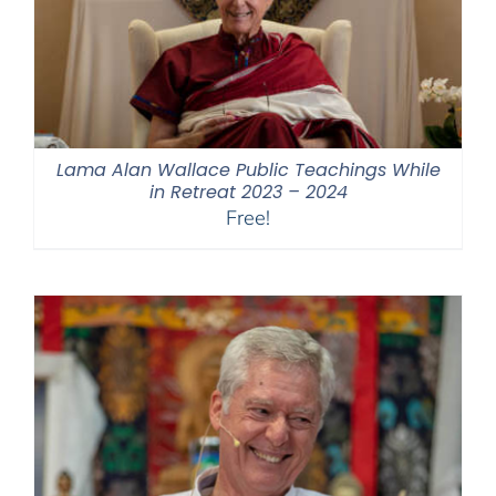
Lama Alan Wallace Public Teachings While
in Retreat 2023 – 2024
Free!