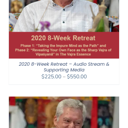
2020 8-Week Retreat – Audio Stream &
Supporting Media
Price
$
225.00
–
$
550.00
range:
$225.00
through
$550.00