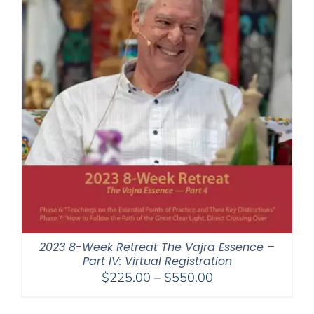
2023 8-Week Retreat The Vajra Essence –
Part IV: Virtual Registration
Price
$
225.00
–
$
550.00
range:
$225.00