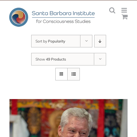
Skip
to
content
Sort by
Popularity
Show
49 Products