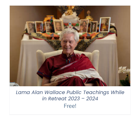
through
$550.00
Lama Alan Wallace Public Teachings While
in Retreat 2023 – 2024
Free!