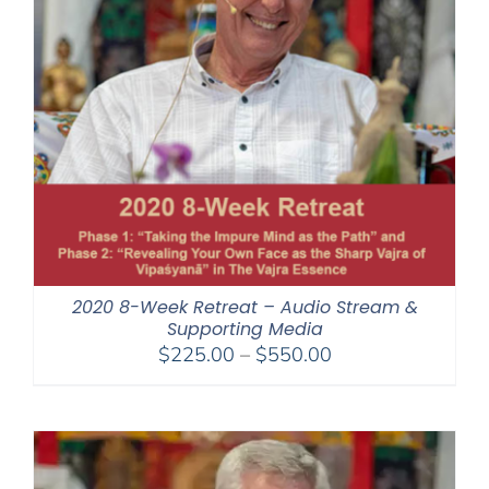
2020 8-Week Retreat – Audio Stream &
Supporting Media
Price
$
225.00
–
$
550.00
range:
$225.00
through
$550.00