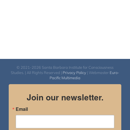
© 2021-2026 Santa Barbara Institute for Consciousness
Studies. | All Rights Reserved |
Privacy Policy
| Webmaster
Euro-
Pacific Multimedia
Join our newsletter.
Email