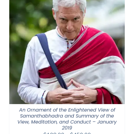
An Ornament of the Enlightened View of
Samanthabhadra and Summary of the
View, Meditation, and Conduct – January
2019