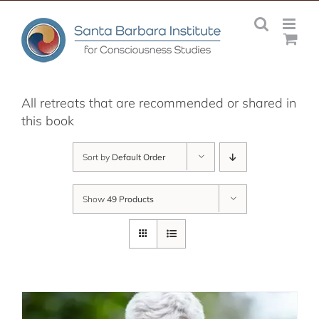
Skip
to
content
All retreats that are recommended or shared in
this book
Sort by
Default Order
Show
49 Products