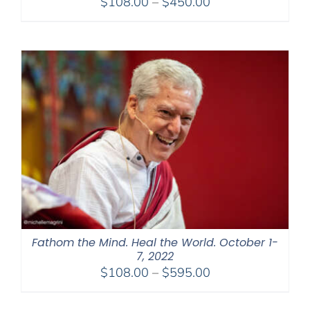
Price
$
108.00
–
$
450.00
range:
$108.00
through
$450.00
Fathom the Mind. Heal the World. October 1-
7, 2022
Price
$
108.00
–
$
595.00
range:
$108.00