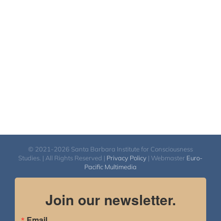
© 2021-2026 Santa Barbara Institute for Consciousness
Studies. | All Rights Reserved |
Privacy Policy
| Webmaster
Euro-
Pacific Multimedia
Join our newsletter.
Email