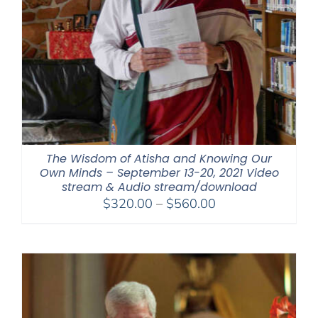
The Wisdom of Atisha and Knowing Our
Own Minds – September 13-20, 2021 Video
stream & Audio stream/download
Price
$
320.00
–
$
560.00
range:
$320.00
through
$560.00