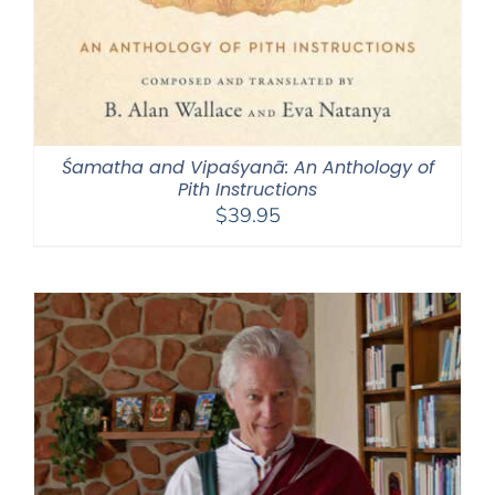
Śamatha and Vipaśyanā: An Anthology of
Pith Instructions
$
39.95