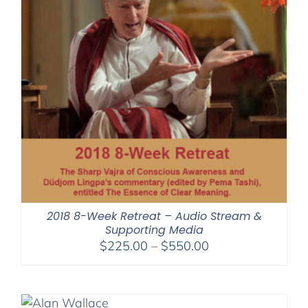
2018 8-Week Retreat – Audio Stream &
Supporting Media
Price
$
225.00
–
$
550.00
range:
$225.00
through