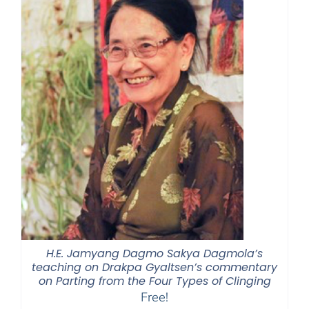
H.E. Jamyang Dagmo Sakya Dagmola’s
teaching on Drakpa Gyaltsen’s commentary
on Parting from the Four Types of Clinging
Free!