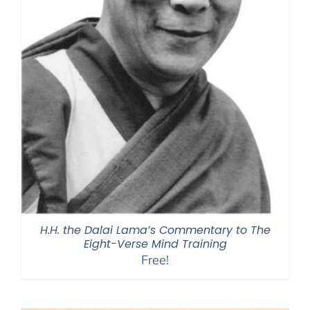
H.H. the Dalai Lama’s Commentary to The
Eight-Verse Mind Training
Free!