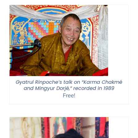
through
$595.00
Gyatrul Rinpoche’s talk on “Karma Chakmé
and Mingyur Dorjé,” recorded in 1989
Free!