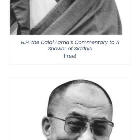
H.H. the Dalai Lama’s Commentary to A
Shower of Siddhis
Free!