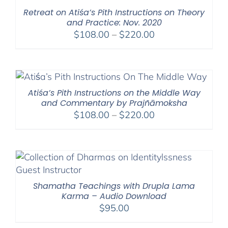
$550.00
Retreat on Atiśa’s Pith Instructions on Theory
and Practice: Nov. 2020
Price
$
108.00
–
$
220.00
range:
$108.00
through
$220.00
Atiśa’s Pith Instructions on the Middle Way
and Commentary by Prajñāmoksha
Price
$
108.00
–
$
220.00
range:
$108.00
through
$220.00
Shamatha Teachings with Drupla Lama
Karma – Audio Download
$
95.00