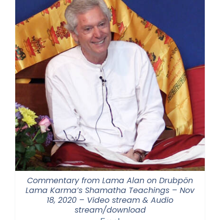
Commentary from Lama Alan on Drubpön
Lama Karma’s Shamatha Teachings – Nov
18, 2020 – Video stream & Audio
stream/download