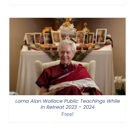
range:
$108.00
through
$450.00
Lama Alan Wallace Public Teachings While
in Retreat 2023 – 2024
Free!