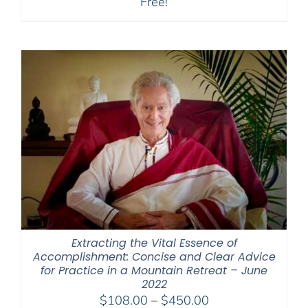
Free!
Extracting the Vital Essence of
Accomplishment: Concise and Clear Advice
for Practice in a Mountain Retreat – June
2022
Price
$
108.00
–
$
450.00