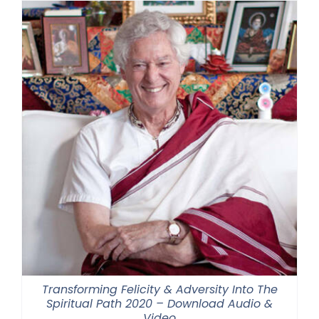
Transforming Felicity & Adversity Into The
Spiritual Path 2020 – Download Audio &
Video