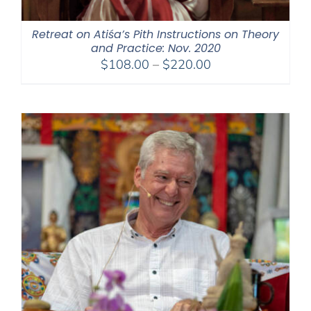
Retreat on Atiśa’s Pith Instructions on Theory
and Practice: Nov. 2020
Price
$
108.00
–
$
220.00
range:
$108.00
through
$220.00