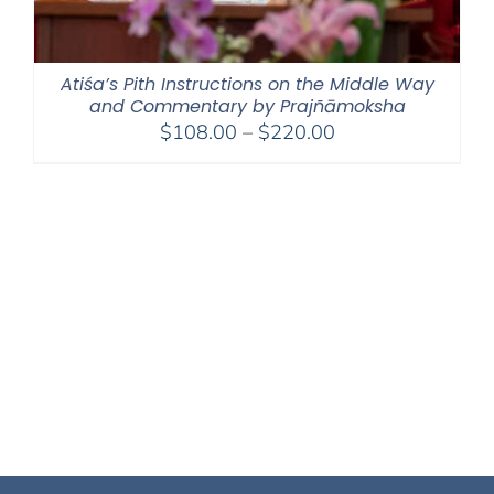
Atiśa’s Pith Instructions on the Middle Way
and Commentary by Prajñāmoksha
Price
$
108.00
–
$
220.00
range:
$108.00
through
$220.00