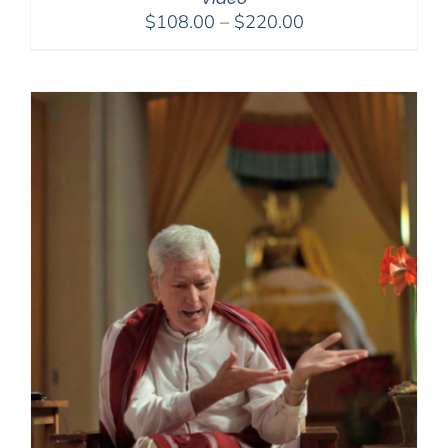
Price
$
108.00
–
$
220.00
range:
$108.00
through
$220.00