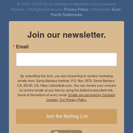
© 2021-2026 Santa Barbara Institute for Consciousness
Studies. | All Rights Reserved |
Privacy Policy
| Webmaster
Euro-
Pacific Multimedia
Join our newsletter.
Email
By submitting this form, you are consenting to receive marketing
emails from: Santa Barbara Institute, P.O. Box 3573, Santa Barbara,
CA, 93130, US, https://sbinstitute.com. You can revoke your consent
to receive emails at any time by using the SafeUnsubscribe® link,
found at the bottom of every email.
Emails are serviced by Constant
Contact.
Our Privacy Policy.
Join the Mailing List