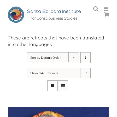
Skip
to
content
These are retreats that have been translated
into other languages
Sort by
Default Order
Show
147 Products