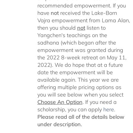
recommended empowerment. If you
have
not
received the Lake-Born
Vajra empowerment from Lama Alan,
then you should
not
listen to
Yangchen's teachings on the
sadhana (which began after the
empowerment was granted during
the 2022 8-week retreat on May 11,
2022). We do hope that at a future
date the empowerment will be
available again. This year we are
offering multiple pricing options as
you will see below when you select
Choose An Option
. If you need a
scholarship, you can apply
here
.
Please read all of the details below
under description.