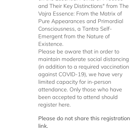
and Their Key Distinctions" from The
Vajra Essence: From the Matrix of
Pure Appearances and Primordial
Consciousness, a Tantra Self-
Emergent from the Nature of
Existence.
Please be aware that in order to
maintain moderate social distancing
(in addition to a required vaccination
against COVID-19), we have very
limited capacity for in-person
attendance. Only those who have
been accepted to attend should
register here.
Please do not share this registration
link.