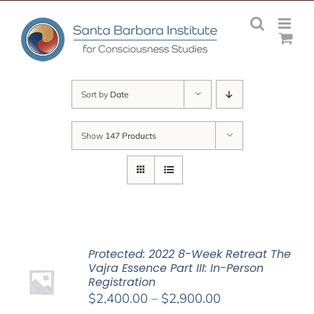
Skip
to
content
Sort by
Date
Show
147 Products
Protected: 2022 8-Week Retreat The
Vajra Essence Part III: In-Person
Registration
Price
$
2,400.00
–
$
2,900.00