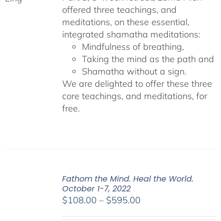
offered three teachings, and
meditations, on these essential,
integrated shamatha meditations:
Mindfulness of breathing,
Taking the mind as the path and
Shamatha without a sign.
We are delighted to offer these three
core teachings, and meditations, for
free.
Fathom the Mind. Heal the World.
October 1-7, 2022
Price
$
108.00
–
$
595.00
range: