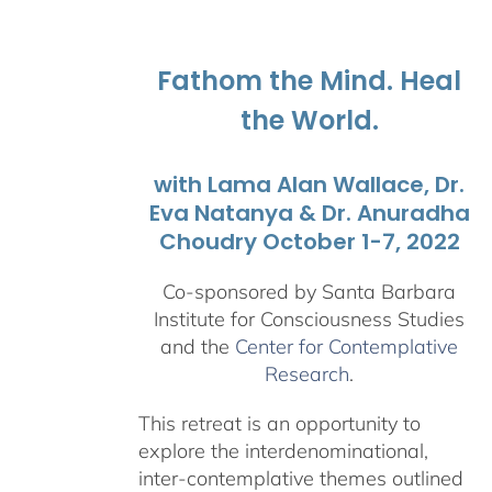
$108.00
through
$595.00
Fathom the Mind. Heal
the World.
with Lama Alan Wallace, Dr.
Eva Natanya & Dr. Anuradha
Choudry October 1-7, 2022
Co-sponsored by Santa Barbara
Institute for Consciousness Studies
and the
Center for Contemplative
Research
.
This retreat is an opportunity to
explore the interdenominational,
inter-contemplative themes outlined