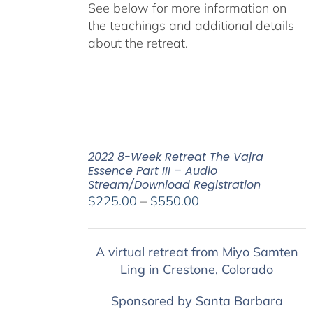
See below for more information on
the teachings and additional details
about the retreat.
2022 8-Week Retreat The Vajra
Essence Part III – Audio
Stream/Download Registration
Price
$
225.00
–
$
550.00
range:
$225.00
A virtual retreat from Miyo Samten
through
Ling in Crestone, Colorado
$550.00
Sponsored by Santa Barbara