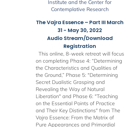
Institute and the Center for
Contemplative Research
The Vajra Essence – Part III March
31 - May 30, 2022
Audio Stream/Download
Registration
This online, 8-week retreat will focus
on completing Phase 4: “Determining
the Characteristics and Qualities of
the Ground,” Phase 5: "Determining
Secret Dualistic Grasping and
Revealing the Way of Natural
Liberation" and Phase 6: "Teaching
on the Essential Points of Practice
and Their Key Distinctions" from The
Vajra Essence: From the Matrix of
Pure Appearances and Primordial