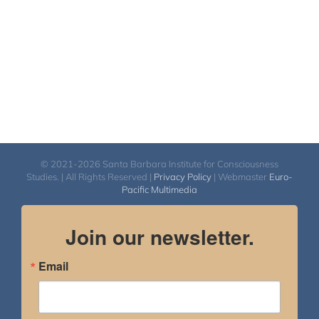
© 2021-2026 Santa Barbara Institute for Consciousness
Studies. | All Rights Reserved |
Privacy Policy
| Webmaster
Euro-
Pacific Multimedia
Join our newsletter.
Email