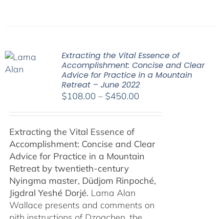
Extracting the Vital Essence of
Accomplishment: Concise and Clear
Advice for Practice in a Mountain
Retreat – June 2022
Price
$
108.00
–
$
450.00
range:
$108.00
Extracting the Vital Essence of
through
Accomplishment: Concise and Clear
$450.00
Advice for Practice in a Mountain
Retreat by
twentieth-century
Nyingma master, Düdjom Rinpoché,
Jigdral Yeshé Dorjé.
Lama Alan
Wallace presents and comments on
pith instructions of Dzogchen, the