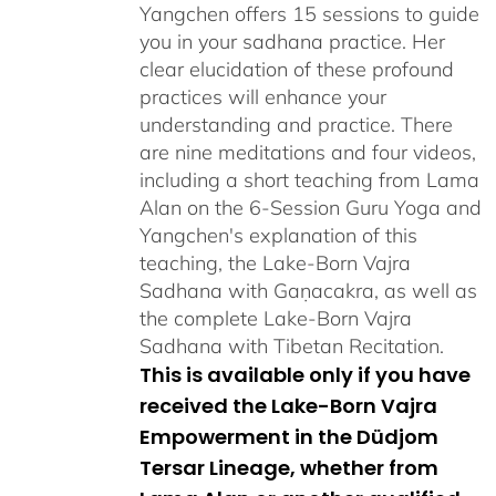
Yangchen offers 15 sessions to guide
you in your sadhana practice. Her
clear elucidation of these profound
practices will enhance your
understanding and practice. There
are nine meditations and four videos,
including a short teaching from Lama
Alan on the 6-Session Guru Yoga and
Yangchen's explanation of this
teaching, the Lake-Born Vajra
Sadhana with Gaṇacakra, as well as
the complete Lake-Born Vajra
Sadhana with Tibetan Recitation.
This is available only if you have
received the Lake-Born Vajra
Empowerment in the Düdjom
Tersar Lineage, whether from