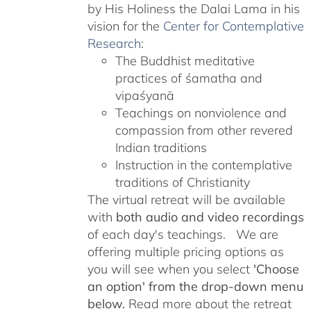
by His Holiness the Dalai Lama in his
vision for the
Center for Contemplative
Research
:
The Buddhist meditative
practices of śamatha and
vipaśyanā
Teachings on nonviolence and
compassion from other revered
Indian traditions
Instruction in the contemplative
traditions of Christianity
The virtual retreat will be available
with
both audio and video recordings
of each day's teachings. We are
offering multiple pricing options as
you will see when you select
'Choose
an option' from the drop-down menu
below.
Read more about the retreat