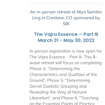
range:
$2,400.00
An in-person retreat at Miyo Samten
through
Ling in Crestone, CO sponsored by
$2,900.00
SBI
The Vajra Essence – Part III
March 31 - May 30, 2022
In-person registration is now open for
The Vajra Essence - Part III. This 8-
week retreat will focus on completing
Phase 4: “Determining the
Characteristics and Qualities of the
Ground”, Phase 5: "Determining
Secret Dualistic Grasping and
Revealing the Way of Natural
Liberation", and Phase 6: "Teaching
on the Essential Points of Practice