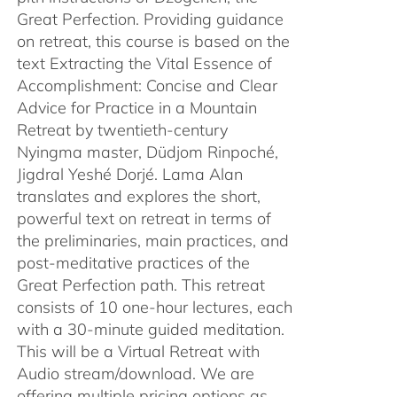
Great Perfection. Providing guidance
on retreat, this course is based on the
text Extracting the Vital Essence of
Accomplishment: Concise and Clear
Advice for Practice in a Mountain
Retreat by twentieth-century
Nyingma master, Düdjom Rinpoché,
Jigdral Yeshé Dorjé. Lama Alan
translates and explores the short,
powerful text on retreat in terms of
the preliminaries, main practices, and
post-meditative practices of the
Great Perfection path. This retreat
consists of 10 one-hour lectures, each
with a 30-minute guided meditation.
This will be a Virtual Retreat with
Audio stream/download. We are
offering multiple pricing options as