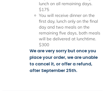
lunch on all remaining days.
$175
You will receive dinner on the
first day, lunch only on the final
day and two meals on the
remaining five days, both meals
will be delivered at lunchtime.
$300
We are very sorry but once you
place your order, we are unable
to cancel it, or offer a refund,
after September 25th.