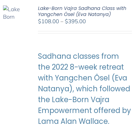
Lake-Born Vajra Sadhana Class with
Yangchen Ösel (Eva Natanya)
Price
$
108.00
–
$
395.00
range:
$108.00
through
$395.00
Sadhana classes from
the 2022 8-week retreat
with Yangchen Ösel (Eva
Natanya), which followed
the Lake-Born Vajra
Empowerment offered by
Lama Alan Wallace.