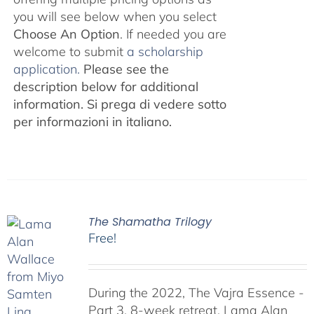
you will see below when you select
Choose An Option
. If needed you are
welcome to submit
a scholarship
application.
Please see the
description below for additional
information.
Si prega di vedere sotto
per informazioni in italiano.
The Shamatha Trilogy
Free!
During the 2022, The Vajra Essence -
Part 3, 8-week retreat, Lama Alan