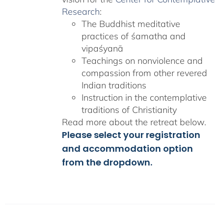
Research
:
The Buddhist meditative
practices of śamatha and
vipaśyanā
Teachings on nonviolence and
compassion from other revered
Indian traditions
Instruction in the contemplative
traditions of Christianity
Read more about the retreat below.
Please select your registration
and accommodation option
from the dropdown.