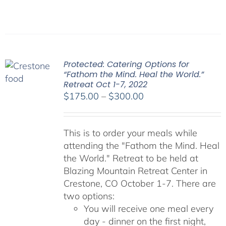
Protected: Catering Options for
“Fathom the Mind. Heal the World.”
Retreat Oct 1-7, 2022
Price
$
175.00
–
$
300.00
range:
$175.00
This is to order your meals while
through
attending the "Fathom the Mind. Heal
$300.00
the World." Retreat to be held at
Blazing Mountain Retreat Center in
Crestone, CO October 1-7. There are
two options:
You will receive one meal every
day - dinner on the first night,