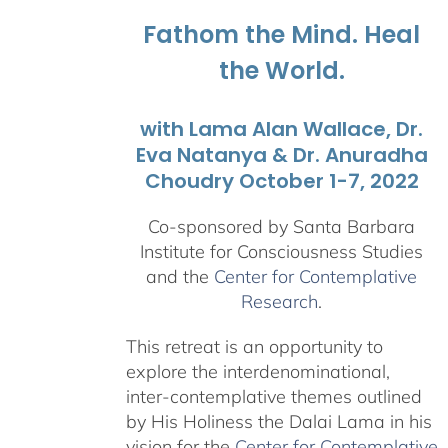
$1,045.00
Fathom the Mind. Heal
the World.
with Lama Alan Wallace, Dr.
Eva Natanya & Dr. Anuradha
Choudry October 1-7, 2022
Co-sponsored by Santa Barbara
Institute for Consciousness Studies
and the
Center for Contemplative
Research
.
This retreat is an opportunity to
explore the interdenominational,
inter-contemplative themes outlined
by His Holiness the Dalai Lama in his
vision for the
Center for Contemplative