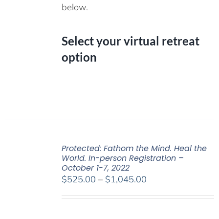
below.
Select your virtual retreat
option
Protected: Fathom the Mind. Heal the
World. In-person Registration –
October 1-7, 2022
Price
$
525.00
–
$
1,045.00
range:
$525.00
through