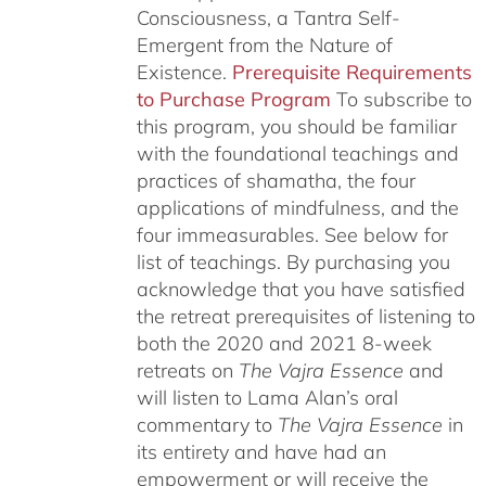
Consciousness, a Tantra Self-
Emergent from the Nature of
Existence.
Prerequisite Requirements
to Purchase Program
To subscribe to
this program, you should be familiar
with the foundational teachings and
practices of shamatha, the four
applications of mindfulness, and the
four immeasurables.
See below for
list of teachings.
By purchasing you
acknowledge that you have satisfied
the retreat prerequisites of listening to
both the 2020 and 2021 8-week
retreats on
The Vajra Essence
and
will listen to Lama Alan’s oral
commentary to
The
Vajra Essence
in
its entirety and have had an
empowerment or will receive the