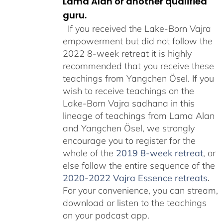
Lama Alan or another qualified
guru.
If you received the Lake-Born Vajra
empowerment but did not follow the
2022 8-week retreat it is highly
recommended that you receive these
teachings from Yangchen Ösel. If you
wish to receive teachings on the
Lake-Born Vajra sadhana in this
lineage of teachings from Lama Alan
and Yangchen Ösel, we strongly
encourage you to register for the
whole of the
2019 8-week retreat
, or
else follow the entire sequence of the
2020-2022 Vajra Essence retreats
.
For your convenience, you can stream,
download or listen to the teachings
on your podcast app.