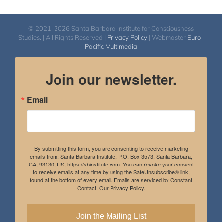
© 2021-2026 Santa Barbara Institute for Consciousness
Studies. | All Rights Reserved |
Privacy Policy
| Webmaster
Euro-
Pacific Multimedia
Join our newsletter.
Email
By submitting this form, you are consenting to receive marketing
emails from: Santa Barbara Institute, P.O. Box 3573, Santa Barbara,
CA, 93130, US, https://sbinstitute.com. You can revoke your consent
to receive emails at any time by using the SafeUnsubscribe® link,
found at the bottom of every email.
Emails are serviced by Constant
Contact.
Our Privacy Policy.
Join the Mailing List