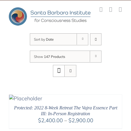
Skip
to
content
Sort by
Date
Show
147 Products
Protected: 2022 8-Week Retreat The Vajra Essence Part
III: In-Person Registration
Price
$
2,400.00
–
$
2,900.00
range: