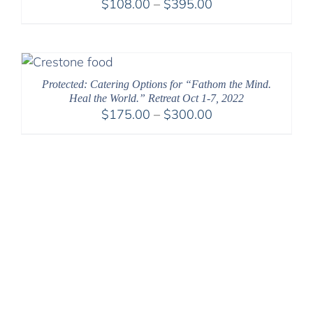
Price
$
108.00
–
$
395.00
range:
$108.00
through
$395.00
Protected: Catering Options for “Fathom the Mind.
Heal the World.” Retreat Oct 1-7, 2022
Price
$
175.00
–
$
300.00
range:
$175.00
through
$300.00