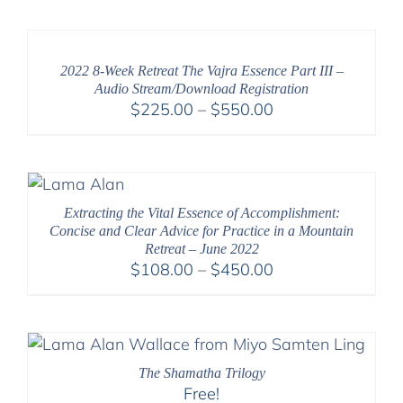
$2,400.00
through
$2,900.00
2022 8-Week Retreat The Vajra Essence Part III –
Audio Stream/Download Registration
Price
$
225.00
–
$
550.00
range:
$225.00
through
$550.00
Extracting the Vital Essence of Accomplishment:
Concise and Clear Advice for Practice in a Mountain
Retreat – June 2022
Price
$
108.00
–
$
450.00
range:
$108.00
through
$450.00
The Shamatha Trilogy
Free!