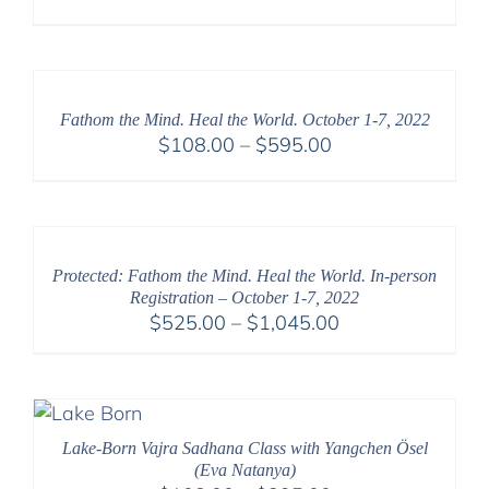
Fathom the Mind. Heal the World. October 1-7, 2022
Price
$
108.00
–
$
595.00
range:
$108.00
through
$595.00
Protected: Fathom the Mind. Heal the World. In-person
Registration – October 1-7, 2022
Price
$
525.00
–
$
1,045.00
range:
$525.00
through
$1,045.00
Lake-Born Vajra Sadhana Class with Yangchen Ösel
(Eva Natanya)