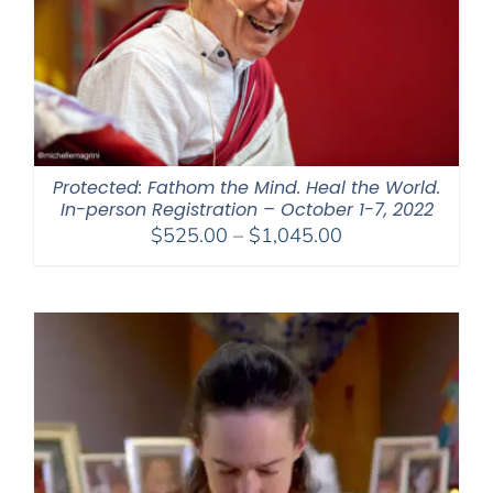
Protected: Fathom the Mind. Heal the World.
In-person Registration – October 1-7, 2022
Price
$
525.00
–
$
1,045.00
range:
$525.00
through
$1,045.00