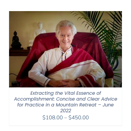
$225.00
through
$550.00
Extracting the Vital Essence of
Accomplishment: Concise and Clear Advice
for Practice in a Mountain Retreat – June
2022
Price
$
108.00
–
$
450.00
range: