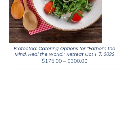
Protected: Catering Options for “Fathom the
Mind. Heal the World.” Retreat Oct 1-7, 2022
Price
$
175.00
–
$
300.00
range:
$175.00
through
$300.00