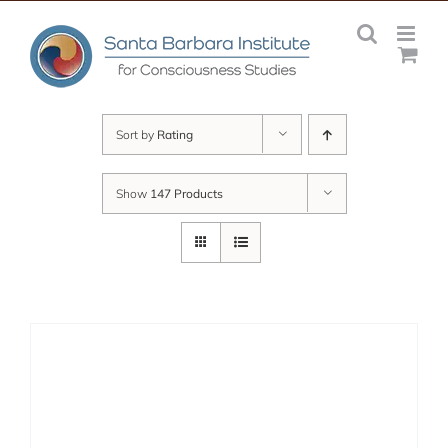
Skip
to
content
Sort by
Rating
Show
147 Products