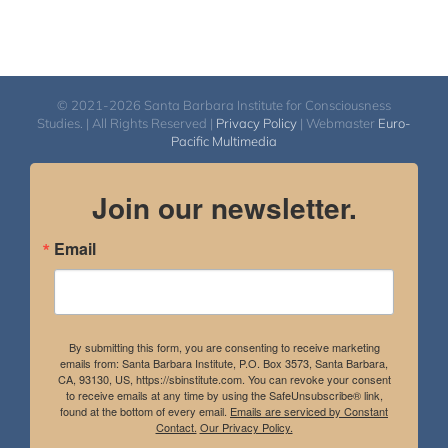
© 2021-2026 Santa Barbara Institute for Consciousness
Studies. | All Rights Reserved |
Privacy Policy
| Webmaster
Euro-
Pacific Multimedia
Join our newsletter.
Email
By submitting this form, you are consenting to receive marketing
emails from: Santa Barbara Institute, P.O. Box 3573, Santa Barbara,
CA, 93130, US, https://sbinstitute.com. You can revoke your consent
to receive emails at any time by using the SafeUnsubscribe® link,
found at the bottom of every email.
Emails are serviced by Constant
Contact.
Our Privacy Policy.