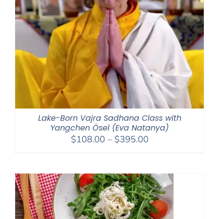
Lake-Born Vajra Sadhana Class with
Yangchen Ösel (Eva Natanya)
Price
$
108.00
–
$
395.00
range:
$108.00
through
$395.00