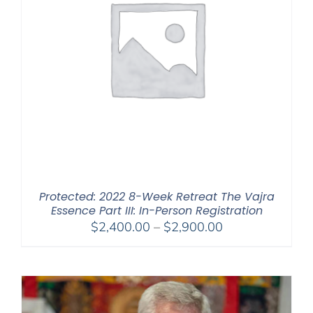
Protected: 2022 8-Week Retreat The Vajra
Essence Part III: In-Person Registration
Price
$
2,400.00
–
$
2,900.00
range:
$2,400.00
through
$2,900.00