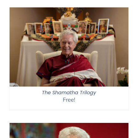
$108.00
through
$450.00
The Shamatha Trilogy
Free!