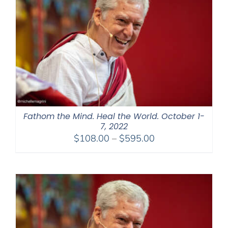
Fathom the Mind. Heal the World. October 1-
7, 2022
Price
$
108.00
–
$
595.00
range:
$108.00
through
$595.00