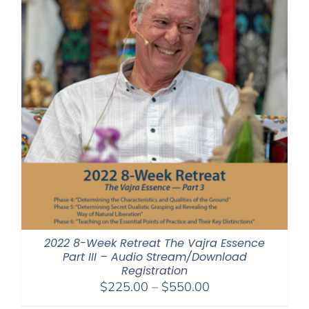
2022 8-Week Retreat The Vajra Essence
Part III – Audio Stream/Download
Registration
Price
$
225.00
–
$
550.00
range: