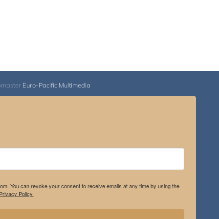
bmaster
Euro-Pacific Multimedia
.com. You can revoke your consent to receive emails at any time by using the
rivacy Policy.