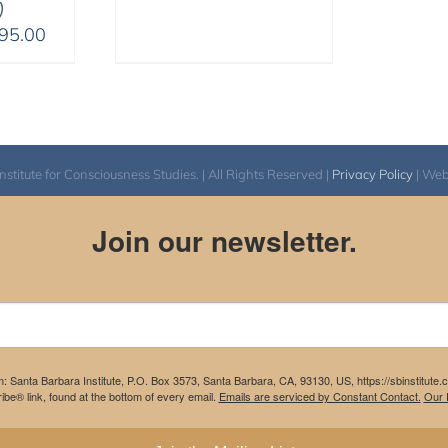
)
Price
95.00
range:
$108.00
through
$395.00
itute for Consciousness Studies. | All Rights Reserved |
Privacy Policy
| We
Join our newsletter.
m: Santa Barbara Institute, P.O. Box 3573, Santa Barbara, CA, 93130, US, https://sbinstitute
be® link, found at the bottom of every email.
Emails are serviced by Constant Contact.
Our P