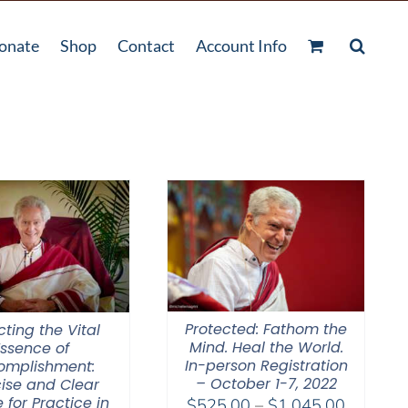
onate
Shop
Contact
Account Info
Protected: Fathom the
cting the Vital
Mind. Heal the World.
Essence of
In-person Registration
omplishment:
– October 1-7, 2022
ise and Clear
 for Practice in
Price
$
525.00
–
$
1,045.00