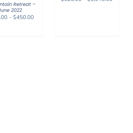
tain Retreat –
range:
June 2022
$525.00
Price
.00
–
$
450.00
through
range:
$1,045.
$108.00
through
$450.00