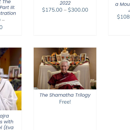
t The
2022
a Moun
rt III:
Price
$
175.00
–
$
300.00
tration
range:
$
108
0
–
$175.00
Price
0
through
range:
$300.00
$2,400.00
through
$2,900.00
The Shamatha Trilogy
Free!
ajra
s with
l (Eva