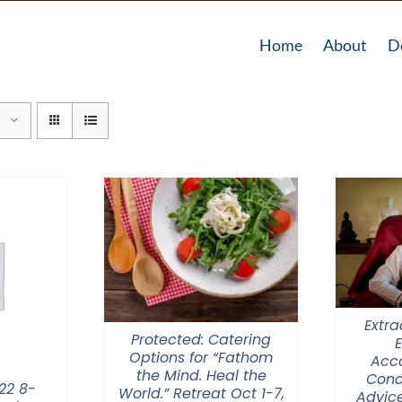
Home
About
D
Extra
Protected: Catering
Options for “Fathom
Acc
the Mind. Heal the
Conc
22 8-
World.” Retreat Oct 1-7,
Advice