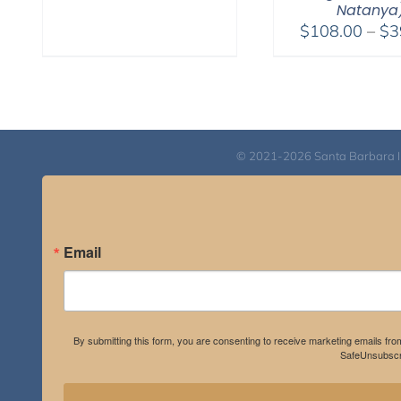
Natanya
through
$
108.00
–
$
3
$595.00
© 2021-2026 Santa Barbara Inst
Email
By submitting this form, you are consenting to receive marketing emails fro
SafeUnsubscri