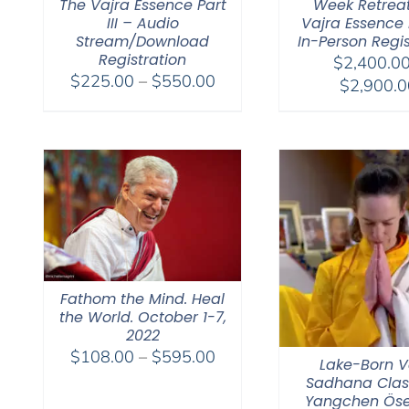
The Vajra Essence Part
Week Retrea
III – Audio
Vajra Essence Pa
Stream/Download
In-Person Regis
Registration
$
2,400.0
Price
$
225.00
–
$
550.00
$
2,900.0
range:
$225.00
through
$550.00
Fathom the Mind. Heal
the World. October 1-7,
2022
Price
$
108.00
–
$
595.00
Lake-Born V
range:
Sadhana Clas
$108.00
Yangchen Öse