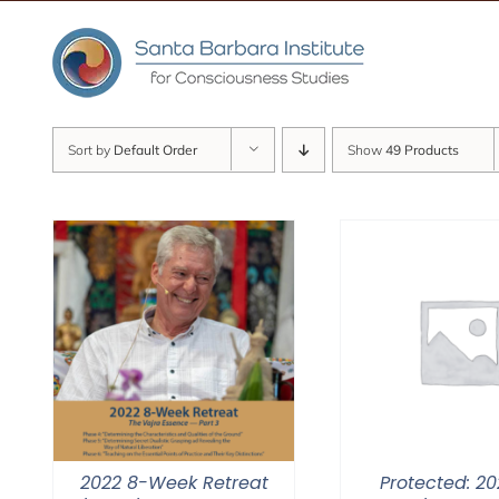
Skip
to
content
Sort by
Default Order
Show
49 Products
2022 8-Week Retreat
Protected: 20