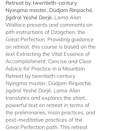
Retreat by
twentieth-century
Nyingma master, Düdjom Rinpoché,
Jigdral Yeshé Dorjé.
Lama Alan
Wallace presents and comments on
pith instructions of Dzogchen, the
Great Perfection. Providing guidance
on retreat, this course is based on the
text Extracting the Vital Essence of
Accomplishment: Concise and Clear
Advice for Practice in a Mountain
Retreat by twentieth-century
Nyingma master, Düdjom Rinpoché,
Jigdral Yeshé Dorjé. Lama Alan
translates and explores the short,
powerful text on retreat in terms of
the preliminaries, main practices, and
post-meditative practices of the
Great Perfection path. This retreat