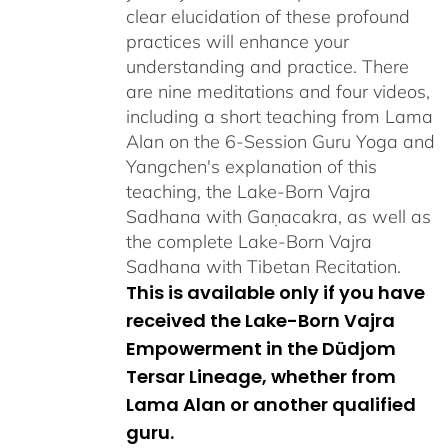
clear elucidation of these profound
practices will enhance your
understanding and practice. There
are nine meditations and four videos,
including a short teaching from Lama
Alan on the 6-Session Guru Yoga and
Yangchen's explanation of this
teaching, the Lake-Born Vajra
Sadhana with Gaṇacakra, as well as
the complete Lake-Born Vajra
Sadhana with Tibetan Recitation.
This is available only if you have
received the Lake-Born Vajra
Empowerment in the Düdjom
Tersar Lineage, whether from
Lama Alan or another qualified
guru.