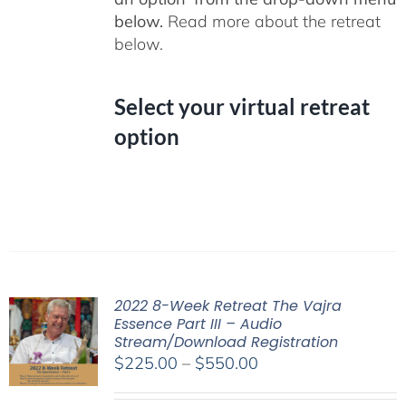
below.
Read more about the retreat
below.
Select your virtual retreat
option
2022 8-Week Retreat The Vajra
Essence Part III – Audio
Stream/Download Registration
Price
$
225.00
–
$
550.00
range: