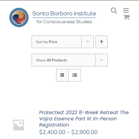
Skip
to
content
Sort by
Price
Show
49 Products
Protected: 2022 8-Week Retreat The
Vajra Essence Part III: In-Person
Registration
Price
$
2,400.00
–
$
2,900.00