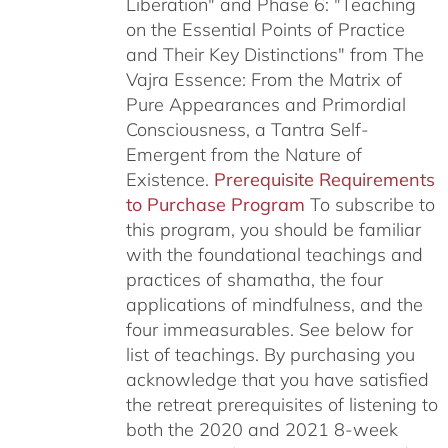
Liberation" and Phase 6: "Teaching
on the Essential Points of Practice
and Their Key Distinctions" from The
Vajra Essence: From the Matrix of
Pure Appearances and Primordial
Consciousness, a Tantra Self-
Emergent from the Nature of
Existence.
Prerequisite Requirements
to Purchase Program
To subscribe to
this program, you should be familiar
with the foundational teachings and
practices of shamatha, the four
applications of mindfulness, and the
four immeasurables.
See below for
list of teachings.
By purchasing you
acknowledge that you have satisfied
the retreat prerequisites of listening to
both the 2020 and 2021 8-week