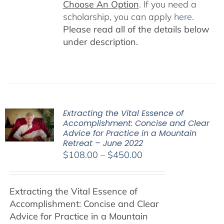
Choose An Option
. If you need a
scholarship, you can apply
here
.
Please read all of the details below
under description.
Extracting the Vital Essence of
Accomplishment: Concise and Clear
Advice for Practice in a Mountain
Retreat – June 2022
Price
$
108.00
–
$
450.00
range:
$108.00
Extracting the Vital Essence of
through
Accomplishment: Concise and Clear
$450.00
Advice for Practice in a Mountain