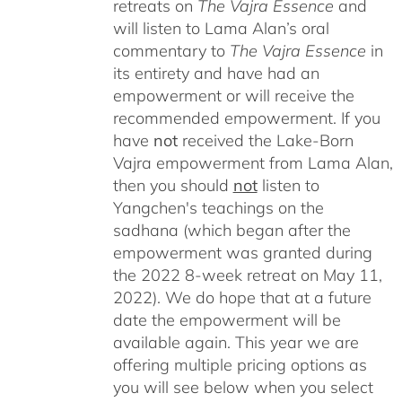
retreats on
The Vajra Essence
and
will listen to Lama Alan’s oral
commentary to
The
Vajra Essence
in
its entirety and have had an
empowerment or will receive the
recommended empowerment. If you
have
not
received the Lake-Born
Vajra empowerment from Lama Alan,
then you should
not
listen to
Yangchen's teachings on the
sadhana (which began after the
empowerment was granted during
the 2022 8-week retreat on May 11,
2022). We do hope that at a future
date the empowerment will be
available again. This year we are
offering multiple pricing options as
you will see below when you select