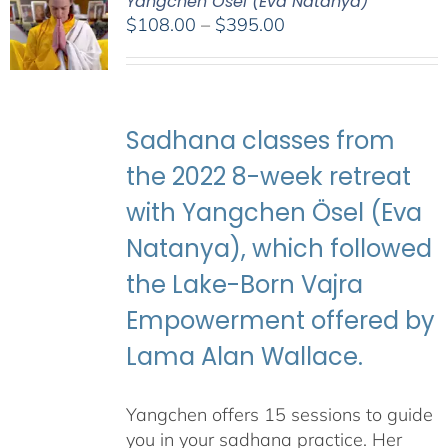
Yangchen Ösel (Eva Natanya)
Price
$
108.00
–
$
395.00
range:
$108.00
through
$395.00
Sadhana classes from
the 2022 8-week retreat
with Yangchen Ösel (Eva
Natanya), which followed
the Lake-Born Vajra
Empowerment offered by
Lama Alan Wallace.
Yangchen offers 15 sessions to guide
you in your sadhana practice. Her