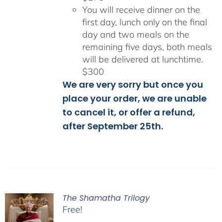
You will receive dinner on the
first day, lunch only on the final
day and two meals on the
remaining five days, both meals
will be delivered at lunchtime.
$300
We are very sorry but once you
place your order, we are unable
to cancel it, or offer a refund,
after September 25th.
The Shamatha Trilogy
Free!