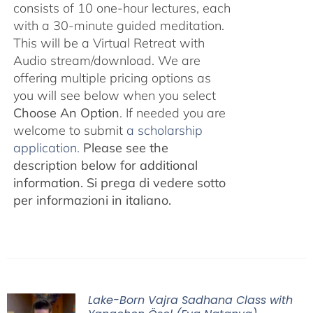
consists of 10 one-hour lectures, each
with a 30-minute guided meditation.
This will be a Virtual Retreat with
Audio stream/download. We are
offering multiple pricing options as
you will see below when you select
Choose An Option
. If needed you are
welcome to submit
a scholarship
application.
Please see the
description below for additional
information.
Si prega di vedere sotto
per informazioni in italiano.
Lake-Born Vajra Sadhana Class with