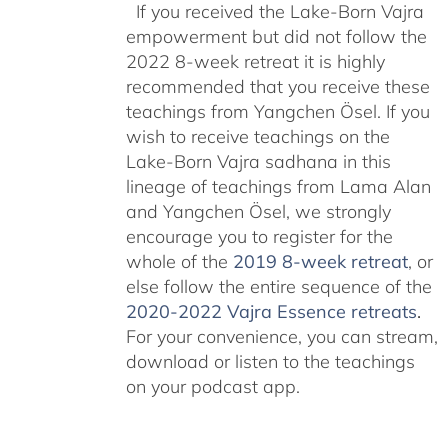
If you received the Lake-Born Vajra
empowerment but did not follow the
2022 8-week retreat it is highly
recommended that you receive these
teachings from Yangchen Ösel. If you
wish to receive teachings on the
Lake-Born Vajra sadhana in this
lineage of teachings from Lama Alan
and Yangchen Ösel, we strongly
encourage you to register for the
whole of the
2019 8-week retreat
, or
else follow the entire sequence of the
2020-2022 Vajra Essence retreats
.
For your convenience, you can stream,
download or listen to the teachings
on your podcast app.