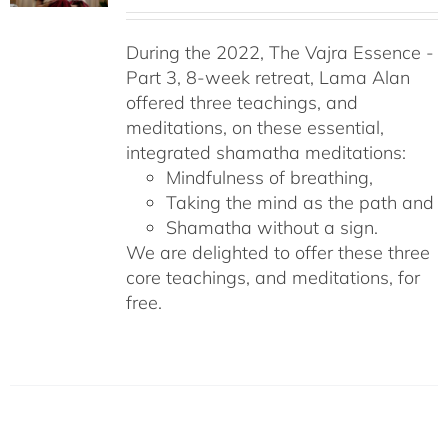
During the 2022, The Vajra Essence -
Part 3, 8-week retreat, Lama Alan
offered three teachings, and
meditations, on these essential,
integrated shamatha meditations:
Mindfulness of breathing,
Taking the mind as the path and
Shamatha without a sign.
We are delighted to offer these three
core teachings, and meditations, for
free.