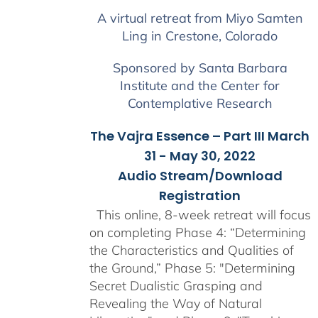
$225.00
A virtual retreat from Miyo Samten
through
Ling in Crestone, Colorado
$550.00
Sponsored by Santa Barbara
Institute and the Center for
Contemplative Research
The Vajra Essence – Part III March
31 - May 30, 2022
Audio Stream/Download
Registration
This online, 8-week retreat will focus
on completing Phase 4: “Determining
the Characteristics and Qualities of
the Ground,” Phase 5: "Determining
Secret Dualistic Grasping and
Revealing the Way of Natural