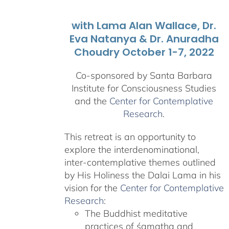
with Lama Alan Wallace, Dr.
Eva Natanya & Dr. Anuradha
Choudry October 1-7, 2022
Co-sponsored by Santa Barbara
Institute for Consciousness Studies
and the
Center for Contemplative
Research
.
This retreat is an opportunity to
explore the interdenominational,
inter-contemplative themes outlined
by His Holiness the Dalai Lama in his
vision for the
Center for Contemplative
Research
:
The Buddhist meditative
practices of śamatha and