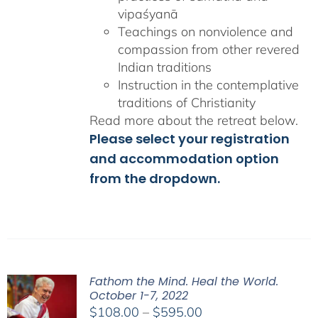
vipaśyanā
Teachings on nonviolence and
compassion from other revered
Indian traditions
Instruction in the contemplative
traditions of Christianity
Read more about the retreat below.
Please select your registration
and accommodation option
from the dropdown.
Fathom the Mind. Heal the World.
October 1-7, 2022
Price
$
108.00
–
$
595.00