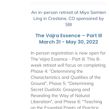
range:
$2,400.00
An in-person retreat at Miyo Samten
through
Ling in Crestone, CO sponsored by
$2,900.00
SBI
The Vajra Essence – Part III
March 31 - May 30, 2022
In-person registration is now open for
The Vajra Essence - Part III. This 8-
week retreat will focus on completing
Phase 4: “Determining the
Characteristics and Qualities of the
Ground”, Phase 5: "Determining
Secret Dualistic Grasping and
Revealing the Way of Natural
Liberation", and Phase 6: "Teaching
on the Essential Points of Practice