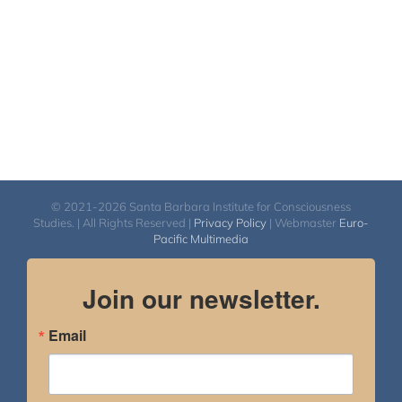
© 2021-2026 Santa Barbara Institute for Consciousness
Studies. | All Rights Reserved |
Privacy Policy
| Webmaster
Euro-
Pacific Multimedia
Join our newsletter.
Email