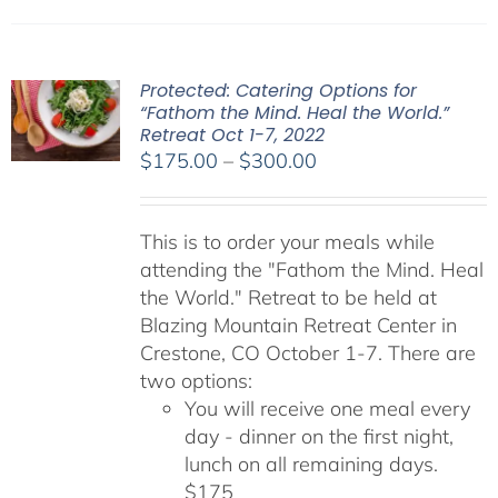
Protected: Catering Options for
“Fathom the Mind. Heal the World.”
Retreat Oct 1-7, 2022
Price
$
175.00
–
$
300.00
range:
$175.00
This is to order your meals while
through
attending the "Fathom the Mind. Heal
$300.00
the World." Retreat to be held at
Blazing Mountain Retreat Center in
Crestone, CO October 1-7. There are
two options:
You will receive one meal every
day - dinner on the first night,
lunch on all remaining days.
$175