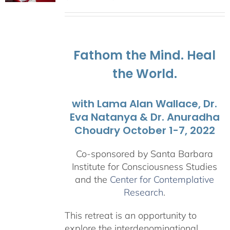
range:
$108.00
through
$595.00
Fathom the Mind. Heal
the World.
with Lama Alan Wallace, Dr.
Eva Natanya & Dr. Anuradha
Choudry October 1-7, 2022
Co-sponsored by Santa Barbara
Institute for Consciousness Studies
and the
Center for Contemplative
Research
.
This retreat is an opportunity to
explore the interdenominational,