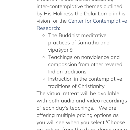
inter-contemplative themes outlined
by His Holiness the Dalai Lama in his
vision for the
Center for Contemplative
Research
:
The Buddhist meditative
practices of śamatha and
vipaśyanā
Teachings on nonviolence and
compassion from other revered
Indian traditions
Instruction in the contemplative
traditions of Christianity
The virtual retreat will be available
with
both audio and video recordings
of each day's teachings. We are
offering multiple pricing options as
you will see when you select
'Choose
an option' from the drop-down menu