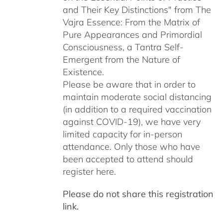
and Their Key Distinctions" from The
Vajra Essence: From the Matrix of
Pure Appearances and Primordial
Consciousness, a Tantra Self-
Emergent from the Nature of
Existence.
Please be aware that in order to
maintain moderate social distancing
(in addition to a required vaccination
against COVID-19), we have very
limited capacity for in-person
attendance. Only those who have
been accepted to attend should
register here.
Please do not share this registration
link.