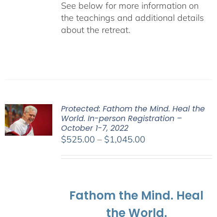
See below for more information on
the teachings and additional details
about the retreat.
Protected: Fathom the Mind. Heal the
World. In-person Registration –
October 1-7, 2022
Price
$
525.00
–
$
1,045.00
range:
$525.00
through
$1,045.00
Fathom the Mind. Heal
the World.