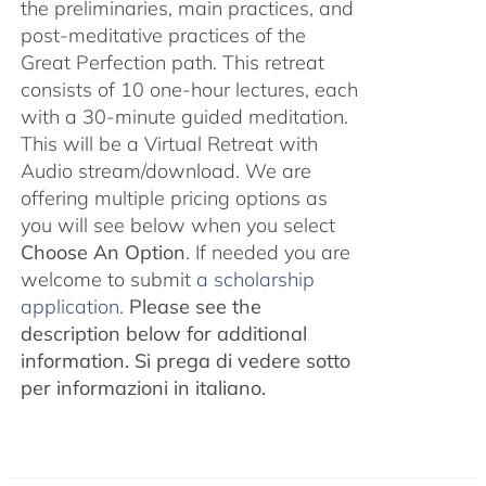
the preliminaries, main practices, and
post-meditative practices of the
Great Perfection path. This retreat
consists of 10 one-hour lectures, each
with a 30-minute guided meditation.
This will be a Virtual Retreat with
Audio stream/download. We are
offering multiple pricing options as
you will see below when you select
Choose An Option
. If needed you are
welcome to submit
a scholarship
application.
Please see the
description below for additional
information.
Si prega di vedere sotto
per informazioni in italiano.