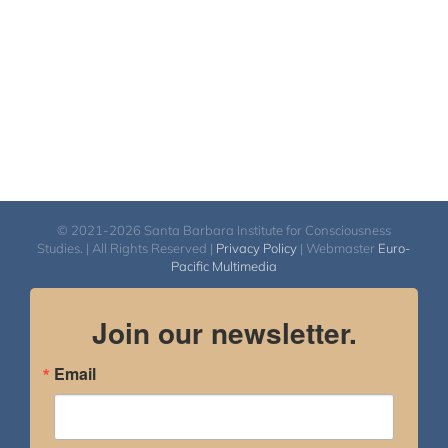
© 2021-2026 Santa Barbara Institute for Consciousness
Studies. | All Rights Reserved |
Privacy Policy
| Webmaster
Euro-
Pacific Multimedia
Join our newsletter.
Email