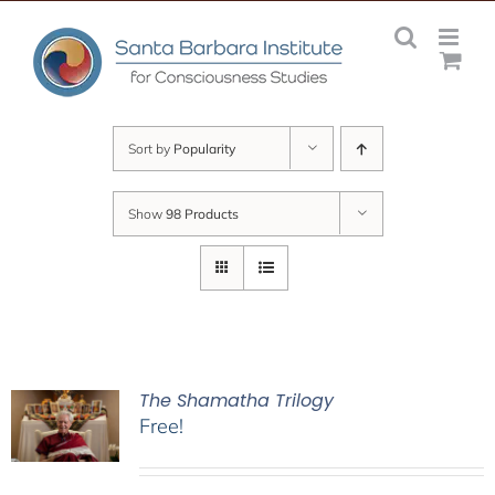
Skip
to
content
Sort by
Popularity
Show
98 Products
The Shamatha Trilogy
Free!