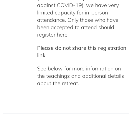
against COVID-19), we have very
limited capacity for in-person
attendance. Only those who have
been accepted to attend should
register here.
Please do not share this registration
link.
See below for more information on
the teachings and additional details
about the retreat.