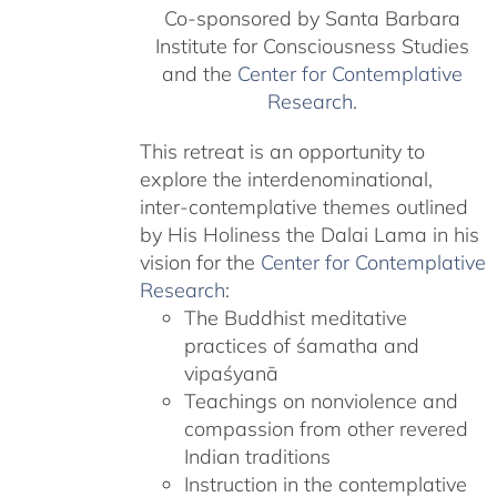
Co-sponsored by Santa Barbara
Institute for Consciousness Studies
and the
Center for Contemplative
Research
.
This retreat is an opportunity to
explore the interdenominational,
inter-contemplative themes outlined
by His Holiness the Dalai Lama in his
vision for the
Center for Contemplative
Research
:
The Buddhist meditative
practices of śamatha and
vipaśyanā
Teachings on nonviolence and
compassion from other revered
Indian traditions
Instruction in the contemplative