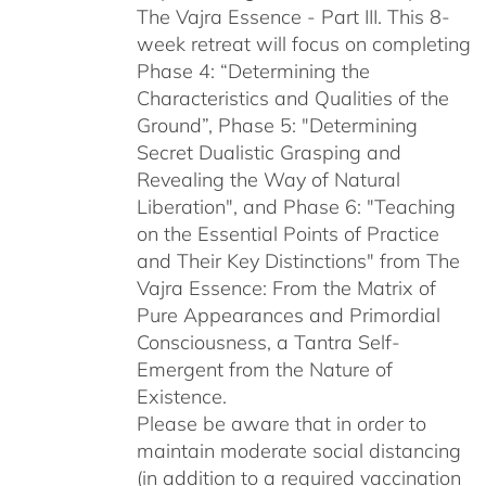
The Vajra Essence - Part III. This 8-
week retreat will focus on completing
Phase 4: “Determining the
Characteristics and Qualities of the
Ground”, Phase 5: "Determining
Secret Dualistic Grasping and
Revealing the Way of Natural
Liberation", and Phase 6: "Teaching
on the Essential Points of Practice
and Their Key Distinctions" from The
Vajra Essence: From the Matrix of
Pure Appearances and Primordial
Consciousness, a Tantra Self-
Emergent from the Nature of
Existence.
Please be aware that in order to
maintain moderate social distancing
(in addition to a required vaccination