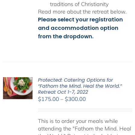
traditions of Christianity
Read more about the retreat below.
Please select your registration
and accommodation option
from the dropdown.
Protected: Catering Options for
“Fathom the Mind. Heal the World.”
Retreat Oct 1-7, 2022
Price
$
175.00
–
$
300.00
range:
$175.00
This is to order your meals while
through
attending the "Fathom the Mind. Heal
$300.00