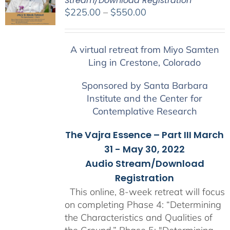
Stream/Download Registration
Price
$
225.00
–
$
550.00
range:
$225.00
A virtual retreat from Miyo Samten
through
Ling in Crestone, Colorado
$550.00
Sponsored by Santa Barbara
Institute and the Center for
Contemplative Research
The Vajra Essence – Part III March
31 - May 30, 2022
Audio Stream/Download
Registration
This online, 8-week retreat will focus
on completing Phase 4: “Determining
the Characteristics and Qualities of