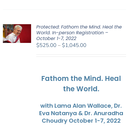
Protected: Fathom the Mind. Heal the
World. In-person Registration –
October 1-7, 2022
Price
$
525.00
–
$
1,045.00
range:
$525.00
through
$1,045.00
Fathom the Mind. Heal
the World.
with Lama Alan Wallace, Dr.
Eva Natanya & Dr. Anuradha
Choudry October 1-7, 2022