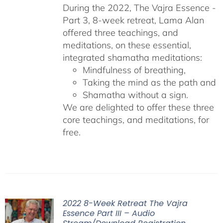
During the 2022, The Vajra Essence -
Part 3, 8-week retreat, Lama Alan
offered three teachings, and
meditations, on these essential,
integrated shamatha meditations:
Mindfulness of breathing,
Taking the mind as the path and
Shamatha without a sign.
We are delighted to offer these three
core teachings, and meditations, for
free.
2022 8-Week Retreat The Vajra
Essence Part III – Audio