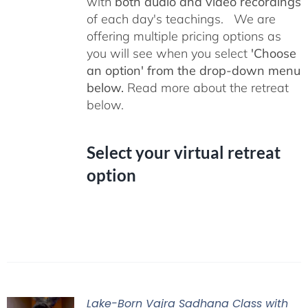
with
both audio and video recordings
of each day's teachings. We are
offering multiple pricing options as
you will see when you select
'Choose
an option' from the drop-down menu
below.
Read more about the retreat
below.
Select your virtual retreat
option
Lake-Born Vajra Sadhana Class with