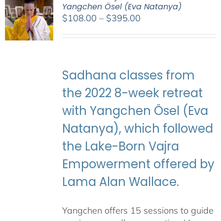
Yangchen Ösel (Eva Natanya)
Price
$
108.00
–
$
395.00
range:
$108.00
through
$395.00
Sadhana classes from
the 2022 8-week retreat
with Yangchen Ösel (Eva
Natanya), which followed
the Lake-Born Vajra
Empowerment offered by
Lama Alan Wallace.
Yangchen offers 15 sessions to guide