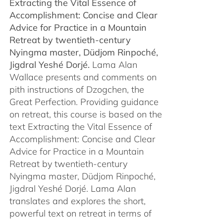
Extracting the Vital Essence of
through
Accomplishment: Concise and Clear
$450.00
Advice for Practice in a Mountain
Retreat by
twentieth-century
Nyingma master, Düdjom Rinpoché,
Jigdral Yeshé Dorjé.
Lama Alan
Wallace presents and comments on
pith instructions of Dzogchen, the
Great Perfection. Providing guidance
on retreat, this course is based on the
text Extracting the Vital Essence of
Accomplishment: Concise and Clear
Advice for Practice in a Mountain
Retreat by twentieth-century
Nyingma master, Düdjom Rinpoché,
Jigdral Yeshé Dorjé. Lama Alan
translates and explores the short,
powerful text on retreat in terms of