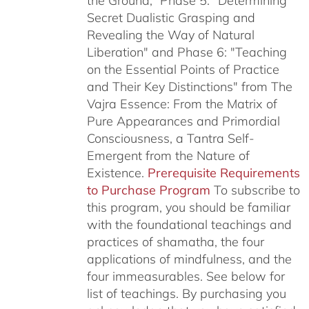
the Ground,” Phase 5: "Determining
Secret Dualistic Grasping and
Revealing the Way of Natural
Liberation" and Phase 6: "Teaching
on the Essential Points of Practice
and Their Key Distinctions" from The
Vajra Essence: From the Matrix of
Pure Appearances and Primordial
Consciousness, a Tantra Self-
Emergent from the Nature of
Existence.
Prerequisite Requirements
to Purchase Program
To subscribe to
this program, you should be familiar
with the foundational teachings and
practices of shamatha, the four
applications of mindfulness, and the
four immeasurables.
See below for
list of teachings.
By purchasing you