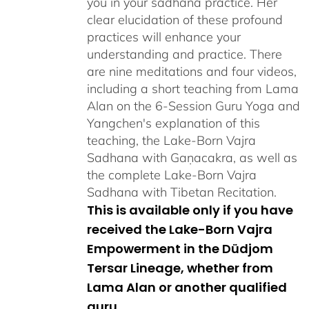
you in your sadhana practice. Her
clear elucidation of these profound
practices will enhance your
understanding and practice. There
are nine meditations and four videos,
including a short teaching from Lama
Alan on the 6-Session Guru Yoga and
Yangchen's explanation of this
teaching, the Lake-Born Vajra
Sadhana with Gaṇacakra, as well as
the complete Lake-Born Vajra
Sadhana with Tibetan Recitation.
This is available only if you have
received the Lake-Born Vajra
Empowerment in the Düdjom
Tersar Lineage, whether from
Lama Alan or another qualified
guru.