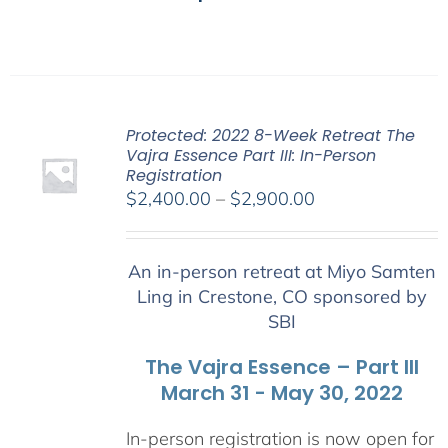
Protected: 2022 8-Week Retreat The
Vajra Essence Part III: In-Person
Registration
Price
$
2,400.00
–
$
2,900.00
range:
$2,400.00
An in-person retreat at Miyo Samten
through
Ling in Crestone, CO sponsored by
$2,900.00
SBI
The Vajra Essence – Part III
March 31 - May 30, 2022
In-person registration is now open for