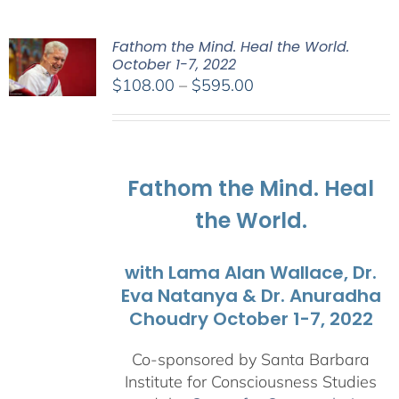
Fathom the Mind. Heal the World.
October 1-7, 2022
Price
$
108.00
–
$
595.00
range:
$108.00
through
$595.00
Fathom the Mind. Heal
the World.
with Lama Alan Wallace, Dr.
Eva Natanya & Dr. Anuradha
Choudry October 1-7, 2022
Co-sponsored by Santa Barbara
Institute for Consciousness Studies