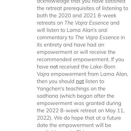
acknowledge that you have satisfied
the retreat prerequisites of listening to
both the 2020 and 2021 8-week
retreats on
The Vajra Essence
and
will listen to Lama Alan’s oral
commentary to
The
Vajra Essence
in
its entirety and have had an
empowerment or will receive the
recommended empowerment. If you
have
not
received the Lake-Born
Vajra empowerment from Lama Alan,
then you should
not
listen to
Yangchen's teachings on the
sadhana (which began after the
empowerment was granted during
the 2022 8-week retreat on May 11,
2022). We do hope that at a future
date the empowerment will be