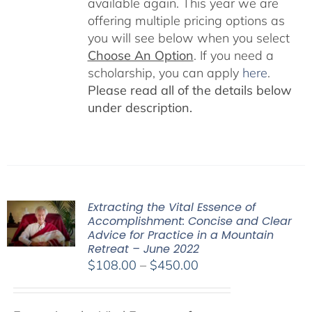
available again. This year we are
offering multiple pricing options as
you will see below when you select
Choose An Option
. If you need a
scholarship, you can apply
here
.
Please read all of the details below
under description.
Extracting the Vital Essence of
Accomplishment: Concise and Clear
Advice for Practice in a Mountain
Retreat – June 2022
Price
$
108.00
–
$
450.00
range:
$108.00