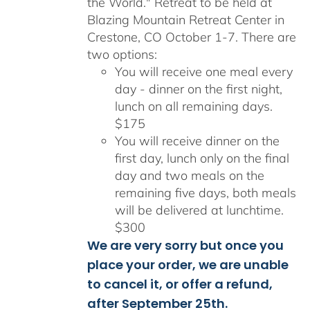
the World." Retreat to be held at
Blazing Mountain Retreat Center in
Crestone, CO October 1-7. There are
two options:
You will receive one meal every
day - dinner on the first night,
lunch on all remaining days.
$175
You will receive dinner on the
first day, lunch only on the final
day and two meals on the
remaining five days, both meals
will be delivered at lunchtime.
$300
We are very sorry but once you
place your order, we are unable
to cancel it, or offer a refund,
after September 25th.