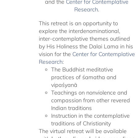
and the
Center for Contemplative
Research
.
This retreat is an opportunity to
explore the interdenominational,
inter-contemplative themes outlined
by His Holiness the Dalai Lama in his
vision for the
Center for Contemplative
Research
:
The Buddhist meditative
practices of śamatha and
vipaśyanā
Teachings on nonviolence and
compassion from other revered
Indian traditions
Instruction in the contemplative
traditions of Christianity
The virtual retreat will be available