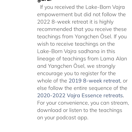
If you received the Lake-Born Vajra
empowerment but did not follow the
2022 8-week retreat it is highly
recommended that you receive these
teachings from Yangchen Ösel. If you
wish to receive teachings on the
Lake-Born Vajra sadhana in this
lineage of teachings from Lama Alan
and Yangchen Ösel, we strongly
encourage you to register for the
whole of the
2019 8-week retreat
, or
else follow the entire sequence of the
2020-2022 Vajra Essence retreats
.
For your convenience, you can stream,
download or listen to the teachings
on your podcast app.