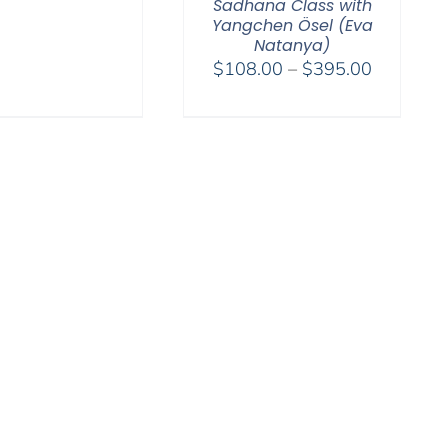
range:
Sadhana Class with
$108.00
Yangchen Ösel (Eva
Natanya)
through
Price
$
108.00
–
$
395.00
$595.00
range:
$108.00
through
$395.00