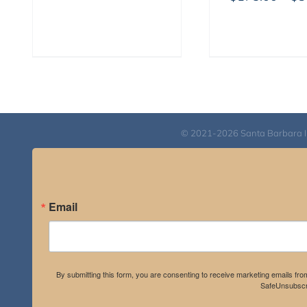
$525.00
through
$1,045.00
© 2021-2026 Santa Barbara Inst
Email
By submitting this form, you are consenting to receive marketing emails fro
SafeUnsubscri