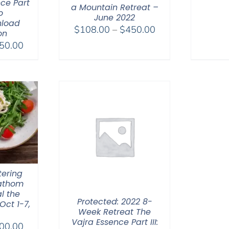
ce Part
a Mountain Retreat –
o
June 2022
nload
Price
$
108.00
–
$
450.00
on
range:
Price
50.00
$108.00
range:
through
$225.00
$450.00
through
$550.00
tering
Fathom
l the
Protected: 2022 8-
Oct 1-7,
Week Retreat The
Vajra Essence Part III:
Price
00.00