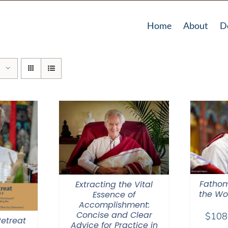
Home
About
D
Fathom
Extracting the Vital
the Wor
Essence of
Accomplishment:
Concise and Clear
$
108
etreat
Advice for Practice in