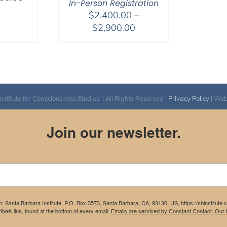
In-Person Registration
range:
$
2,400.00
–
$175.00
Price
$
2,900.00
through
range:
$300.00
$2,400.00
through
$2,900.00
itute for Consciousness Studies. | All Rights Reserved |
Privacy Policy
| We
Join our newsletter.
m: Santa Barbara Institute, P.O. Box 3573, Santa Barbara, CA, 93130, US, https://sbinstitute
be® link, found at the bottom of every email.
Emails are serviced by Constant Contact.
Our P