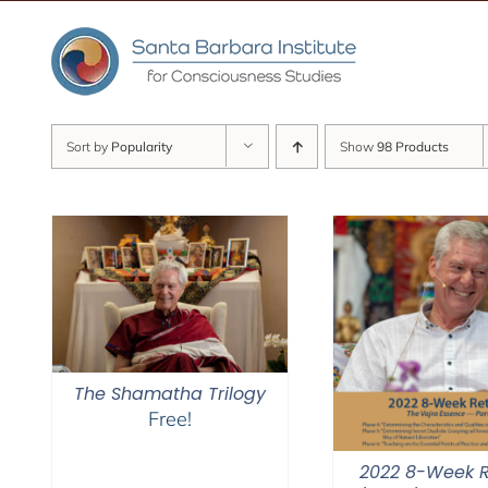
Skip
to
content
Sort by
Popularity
Show
98 Products
The Shamatha Trilogy
Free!
2022 8-Week R