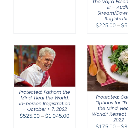
The Vajra Essen
III – Audi
Stream/Dow
Registrati
$
225.00
–
$
5
Protected: Fathom the
Protected: Ca
Mind. Heal the World.
Options for “
In-person Registration
the Mind. Hea
– October 1-7, 2022
World.” Retreat 
Price
$
525.00
–
$
1,045.00
2022
range:
$
175.00
–
$
3