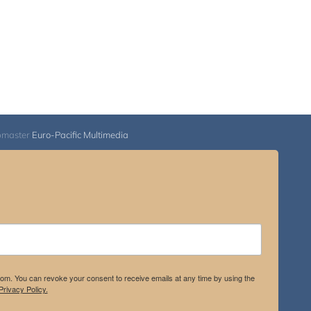
bmaster
Euro-Pacific Multimedia
.com. You can revoke your consent to receive emails at any time by using the
rivacy Policy.