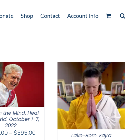
onate
Shop
Contact
Account Info
 the Mind. Heal
ld. October 1-7,
2022
Price
.00
–
$
595.00
Lake-Born Vajra