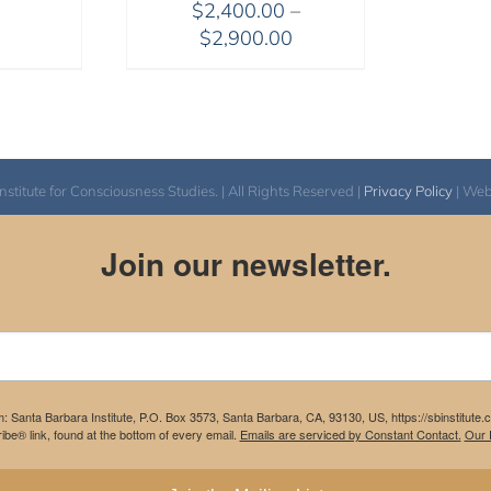
$
2,400.00
–
through
Price
$
2,900.00
$1,045.00
range:
$2,400.00
through
$2,900.00
itute for Consciousness Studies. | All Rights Reserved |
Privacy Policy
| We
Join our newsletter.
m: Santa Barbara Institute, P.O. Box 3573, Santa Barbara, CA, 93130, US, https://sbinstitute
be® link, found at the bottom of every email.
Emails are serviced by Constant Contact.
Our P