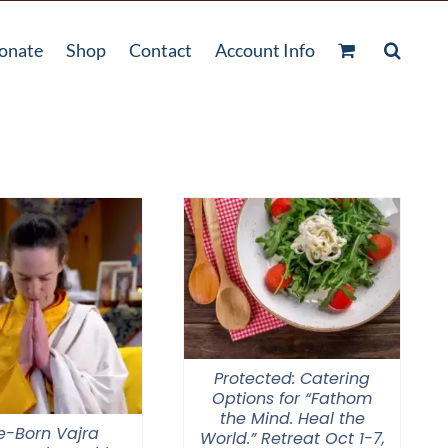
onate
Shop
Contact
Account Info
Protected: Catering
Options for “Fathom
the Mind. Heal the
e-Born Vajra
World.” Retreat Oct 1-7,