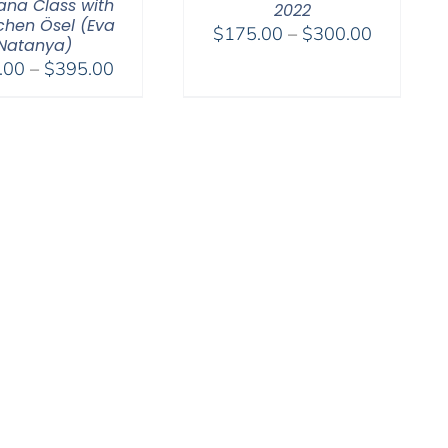
na Class with
2022
hen Ösel (Eva
Price
$
175.00
–
$
300.00
Natanya)
range:
Price
.00
–
$
395.00
$175.00
range:
through
$108.00
$300.00
through
$395.00