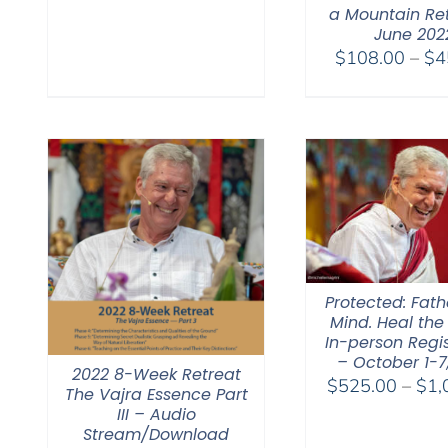
a Mountain Re
June 202
$
108.00
–
$
4
Protected: Fat
Mind. Heal the
In-person Regis
– October 1-7
2022 8-Week Retreat
$
525.00
–
$
1,
The Vajra Essence Part
III – Audio
Stream/Download