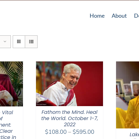
Home
About
D
Fathom the Mind. Heal
 Vital
the World. October 1-7,
f
2022
ent:
Clear
Price
$
108.00
–
$
595.00
Lak
tice in