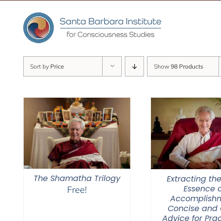
Skip
to
content
Sort by
Price
Show
98 Products
The Shamatha Trilogy
Extracting the
Essence o
Free!
Accomplishm
Concise and 
Advice for Prac