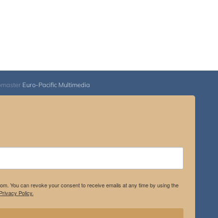
bmaster
Euro-Pacific Multimedia
.com. You can revoke your consent to receive emails at any time by using the
rivacy Policy.