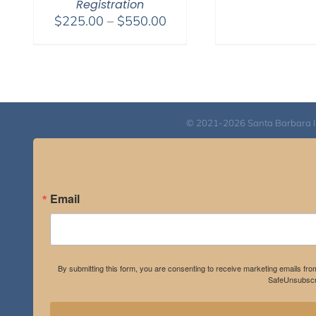
Registration
Price
$
225.00
–
$
550.00
range:
$225.00
through
$550.00
© 2021-2026 Santa Barbara Inst
Email
By submitting this form, you are consenting to receive marketing emails fro
SafeUnsubscri