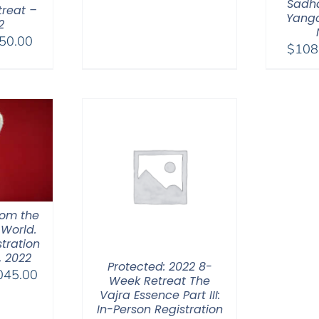
range:
Sadha
treat –
$108.00
Yangc
2
through
Price
50.00
$
108
$595.00
range:
$108.00
through
$450.00
hom the
 World.
tration
, 2022
Protected: 2022 8-
Price
045.00
Week Retreat The
range:
Vajra Essence Part III:
$525.00
In-Person Registration