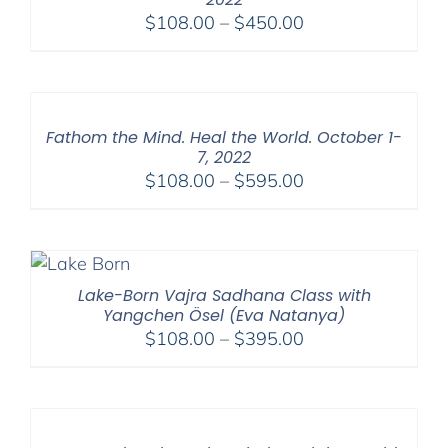
Price
$
108.00
–
$
450.00
range:
$108.00
through
$450.00
Fathom the Mind. Heal the World. October 1-
7, 2022
Price
$
108.00
–
$
595.00
range:
$108.00
through
$595.00
Lake-Born Vajra Sadhana Class with
Yangchen Ösel (Eva Natanya)
Price
$
108.00
–
$
395.00
range:
$108.00
through
$395.00