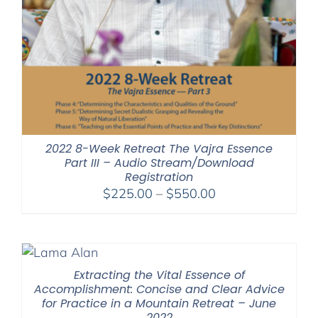
2022 8-Week Retreat The Vajra Essence
Part III – Audio Stream/Download
Registration
Price
$
225.00
–
$
550.00
range:
$225.00
through
$550.00
Extracting the Vital Essence of
Accomplishment: Concise and Clear Advice
for Practice in a Mountain Retreat – June
2022