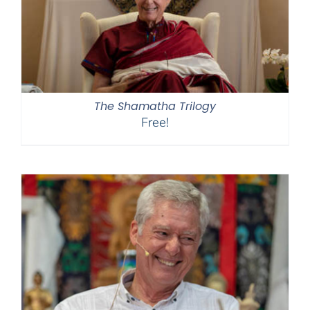
The Shamatha Trilogy
Free!