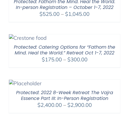
Protected: Fathom the Mind. Heal the World.
In-person Registration – October 1-7, 2022
Price
$
525.00
–
$
1,045.00
range:
$525.00
through
$1,045.00
Protected: Catering Options for “Fathom the
Mind. Heal the World.” Retreat Oct 1-7, 2022
Price
$
175.00
–
$
300.00
range:
$175.00
through
$300.00
Protected: 2022 8-Week Retreat The Vajra
Essence Part III: In-Person Registration
Price
$
2,400.00
–
$
2,900.00
range:
$2,400.00
through