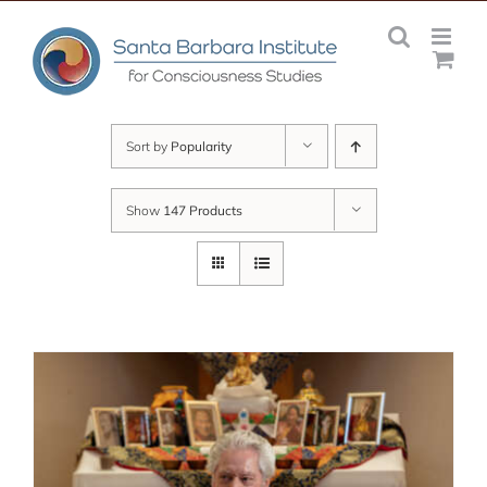
Skip
to
content
Sort by
Popularity
Show
147 Products