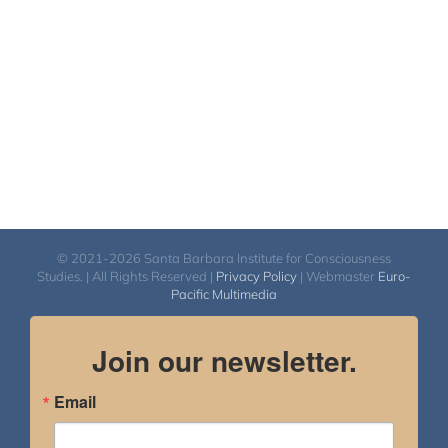
$2,900.00
© 2021-2026 Santa Barbara Institute for Consciousness
Studies. | All Rights Reserved |
Privacy Policy
| Webmaster
Euro-
Pacific Multimedia
Join our newsletter.
Email