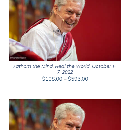
Fathom the Mind. Heal the World. October 1-
7, 2022
Price
$
108.00
–
$
595.00
range:
$108.00
through
$595.00