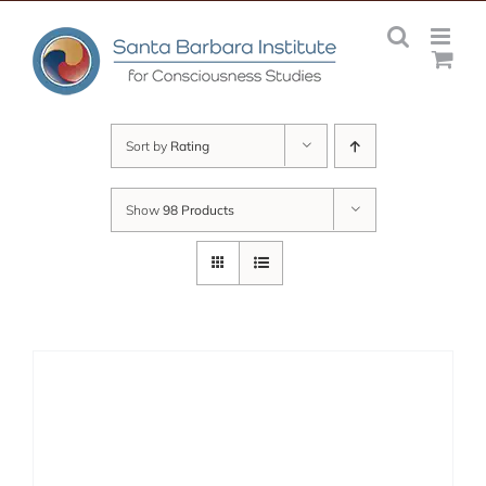
Skip
to
content
Sort by
Rating
Show
98 Products