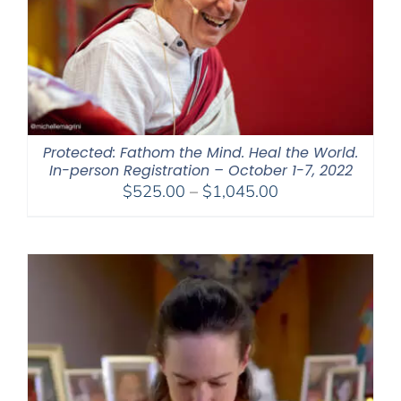
Protected: Fathom the Mind. Heal the World.
In-person Registration – October 1-7, 2022
Price
$
525.00
–
$
1,045.00
range:
$525.00
through
$1,045.00