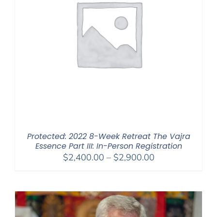
Protected: 2022 8-Week Retreat The Vajra
Essence Part III: In-Person Registration
Price
$
2,400.00
–
$
2,900.00
range:
$2,400.00
through
$2,900.00