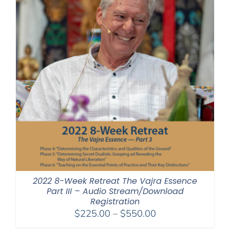
2022 8-Week Retreat The Vajra Essence
Part III – Audio Stream/Download
Registration
Price
$
225.00
–
$
550.00
range: