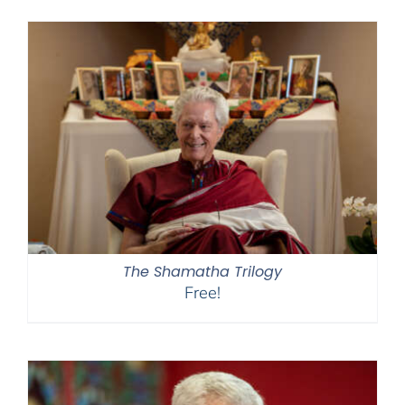
$108.00
through
$450.00
The Shamatha Trilogy
Free!