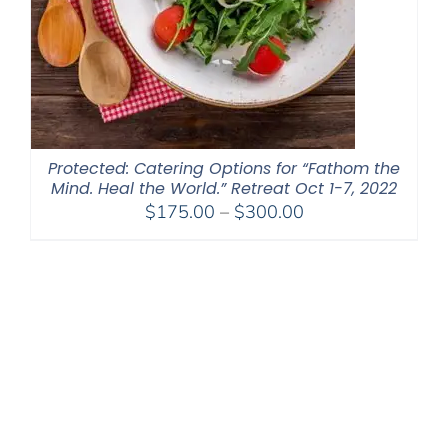
Protected: Catering Options for “Fathom the
Mind. Heal the World.” Retreat Oct 1-7, 2022
Price
$
175.00
–
$
300.00
range:
$175.00
through
$300.00