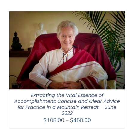
$225.00
through
$550.00
Extracting the Vital Essence of
Accomplishment: Concise and Clear Advice
for Practice in a Mountain Retreat – June
2022
Price
$
108.00
–
$
450.00
range: