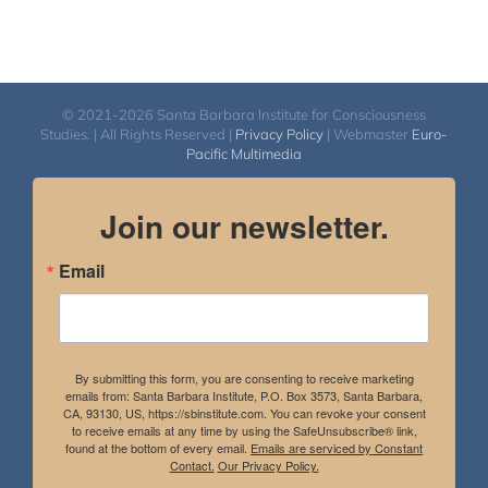
© 2021-2026 Santa Barbara Institute for Consciousness
Studies. | All Rights Reserved |
Privacy Policy
| Webmaster
Euro-
Pacific Multimedia
Join our newsletter.
Email
By submitting this form, you are consenting to receive marketing
emails from: Santa Barbara Institute, P.O. Box 3573, Santa Barbara,
CA, 93130, US, https://sbinstitute.com. You can revoke your consent
to receive emails at any time by using the SafeUnsubscribe® link,
found at the bottom of every email.
Emails are serviced by Constant
Contact.
Our Privacy Policy.