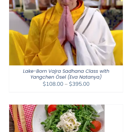
Lake-Born Vajra Sadhana Class with
Yangchen Ösel (Eva Natanya)
Price
$
108.00
–
$
395.00
range:
$108.00
through
$395.00