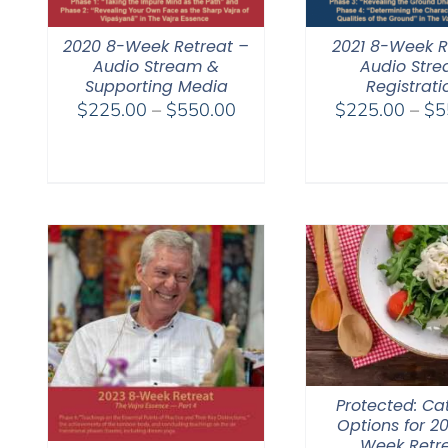
2020 8-Week Retreat –
2021 8-Week R
Audio Stream &
Audio Str
Supporting Media
Registrati
Price
$
225.00
–
$
550.00
$
225.00
–
$
5
range:
$225.00
through
$550.00
Protected: Ca
Options for 2
Week Retr