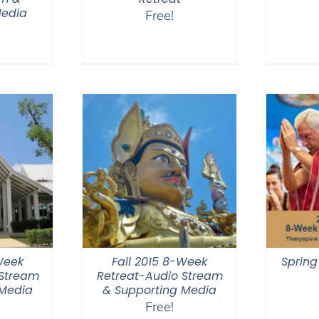
Media
Free!
Week
Fall 2015 8-Week
Spring
 Stream
Retreat-Audio Stream
 Media
& Supporting Media
Free!