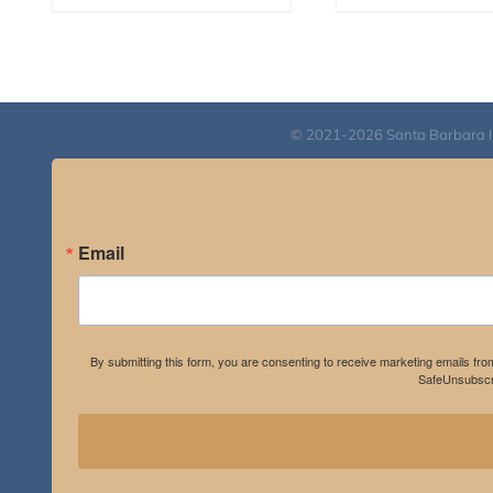
© 2021-2026 Santa Barbara Inst
Email
By submitting this form, you are consenting to receive marketing emails fro
SafeUnsubscri