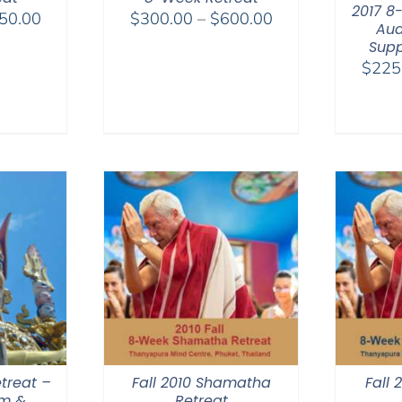
2017 8
Price
Price
50.00
$
300.00
–
$
600.00
Aud
range:
range:
Supp
$325.00
$300.00
$
225
through
through
$650.00
$600.00
treat –
Fall 2010 Shamatha
Fall
am &
Retreat