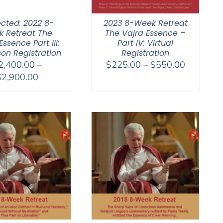
ected: 2022 8-
2023 8-Week Retreat
 Retreat The
The Vajra Essence –
Essence Part III:
Part IV: Virtual
son Registration
Registration
Price
2,400.00
–
$
225.00
–
$
550.00
Price
range:
$
2,900.00
range:
$225.00
$2,400.00
through
through
$550.00
$2,900.00