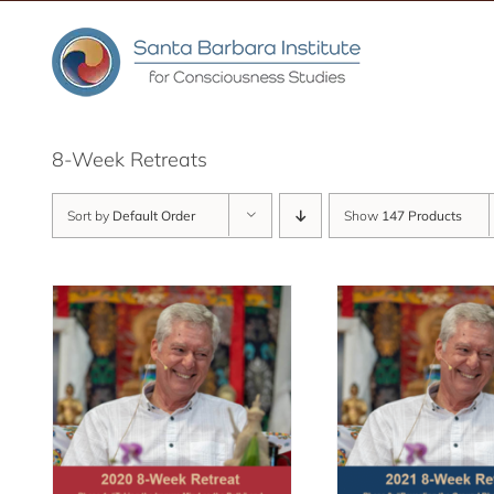
Skip
to
content
8-Week Retreats
Sort by
Default Order
Show
147 Products