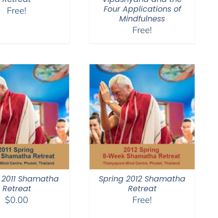
Four Applications of
Free!
Mindfulness
Free!
 2011 Shamatha
Spring 2012 Shamatha
Retreat
Retreat
$
0.00
Free!