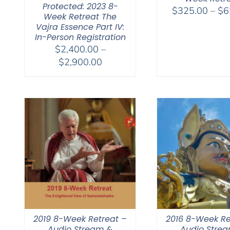
Protected: 2023 8-
$
325.00
–
$
6
Week Retreat The
Vajra Essence Part IV:
In-Person Registration
$
2,400.00
–
Price
$
2,900.00
range:
$2,400.00
through
$2,900.00
2019 8-Week Retreat –
2016 8-Week Re
Audio Stream &
Audio Stre