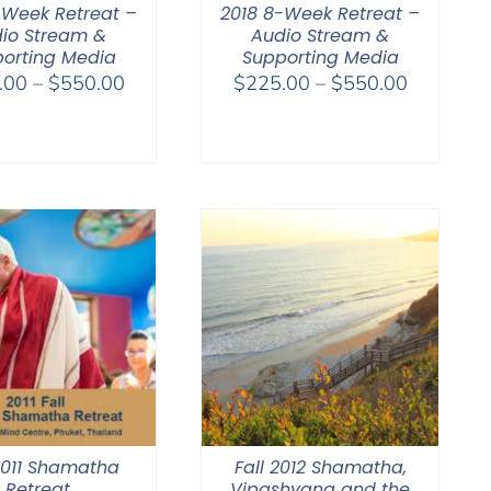
-Week Retreat –
2018 8-Week Retreat –
io Stream &
Audio Stream &
orting Media
Supporting Media
Price
Price
.00
–
$
550.00
$
225.00
–
$
550.00
range:
range:
$225.00
$225.00
through
through
$550.00
$550.00
 2011 Shamatha
Fall 2012 Shamatha,
Retreat
Vipashyana and the