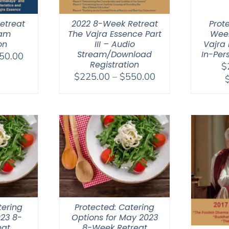
etreat
2022 8-Week Retreat
Prot
eam
The Vajra Essence Part
Week
on
III – Audio
Vajra 
Stream/Download
In-Per
Price
50.00
Registration
$
range:
Price
$
225.00
–
$
550.00
$225.00
range:
through
$225.00
$550.00
through
$550.00
tering
Protected: Catering
023 8-
Options for May 2023
eat
8-Week Retreat