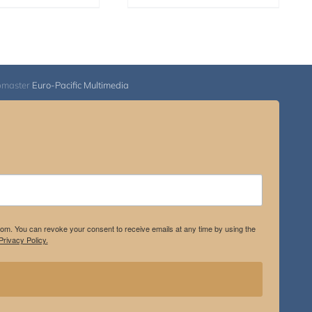
bmaster
Euro-Pacific Multimedia
.com. You can revoke your consent to receive emails at any time by using the
rivacy Policy.