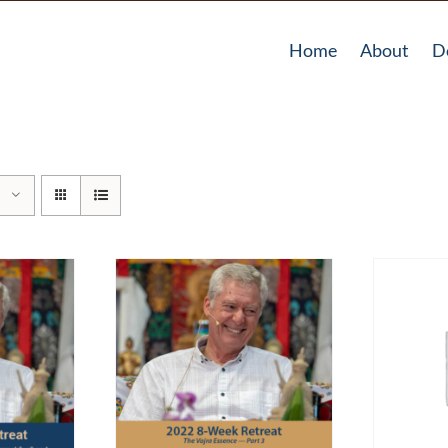
Home
About
D