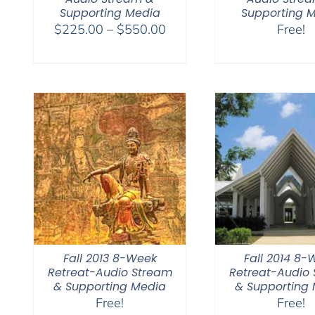
Supporting Media
Supporting 
Price
$
225.00
–
$
550.00
Free!
range:
$225.00
through
$550.00
Fall 2013 8-Week
Fall 2014 8-
Retreat-Audio Stream
Retreat-Audio
& Supporting Media
& Supporting
Free!
Free!