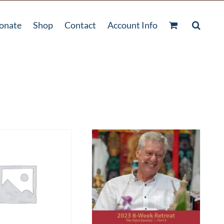
onate
Shop
Contact
Account Info