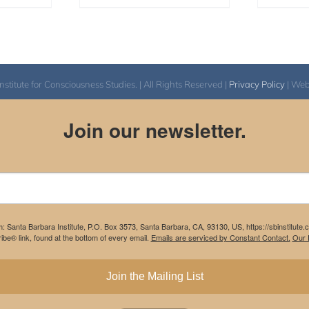
itute for Consciousness Studies. | All Rights Reserved |
Privacy Policy
| We
Join our newsletter.
m: Santa Barbara Institute, P.O. Box 3573, Santa Barbara, CA, 93130, US, https://sbinstitute
be® link, found at the bottom of every email.
Emails are serviced by Constant Contact.
Our P
Join the Mailing List