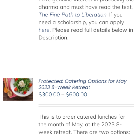
dharma and must have read the text,
The Fine Path to Liberation
. If you
need a scholarship, you can apply
here
.
Please read full details below in
Description.
Protected: Catering Options for May
2023 8-Week Retreat
Price
$
300.00
–
$
600.00
range:
$300.00
This is to order catered lunches for
through
the month of May, at the 2023 8-
$600.00
week retreat. There are two options: