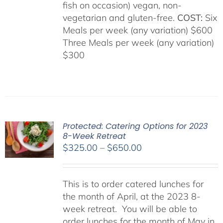
fish on occasion) vegan, non-
vegetarian and gluten-free.
COST:
Six
Meals per week (any variation) $600
Three Meals per week (any variation)
$300
Protected: Catering Options for 2023
8-Week Retreat
Price
$
325.00
–
$
650.00
range:
$325.00
This is to order catered lunches for
through
the month of April, at the 2023 8-
$650.00
week retreat. You will be able to
order lunches for the month of May in