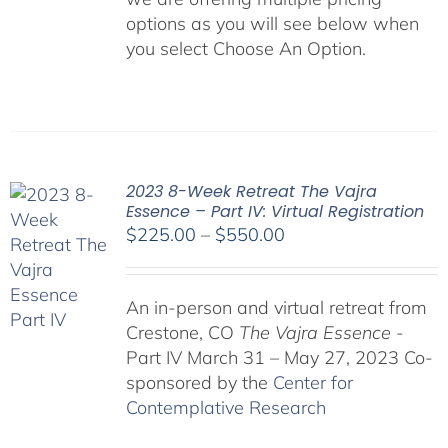
options as you will see below when
you select Choose An Option.
2023 8-Week Retreat The Vajra
Essence – Part IV: Virtual Registration
Price
$
225.00
–
$
550.00
range:
$225.00
An in-person and virtual retreat from
through
Crestone, CO
The Vajra Essence
-
$550.00
Part IV March 31 – May 27, 2023 Co-
sponsored by the
Center for
Contemplative Research