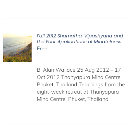
Fall 2012 Shamatha, Vipashyana and
the Four Applications of Mindfulness
Free!
B. Alan Wallace 25 Aug 2012 – 17
Oct 2012 Thanyapura Mind Centre,
Phuket, Thailand Teachings from the
eight-week retreat at Thanyapura
Mind Centre, Phuket, Thailand