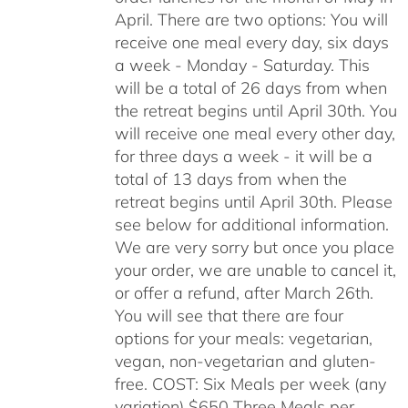
April. There are two options: You will
receive one meal every day, six days
a week - Monday - Saturday. This
will be a total of 26 days from when
the retreat begins until April 30th. You
will receive one meal every other day,
for three days a week - it will be a
total of 13 days from when the
retreat begins until April 30th. Please
see below for additional information.
We are very sorry but once you place
your order, we are unable to cancel it,
or offer a refund, after March 26th.
You will see that there are four
options for your meals: vegetarian,
vegan, non-vegetarian and gluten-
free. COST: Six Meals per week (any
variation) $650 Three Meals per