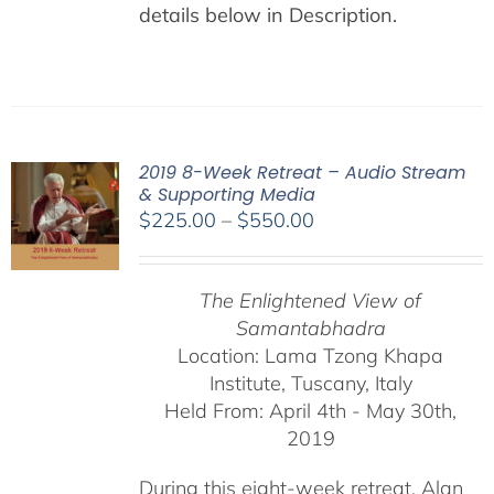
details below in Description.
2019 8-Week Retreat – Audio Stream
& Supporting Media
Price
$
225.00
–
$
550.00
range:
$225.00
The Enlightened View of
through
Samantabhadra
$550.00
Location: Lama Tzong Khapa
Institute, Tuscany, Italy
Held From: April 4th - May 30th,
2019
During this eight-week retreat, Alan