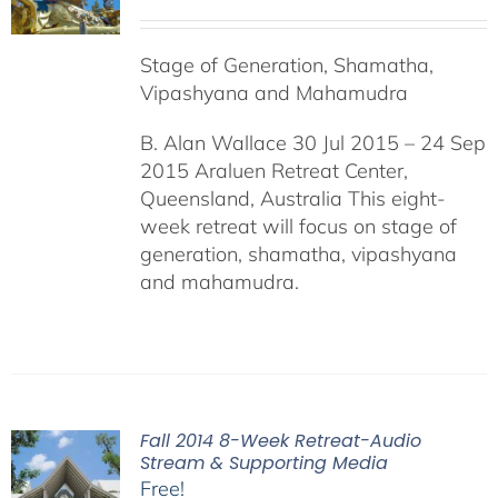
Stage of Generation, Shamatha,
Vipashyana and Mahamudra
B. Alan Wallace 30 Jul 2015 – 24 Sep
2015 Araluen Retreat Center,
Queensland, Australia This eight-
week retreat will focus on stage of
generation, shamatha, vipashyana
and mahamudra.
Fall 2014 8-Week Retreat-Audio
Stream & Supporting Media
Free!