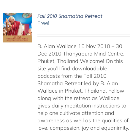
Fall 2010 Shamatha Retreat
Free!
B. Alan Wallace 15 Nov 2010 – 30
Dec 2010 Thanyapura Mind Centre,
Phuket, Thailand Welcome! On this
site you’ll find downloadable
podcasts from the Fall 2010
Shamatha Retreat led by B. Alan
Wallace in Phuket, Thailand. Follow
along with the retreat as Wallace
gives daily meditation instructions to
help one cultivate attention and
awareness as well as the qualities of
love, compassion, joy and equanimity.