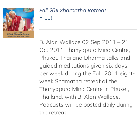
Fall 2011 Shamatha Retreat
Free!
B. Alan Wallace 02 Sep 2011 – 21
Oct 2011 Thanyapura Mind Centre,
Phuket, Thailand Dharma talks and
guided meditations given six days
per week during the Fall, 2011 eight-
week Shamatha retreat at the
Thanyapura Mind Centre in Phuket,
Thailand, with B. Alan Wallace.
Podcasts will be posted daily during
the retreat.