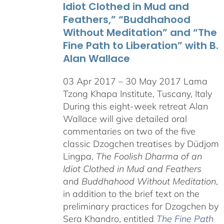
Idiot Clothed in Mud and
Feathers,” “Buddhahood
Without Meditation” and “The
Fine Path to Liberation” with B.
Alan Wallace
03 Apr 2017 – 30 May 2017 Lama
Tzong Khapa Institute, Tuscany, Italy
During this eight-week retreat Alan
Wallace will give detailed oral
commentaries on two of the five
classic Dzogchen treatises by Düdjom
Lingpa,
The Foolish Dharma of an
Idiot Clothed in Mud and Feathers
and
Buddhahood Without Meditation
,
in addition to the brief text on the
preliminary practices for Dzogchen by
Sera Khandro, entitled
The Fine Path