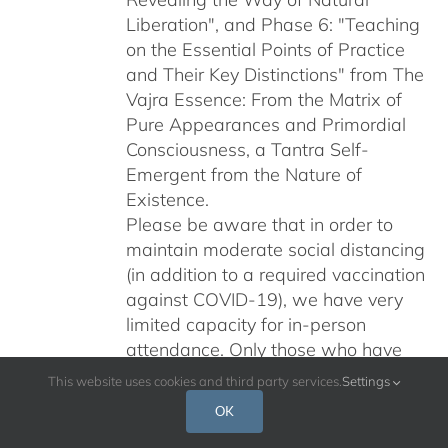
Liberation", and Phase 6: "Teaching
on the Essential Points of Practice
and Their Key Distinctions" from The
Vajra Essence: From the Matrix of
Pure Appearances and Primordial
Consciousness, a Tantra Self-
Emergent from the Nature of
Existence.
Please be aware that in order to
maintain moderate social distancing
(in addition to a required vaccination
against COVID-19), we have very
limited capacity for in-person
attendance. Only those who have
been accepted to attend should
This website uses cookies and third party services.
Settings
register here.
OK
Please do not share this registration