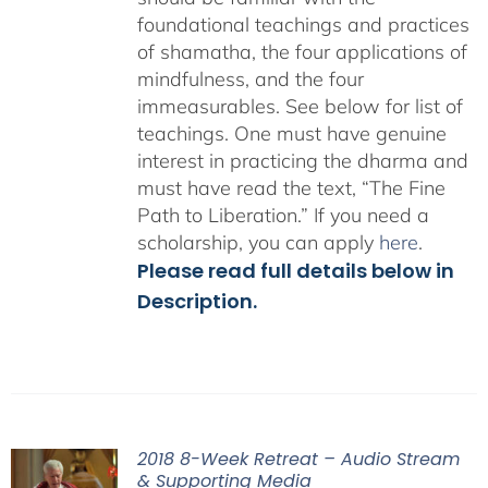
foundational teachings and practices
of shamatha, the four applications of
mindfulness, and the four
immeasurables.
See below for list of
teachings.
One must have genuine
interest in practicing the dharma and
must have read the text, “The Fine
Path to Liberation.” If you need a
scholarship, you can apply
here
.
Please read full details below in
Description.
2018 8-Week Retreat – Audio Stream
& Supporting Media