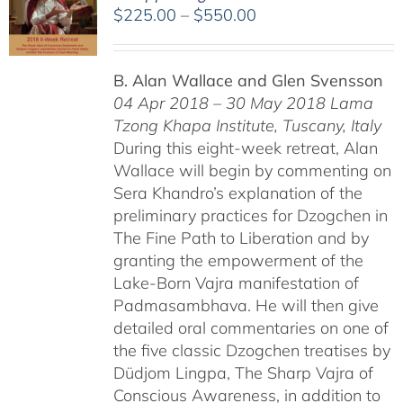
Price
$
225.00
–
$
550.00
range:
$225.00
B. Alan Wallace and Glen Svensson
through
04 Apr 2018 – 30 May 2018
Lama
$550.00
Tzong Khapa Institute, Tuscany, Italy
During this eight-week retreat, Alan
Wallace will begin by commenting on
Sera Khandro’s explanation of the
preliminary practices for Dzogchen in
The Fine Path to Liberation and by
granting the empowerment of the
Lake-Born Vajra manifestation of
Padmasambhava. He will then give
detailed oral commentaries on one of
the five classic Dzogchen treatises by
Düdjom Lingpa, The Sharp Vajra of
Conscious Awareness, in addition to