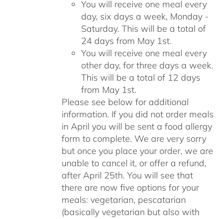
You will receive one meal every
day, six days a week, Monday -
Saturday. This will be a total of
24 days from May 1st.
You will receive one meal every
other day, for three days a week.
This will be a total of 12 days
from May 1st.
Please see below for additional
information. If you did not order meals
in April you will be sent a food allergy
form to complete. We are very sorry
but once you place your order, we are
unable to cancel it, or offer a refund,
after April 25th. You will see that
there are now five options for your
meals: vegetarian, pescatarian
(basically vegetarian but also with