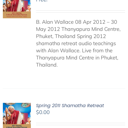
B. Alan Wallace 08 Apr 2012 – 30
May 2012 Thanyapura Mind Centre,
Phuket, Thailand Spring 2012
shamatha retreat audio teachings
with Alan Wallace. Live from the
Thanyapura Mind Centre in Phuket,
Thailand.
Spring 2011 Shamatha Retreat
$
0.00