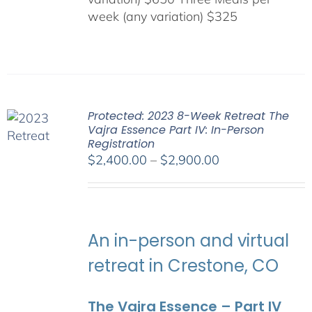
week (any variation) $325
Protected: 2023 8-Week Retreat The
Vajra Essence Part IV: In-Person
Registration
Price
$
2,400.00
–
$
2,900.00
range:
$2,400.00
through
$2,900.00
An in-person and virtual
retreat in Crestone, CO
The Vajra Essence – Part IV