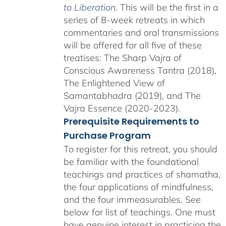
to Liberation
. This will be the first in a
series of 8-week retreats in which
commentaries and oral transmissions
will be offered for all five of these
treatises: The Sharp Vajra of
Conscious Awareness Tantra (2018),
The Enlightened View of
Samantabhadra (2019), and The
Vajra Essence (2020-2023).
Prerequisite Requirements to
Purchase Program
To register for this retreat, you should
be familiar with the foundational
teachings and practices of shamatha,
the four applications of mindfulness,
and the four immeasurables. See
below for list of teachings. One must
have genuine interest in practicing the