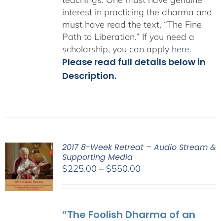
interest in practicing the dharma and
must have read the text, “The Fine
Path to Liberation.” If you need a
scholarship, you can apply
here
.
Please read full details below in
Description.
2017 8-Week Retreat – Audio Stream &
Supporting Media
Price
$
225.00
–
$
550.00
range:
$225.00
through
“The Foolish Dharma of an
$550.00