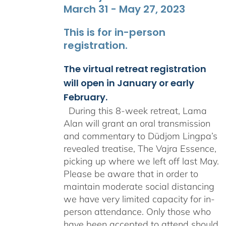
March 31 - May 27, 2023
This is for in-person
registration.
The virtual retreat registration
will open in January or early
February.
During this 8-week retreat, Lama
Alan will grant an oral transmission
and commentary to Düdjom Lingpa’s
revealed treatise, The Vajra Essence,
picking up where we left off last May.
Please be aware that in order to
maintain moderate social distancing
we have very limited capacity for in-
person attendance. Only those who
have been accepted to attend should