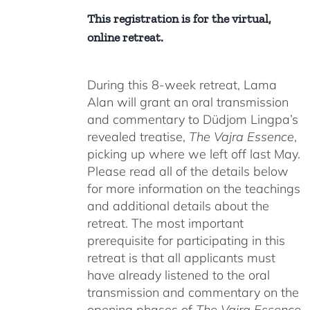
This registration is for the virtual,
online retreat.
During this 8-week retreat, Lama
Alan will grant an oral transmission
and commentary to Düdjom Lingpa’s
revealed treatise,
The Vajra Essence
,
picking up where we left off last May.
Please read all of the details below
for more information on the teachings
and additional details about the
retreat. The most important
prerequisite for participating in this
retreat is that all applicants must
have already listened to the oral
transmission and commentary on the
opening phases of
The Vajra Essence