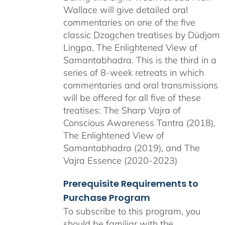
Wallace will give detailed oral
commentaries on one of the five
classic Dzogchen treatises by Düdjom
Lingpa, The Enlightened View of
Samantabhadra. This is the third in a
series of 8-week retreats in which
commentaries and oral transmissions
will be offered for all five of these
treatises: The Sharp Vajra of
Conscious Awareness Tantra (2018),
The Enlightened View of
Samantabhadra (2019), and The
Vajra Essence (2020-2023)
Prerequisite Requirements to
Purchase Program
To subscribe to this program, you
should be familiar with the