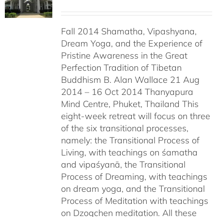
Fall 2014 Shamatha, Vipashyana,
Dream Yoga, and the Experience of
Pristine Awareness in the Great
Perfection Tradition of Tibetan
Buddhism B. Alan Wallace 21 Aug
2014 – 16 Oct 2014 Thanyapura
Mind Centre, Phuket, Thailand This
eight-week retreat will focus on three
of the six transitional processes,
namely: the Transitional Process of
Living, with teachings on śamatha
and vipaśyanā, the Transitional
Process of Dreaming, with teachings
on dream yoga, and the Transitional
Process of Meditation with teachings
on Dzogchen meditation. All these