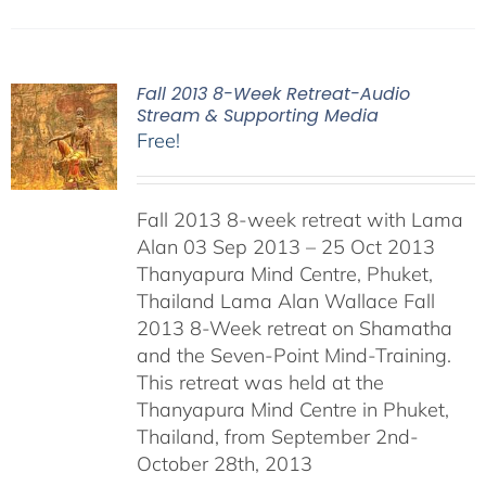
Fall 2013 8-Week Retreat-Audio
Stream & Supporting Media
Free!
Fall 2013 8-week retreat with Lama
Alan 03 Sep 2013 – 25 Oct 2013
Thanyapura Mind Centre, Phuket,
Thailand Lama Alan Wallace Fall
2013 8-Week retreat on Shamatha
and the Seven-Point Mind-Training.
This retreat was held at the
Thanyapura Mind Centre in Phuket,
Thailand, from September 2nd-
October 28th, 2013