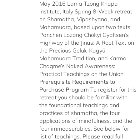
May 2016 Lama Tzong Khapa
Institute, Italy Spring 8-Week retreat
on Shamatha, Vipashyana, and
Mahamudra, based upon two texts:
Panchen Lozang Chökyi Gyaltsen’s
Highway of the Jinas: A Root Text on
the Precious Geluk-Kagyü
Mahamudra Tradition, and Karma
Chagmé’s Naked Awareness:
Practical Teachings on the Union.
Prerequisite Requirements to
Purchase Program
To register for this
retreat you should be familiar with
the foundational teachings and
practices of shamatha, the four
applications of mindfulness, and the
four immeasurables. See below for
list of teachings.
Please read full