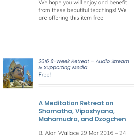
We hope you will enjoy and benefit
from these beautiful teachings!
We
are offering this item free.
2016 8-Week Retreat – Audio Stream
& Supporting Media
Free!
A Meditation Retreat on
Shamatha, Vipashyana,
Mahamudra, and Dzogchen
B. Alan Wallace 29 Mar 2016 – 24