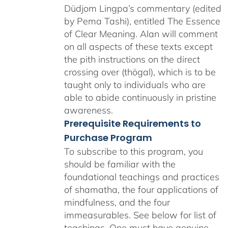
Düdjom Lingpa’s commentary (edited
by Pema Tashi), entitled The Essence
of Clear Meaning. Alan will comment
on all aspects of these texts except
the pith instructions on the direct
crossing over (thögal), which is to be
taught only to individuals who are
able to abide continuously in pristine
awareness.
Prerequisite Requirements to
Purchase Program
To subscribe to this program, you
should be familiar with the
foundational teachings and practices
of shamatha, the four applications of
mindfulness, and the four
immeasurables.
See below for list of
teachings.
One must have genuine