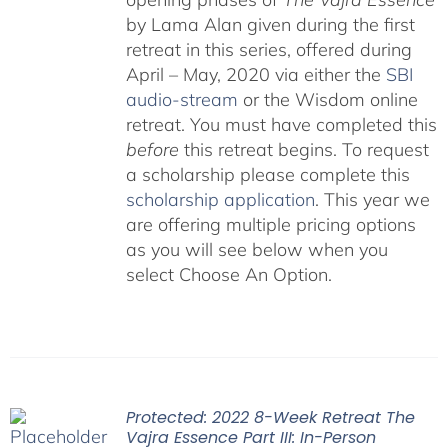
by Lama Alan given during the first
retreat in this series, offered during
April – May, 2020 via either the
SBI
audio-stream
or the Wisdom online
retreat. You must have completed this
before
this retreat begins. To request
a scholarship please complete this
scholarship application
. This year we
are offering multiple pricing options
as you will see below when you
select Choose An Option.
Protected: 2022 8-Week Retreat The
Vajra Essence Part III: In-Person