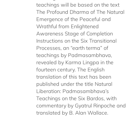
teachings will be based on the text
The Profound Dharma of The Natural
Emergence of the Peaceful and
Wrathful from Enlightened
Awareness Stage of Completion
Instructions on the Six Transitional
Processes, an “earth terma” of
teachings by Padmasambhava,
revealed by Karma Lingpa in the
fourteen century. The English
translation of this text has been
published under the title Natural
Liberation: Padmasambhava’s
Teachings on the Six Bardos, with
commentary by Gyatrul Rinpoche and
translated by B. Alan Wallace.