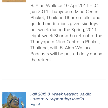
B. Alan Wallace 10 Apr 2011 – 04
Jun 2011 Thanyapura Mind Centre,
Phuket, Thailand Dharma talks and
guided meditations given six days
per week during the Spring, 2011
eight-week Shamatha retreat at the
Thanyapura Mind Centre in Phuket,
Thailand, with B. Alan Wallace.
Podcasts will be posted daily during
the retreat.
Fall 2015 8-Week Retreat-Audio
Stream & Supporting Media
Free!