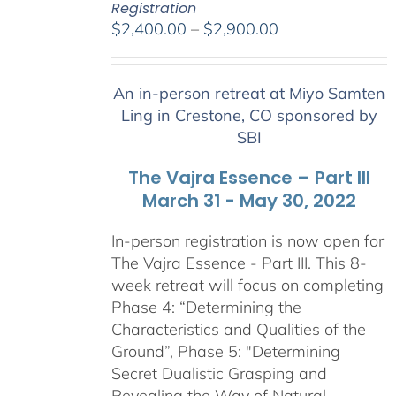
Registration
Price
$
2,400.00
–
$
2,900.00
range:
$2,400.00
An in-person retreat at Miyo Samten
through
Ling in Crestone, CO sponsored by
$2,900.00
SBI
The Vajra Essence – Part III
March 31 - May 30, 2022
In-person registration is now open for
The Vajra Essence - Part III. This 8-
week retreat will focus on completing
Phase 4: “Determining the
Characteristics and Qualities of the
Ground”, Phase 5: "Determining
Secret Dualistic Grasping and
Revealing the Way of Natural