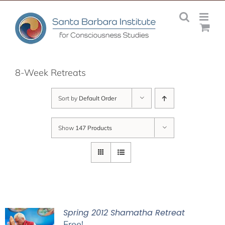
Skip
to
content
8-Week Retreats
Sort by
Default Order
Show
147 Products
Spring 2012 Shamatha Retreat
Free!