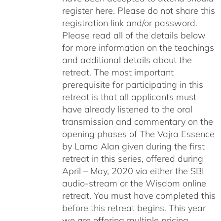
register here. Please do not share this
registration link and/or password.
Please read all of the details below
for more information on the teachings
and additional details about the
retreat. The most important
prerequisite for participating in this
retreat is that all applicants must
have already listened to the oral
transmission and commentary on the
opening phases of The Vajra Essence
by Lama Alan given during the first
retreat in this series, offered during
April – May, 2020 via either the SBI
audio-stream or the Wisdom online
retreat. You must have completed this
before this retreat begins. This year
we are offering multiple pricing