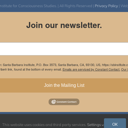
itute for Consciousness Studies. | All Rights Reserved |
Privacy Policy
| We
Join our newsletter.
m: Santa Barbara Institute, P.O. Box 3573, Santa Barbara, CA, 93130, US, https://sbinstitute
be® link, found at the bottom of every email.
Emails are serviced by Constant Contact.
Our P
Join the Mailing List
Instagram
Facebook
OK
This website uses cookies and third party services.
Settings