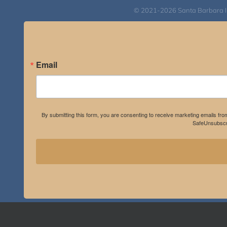
© 2021-2026 Santa Barbara Inst
Email
By submitting this form, you are consenting to receive marketing emails fro
SafeUnsubscri