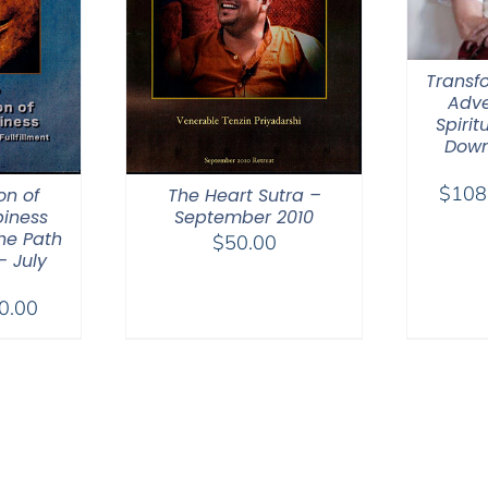
Transfo
Adve
Spirit
Down
$
108
on of
The Heart Sutra –
iness
September 2010
he Path
$
50.00
– July
Price
0.00
range:
$40.00
through
$50.00