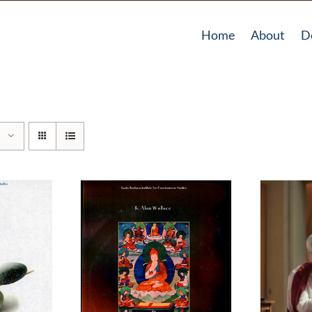
Home
About
D