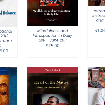
Retreat
Instru
and 
$
108
Mindfulness and
otional
Introspection in Daily
2012 –
Life – June 2011
Stream
d
$
75.00
Price
5.00
range:
$40.00
through
Out of stock
$75.00