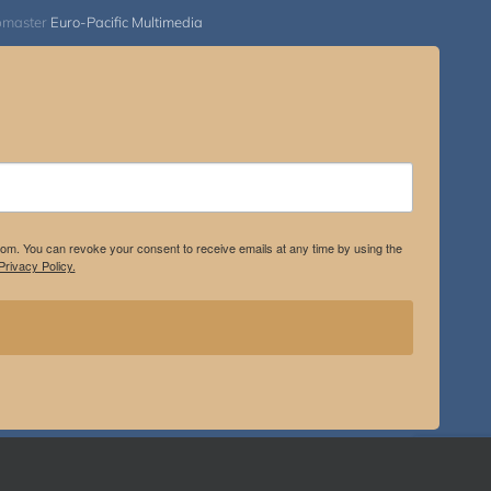
bmaster
Euro-Pacific Multimedia
.com. You can revoke your consent to receive emails at any time by using the
rivacy Policy.