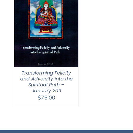
Transforming Felicity
and Adversity into the
Spiritual Path –
January 2011
$
75.00