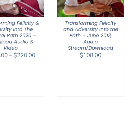
rming Felicity &
Transforming Felicity
rsity Into The
and Adversity Into the
ual Path 2020 –
Path – June 2013,
load Audio &
Audio
Video
Stream/Download
Price
.00
–
$
220.00
$
108.00
range:
$108.00
through
$220.00