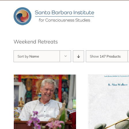
Skip
to
content
Weekend Retreats
Sort by
Name
Show
147 Products