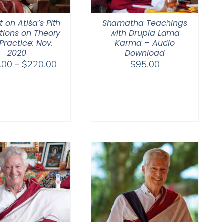
 on Atiśa’s Pith
Shamatha Teachings
ctions on Theory
with Drupla Lama
Practice: Nov.
Karma – Audio
2020
Download
Price
.00
–
$
220.00
$
95.00
range:
$108.00
through
$220.00