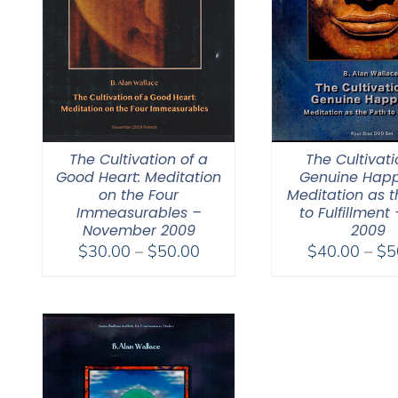
The Cultivation of a
The Cultivati
Good Heart: Meditation
Genuine Happ
on the Four
Meditation as t
Immeasurables –
to Fulfillment 
November 2009
2009
Price
$
30.00
–
$
50.00
$
40.00
–
$
5
range:
$30.00
through
$50.00