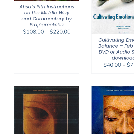
Atiśa’s Pith Instructions
on the Middle Way
and Commentary by
Prajñāmoksha
Price
$
108.00
–
$
220.00
range:
Cultivating Em
Balance – Feb 
$108.00
DVD or Audio 
through
downloa
$220.00
$
40.00
–
$
7