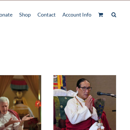
onate
Shop
Contact
Account Info