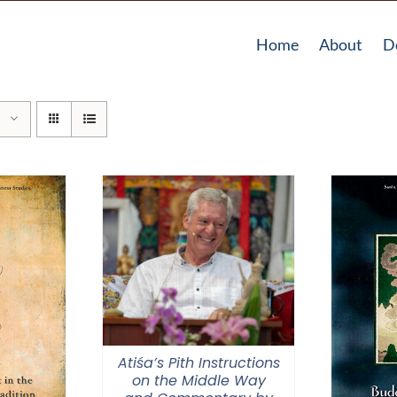
Home
About
D
Atiśa’s Pith Instructions
on the Middle Way