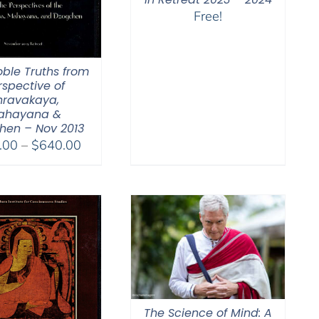
Free!
oble Truths from
rspective of
hravakaya,
ahayana &
hen – Nov 2013
Price
.00
–
$
640.00
range:
$108.00
through
$640.00
The Science of Mind: A