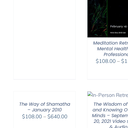
Meditation Retr
Mental Healt
Profession
$
108.00
–
$
1
The Way of Shamatha
The Wisdom of
– January 2010
and Knowing O
Minds – Septem
Price
$
108.00
–
$
640.00
20, 2021 Video
range:
& Audio