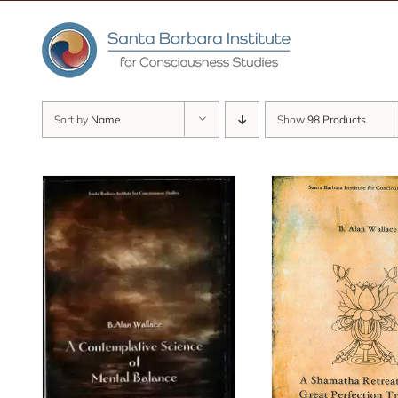
Skip
to
content
Sort by
Name
Show
98 Products