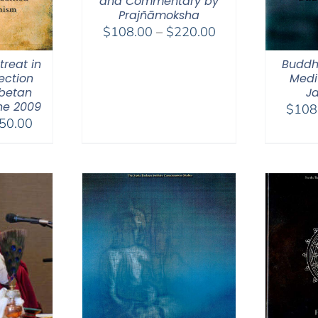
and Commentary by
Prajñāmoksha
Price
$
108.00
–
$
220.00
range:
reat in
Buddh
$108.00
ection
Medit
through
ibetan
Ja
$220.00
ne 2009
$
108
Price
50.00
range:
$108.00
through
$150.00