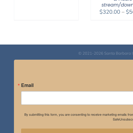
$108.00
stream/down
through
$
320.00
–
$
5
$640.00
© 2021-2026 Santa Barbara Inst
Email
By submitting this form, you are consenting to receive marketing emails fro
SafeUnsubscri