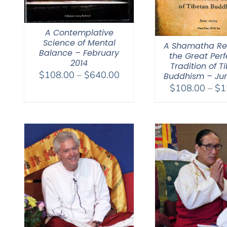
A Contemplative
Science of Mental
A Shamatha Ret
Balance – February
the Great Perf
2014
Tradition of T
Price
$
108.00
–
$
640.00
Buddhism – Ju
range:
$
108.00
–
$
1
$108.00
through
$640.00