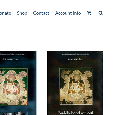
onate
Shop
Contact
Account Info