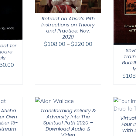
Retreat on Atiśa’s Pith
Instructions on Theory
and Practice: Nov.
2020
Price
$
108.00
–
$
220.00
eat for
Seve
range:
hcare
Train
als
$108.00
Buddh
Price
50.00
through
M
range:
$220.00
$
108
$108.00
through
$150.00
 Atisha
Transforming Felicity &
ur Own
Adversity Into The
Virtua
ber 13-
Spiritual Path 2020 –
Four 
 stream
Download Audio &
With
Video