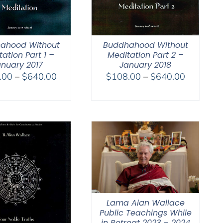
ahood Without
Buddhahood Without
ation Part 1 –
Meditation Part 2 –
nuary 2017
January 2018
Price
Price
.00
–
$
640.00
$
108.00
–
$
640.00
range:
range:
$108.00
$108.00
through
through
$640.00
$640.00
Lama Alan Wallace
Public Teachings While
in Retreat 2023 – 2024