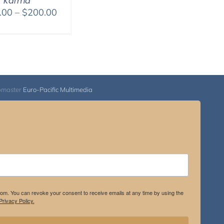
Karma
Price
.00
–
$
200.00
range:
$108.00
through
$200.00
bmaster
Euro-Pacific Multimedia
.com. You can revoke your consent to receive emails at any time by using the
rivacy Policy.