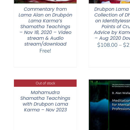
Commentary from
Drubpon Lama
Lama Alan on Drubpön
Collection of 
Lama Karma’s
on Identitylessn
Shamatha Teachings
Points of Cr
– Nov 18, 2020 – Video
Advice by Kam
stream & Audio
– Aug 2020 Do
stream/download
$
108.00
–
$
2
Free!
Out of stock
Mahamudra
Shamatha Teachings
with Drubpon Lama
Karma – Nov 2023