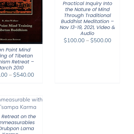
Practical Inquiry Into
the Nature of Mind
Through Traditional
Buddhist Meditation –
Nov 13-19, 2021, Video &
Audio
Price
$
100.00
–
$
500.00
range:
n Point Mind
$100.00
ing of Tibetan
ism Retreat –
through
arch 2010
$500.00
Price
.00
–
$
540.00
range:
$108.00
through
$540.00
l Retreat on the
Immeasurables
 Drubpon Lama