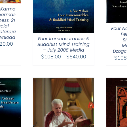
 Karma
Dharmas
ess: 21
ucial
Four N
alarāja
Pe
wnload
Four Immeasurables &
S
Price
20.00
Buddhist Mind Training
M
– July 2008 Media
range:
Dzogc
Price
$
108.00
–
$
640.00
$108.00
$
108
range:
through
$108.00
$220.00
through
$640.00