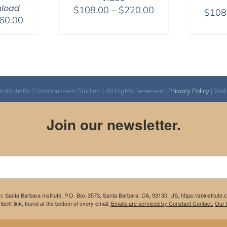
load
Price
$
108.00
–
$
220.00
$
108
Price
60.00
range:
range:
$108.00
$320.00
through
through
$220.00
$560.00
itute for Consciousness Studies. | All Rights Reserved |
Privacy Policy
| We
Join our newsletter.
m: Santa Barbara Institute, P.O. Box 3573, Santa Barbara, CA, 93130, US, https://sbinstitute
be® link, found at the bottom of every email.
Emails are serviced by Constant Contact.
Our P