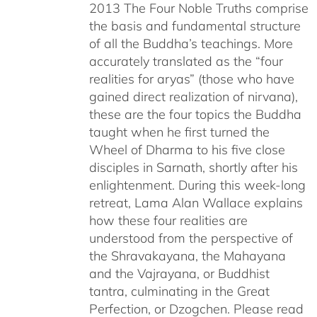
2013 The Four Noble Truths comprise
the basis and fundamental structure
of all the Buddha’s teachings. More
accurately translated as the “four
realities for aryas” (those who have
gained direct realization of nirvana),
these are the four topics the Buddha
taught when he first turned the
Wheel of Dharma to his five close
disciples in Sarnath, shortly after his
enlightenment. During this week-long
retreat, Lama Alan Wallace explains
how these four realities are
understood from the perspective of
the Shravakayana, the Mahayana
and the Vajrayana, or Buddhist
tantra, culminating in the Great
Perfection, or Dzogchen. Please read