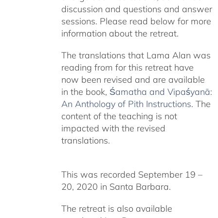
discussion and questions and answer
sessions. Please read below for more
information about the retreat.
The translations that Lama Alan was
reading from for this retreat have
now been revised and are available
in the book,
Śamatha and Vipaśyanā:
An Anthology of Pith Instructions
. The
content of the teaching is not
impacted with the revised
translations.
This was recorded September 19 –
20, 2020 in Santa Barbara.
The retreat is also available