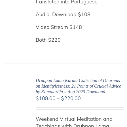
translated into Portuguese.
Audio Download $108
Video Stream $148
Both $220
Drubpon Lama Karma Collection of Dharmas
on Identitylessness: 21 Points of Crucial Advice
by Kamalarāja – Aug 2020 Download
Price
$
108.00
–
$
220.00
range:
$108.00
Weekend Virtual Meditation and
through
Teachings with
Drubpon
Lama
$220.00