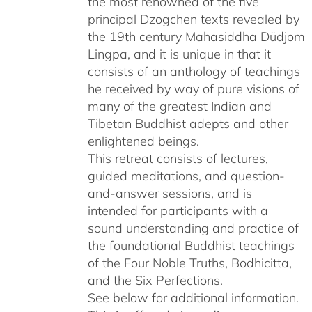
the most renowned of the five
$640.00
principal Dzogchen texts revealed by
the 19th century Mahasiddha Düdjom
Lingpa, and it is unique in that it
consists of an anthology of teachings
he received by way of pure visions of
many of the greatest Indian and
Tibetan Buddhist adepts and other
enlightened beings.
This retreat consists of lectures,
guided meditations, and question-
and-answer sessions, and is
intended for participants with a
sound understanding and practice of
the foundational Buddhist teachings
of the Four Noble Truths, Bodhicitta,
and the Six Perfections.
See below for additional information.