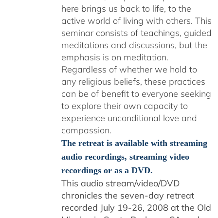
here brings us back to life, to the
active world of living with others. This
seminar consists of teachings, guided
meditations and discussions, but the
emphasis is on meditation.
Regardless of whether we hold to
any religious beliefs, these practices
can be of benefit to everyone seeking
to explore their own capacity to
experience unconditional love and
compassion.
The retreat is available with streaming
audio recordings, streaming video
recordings or as a DVD.
This audio stream/video/DVD
chronicles the seven-day retreat
recorded July 19-26, 2008 at the Old