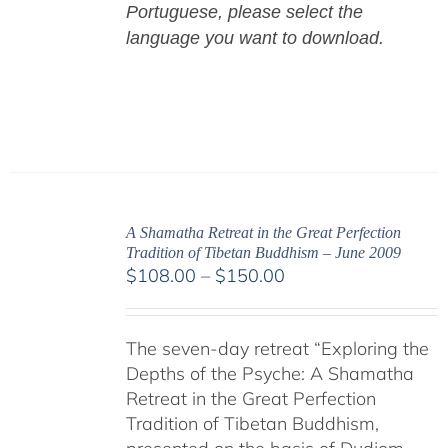
Portuguese,
please select the
language you want to download.
A Shamatha Retreat in the Great Perfection
Tradition of Tibetan Buddhism – June 2009
Price
$
108.00
–
$
150.00
range:
$108.00
The seven-day retreat “Exploring the
through
Depths of the Psyche: A Shamatha
$150.00
Retreat in the Great Perfection
Tradition of Tibetan Buddhism,