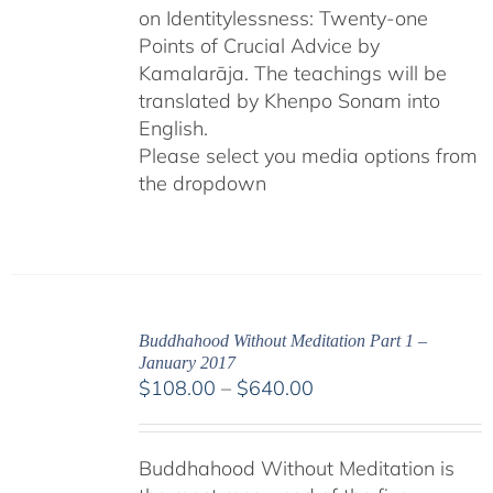
on Identitylessness: Twenty-one
Points of Crucial Advice by
Kamalarāja. The teachings will be
translated by Khenpo Sonam into
English.
Please select you media options from
the dropdown
Buddhahood Without Meditation Part 1 –
January 2017
Price
$
108.00
–
$
640.00
range:
$108.00
Buddhahood Without Meditation is
through