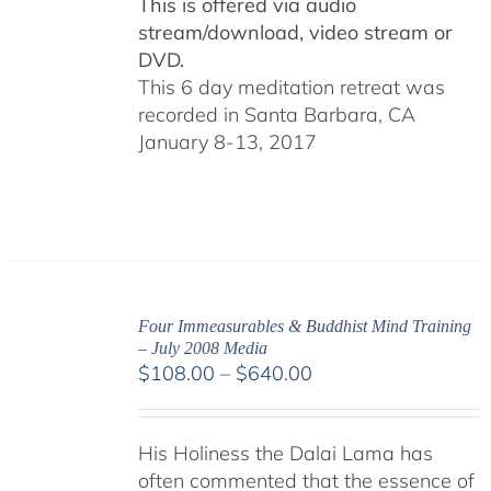
This is offered via audio
stream/download, video stream or
DVD.
This 6 day meditation retreat was
recorded in Santa Barbara, CA
January 8-13, 2017
Four Immeasurables & Buddhist Mind Training
– July 2008 Media
Price
$
108.00
–
$
640.00
range:
$108.00
His Holiness the Dalai Lama has
through
often commented that the essence of
$640.00