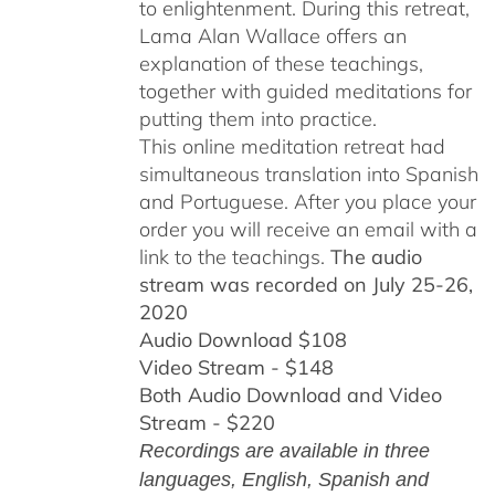
to enlightenment. During this retreat,
Lama Alan Wallace offers an
explanation of these teachings,
together with guided meditations for
putting them into practice.
This online meditation retreat had
simultaneous translation into Spanish
and Portuguese.
After you place your
order you will receive an email with a
link to the teachings.
The audio
stream was recorded on July 25-26,
2020
Audio Download $108
Video Stream - $148
Both Audio Download and Video
Stream - $220
Recordings are available in three
languages, English,
Spanish and