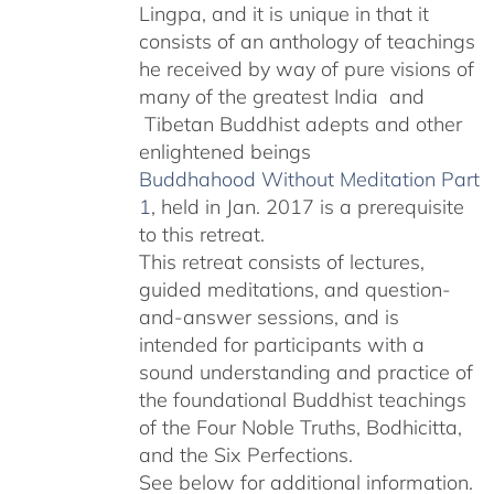
Lingpa, and it is unique in that it
consists of an anthology of teachings
he received by way of pure visions of
many of the greatest India and
Tibetan Buddhist adepts and other
enlightened beings
Buddhahood Without Meditation Part
1
, held in Jan. 2017 is a prerequisite
to this retreat.
This retreat consists of lectures,
guided meditations, and question-
and-answer sessions, and is
intended for participants with a
sound understanding and practice of
the foundational Buddhist teachings
of the Four Noble Truths, Bodhicitta,
and the Six Perfections.
See below for additional information.