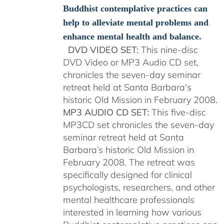
Buddhist contemplative practices can
help to alleviate mental problems and
enhance mental health and balance.
DVD VIDEO SET:
This nine-disc
DVD Video or MP3 Audio CD set,
chronicles the seven-day seminar
retreat held at Santa Barbara's
historic Old Mission in February 2008.
MP3 AUDIO CD SET:
This five-disc
MP3CD set chronicles the seven-day
seminar retreat held at Santa
Barbara’s historic Old Mission in
February 2008. The retreat was
specifically designed for clinical
psychologists, researchers, and other
mental healthcare professionals
interested in learning how various