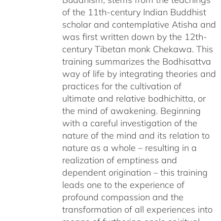
of the 11th-century Indian Buddhist
scholar and contemplative Atisha and
was first written down by the 12th-
century Tibetan monk Chekawa. This
training summarizes the Bodhisattva
way of life by integrating theories and
practices for the cultivation of
ultimate and relative bodhichitta, or
the mind of awakening. Beginning
with a careful investigation of the
nature of the mind and its relation to
nature as a whole – resulting in a
realization of emptiness and
dependent origination – this training
leads one to the experience of
profound compassion and the
transformation of all experiences into