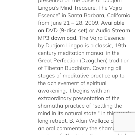
presented on the basis of Dudjom
Lingpa’s Mind Treasure, The Vajra
Essence” in Santa Barbara, California
from June 21 – 28, 2009,
Available
on DVD (9-disc set) or Audio Stream
MP3 download.
The Vajra Essence
by Dudjom Lingpa is a classic, 19th
century meditation manual in the
Great Perfection (Dzogchen) tradition
of Tibetan Buddhism. Covering all
stages of meditative practice up to
the achievement of spiritual
awakening, it begins with an
extraordinary presentation of the
shamatha practice of "settling the
mind in its natural state." In this week
long retreat, B. Alan Wallace offers
an oral commentary the shamatha