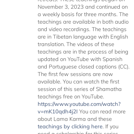
November 3, 2023 and continued on
a weekly basis for three months. The
teachings are available in both audio
and video recordings. The teachings
are in Tibetan language with English
translation. The videos of these
teachings are in the process of being
updated on YouTube with Spanish
and Portuguese closed captions (CC).
The first few sessions are now
available. You can watch the first
session of this series of Shamatha
teachings free on YouTube.
https://www.youtube.com/watch?
v=mK10qdh4j2I
You can read more
about Lama Karma and these
teachings by clicking here
. If you
need a scholarship for this series,