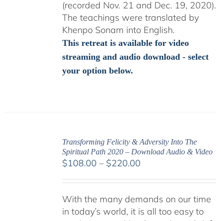
(recorded Nov. 21 and Dec. 19, 2020).
The teachings were translated by
Khenpo Sonam into English.
This retreat is available for video
streaming and audio download - select
your option below.
Transforming Felicity & Adversity Into The
Spiritual Path 2020 – Download Audio & Video
Price
$
108.00
–
$
220.00
range:
$108.00
With the many demands on our time
through
in today’s world, it is all too easy to
$220.00