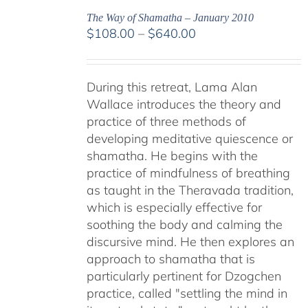
The Way of Shamatha – January 2010
Price
$
108.00
–
$
640.00
range:
$108.00
through
During this retreat, Lama Alan
$640.00
Wallace introduces the theory and
practice of three methods of
developing meditative quiescence or
shamatha. He begins with the
practice of mindfulness of breathing
as taught in the Theravada tradition,
which is especially effective for
soothing the body and calming the
discursive mind. He then explores an
approach to shamatha that is
particularly pertinent for Dzogchen
practice, called "settling the mind in