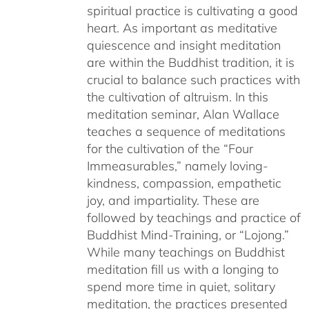
spiritual practice is cultivating a good
heart. As important as meditative
quiescence and insight meditation
are within the Buddhist tradition, it is
crucial to balance such practices with
the cultivation of altruism. In this
meditation seminar, Alan Wallace
teaches a sequence of meditations
for the cultivation of the “Four
Immeasurables,” namely loving-
kindness, compassion, empathetic
joy, and impartiality. These are
followed by teachings and practice of
Buddhist Mind-Training, or “Lojong.”
While many teachings on Buddhist
meditation fill us with a longing to
spend more time in quiet, solitary
meditation, the practices presented