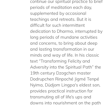
continue our spiritual practice to brief
periods of meditation each day,
supplemented by occasional
teachings and retreats. But it is
difficult for such intermittent
dedication to Dharma, interrupted by
long periods of mundane activities
and concerns, to bring about deep
and lasting transformation in our
minds and way of life. In his classic
text “Transforming Felicity and
Adversity into the Spiritual Path” the
19th century Dzogchen master
Dodrupchen Rinpoché Jigmé Tenpé
Nyima, Düdjom Lingpa's eldest son,
provides practical instruction for
transmuting all of life’s ups and
downs into nourishment on the path