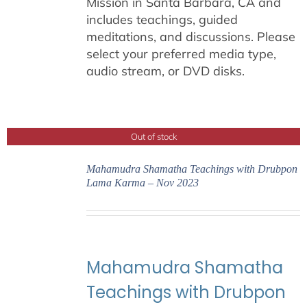
Mission in Santa Barbara, CA and
includes teachings, guided
meditations, and discussions. Please
select your preferred media type,
audio stream, or DVD disks.
Out of stock
Mahamudra Shamatha Teachings with Drubpon
Lama Karma – Nov 2023
Mahamudra Shamatha
Teachings with Drubpon