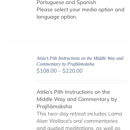
Portuguese and Spanish
Please select your media option and
language option.
Atiśa’s Pith Instructions on the Middle Way and
Commentary by Prajñāmoksha
Price
$
108.00
–
$
220.00
range:
$108.00
Atiśa’s Pith Instructions on the
through
Middle Way and Commentary by
$220.00
Prajñāmoksha
This two-day retreat includes Lama
Alan Wallace’s oral commentaries
and guided meditations, as well as