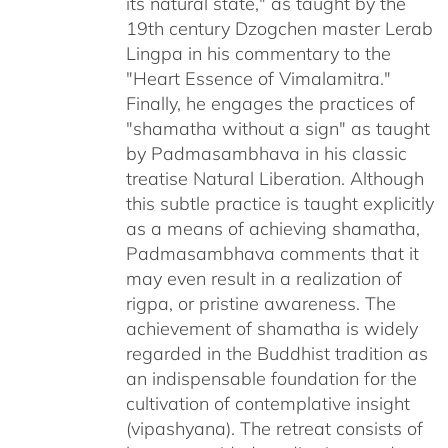
its natural state," as taught by the
19th century Dzogchen master Lerab
Lingpa in his commentary to the
"Heart Essence of Vimalamitra."
Finally, he engages the practices of
"shamatha without a sign" as taught
by Padmasambhava in his classic
treatise Natural Liberation. Although
this subtle practice is taught explicitly
as a means of achieving shamatha,
Padmasambhava comments that it
may even result in a realization of
rigpa, or pristine awareness. The
achievement of shamatha is widely
regarded in the Buddhist tradition as
an indispensable foundation for the
cultivation of contemplative insight
(vipashyana). The retreat consists of