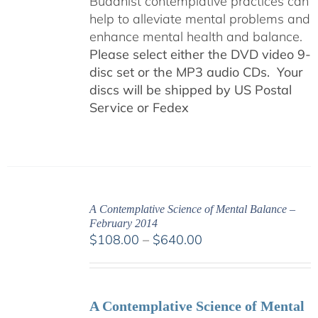
Buddhist contemplative practices can
help to alleviate mental problems and
enhance mental health and balance.
Please select either the DVD video 9-
disc set or the MP3 audio CDs. Your
discs will be shipped by US Postal
Service or Fedex
A Contemplative Science of Mental Balance –
February 2014
Price
$
108.00
–
$
640.00
range:
$108.00
through
A Contemplative Science of Mental
$640.00