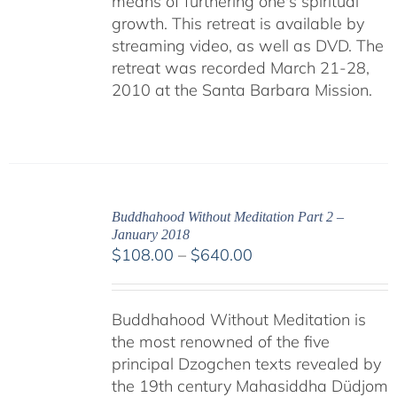
means of furthering one's spiritual
growth. This retreat is available by
streaming video, as well as DVD. The
retreat was recorded March 21-28,
2010 at the Santa Barbara Mission.
Buddhahood Without Meditation Part 2 –
January 2018
Price
$
108.00
–
$
640.00
range:
$108.00
Buddhahood Without Meditation is
through
the most renowned of the five
$640.00
principal Dzogchen texts revealed by
the 19th century Mahasiddha Düdjom