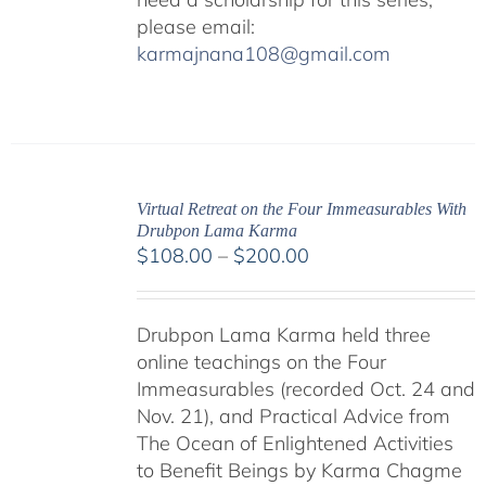
please email:
karmajnana108@gmail.com
Virtual Retreat on the Four Immeasurables With
Drubpon Lama Karma
Price
$
108.00
–
$
200.00
range:
$108.00
Drubpon Lama Karma held three
through
online teachings on the Four
$200.00
Immeasurables (recorded Oct. 24 and
Nov. 21), and Practical Advice from
The Ocean of Enlightened Activities
to Benefit Beings by Karma Chagme