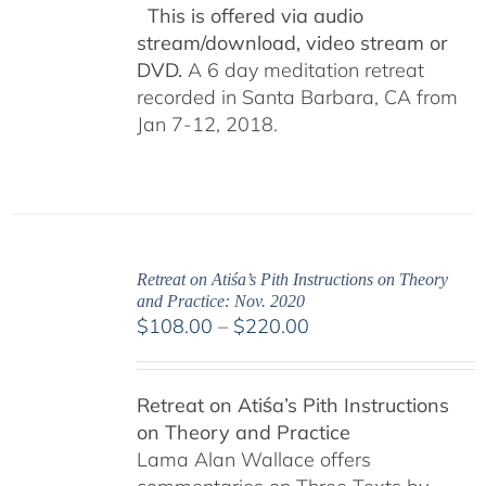
This is offered via audio
stream/download, video stream or
DVD.
A 6 day meditation retreat
recorded in Santa Barbara, CA from
Jan 7-12, 2018.
Retreat on Atiśa’s Pith Instructions on Theory
and Practice: Nov. 2020
Price
$
108.00
–
$
220.00
range:
$108.00
Retreat on Atiśa’s Pith Instructions
through
on Theory and Practice
$220.00
Lama Alan Wallace offers