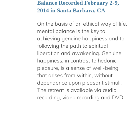
Balance Recorded February 2-9,
2014 in Santa Barbara, CA
On the basis of an ethical way of life,
mental balance is the key to
achieving genuine happiness and to
following the path to spiritual
liberation and awakening. Genuine
happiness, in contrast to hedonic
pleasure, is a sense of well-being
that arises from within, without
dependence upon pleasant stimuli.
The retreat is available via audio
recording, video recording and DVD.