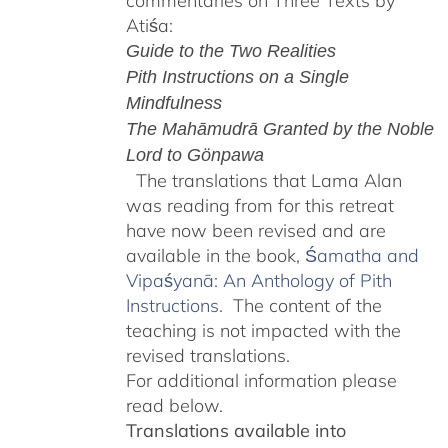
commentaries on Three Texts by
Atiśa:
Guide to the Two Realities
Pith Instructions on a Single
Mindfulness
The Mahāmudrā Granted by the Noble
Lord to Gönpawa
The translations that Lama Alan
was reading from for this retreat
have now been revised and are
available in the book,
Śamatha and
Vipaśyanā: An Anthology of Pith
Instructions.
The content of the
teaching is not impacted with the
revised translations.
For additional information please
read below.
Translations available into