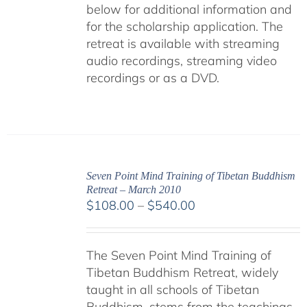
below for additional information and
for the scholarship application. The
retreat is available with streaming
audio recordings, streaming video
recordings or as a DVD.
Seven Point Mind Training of Tibetan Buddhism
Retreat – March 2010
Price
$
108.00
–
$
540.00
range:
$108.00
The Seven Point Mind Training of
through
Tibetan Buddhism Retreat, widely
$540.00
taught in all schools of Tibetan
Buddhism, stems from the teachings