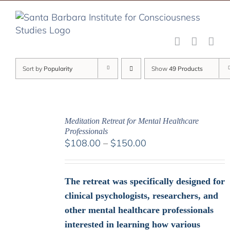
Skip
to
content
Sort by
Popularity
Show
49 Products
Meditation Retreat for Mental Healthcare
Professionals
Price
$
108.00
–
$
150.00
range:
$108.00
through
The retreat was specifically designed for
$150.00
clinical psychologists, researchers, and
other mental healthcare professionals
interested in learning how various