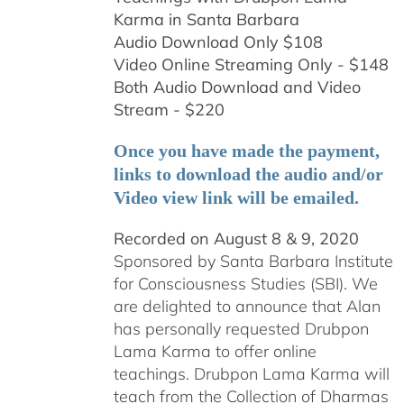
Karma in Santa Barbara
Audio Download Only $108
Video Online Streaming Only - $148
Both Audio Download and Video
Stream - $220
Once you have made the payment,
links to download the audio and/or
Video view link will be emailed.
Recorded on August 8 & 9, 2020
Sponsored by Santa Barbara Institute
for Consciousness Studies (SBI). We
are delighted to announce that Alan
has personally requested
Drubpon
Lama Karma to offer online
teachings.
Drubpon
Lama Karma will
teach from the Collection of Dharmas