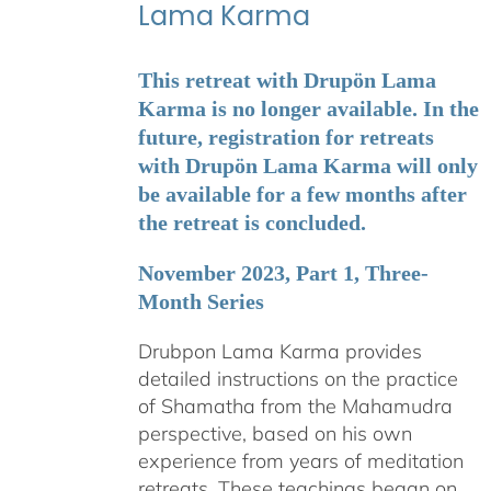
Lama Karma
This retreat with Drupön Lama
Karma is no longer available. In the
future, registration for retreats
with Drupön Lama Karma will only
be available for a few months after
the retreat is concluded.
November 2023, Part 1, Three-
Month Series
Drubpon Lama Karma provides
detailed instructions on the practice
of Shamatha from the Mahamudra
perspective, based on his own
experience from years of meditation
retreats. These teachings began on