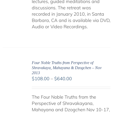
lectures, guided meditations and
discussions. The retreat was
recorded in January 2010, in Santa
Barbara, CA and is available via DVD,
Audio or Video Recordings.
Four Noble Truths from Perspective of
Shravakaya, Mahayana & Dzogchen – Nov
2013
Price
$
108.00
–
$
640.00
range:
$108.00
The Four Noble Truths from the
through
Perspective of Shravakayana,
$640.00
Mahayana and Dzogchen Nov 10-17,