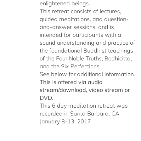
enlightened beings.
This retreat consists of lectures,
guided meditations, and question-
and-answer sessions, and is
intended for participants with a
sound understanding and practice of
the foundational Buddhist teachings
of the Four Noble Truths, Bodhicitta,
and the Six Perfections.
See below for additional information.
This is offered via audio
stream/download, video stream or
DVD.
This 6 day meditation retreat was
recorded in Santa Barbara, CA
January 8-13, 2017