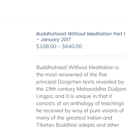
Buddhahood Without Meditation Part 1
– January 2017
Price
$
108.00
–
$
640.00
range:
$108.00
Buddhahood Without Meditation is
through
the most renowned of the five
$640.00
principal Dzogchen texts revealed by
the 19th century Mahasiddha Düdjom
Lingpa, and it is unique in that it
consists of an anthology of teachings
he received by way of pure visions of
many of the greatest Indian and
Tibetan Buddhist adepts and other