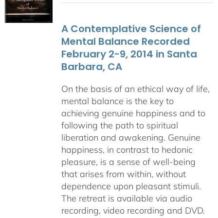
$108.00
through
A Contemplative Science of
$640.00
Mental Balance Recorded
February 2-9, 2014 in Santa
Barbara, CA
On the basis of an ethical way of life,
mental balance is the key to
achieving genuine happiness and to
following the path to spiritual
liberation and awakening. Genuine
happiness, in contrast to hedonic
pleasure, is a sense of well-being
that arises from within, without
dependence upon pleasant stimuli.
The retreat is available via audio
recording, video recording and DVD.