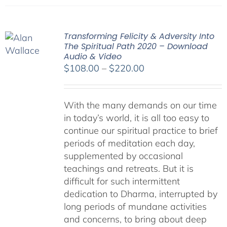
Transforming Felicity & Adversity Into
The Spiritual Path 2020 – Download
Audio & Video
Price
$
108.00
–
$
220.00
range:
$108.00
With the many demands on our time
through
in today’s world, it is all too easy to
$220.00
continue our spiritual practice to brief
periods of meditation each day,
supplemented by occasional
teachings and retreats. But it is
difficult for such intermittent
dedication to Dharma, interrupted by
long periods of mundane activities
and concerns, to bring about deep