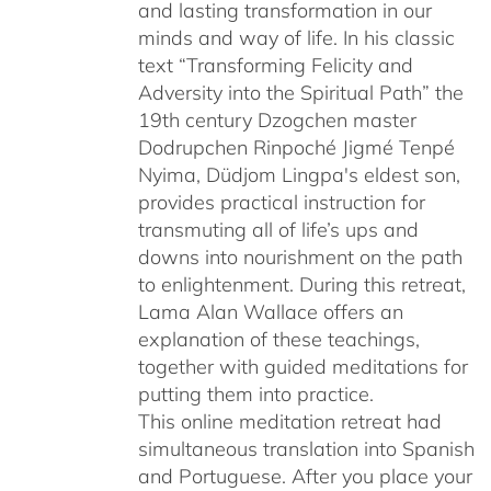
and lasting transformation in our
minds and way of life. In his classic
text “Transforming Felicity and
Adversity into the Spiritual Path” the
19th century Dzogchen master
Dodrupchen Rinpoché Jigmé Tenpé
Nyima, Düdjom Lingpa's eldest son,
provides practical instruction for
transmuting all of life’s ups and
downs into nourishment on the path
to enlightenment. During this retreat,
Lama Alan Wallace offers an
explanation of these teachings,
together with guided meditations for
putting them into practice.
This online meditation retreat had
simultaneous translation into Spanish
and Portuguese.
After you place your