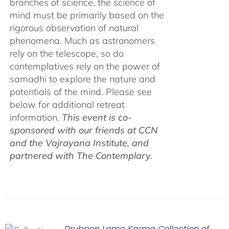
branches of science, the science of
mind must be primarily based on the
rigorous observation of natural
phenomena. Much as astronomers
rely on the telescope, so do
contemplatives rely on the power of
samadhi to explore the nature and
potentials of the mind. Please see
below for additional retreat
information.
This event is co-
sponsored with our friends at CCN
and the Vajrayana Institute, and
partnered with The Contemplary.
Drubpon Lama Karma Collection of