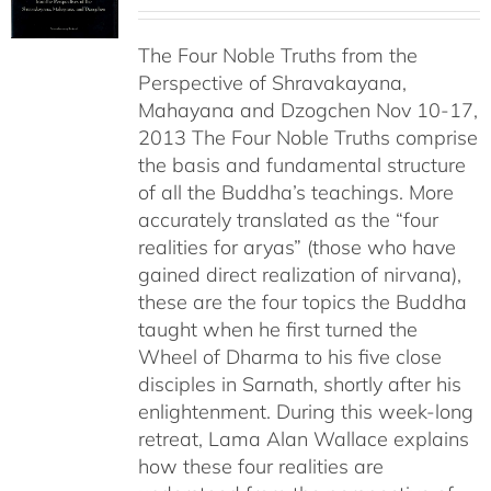
range:
$108.00
The Four Noble Truths from the
through
Perspective of Shravakayana,
$640.00
Mahayana and Dzogchen Nov 10-17,
2013 The Four Noble Truths comprise
the basis and fundamental structure
of all the Buddha’s teachings. More
accurately translated as the “four
realities for aryas” (those who have
gained direct realization of nirvana),
these are the four topics the Buddha
taught when he first turned the
Wheel of Dharma to his five close
disciples in Sarnath, shortly after his
enlightenment. During this week-long
retreat, Lama Alan Wallace explains
how these four realities are