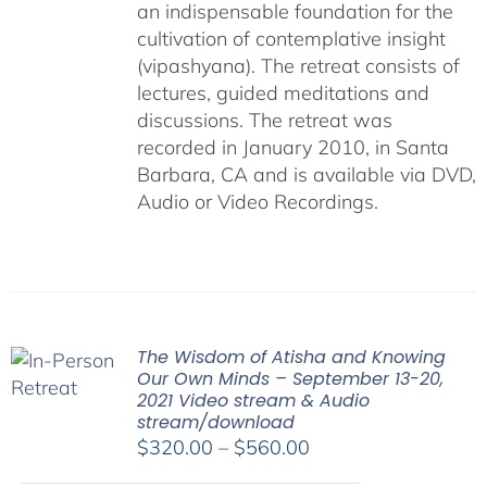
an indispensable foundation for the
cultivation of contemplative insight
(vipashyana). The retreat consists of
lectures, guided meditations and
discussions. The retreat was
recorded in January 2010, in Santa
Barbara, CA and is available via DVD,
Audio or Video Recordings.
The Wisdom of Atisha and Knowing
Our Own Minds – September 13-20,
2021 Video stream & Audio
stream/download
Price
$
320.00
–
$
560.00
range: