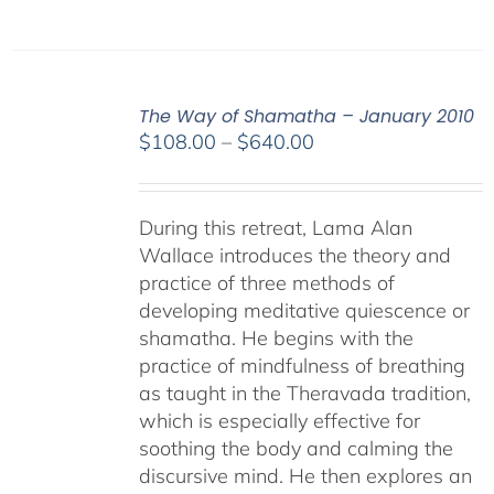
The Way of Shamatha – January 2010
Price
$
108.00
–
$
640.00
range:
$108.00
through
During this retreat, Lama Alan
$640.00
Wallace introduces the theory and
practice of three methods of
developing meditative quiescence or
shamatha. He begins with the
practice of mindfulness of breathing
as taught in the Theravada tradition,
which is especially effective for
soothing the body and calming the
discursive mind. He then explores an