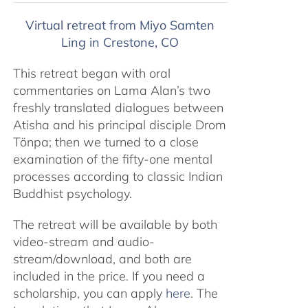
$320.00
Virtual retreat from Miyo Samten
through
Ling in Crestone, CO
$560.00
This retreat began with oral
commentaries on Lama Alan’s two
freshly translated dialogues between
Atisha and his principal disciple Drom
Tönpa; then we turned to a close
examination of the fifty-one mental
processes according to classic Indian
Buddhist psychology.
The retreat will be available by both
video-stream and audio-
stream/download, and both are
included in the price. If you need a
scholarship, you can apply
here
. The