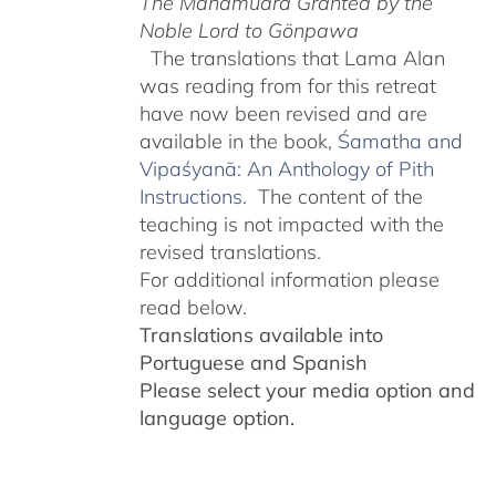
The Mahāmudrā Granted by the
Noble Lord to Gönpawa
The translations that Lama Alan
was reading from for this retreat
have now been revised and are
available in the book,
Śamatha and
Vipaśyanā: An Anthology of Pith
Instructions.
The content of the
teaching is not impacted with the
revised translations.
For additional information please
read below.
Translations available into
Portuguese and Spanish
Please select your media option and
language option.