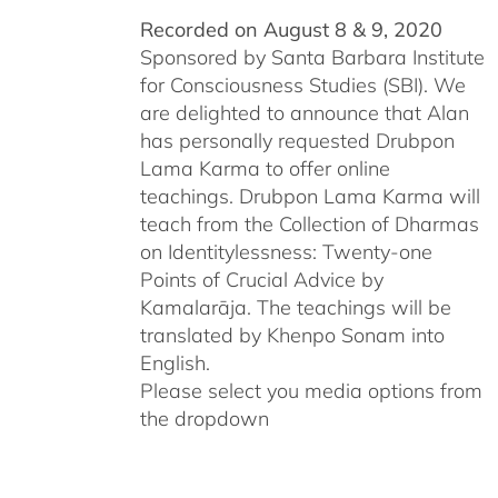
Recorded on August 8 & 9, 2020
Sponsored by Santa Barbara Institute
for Consciousness Studies (SBI). We
are delighted to announce that Alan
has personally requested
Drubpon
Lama Karma to offer online
teachings.
Drubpon
Lama Karma will
teach from the Collection of Dharmas
on Identitylessness: Twenty-one
Points of Crucial Advice by
Kamalarāja. The teachings will be
translated by Khenpo Sonam into
English.
Please select you media options from
the dropdown