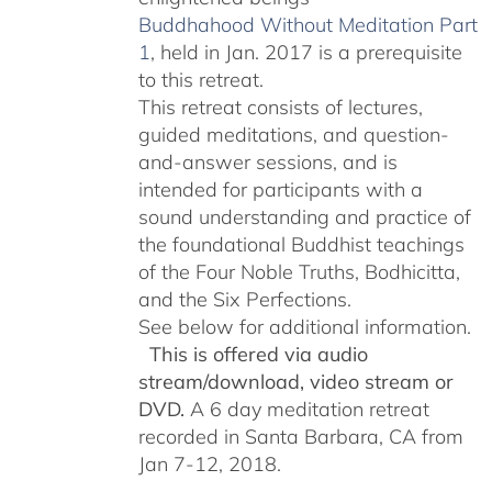
Buddhahood Without Meditation Part
1
, held in Jan. 2017 is a prerequisite
to this retreat.
This retreat consists of lectures,
guided meditations, and question-
and-answer sessions, and is
intended for participants with a
sound understanding and practice of
the foundational Buddhist teachings
of the Four Noble Truths, Bodhicitta,
and the Six Perfections.
See below for additional information.
This is offered via audio
stream/download, video stream or
DVD.
A 6 day meditation retreat
recorded in Santa Barbara, CA from
Jan 7-12, 2018.