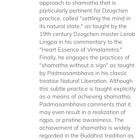
approach to shamatha that is
particularly pertinent for Dzogchen
practice, called "settling the mind in
its natural state," as taught by the
19th century Dzogchen master Lerab
Lingpa in his commentary to the
"Heart Essence of Vimalamitra."
Finally, he engages the practices of
"shamatha without a sign" as taught
by Padmasambhava in his classic
treatise Natural Liberation. Although
this subtle practice is taught explicitly
as a means of achieving shamatha,
Padmasambhava comments that it
may even result in a realization of
rigpa, or pristine awareness. The
achievement of shamatha is widely
regarded in the Buddhist tradition as