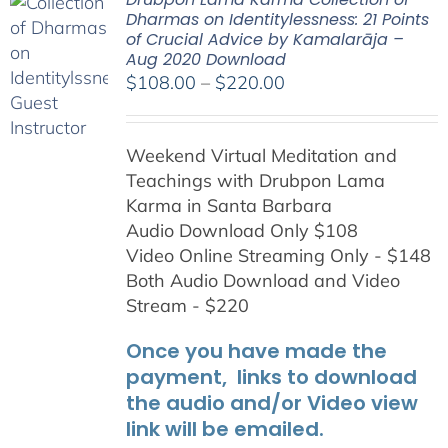
Dharmas on Identitylessness: 21 Points
of Crucial Advice by Kamalarāja –
Aug 2020 Download
Price
$
108.00
–
$
220.00
range:
$108.00
Weekend Virtual Meditation and
through
Teachings with
Drubpon
Lama
$220.00
Karma in Santa Barbara
Audio Download Only $108
Video Online Streaming Only - $148
Both Audio Download and Video
Stream - $220
Once you have made the
payment, links to download
the audio and/or Video view
link will be emailed.