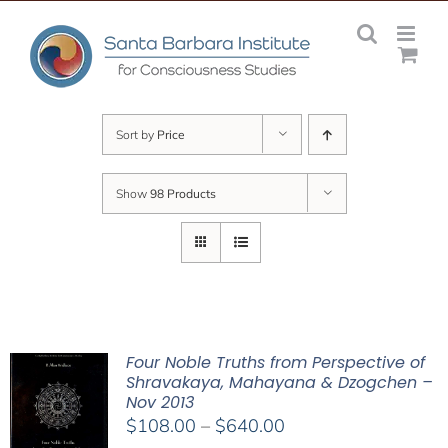
Skip
to
content
Sort by
Price
Show
98 Products
Four Noble Truths from Perspective of
Shravakaya, Mahayana & Dzogchen –
Nov 2013
Price
$
108.00
–
$
640.00