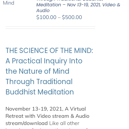
Meditation – Nov 13-19, 2021, Video &
Audio
Price
$
100.00
–
$
500.00
range:
$100.00
through
$500.00
THE SCIENCE OF THE MIND:
A Practical Inquiry Into
the Nature of Mind
Through Traditional
Buddhist Meditation
November 13-19, 2021, A Virtual
Retreat with Video stream & Audio
stream/download
Like all other