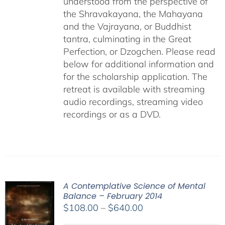
understood from the perspective of
the Shravakayana, the Mahayana
and the Vajrayana, or Buddhist
tantra, culminating in the Great
Perfection, or Dzogchen. Please read
below for additional information and
for the scholarship application. The
retreat is available with streaming
audio recordings, streaming video
recordings or as a DVD.
A Contemplative Science of Mental
Balance – February 2014
Price
$
108.00
–
$
640.00
range: