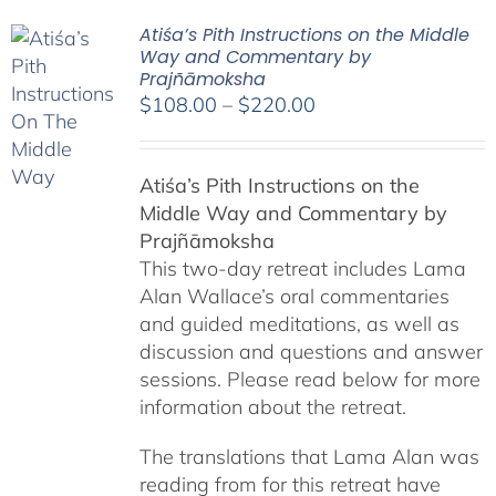
Atiśa’s Pith Instructions on the Middle
Way and Commentary by
Prajñāmoksha
Price
$
108.00
–
$
220.00
range:
$108.00
Atiśa’s Pith Instructions on the
through
Middle Way and Commentary by
$220.00
Prajñāmoksha
This two-day retreat includes Lama
Alan Wallace’s oral commentaries
and guided meditations, as well as
discussion and questions and answer
sessions. Please read below for more
information about the retreat.
The translations that Lama Alan was
reading from for this retreat have