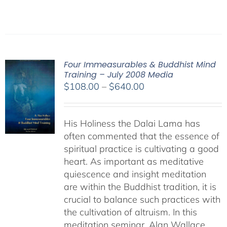
Four Immeasurables & Buddhist Mind
Training – July 2008 Media
Price
$
108.00
–
$
640.00
range:
$108.00
His Holiness the Dalai Lama has
through
often commented that the essence of
$640.00
spiritual practice is cultivating a good
heart. As important as meditative
quiescence and insight meditation
are within the Buddhist tradition, it is
crucial to balance such practices with
the cultivation of altruism. In this
meditation seminar, Alan Wallace