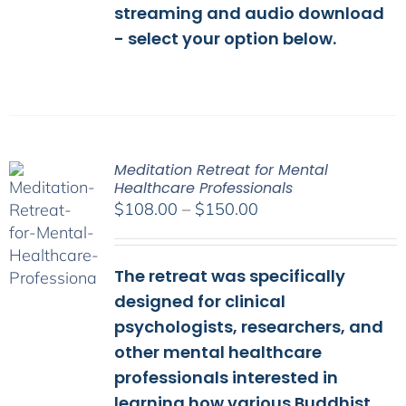
streaming and audio download
- select your option below.
Meditation Retreat for Mental
Healthcare Professionals
Price
$
108.00
–
$
150.00
range:
$108.00
The retreat was specifically
through
$150.00
designed for clinical
psychologists, researchers, and
other mental healthcare
professionals interested in
learning how various Buddhist