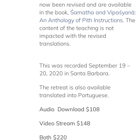
now been revised and are available
in the book,
Śamatha and Vipaśyanā:
An Anthology of Pith Instructions
. The
content of the teaching is not
impacted with the revised
translations.
This was recorded September 19 –
20, 2020 in Santa Barbara.
The retreat is also available
translated into Portuguese.
Audio Download $108
Video Stream $148
Both $220