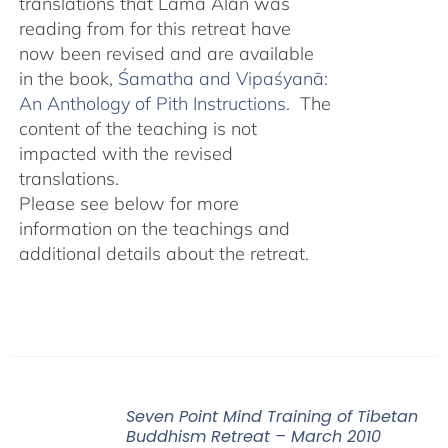
translations that Lama Alan was
reading from for this retreat have
now been revised and are available
in the book,
Śamatha and Vipaśyanā:
An Anthology of Pith Instructions.
The
content of the teaching is not
impacted with the revised
translations.
Please see below for more
information on the teachings and
additional details about the retreat.
Seven Point Mind Training of Tibetan
Buddhism Retreat – March 2010