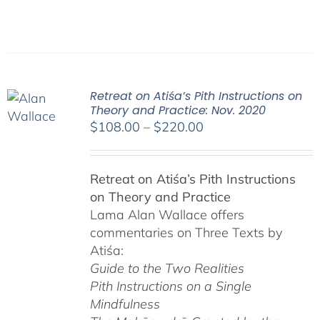
Retreat on Atiśa’s Pith Instructions on
Theory and Practice: Nov. 2020
Price
$
108.00
–
$
220.00
range:
$108.00
Retreat on Atiśa’s Pith Instructions
through
on Theory and Practice
$220.00
Lama Alan Wallace offers
commentaries on Three Texts by
Atiśa:
Guide to the Two Realities
Pith Instructions on a Single
Mindfulness