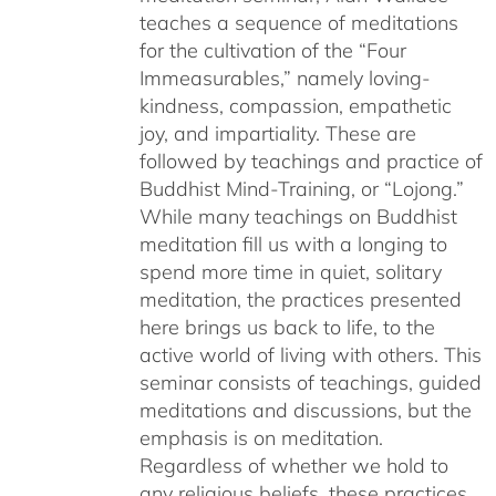
teaches a sequence of meditations
for the cultivation of the “Four
Immeasurables,” namely loving-
kindness, compassion, empathetic
joy, and impartiality. These are
followed by teachings and practice of
Buddhist Mind-Training, or “Lojong.”
While many teachings on Buddhist
meditation fill us with a longing to
spend more time in quiet, solitary
meditation, the practices presented
here brings us back to life, to the
active world of living with others. This
seminar consists of teachings, guided
meditations and discussions, but the
emphasis is on meditation.
Regardless of whether we hold to
any religious beliefs, these practices