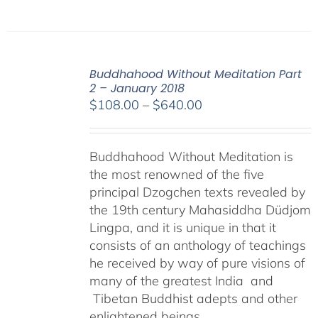
Buddhahood Without Meditation Part
2 – January 2018
Price
$
108.00
–
$
640.00
range:
$108.00
Buddhahood Without Meditation is
through
the most renowned of the five
$640.00
principal Dzogchen texts revealed by
the 19th century Mahasiddha Düdjom
Lingpa, and it is unique in that it
consists of an anthology of teachings
he received by way of pure visions of
many of the greatest India and
Tibetan Buddhist adepts and other
enlightened beings