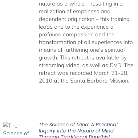
nature as a whole – resulting in a
realization of emptiness and
dependent origination – this training
leads one to the experience of
profound compassion and the
transformation of all experiences into
means of furthering one's spiritual
growth. This retreat is available by
streaming video, as well as DVD. The
retreat was recorded March 21-28,
2010 at the Santa Barbara Mission.
The Science of Mind: A Practical
Inquiry Into the Nature of Mind
Through Traditional Buddhist