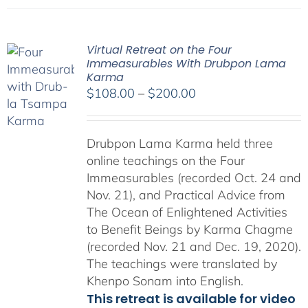
Virtual Retreat on the Four
Immeasurables With Drubpon Lama
Karma
Price
$
108.00
–
$
200.00
range:
$108.00
Drubpon Lama Karma held three
through
online teachings on the Four
$200.00
Immeasurables (recorded Oct. 24 and
Nov. 21), and Practical Advice from
The Ocean of Enlightened Activities
to Benefit Beings by Karma Chagme
(recorded Nov. 21 and Dec. 19, 2020).
The teachings were translated by
Khenpo Sonam into English.
This retreat is available for video