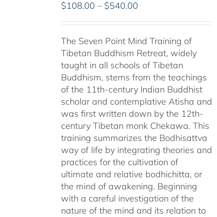
Price
$
108.00
–
$
540.00
range:
$108.00
The Seven Point Mind Training of
through
Tibetan Buddhism Retreat, widely
$540.00
taught in all schools of Tibetan
Buddhism, stems from the teachings
of the 11th-century Indian Buddhist
scholar and contemplative Atisha and
was first written down by the 12th-
century Tibetan monk Chekawa. This
training summarizes the Bodhisattva
way of life by integrating theories and
practices for the cultivation of
ultimate and relative bodhichitta, or
the mind of awakening. Beginning
with a careful investigation of the
nature of the mind and its relation to