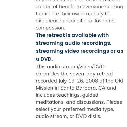
can be of benefit to everyone seeking
to explore their own capacity to
experience unconditional love and
compassion.
The retreat is available with
streaming audio recordings,
streaming video recordings or as
a DVD.
This audio stream/video/DVD
chronicles the seven-day retreat
recorded July 19-26, 2008 at the Old
Mission in Santa Barbara, CA and
includes teachings, guided
meditations, and discussions. Please
select your preferred media type,
audio stream, or DVD disks.