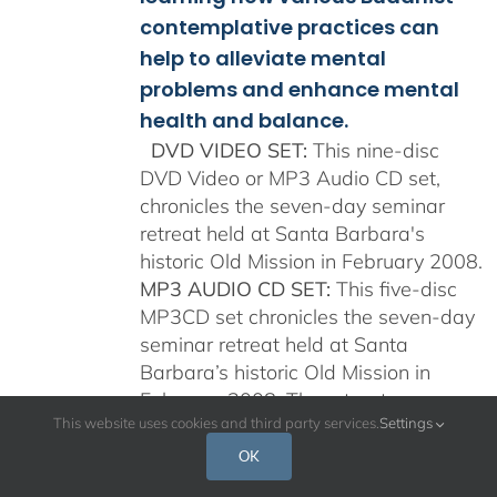
contemplative practices can
help to alleviate mental
problems and enhance mental
health and balance.
DVD VIDEO SET:
This nine-disc
DVD Video or MP3 Audio CD set,
chronicles the seven-day seminar
retreat held at Santa Barbara's
historic Old Mission in February 2008.
MP3 AUDIO CD SET:
This five-disc
MP3CD set chronicles the seven-day
seminar retreat held at Santa
Barbara’s historic Old Mission in
February 2008. The retreat was
This website uses cookies and third party services.
Settings
specifically designed for clinical
psychologists, researchers, and other
OK
mental healthcare professionals