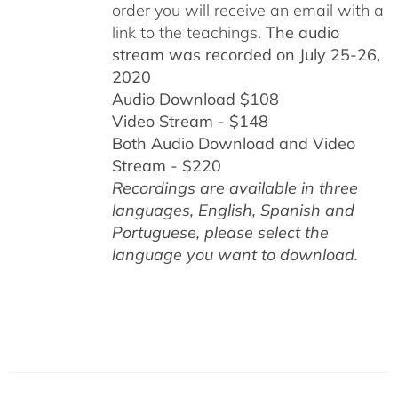
order you will receive an email with a
link to the teachings.
The audio
stream was recorded on July 25-26,
2020
Audio Download $108
Video Stream - $148
Both Audio Download and Video
Stream - $220
Recordings are available in three
languages, English,
Spanish and
Portuguese,
please select the
language you want to download.