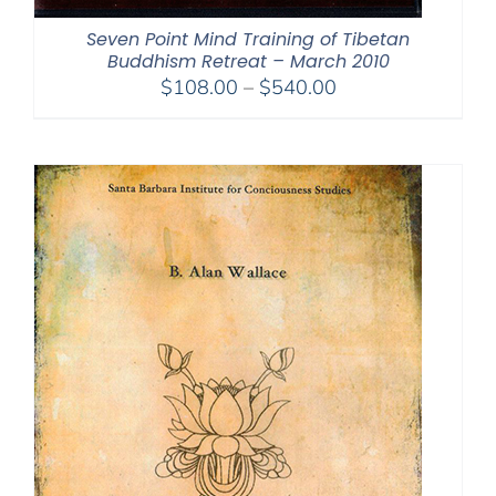
Seven Point Mind Training of Tibetan
Buddhism Retreat – March 2010
Price
$
108.00
–
$
540.00
range:
$108.00
through
$540.00