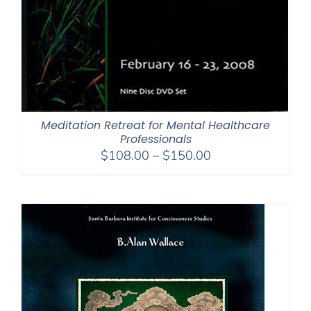
Meditation Retreat for Mental Healthcare
Professionals
Price
$
108.00
–
$
150.00
range:
$108.00
through
$150.00