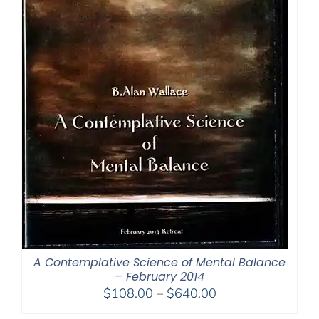
A Contemplative Science of Mental Balance
– February 2014
Price
$
108.00
–
$
640.00
range: