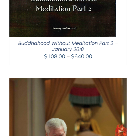
Buddhahood Without Meditation Part 2 –
January 2018
Price
$
108.00
–
$
640.00
range:
$108.00
through
$640.00