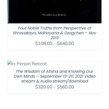
Four Noble Truths from Perspective of
Shravakaya, Mahayana & Dzogchen – Nov
2013
Price
$
108.00
–
$
640.00
range:
$108.00
through
$640.00
The Wisdom of Atisha and Knowing Our
Own Minds – September 13-20, 2021 Video
stream & Audio stream/download
Price
$
320.00
–
$
560.00
range:
$320.00
through