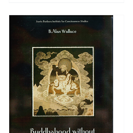
range:
$108.00
through
$640.00