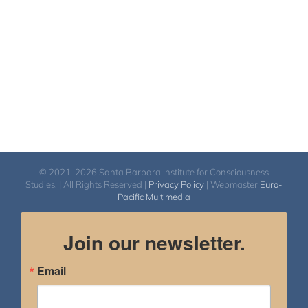
$560.00
© 2021-2026 Santa Barbara Institute for Consciousness
Studies. | All Rights Reserved |
Privacy Policy
| Webmaster
Euro-
Pacific Multimedia
Join our newsletter.
Email