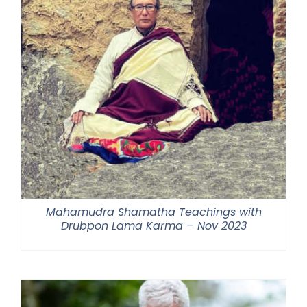
Mahamudra Shamatha Teachings with
Drubpon Lama Karma – Nov 2023