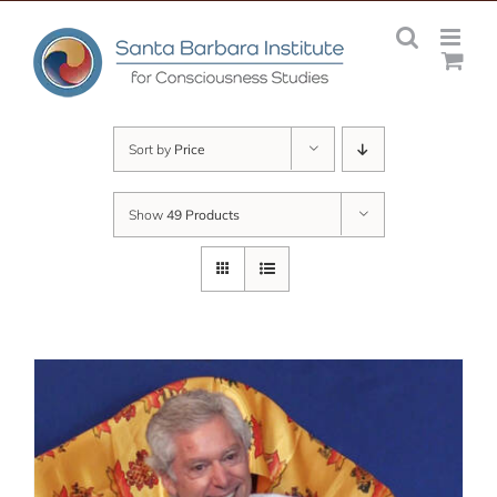
Skip
to
content
Sort by
Price
Show
49 Products