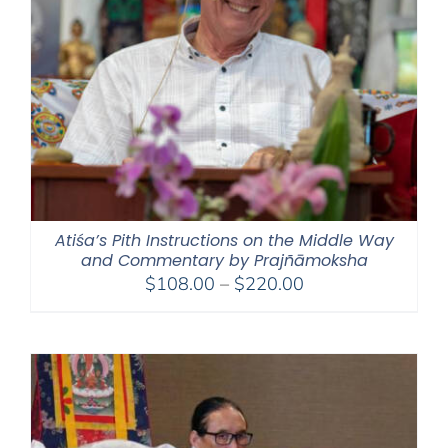
Atiśa’s Pith Instructions on the Middle Way
and Commentary by Prajñāmoksha
Price
$
108.00
–
$
220.00
range:
$108.00
through
$220.00