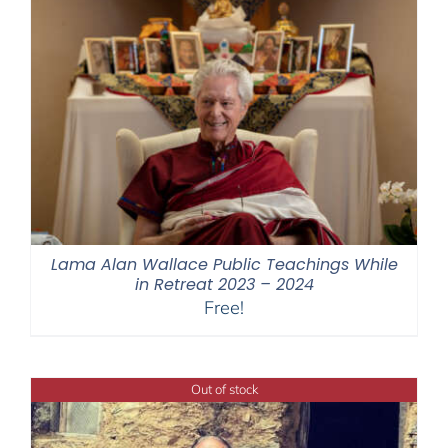
Lama Alan Wallace Public Teachings While
in Retreat 2023 – 2024
Free!
Out of stock