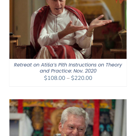
Retreat on Atiśa’s Pith Instructions on Theory
and Practice: Nov. 2020
Price
$
108.00
–
$
220.00
range:
$108.00
through
$220.00