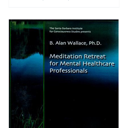
range:
$108.00
through
$640.00