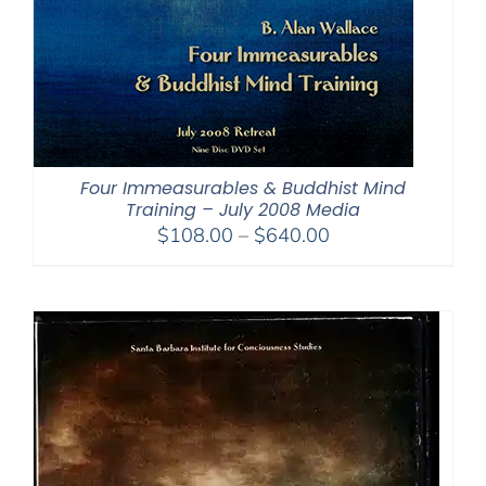
Four Immeasurables & Buddhist Mind
Training – July 2008 Media
Price
$
108.00
–
$
640.00
range:
$108.00
through
$640.00