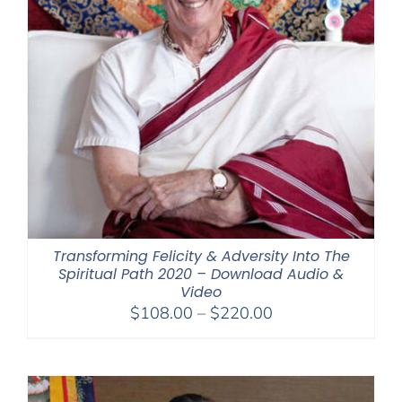
Transforming Felicity & Adversity Into The
Spiritual Path 2020 – Download Audio &
Video
Price
$
108.00
–
$
220.00
range:
$108.00
through
$220.00