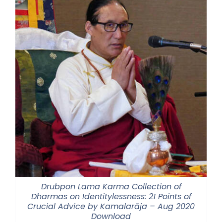
Drubpon Lama Karma Collection of
Dharmas on Identitylessness: 21 Points of
Crucial Advice by Kamalarāja – Aug 2020
Download