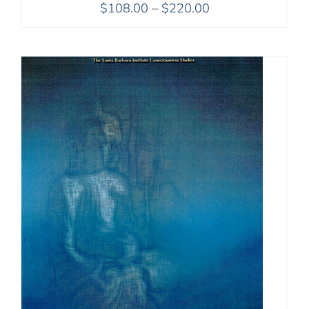
Price
$
108.00
–
$
220.00
range:
$108.00
through
$220.00