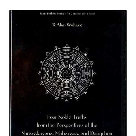
$108.00
through
$640.00