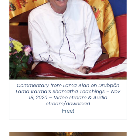
Commentary from Lama Alan on Drubpön
Lama Karma’s Shamatha Teachings – Nov
18, 2020 – Video stream & Audio
stream/download
Free!