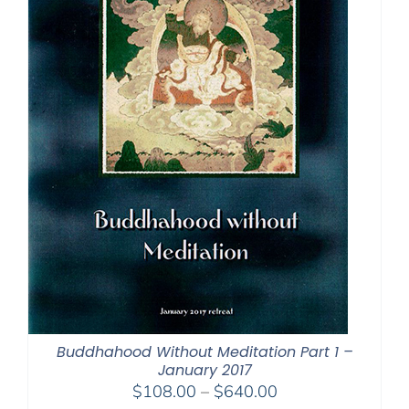
Buddhahood Without Meditation Part 1 –
January 2017
Price
$
108.00
–
$
640.00