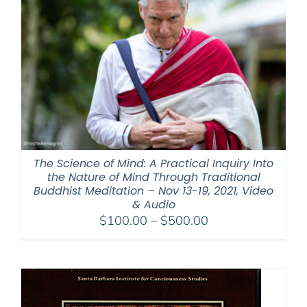
The Science of Mind: A Practical Inquiry Into
the Nature of Mind Through Traditional
Buddhist Meditation – Nov 13-19, 2021, Video
& Audio
Price
$
100.00
–
$
500.00
range:
$100.00
through
$500.00