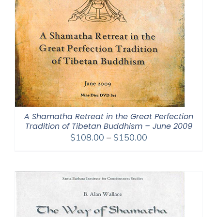
A Shamatha Retreat in the Great Perfection
Tradition of Tibetan Buddhism – June 2009
Price
$
108.00
–
$
150.00
range:
$108.00
through
$150.00