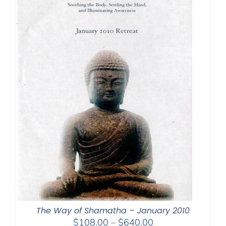
The Way of Shamatha – January 2010
Price
$
108.00
–
$
640.00