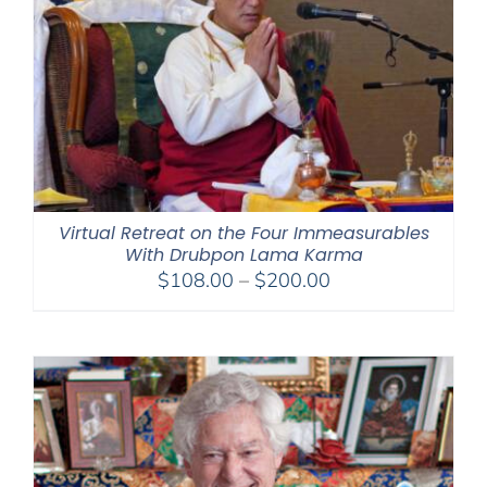
Virtual Retreat on the Four Immeasurables
With Drubpon Lama Karma
Price
$
108.00
–
$
200.00
range:
$108.00
through
$200.00