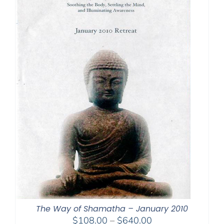
The Way of Shamatha – January 2010
Price
$
108.00
–
$
640.00