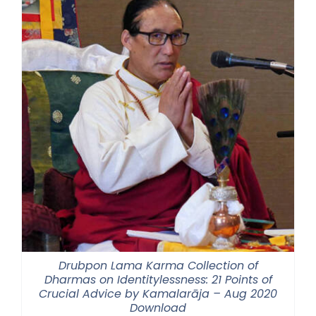
Drubpon Lama Karma Collection of
Dharmas on Identitylessness: 21 Points of
Crucial Advice by Kamalarāja – Aug 2020
Download