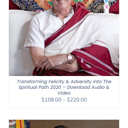
Transforming Felicity & Adversity Into The
Spiritual Path 2020 – Download Audio &
Video
Price
$
108.00
–
$
220.00
range:
$108.00
through
$220.00