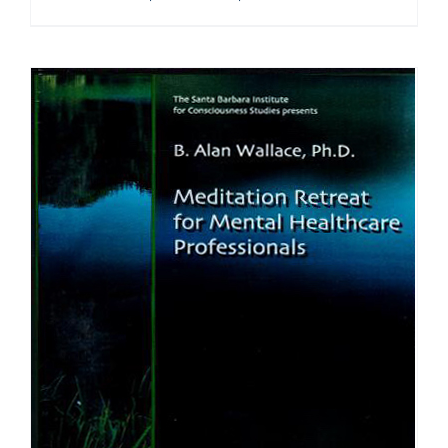
range:
$108.00
through
$640.00