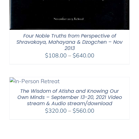
Four Noble Truths from Perspective of
Shravakaya, Mahayana & Dzogchen – Nov
2013
Price
$
108.00
–
$
640.00
range:
$108.00
through
$640.00
The Wisdom of Atisha and Knowing Our
Own Minds – September 13-20, 2021 Video
stream & Audio stream/download
Price
$
320.00
–
$
560.00
range:
$320.00
through