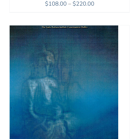
Price
$
108.00
–
$
220.00
range:
$108.00
through
$220.00