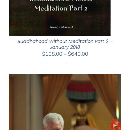
Buddhahood Without Meditation Part 2 –
January 2018
Price
$
108.00
–
$
640.00
range:
$108.00
through
$640.00