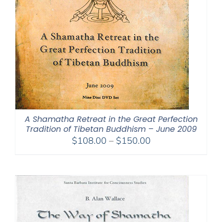
A Shamatha Retreat in the Great Perfection
Tradition of Tibetan Buddhism – June 2009
Price
$
108.00
–
$
150.00
range:
$108.00
through
$150.00