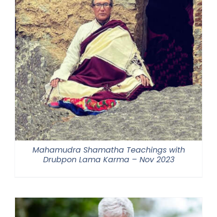
Mahamudra Shamatha Teachings with
Drubpon Lama Karma – Nov 2023