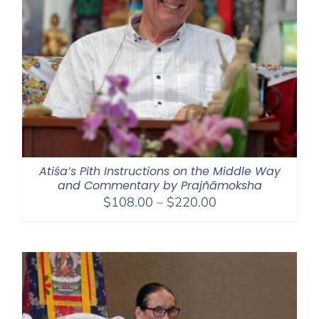
Atiśa’s Pith Instructions on the Middle Way
and Commentary by Prajñāmoksha
Price
$
108.00
–
$
220.00
range:
$108.00
through
$220.00