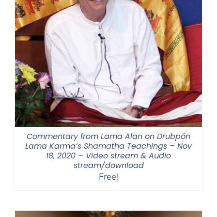
Commentary from Lama Alan on Drubpön
Lama Karma’s Shamatha Teachings – Nov
18, 2020 – Video stream & Audio
stream/download
Free!