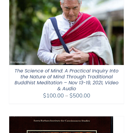
The Science of Mind: A Practical Inquiry Into
the Nature of Mind Through Traditional
Buddhist Meditation – Nov 13-19, 2021, Video
& Audio
Price
$
100.00
–
$
500.00
range:
$100.00
through
$500.00