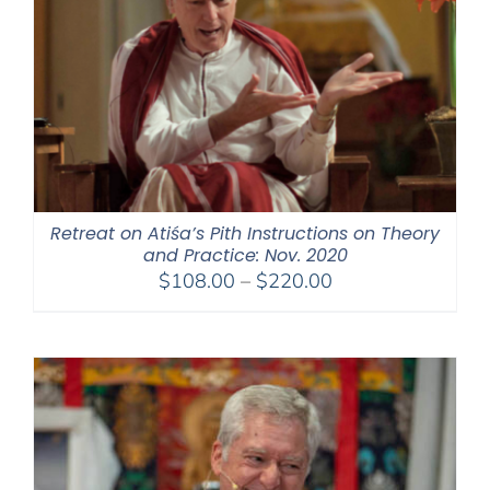
Retreat on Atiśa’s Pith Instructions on Theory
and Practice: Nov. 2020
Price
$
108.00
–
$
220.00
range:
$108.00
through
$220.00