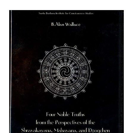
$108.00
through
$640.00