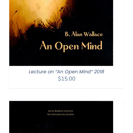
Lecture on “An Open Mind” 2018
$
15.00