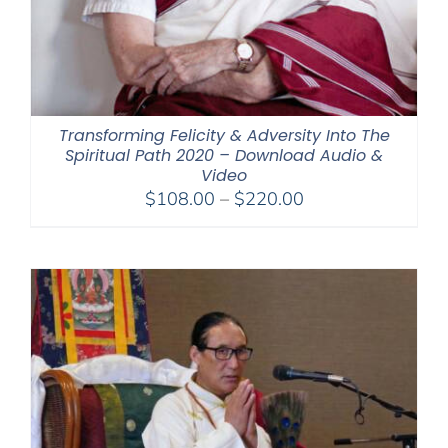
Transforming Felicity & Adversity Into The
Spiritual Path 2020 – Download Audio &
Video
Price
$
108.00
–
$
220.00
range:
$108.00
through
$220.00