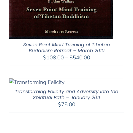
Seven Point Mind Training of Tibetan
Buddhism Retreat – March 2010
Price
$
108.00
–
$
540.00
range:
$108.00
through
$540.00
Transforming Felicity and Adversity into the
Spiritual Path – January 2011
$
75.00