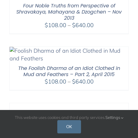
Four Noble Truths from Perspective of
Shravakaya, Mahayana & Dzogchen – Nov
2013
Price
$
108.00
–
$
640.00
range:
$108.00
through
$640.00
The Foolish Dharma of an Idiot Clothed in
Mud and Feathers – Part 2, April 2015
Price
$
108.00
–
$
640.00
range:
$108.00
through
$640.00
The Way of Shamatha – January 2010
This website uses cookies and third party services.
Settings
Price
$
108.00
–
$
640.00
OK
range: