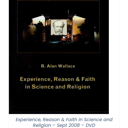
Experience, Reason & Faith in Science and
Religion – Sept 2008 – DVD