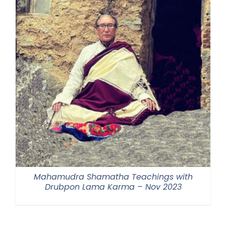
Mahamudra Shamatha Teachings with
Drubpon Lama Karma – Nov 2023