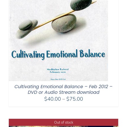
Cultivating Emotional Balance – Feb 2012 –
DVD or Audio Stream download
Price
$
40.00
–
$
75.00
range:
$40.00
through
Out of stock
$75.00