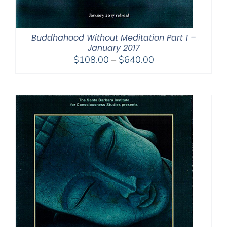
Buddhahood Without Meditation Part 1 –
January 2017
Price
$
108.00
–
$
640.00
range:
$108.00
through
$640.00