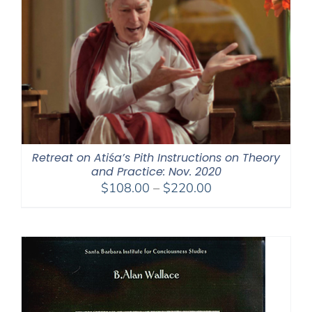
Retreat on Atiśa’s Pith Instructions on Theory
and Practice: Nov. 2020
Price
$
108.00
–
$
220.00
range:
$108.00
through
$220.00