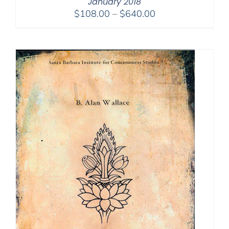
January 2018
Price
$
108.00
–
$
640.00
range:
$108.00
through
$640.00