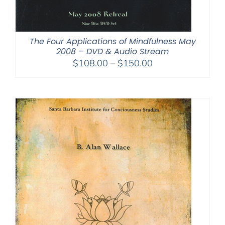
The Four Applications of Mindfulness May
2008 – DVD & Audio Stream
Price
$
108.00
–
$
150.00
range:
$108.00
through
$150.00