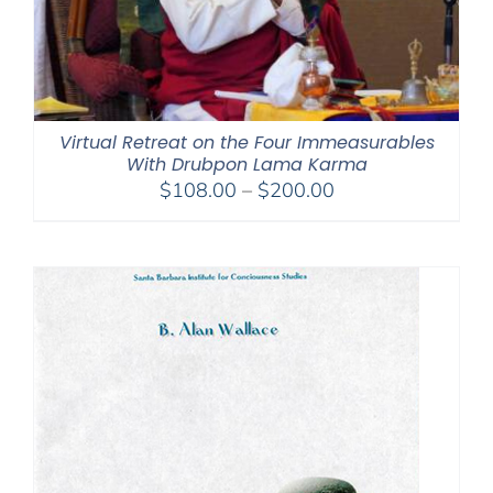
Virtual Retreat on the Four Immeasurables
With Drubpon Lama Karma
Price
$
108.00
–
$
200.00
range:
$108.00
through
$200.00