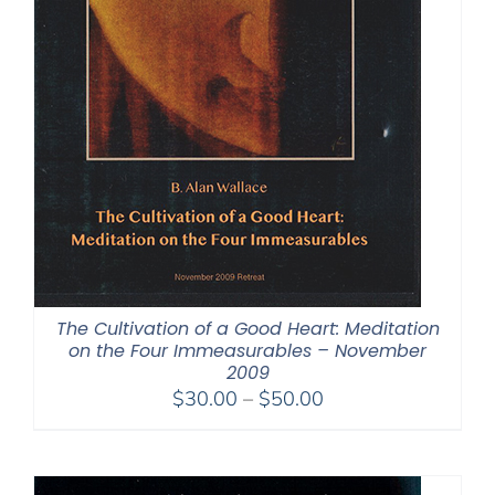
The Cultivation of a Good Heart: Meditation
on the Four Immeasurables – November
2009
Price
$
30.00
–
$
50.00
range:
$30.00
through