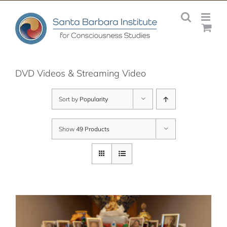
Skip
to
content
DVD Videos & Streaming Video
Sort by
Popularity
Show
49 Products