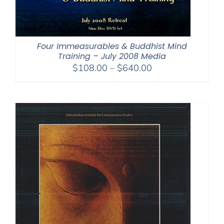
Four Immeasurables & Buddhist Mind
Training – July 2008 Media
Price
$
108.00
–
$
640.00
range:
$108.00
through
$640.00