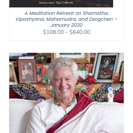
A Meditation Retreat on Shamatha,
Vipashyana, Mahamudra, and Dzogchen –
January 2020
Price
$
108.00
–
$
640.00
range:
$108.00
through
$640.00