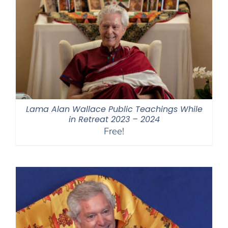
Lama Alan Wallace Public Teachings While
in Retreat 2023 – 2024
Free!