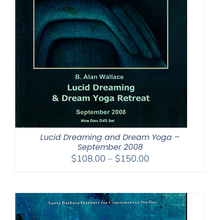
Lucid Dreaming and Dream Yoga –
September 2008
Price
$
108.00
–
$
150.00
range:
$108.00
through
$150.00