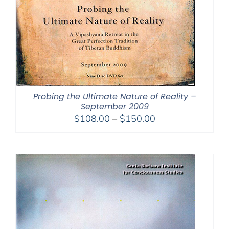
Probing the Ultimate Nature of Reality –
September 2009
Price
$
108.00
–
$
150.00
range:
$108.00
through
$150.00