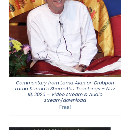
Commentary from Lama Alan on Drubpön
Lama Karma’s Shamatha Teachings – Nov
18, 2020 – Video stream & Audio
stream/download
Free!