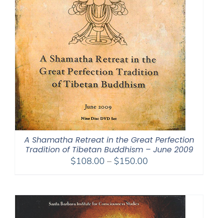
A Shamatha Retreat in the Great Perfection
Tradition of Tibetan Buddhism – June 2009
Price
$
108.00
–
$
150.00
range:
$108.00
through
$150.00