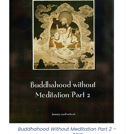
Buddhahood Without Meditation Part 2 –