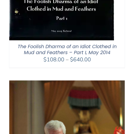
The Foolish Dharma of an Idiot Clothed in
Mud and Feathers – Part I, May 2014
Price
$
108.00
–
$
640.00
range:
$108.00
through
$640.00