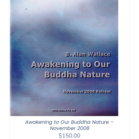
Awakening to Our Buddha Nature –
November 2008
$
150.00