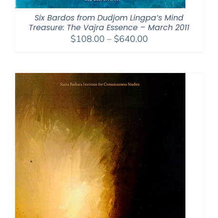
Six Bardos from Dudjom Lingpa’s Mind
Treasure: The Vajra Essence – March 2011
Price
$
108.00
–
$
640.00
range:
$108.00
through
$640.00