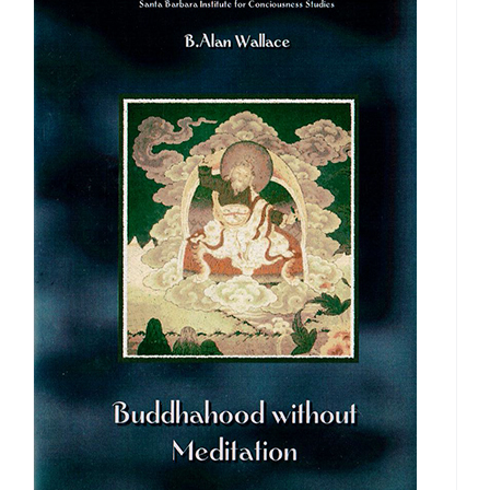
$50.00