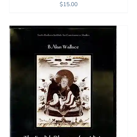
$
15.00