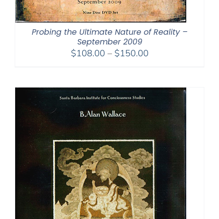
Probing the Ultimate Nature of Reality –
September 2009
Price
$
108.00
–
$
150.00
range:
$108.00
through
$150.00