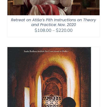
Retreat on Atiśa’s Pith Instructions on Theory
and Practice: Nov. 2020
Price
$
108.00
–
$
220.00
range:
$108.00
through
$220.00