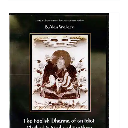
$108.00
through
$640.00