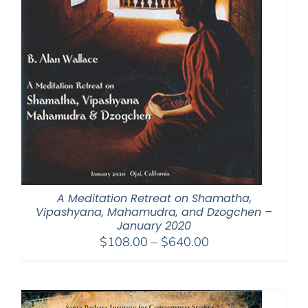
A Meditation Retreat on Shamatha,
Vipashyana, Mahamudra, and Dzogchen –
January 2020
Price
$
108.00
–
$
640.00
range:
$108.00
through