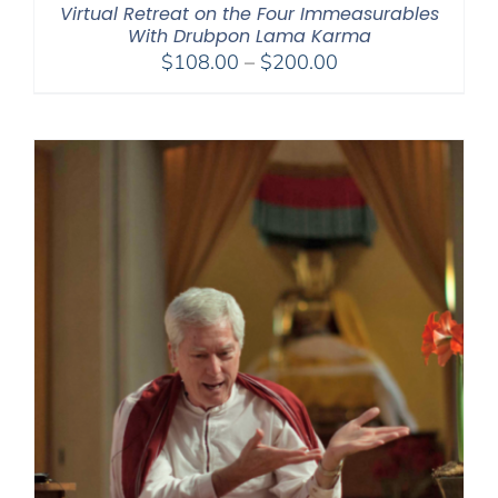
Virtual Retreat on the Four Immeasurables
With Drubpon Lama Karma
Price
$
108.00
–
$
200.00
range:
$108.00
through
$200.00