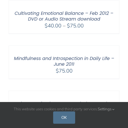
through
$50.00
Cultivating Emotional Balance – Feb 2012 –
DVD or Audio Stream download
Price
$
40.00
–
$
75.00
range:
$40.00
through
$75.00
Mindfulness and Introspection in Daily Life –
June 2011
$
75.00
Paths to Perfection: Contemplative Practices
in Christianity and Buddhism – April 2008 –
This website uses cookies and third party services.
Settings
DVD
OK
$
15.00