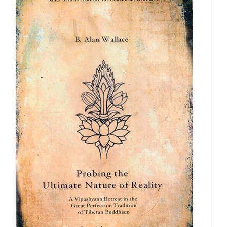
$640.00