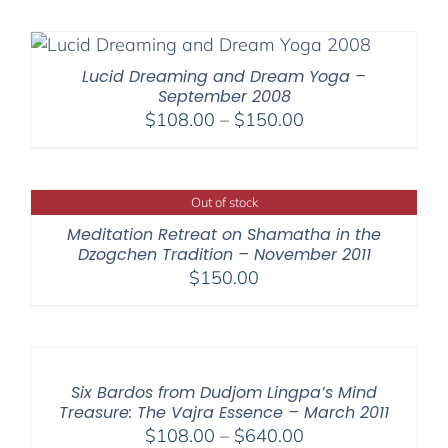
Lucid Dreaming and Dream Yoga –
September 2008
Price
$
108.00
–
$
150.00
range:
$108.00
through
Out of stock
$150.00
Meditation Retreat on Shamatha in the
Dzogchen Tradition – November 2011
$
150.00
Six Bardos from Dudjom Lingpa’s Mind
Treasure: The Vajra Essence – March 2011
Price
$
108.00
–
$
640.00