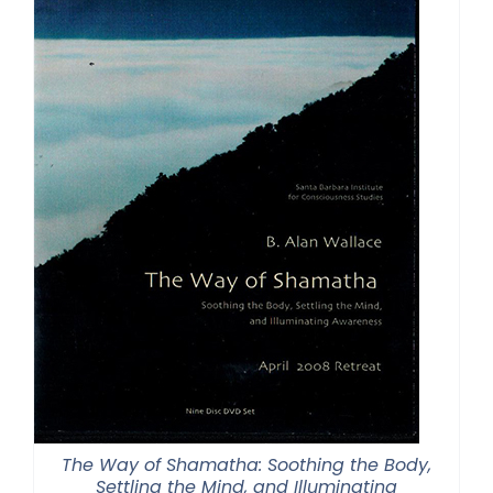
The Way of Shamatha: Soothing the Body,
Settling the Mind, and Illuminating