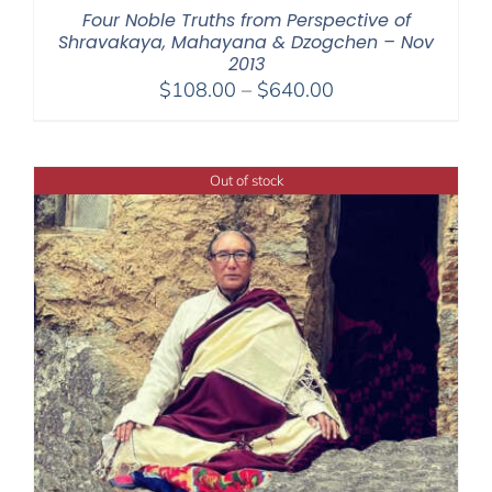
Four Noble Truths from Perspective of
Shravakaya, Mahayana & Dzogchen – Nov
2013
Price
$
108.00
–
$
640.00
range:
$108.00
through
Out of stock
$640.00