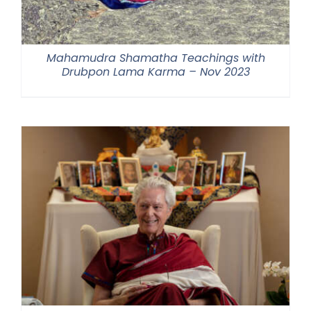
Mahamudra Shamatha Teachings with
Drubpon Lama Karma – Nov 2023