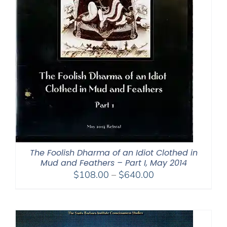
The Foolish Dharma of an Idiot Clothed in
Mud and Feathers – Part I, May 2014
Price
$
108.00
–
$
640.00
range:
$108.00
through
$640.00