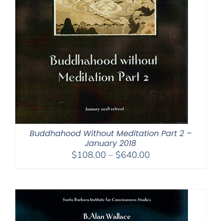
Buddhahood Without Meditation Part 2 –
January 2018
Price
$
108.00
–
$
640.00
range:
$108.00
through
$640.00