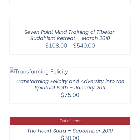
range:
$108.00
through
$640.00
Seven Point Mind Training of Tibetan
Buddhism Retreat – March 2010
Price
$
108.00
–
$
540.00
range:
$108.00
through
$540.00
Transforming Felicity and Adversity into the
Spiritual Path – January 2011
$
75.00
Out of stock
The Heart Sutra – September 2010
$
50.00