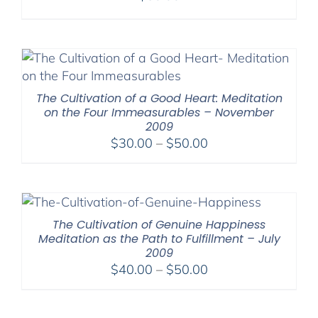
The Cultivation of a Good Heart: Meditation
on the Four Immeasurables – November
2009
Price
$
30.00
–
$
50.00
range:
$30.00
through
$50.00
The Cultivation of Genuine Happiness
Meditation as the Path to Fulfillment – July
2009
Price
$
40.00
–
$
50.00
range:
$40.00