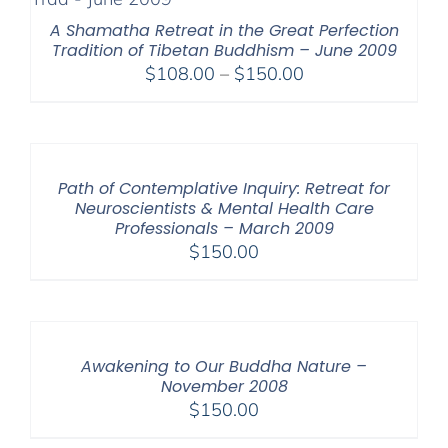
A Shamatha Retreat in the Great Perfection
Tradition of Tibetan Buddhism – June 2009
Price
$
108.00
–
$
150.00
range:
$108.00
through
$150.00
Path of Contemplative Inquiry: Retreat for
Neuroscientists & Mental Health Care
Professionals – March 2009
$
150.00
Awakening to Our Buddha Nature –
November 2008
$
150.00