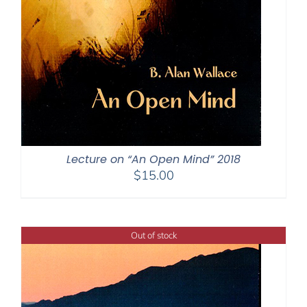
Lecture on “An Open Mind” 2018
$
15.00
Out of stock