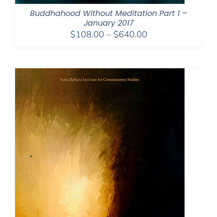
Buddhahood Without Meditation Part 1 –
January 2017
Price
$
108.00
–
$
640.00
range:
$108.00
through
$640.00