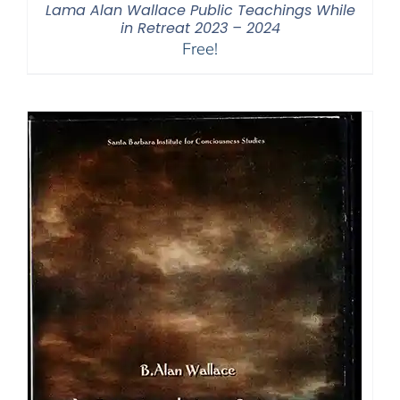
Lama Alan Wallace Public Teachings While
in Retreat 2023 – 2024
Free!