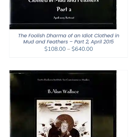
The Foolish Dharma of an Idiot Clothed in
Mud and Feathers – Part 2, April 2015
Price
$
108.00
–
$
640.00
range:
$108.00
through
$640.00