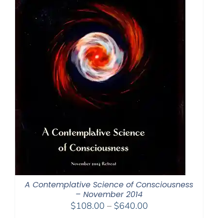
A Contemplative Science of Consciousness
– November 2014
Price
$
108.00
–
$
640.00
range: