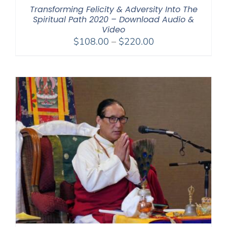
Transforming Felicity & Adversity Into The
Spiritual Path 2020 – Download Audio &
Video
Price
$
108.00
–
$
220.00
range:
$108.00
through
$220.00