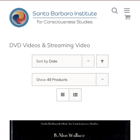
Skip
to
content
DVD Videos & Streaming Video
Sort by
Date
Show
49 Products