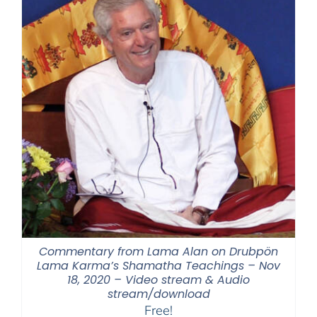
Commentary from Lama Alan on Drubpön
Lama Karma’s Shamatha Teachings – Nov
18, 2020 – Video stream & Audio
stream/download
Free!