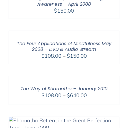
Awareness – April 2008
$
150.00
The Four Applications of Mindfulness May
2008 – DVD & Audio Stream
Price
$
108.00
–
$
150.00
range:
$108.00
through
$150.00
The Way of Shamatha – January 2010
Price
$
108.00
–
$
640.00
range:
$108.00
through
$640.00