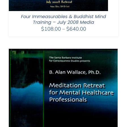
Four Immeasurables & Buddhist Mind
Training – July 2008 Media
Price
$
108.00
–
$
640.00
range:
$108.00
through
$640.00