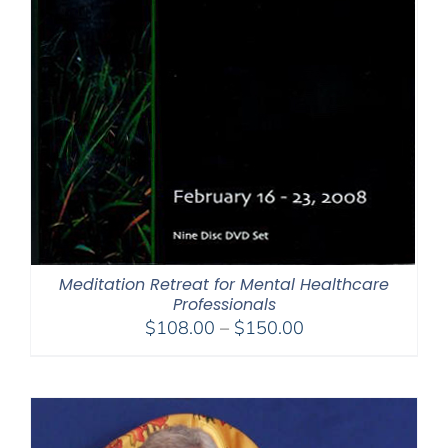
Meditation Retreat for Mental Healthcare
Professionals
Price
$
108.00
–
$
150.00
range:
$108.00
through
$150.00