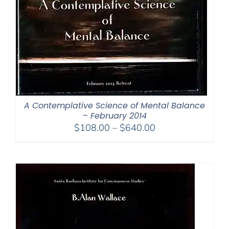
A Contemplative Science of Mental Balance
– February 2014
Price
$
108.00
–
$
640.00
range:
$108.00
through
$640.00