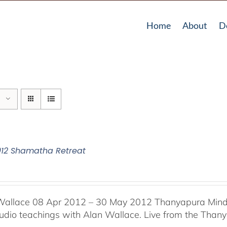
Home
About
D
012 Shamatha Retreat
Wallace 08 Apr 2012 – 30 May 2012 Thanyapura Mind 
audio teachings with Alan Wallace. Live from the Thany