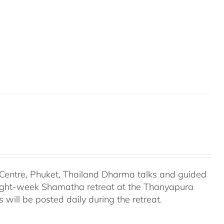
entre, Phuket, Thailand Dharma talks and guided
eight-week Shamatha retreat at the Thanyapura
will be posted daily during the retreat.