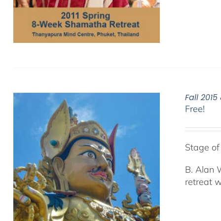
Fall 201
Free!
Stage o
B. Alan 
retreat 