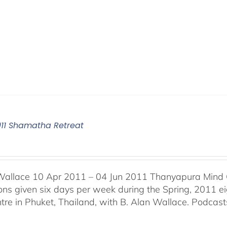
011 Shamatha Retreat
Wallace 10 Apr 2011 – 04 Jun 2011 Thanyapura Mind C
ons given six days per week during the Spring, 2011 
tre in Phuket, Thailand, with B. Alan Wallace. Podcasts 