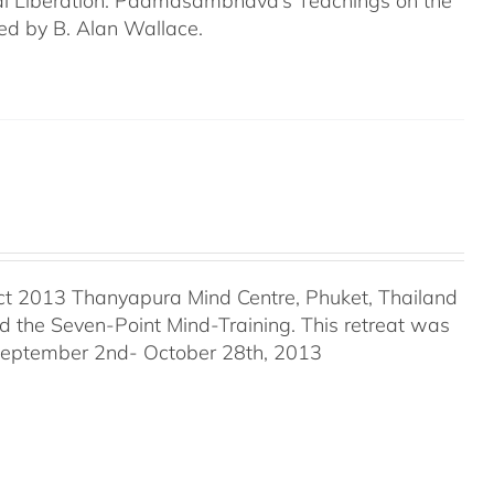
tural Liberation: Padmasambhava’s Teachings on the
ed by B. Alan Wallace.
ct 2013 Thanyapura Mind Centre, Phuket, Thailand
the Seven-Point Mind-Training. This retreat was
 September 2nd- October 28th, 2013