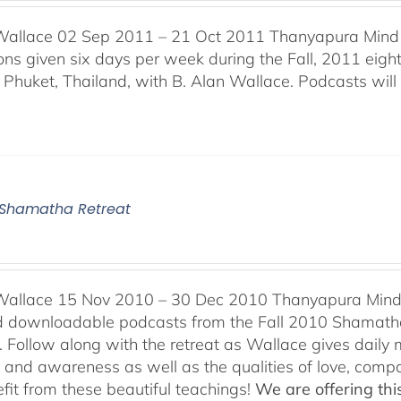
Wallace 02 Sep 2011 – 21 Oct 2011 Thanyapura Mind 
ons given six days per week during the Fall, 2011 ei
n Phuket, Thailand, with B. Alan Wallace. Podcasts will 
0 Shamatha Retreat
Wallace 15 Nov 2010 – 30 Dec 2010 Thanyapura Mind C
ind downloadable podcasts from the Fall 2010 Shamatha
 Follow along with the retreat as Wallace gives daily m
n and awareness as well as the qualities of love, comp
fit from these beautiful teachings!
We are offering this