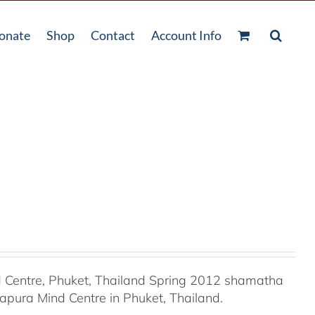
onate
Shop
Contact
Account Info
Centre, Phuket, Thailand Spring 2012 shamatha
apura Mind Centre in Phuket, Thailand.