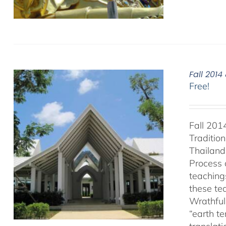
Fall 201
Free!
Fall 201
Traditio
Thailand 
Process 
teaching
these te
Wrathful
“earth t