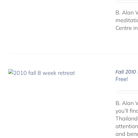
B. Alan 
meditati
Centre i
Fall 201
Free!
B. Alan 
you’ll f
Thailand.
attentio
and bene