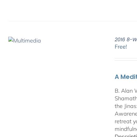
2016 8-W
Free!
A Medi
B. Alan 
Shamatha
the Jina
Awarenes
retreat 
mindfuln
Descript