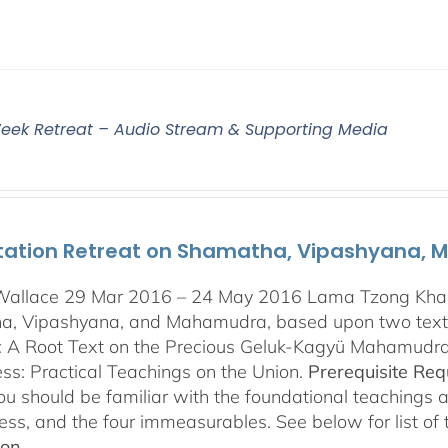
eek Retreat – Audio Stream & Supporting Media
tation Retreat on Shamatha, Vipashyana,
Wallace 29 Mar 2016 – 24 May 2016 Lama Tzong Khapa 
, Vipashyana, and Mahamudra, based upon two texts
s: A Root Text on the Precious Geluk-Kagyü Mahamudr
s: Practical Teachings on the Union.
Prerequisite Re
you should be familiar with the foundational teachings 
ess, and the four immeasurables. See below for list of
ion.