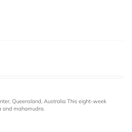
nter, Queensland, Australia This eight-week
ana and mahamudra.