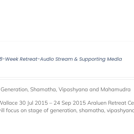
5 8-Week Retreat-Audio Stream & Supporting Media
f Generation, Shamatha, Vipashyana and Mahamudra
Wallace 30 Jul 2015 – 24 Sep 2015 Araluen Retreat Ce
will focus on stage of generation, shamatha, vipashy