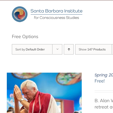
Skip
to
content
Free Options
Sort by
Default Order
Show
147 Products
Spring 2
Free!
B. Alan 
retreat 