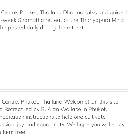
Centre, Phuket, Thailand Dharma talks and guided
ght-week Shamatha retreat at the Thanyapura Mind
be posted daily during the retreat.
entre, Phuket, Thailand Welcome! On this site
 Retreat led by B. Alan Wallace in Phuket,
editation instructions to help one cultivate
assion, joy and equanimity. We hope you will enjoy
 item free.