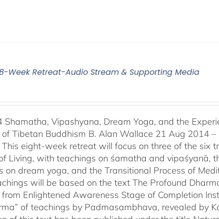
4 8-Week Retreat-Audio Stream & Supporting Media
4 Shamatha, Vipashyana, Dream Yoga, and the Experien
n of Tibetan Buddhism B. Alan Wallace 21 Aug 2014 –
This eight-week retreat will focus on three of the six t
of Living, with teachings on śamatha and vipaśyanā, t
s on dream yoga, and the Transitional Process of Medi
achings will be based on the text The Profound Dharm
 from Enlightened Awareness Stage of Completion Instr
erma” of teachings by Padmasambhava, revealed by Kar