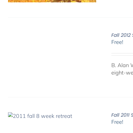
Fall 201
Free!
B. Alan 
eight-we
Fall 201
Free!