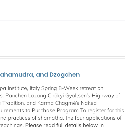
 Mahamudra, and Dzogchen
Institute, Italy Spring 8-Week retreat on
: Panchen Lozang Chökyi Gyaltsen’s Highway of
a Tradition, and Karma Chagmé’s Naked
quirements to Purchase Program
To register for this
and practices of shamatha, the four applications of
 teachings.
Please read full details below in