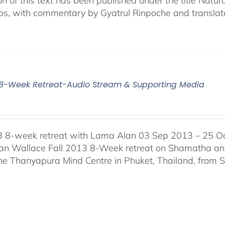
ion of this text has been published under the title Na
os, with commentary by Gyatrul Rinpoche and translat
3 8-Week Retreat-Audio Stream & Supporting Media
3 8-week retreat with Lama Alan 03 Sep 2013 – 25 O
n Wallace Fall 2013 8-Week retreat on Shamatha and 
the Thanyapura Mind Centre in Phuket, Thailand, from