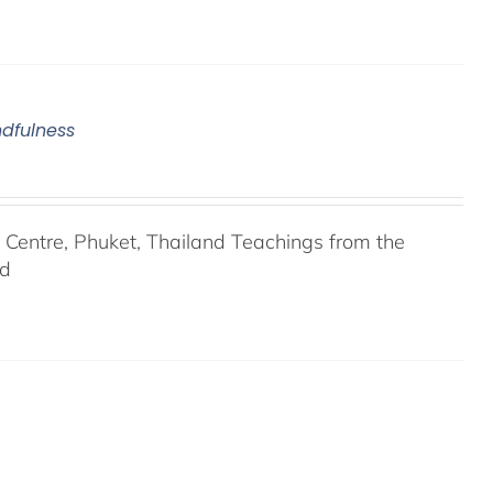
ndfulness
entre, Phuket, Thailand Teachings from the
nd