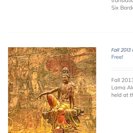
translat
Six Bard
Fall 201
Free!
Fall 201
Lama Ala
held at 