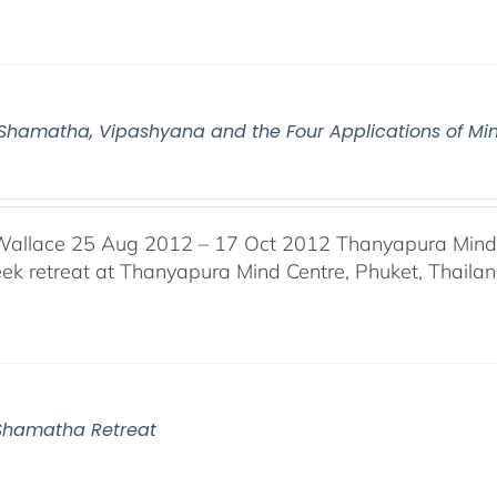
2 Shamatha, Vipashyana and the Four Applications of Mi
Wallace 25 Aug 2012 – 17 Oct 2012 Thanyapura Mind C
ek retreat at Thanyapura Mind Centre, Phuket, Thaila
1 Shamatha Retreat