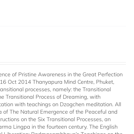
ce of Pristine Awareness in the Great Perfection
 16 Oct 2014 Thanyapura Mind Centre, Phuket,
ransitional processes, namely: the Transitional
he Transitional Process of Dreaming, with
tation with teachings on Dzogchen meditation. All
a of The Natural Emergence of the Peaceful and
uctions on the Six Transitional Processes, an
ma Lingpa in the fourteen century. The English