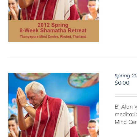
Spring 2
$
0.00
B. Alan 
meditati
Mind Cen