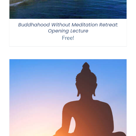
Buddhahood Without Meditation Retreat:
Opening Lecture
Free!