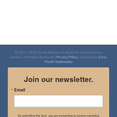
© 2021-2026 Santa Barbara Institute for Consciousness
Studies. | All Rights Reserved |
Privacy Policy
| Webmaster
Euro-
Pacific Multimedia
Join our newsletter.
Email
By submitting this form, you are consenting to receive marketing