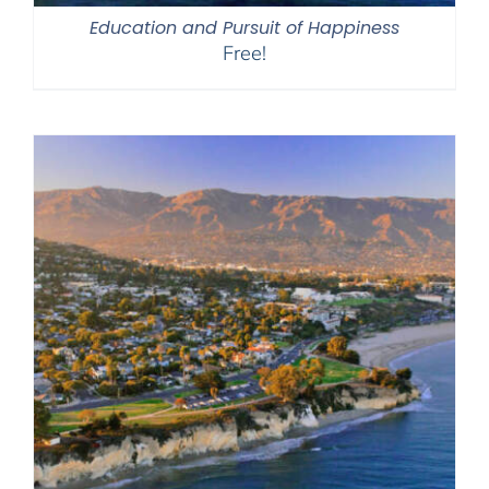
Education and Pursuit of Happiness
Free!