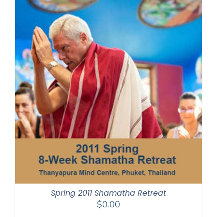
Spring 2011 Shamatha Retreat
$
0.00