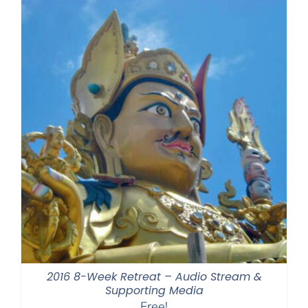
2016 8-Week Retreat – Audio Stream &
Supporting Media
Free!