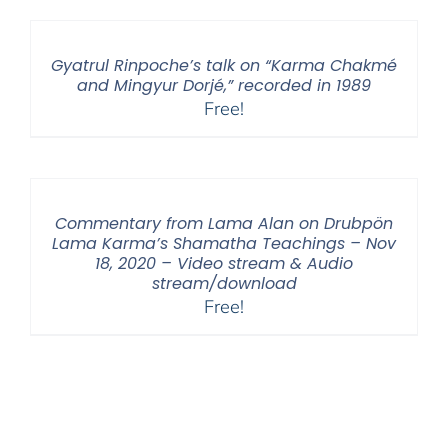
Gyatrul Rinpoche’s talk on “Karma Chakmé
and Mingyur Dorjé,” recorded in 1989
Free!
Commentary from Lama Alan on Drubpön
Lama Karma’s Shamatha Teachings – Nov
18, 2020 – Video stream & Audio
stream/download
Free!