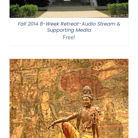
Fall 2014 8-Week Retreat-Audio Stream &
Supporting Media
Free!