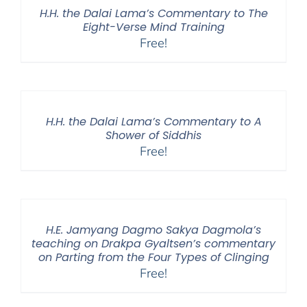
H.H. the Dalai Lama’s Commentary to The
Eight-Verse Mind Training
Free!
H.H. the Dalai Lama’s Commentary to A
Shower of Siddhis
Free!
H.E. Jamyang Dagmo Sakya Dagmola’s
teaching on Drakpa Gyaltsen’s commentary
on Parting from the Four Types of Clinging
Free!