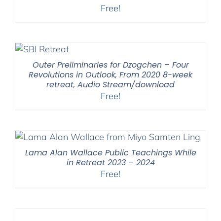
Free!
Outer Preliminaries for Dzogchen – Four
Revolutions in Outlook, From 2020 8-week
retreat, Audio Stream/download
Free!
Lama Alan Wallace Public Teachings While
in Retreat 2023 – 2024
Free!