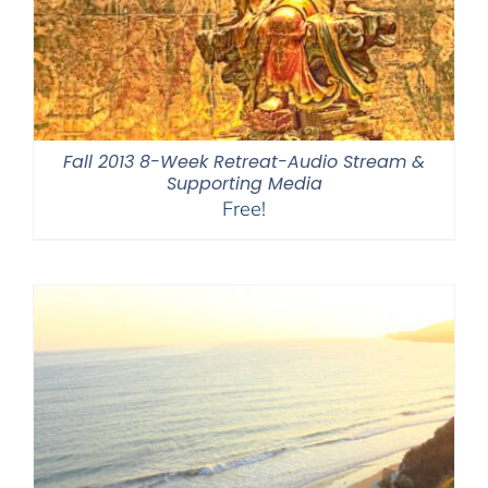
Fall 2013 8-Week Retreat-Audio Stream &
Supporting Media
Free!