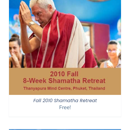
Fall 2010 Shamatha Retreat
Free!