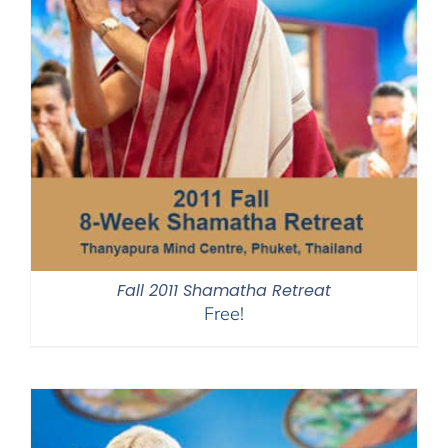
Fall 2011 Shamatha Retreat
Free!