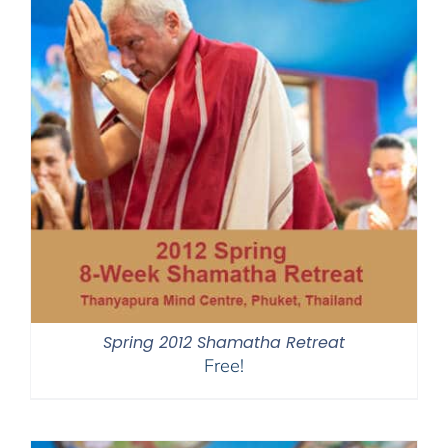
Spring 2012 Shamatha Retreat
Free!