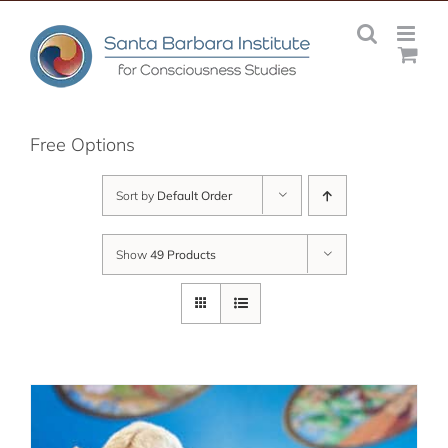
Skip
to
content
Free Options
Sort by
Default Order
Show
49 Products