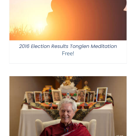
2016 Election Results Tonglen Meditation
Free!