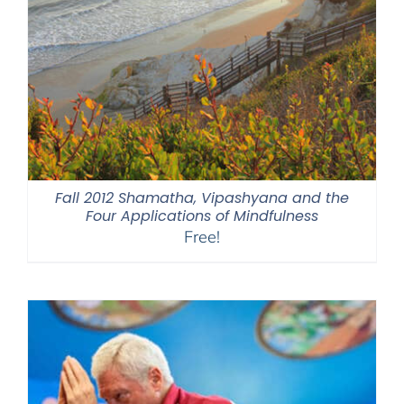
Fall 2012 Shamatha, Vipashyana and the
Four Applications of Mindfulness
Free!