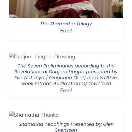
The Shamatha Trilogy
Free!
The Seven Preliminaries according to the
Revelations of Düdjom Lingpa presented by
Eva Natanya (Yangchen Osel) from 2020 8-
week retreat. Audio stream/download
Free!
Shamatha Teachings Presented by Glen
Svensson