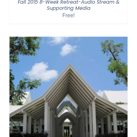
Fall 2015 8-Week Retreat-Audio Stream &
Supporting Media
Free!