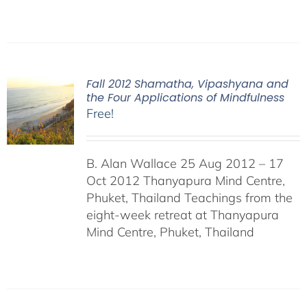
Fall 2012 Shamatha, Vipashyana and
the Four Applications of Mindfulness
Free!
B. Alan Wallace 25 Aug 2012 – 17
Oct 2012 Thanyapura Mind Centre,
Phuket, Thailand Teachings from the
eight-week retreat at Thanyapura
Mind Centre, Phuket, Thailand