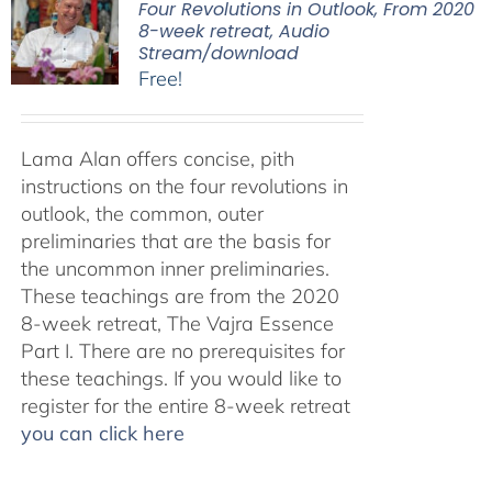
Four Revolutions in Outlook, From 2020
8-week retreat, Audio
Stream/download
Free!
Lama Alan offers concise, pith
instructions on the four revolutions in
outlook, the common, outer
preliminaries that are the basis for
the uncommon inner preliminaries.
These teachings are from the 2020
8-week retreat, The Vajra Essence
Part I. There are no prerequisites for
these teachings. If you would like to
register for the entire 8-week retreat
you can click here