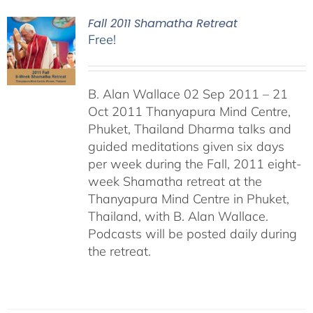
Fall 2011 Shamatha Retreat
Free!
B. Alan Wallace 02 Sep 2011 – 21
Oct 2011 Thanyapura Mind Centre,
Phuket, Thailand Dharma talks and
guided meditations given six days
per week during the Fall, 2011 eight-
week Shamatha retreat at the
Thanyapura Mind Centre in Phuket,
Thailand, with B. Alan Wallace.
Podcasts will be posted daily during
the retreat.