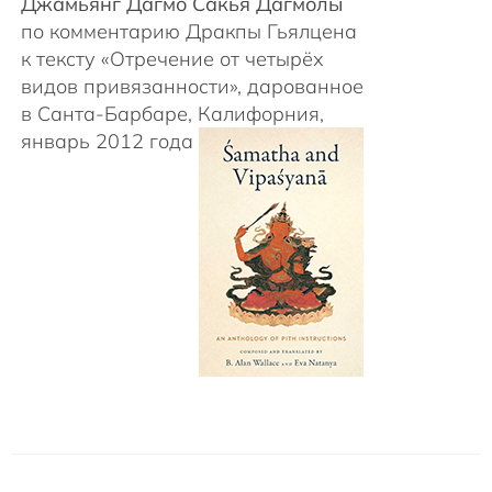
Джамьянг Дагмо Сакья Дагмолы
по комментарию Дракпы Гьялцена
к тексту «Отречение от четырёх
видов привязанности», дарованное
в Санта-Барбаре, Калифорния,
январь 2012 года