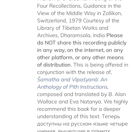
Four Recollections, Guidance in the
View of the Middle Way in Zollikon,
Switzerland, 1979 Courtesy of the
Library of Tibetan Works and
Archives, Dharamsala, India
Please
do NOT share this recording publicly
in any way, on the internet, on any
other platform, or any other means
of distribution.
This is being offered in
conjunction with the release of,
Śamatha and Vipaśyanā: An
Anthology of Pith Instructions
,
c
omposed and translated by B. Alan
Wallace and Eva Natanya. We highly
recommend this book for a deeper
understanding of this text. Теперь
доступны на русском языке четыре
учения, вышедшие в рамках