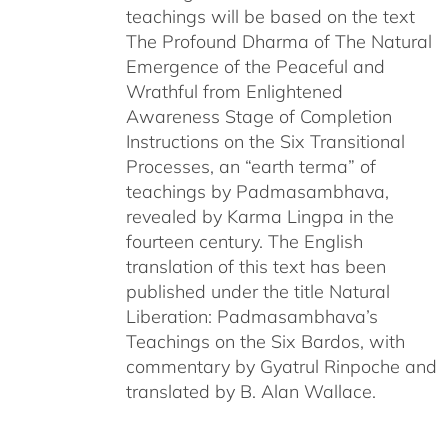
teachings will be based on the text
The Profound Dharma of The Natural
Emergence of the Peaceful and
Wrathful from Enlightened
Awareness Stage of Completion
Instructions on the Six Transitional
Processes, an “earth terma” of
teachings by Padmasambhava,
revealed by Karma Lingpa in the
fourteen century. The English
translation of this text has been
published under the title Natural
Liberation: Padmasambhava’s
Teachings on the Six Bardos, with
commentary by Gyatrul Rinpoche and
translated by B. Alan Wallace.