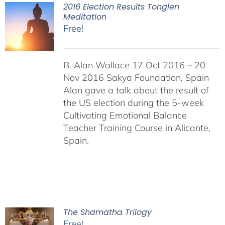
2016 Election Results Tonglen
Meditation
Free!
B. Alan Wallace 17 Oct 2016 – 20
Nov 2016 Sakya Foundation, Spain
Alan gave a talk about the result of
the US election during the 5-week
Cultivating Emotional Balance
Teacher Training Course in Alicante,
Spain.
The Shamatha Trilogy
Free!