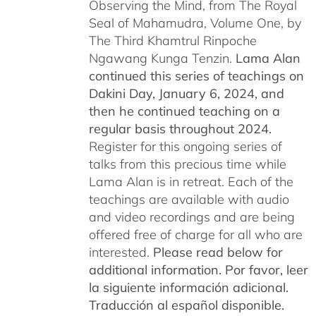
Observing the Mind, from The Royal
Seal of Mahamudra, Volume One, by
The Third Khamtrul Rinpoche
Ngawang Kunga Tenzin.
Lama Alan
continued this series of teachings on
Dakini Day, January 6, 2024,
and
then he continued teaching on a
regular basis throughout 2024.
Register for this ongoing series of
talks from this precious time while
Lama Alan is in retreat. Each of the
teachings are available with audio
and video recordings and are being
offered free of charge for all who are
interested.
Please read below for
additional information.
Por favor, leer
la siguiente información adicional.
Traducción al español disponible.