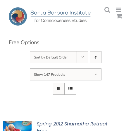
Skip
to
content
Free Options
Sort by
Default Order
Show
147 Products
Spring 2012 Shamatha Retreat
Free!