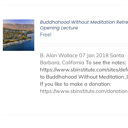
Buddhahood Without Meditation Retre
Opening Lecture
Free!
B. Alan Wallace 07 Jan 2018 Santa
Barbara, California
To see the notes:
https://www.sbinstitute.com/sites/defa
to Buddhahood Without Meditation_
If you like to make a donation:
https://www.sbinstitute.com/donation