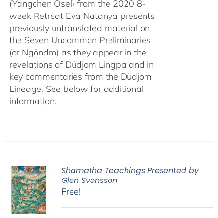
(Yangchen Osel) from the 2020 8-
week Retreat Eva Natanya presents
previously untranslated material on
the Seven Uncommon Preliminaries
(or Ngöndro) as they appear in the
revelations of Düdjom Lingpa and in
key commentaries from the Düdjom
Lineage. See below for additional
information.
Shamatha Teachings Presented by
Glen Svensson
Free!