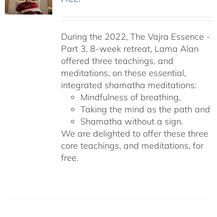
During the 2022, The Vajra Essence -
Part 3, 8-week retreat, Lama Alan
offered three teachings, and
meditations, on these essential,
integrated shamatha meditations:
Mindfulness of breathing,
Taking the mind as the path and
Shamatha without a sign.
We are delighted to offer these three
core teachings, and meditations, for
free.