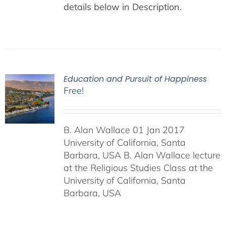
details below in Description.
Education and Pursuit of Happiness
Free!
B. Alan Wallace 01 Jan 2017
University of California, Santa
Barbara, USA B. Alan Wallace lecture
at the Religious Studies Class at the
University of California, Santa
Barbara, USA