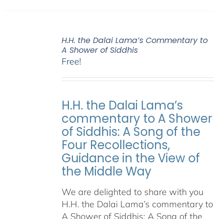
H.H. the Dalai Lama’s Commentary to
A Shower of Siddhis
Free!
H.H. the Dalai Lama’s
commentary to A Shower
of Siddhis: A Song of the
Four Recollections,
Guidance in the View of
the Middle Way
We are delighted to share with you
H.H. the Dalai Lama’s commentary to
A Shower of Siddhis: A Song of the