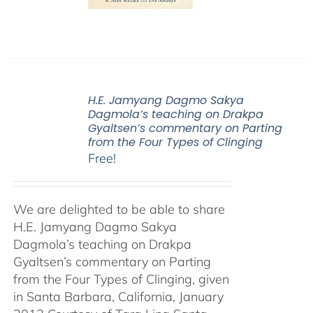
H.E. Jamyang Dagmo Sakya
Dagmola’s teaching on Drakpa
Gyaltsen’s commentary on Parting
from the Four Types of Clinging
Free!
We are delighted to be able to share
H.E. Jamyang Dagmo Sakya
Dagmola’s teaching on Drakpa
Gyaltsen’s commentary on Parting
from the Four Types of Clinging, given
in Santa Barbara, California, January