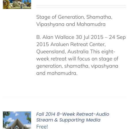
Stage of Generation, Shamatha,
Vipashyana and Mahamudra
B. Alan Wallace 30 Jul 2015 – 24 Sep
2015 Araluen Retreat Center,
Queensland, Australia This eight-
week retreat will focus on stage of
generation, shamatha, vipashyana
and mahamudra.
Fall 2014 8-Week Retreat-Audio
Stream & Supporting Media
Free!