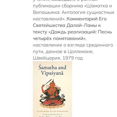
публикации сборника «Шаматха и
Випашьяна: Антология сущностных
наставлений».
Комментарий Его
Святейшества Далай-Ламы к
тексту «Дождь реализаций: Песнь
четырёх памятований»
,
наставление о взгляде срединного
пути, данное в Цолликоне,
Швейцария, 1979 год