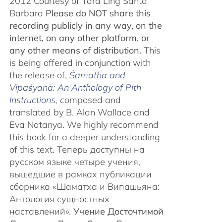
2012 Courtesy of Tara Ling Santa
Barbara
Please do NOT share this
recording publicly in any way, on the
internet, on any other platform, or
any other means of distribution.
This
is being offered in conjunction with
the release of,
Śamatha and
Vipaśyanā: An Anthology of Pith
Instructions
, c
omposed and
translated by B. Alan Wallace and
Eva Natanya. We highly recommend
this book for a deeper understanding
of this text. Теперь доступны на
русском языке четыре учения,
вышедшие в рамках публикации
сборника «Шаматха и Випашьяна:
Антология сущностных
наставлений».
Учение Досточтимой