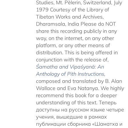
Studies, Mt. Pèlerin, Switzerland, July
1979 Courtesy of the Library of
Tibetan Works and Archives,
Dharamsala, India Please do NOT
share this recording publicly in any
way, on the internet, on any other
platform, or any other means of
distribution. This is being offered in
conjunction with the release of,
Śamatha and Vipaśyanā: An
Anthology of Pith Instructions
,
c
omposed and translated by B. Alan
Wallace and Eva Natanya. We highly
recommend this book for a deeper
understanding of this text. Теперь
доступны на русском языке четыре
учения, вышедшие в рамках
публикации сборника «Шаматха и