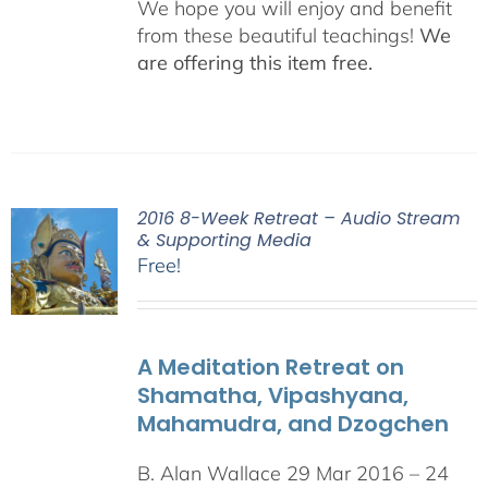
We hope you will enjoy and benefit
from these beautiful teachings!
We
are offering this item free.
2016 8-Week Retreat – Audio Stream
& Supporting Media
Free!
A Meditation Retreat on
Shamatha, Vipashyana,
Mahamudra, and Dzogchen
B. Alan Wallace 29 Mar 2016 – 24