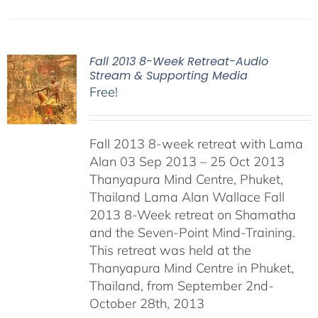
Fall 2013 8-Week Retreat-Audio
Stream & Supporting Media
Free!
Fall 2013 8-week retreat with Lama
Alan 03 Sep 2013 – 25 Oct 2013
Thanyapura Mind Centre, Phuket,
Thailand Lama Alan Wallace Fall
2013 8-Week retreat on Shamatha
and the Seven-Point Mind-Training.
This retreat was held at the
Thanyapura Mind Centre in Phuket,
Thailand, from September 2nd-
October 28th, 2013