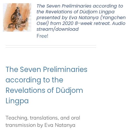
The Seven Preliminaries according to
the Revelations of Düdjom Lingpa
presented by Eva Natanya (Yangchen
Osel) from 2020 8-week retreat. Audio
stream/download
Free!
The Seven Preliminaries
according to the
Revelations of Düdjom
Lingpa
Teaching, translations, and oral
transmission by Eva Natanya