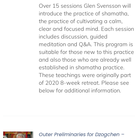
Over 15 sessions Glen Svensson will
introduce the practice of shamatha,
the practice of cultivating a calm,
clear and focused mind. Each session
includes discussion, guided
meditation and Q&A. This program is
suitable for those new to this practice
and also those who are already well
established in shamatha practice.
These teachings were originally part
of 2020 8-week retreat. Please see
below for additional information.
Outer Preliminaries for Dzogchen –