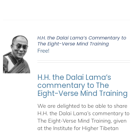
H.H. the Dalai Lama’s Commentary to
The Eight-Verse Mind Training
Free!
H.H. the Dalai Lama’s
commentary to The
Eight-Verse Mind Training
We are delighted to be able to share
H.H. the Dalai Lama’s commentary to
The Eight-Verse Mind Training, given
at the Institute for Higher Tibetan