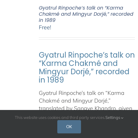
Gyatrul Rinpoche’s talk on “Karma
Chakmé and Mingyur Dorjé,” recorded
in 1989
Free!
Gyatrul Rinpoche’s talk on
“Karma Chakmé and
Mingyur Dorjé,” recorded
in 1989
Gyatrul Rinpoche’s talk on “Karma
Chakmé and Mingyur Dorjé,”
translated by Sangye Khandro, given
at the Shambhala Meditation Center
This website uses cookies and third party services.
Settings
of Los Angeles, January 6, 1989.
OK
Courtesy of Shambhala Meditation