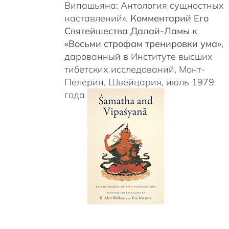
Випашьяна: Антология сущностных
наставлений».
Комментарий Его
Святейшества Далай-Ламы к
«Восьми строфам тренировки ума»
,
дарованный в Институте высших
тибетских исследований, Монт-
Пелерин, Швейцария, июль 1979
года