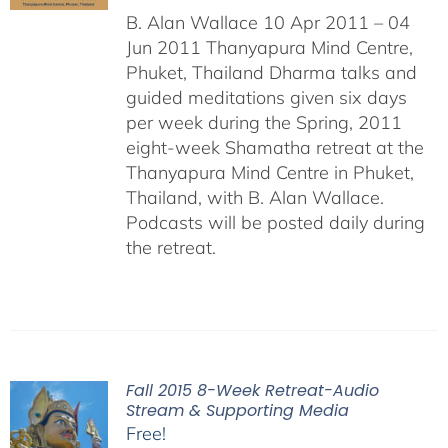
B. Alan Wallace 10 Apr 2011 – 04
Jun 2011 Thanyapura Mind Centre,
Phuket, Thailand Dharma talks and
guided meditations given six days
per week during the Spring, 2011
eight-week Shamatha retreat at the
Thanyapura Mind Centre in Phuket,
Thailand, with B. Alan Wallace.
Podcasts will be posted daily during
the retreat.
Fall 2015 8-Week Retreat-Audio
Stream & Supporting Media
Free!