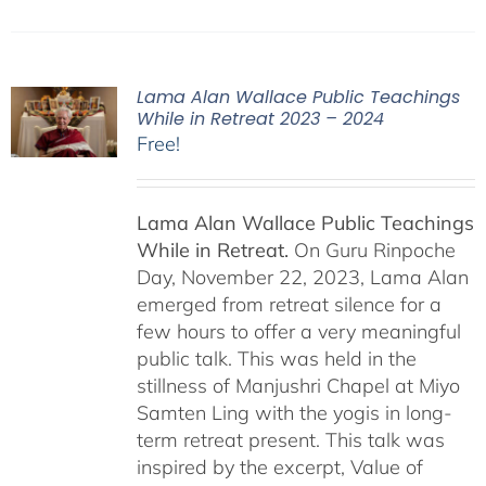
Lama Alan Wallace Public Teachings
While in Retreat 2023 – 2024
Free!
Lama Alan Wallace Public Teachings
While in Retreat.
On Guru Rinpoche
Day, November 22, 2023, Lama Alan
emerged from retreat silence for a
few hours to offer a very meaningful
public talk. This was held in the
stillness of Manjushri Chapel at Miyo
Samten Ling with the yogis in long-
term retreat present. This talk was
inspired by the excerpt, Value of