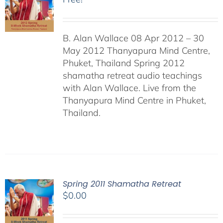
B. Alan Wallace 08 Apr 2012 – 30
May 2012 Thanyapura Mind Centre,
Phuket, Thailand Spring 2012
shamatha retreat audio teachings
with Alan Wallace. Live from the
Thanyapura Mind Centre in Phuket,
Thailand.
Spring 2011 Shamatha Retreat
$
0.00