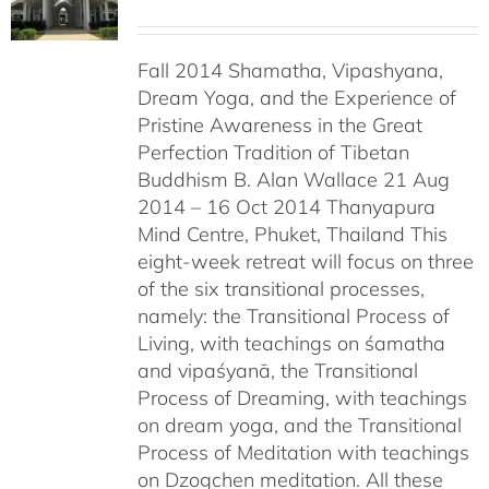
Fall 2014 Shamatha, Vipashyana,
Dream Yoga, and the Experience of
Pristine Awareness in the Great
Perfection Tradition of Tibetan
Buddhism B. Alan Wallace 21 Aug
2014 – 16 Oct 2014 Thanyapura
Mind Centre, Phuket, Thailand This
eight-week retreat will focus on three
of the six transitional processes,
namely: the Transitional Process of
Living, with teachings on śamatha
and vipaśyanā, the Transitional
Process of Dreaming, with teachings
on dream yoga, and the Transitional
Process of Meditation with teachings
on Dzogchen meditation. All these