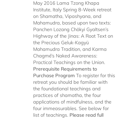
May 2016 Lama Tzong Khapa
Institute, Italy Spring 8-Week retreat
on Shamatha, Vipashyana, and
Mahamudra, based upon two texts:
Panchen Lozang Chökyi Gyaltsen’s
Highway of the Jinas: A Root Text on
the Precious Geluk-Kagyü
Mahamudra Tradition, and Karma
Chagmé’s Naked Awareness:
Practical Teachings on the Union.
Prerequisite Requirements to
Purchase Program
To register for this
retreat you should be familiar with
the foundational teachings and
practices of shamatha, the four
applications of mindfulness, and the
four immeasurables. See below for
list of teachings.
Please read full