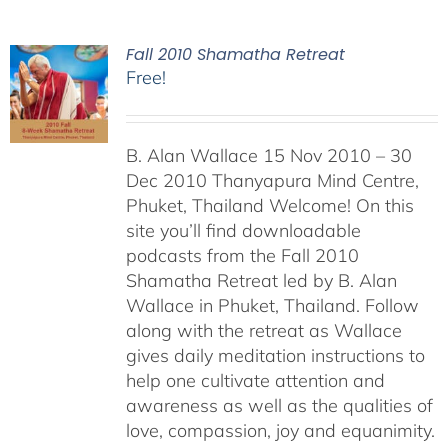
Fall 2010 Shamatha Retreat
Free!
B. Alan Wallace 15 Nov 2010 – 30
Dec 2010 Thanyapura Mind Centre,
Phuket, Thailand Welcome! On this
site you’ll find downloadable
podcasts from the Fall 2010
Shamatha Retreat led by B. Alan
Wallace in Phuket, Thailand. Follow
along with the retreat as Wallace
gives daily meditation instructions to
help one cultivate attention and
awareness as well as the qualities of
love, compassion, joy and equanimity.