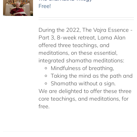
Free!
During the 2022, The Vajra Essence -
Part 3, 8-week retreat, Lama Alan
offered three teachings, and
meditations, on these essential,
integrated shamatha meditations:
Mindfulness of breathing,
Taking the mind as the path and
Shamatha without a sign.
We are delighted to offer these three
core teachings, and meditations, for
free.