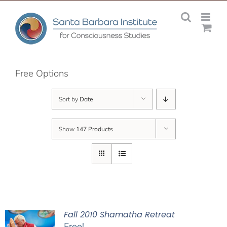
Skip
to
content
Free Options
Sort by
Date
Show
147 Products
Fall 2010 Shamatha Retreat
Free!