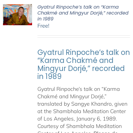
Gyatrul Rinpoche’s talk on “Karma
Chakmé and Mingyur Dorjé,” recorded
in 1989
Free!
Gyatrul Rinpoche’s talk on
“Karma Chakmé and
Mingyur Dorjé,” recorded
in 1989
Gyatrul Rinpoche’s talk on “Karma
Chakmé and Mingyur Dorjé,”
translated by Sangye Khandro, given
at the Shambhala Meditation Center
of Los Angeles, January 6, 1989.
Courtesy of Shambhala Meditation