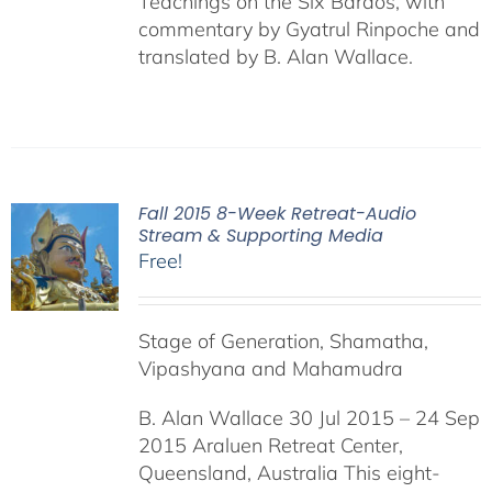
Teachings on the Six Bardos, with
commentary by Gyatrul Rinpoche and
translated by B. Alan Wallace.
Fall 2015 8-Week Retreat-Audio
Stream & Supporting Media
Free!
Stage of Generation, Shamatha,
Vipashyana and Mahamudra
B. Alan Wallace 30 Jul 2015 – 24 Sep
2015 Araluen Retreat Center,
Queensland, Australia This eight-