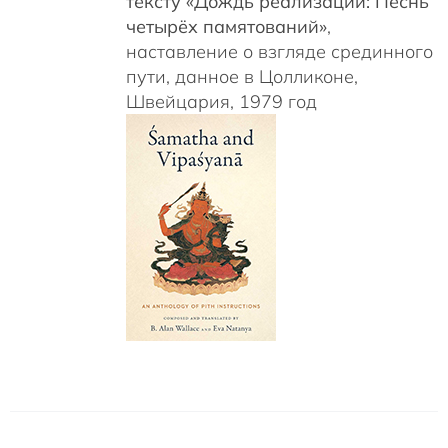
тексту «Дождь реализаций: Песнь
четырёх памятований»
,
наставление о взгляде срединного
пути, данное в Цолликоне,
Швейцария, 1979 год