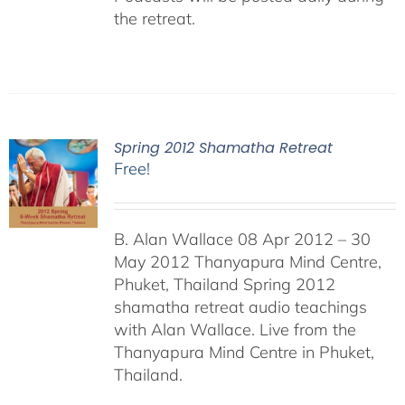
the retreat.
Spring 2012 Shamatha Retreat
Free!
B. Alan Wallace 08 Apr 2012 – 30
May 2012 Thanyapura Mind Centre,
Phuket, Thailand Spring 2012
shamatha retreat audio teachings
with Alan Wallace. Live from the
Thanyapura Mind Centre in Phuket,
Thailand.