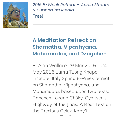
2016 8-Week Retreat – Audio Stream
& Supporting Media
Free!
A Meditation Retreat on
Shamatha, Vipashyana,
Mahamudra, and Dzogchen
B. Alan Wallace 29 Mar 2016 – 24
May 2016 Lama Tzong Khapa
Institute, Italy Spring 8-Week retreat
on Shamatha, Vipashyana, and
Mahamudra, based upon two texts:
Panchen Lozang Chökyi Gyaltsen’s
Highway of the Jinas: A Root Text on
the Precious Geluk-Kagyü