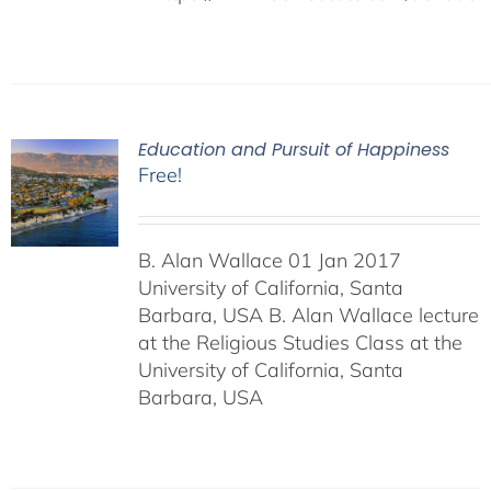
Education and Pursuit of Happiness
Free!
B. Alan Wallace 01 Jan 2017
University of California, Santa
Barbara, USA B. Alan Wallace lecture
at the Religious Studies Class at the
University of California, Santa
Barbara, USA