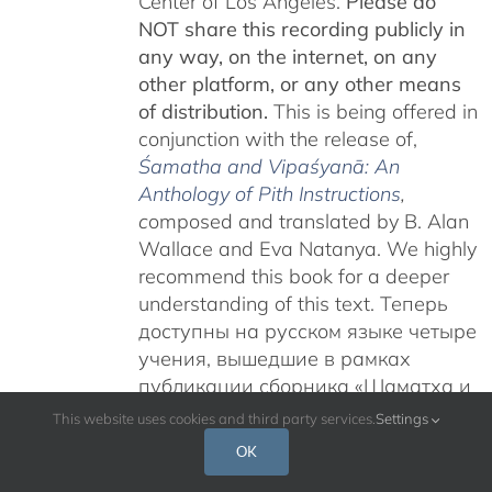
Center of Los Angeles.
Please do
NOT share this recording publicly in
any way, on the internet, on any
other platform, or any other means
of distribution.
This is being offered in
conjunction with the release of,
Śamatha and Vipaśyanā: An
Anthology of Pith Instructions
,
c
omposed and translated by B. Alan
Wallace and Eva Natanya. We highly
recommend this book for a deeper
understanding of this text. Теперь
доступны на русском языке четыре
учения, вышедшие в рамках
публикации сборника «Шаматха и
Випашьяна: Антология сущностных
This website uses cookies and third party services.
Settings
наставлений».
Учения Гьятрула
OK
Ринпоче на тему «Карма Чакме и