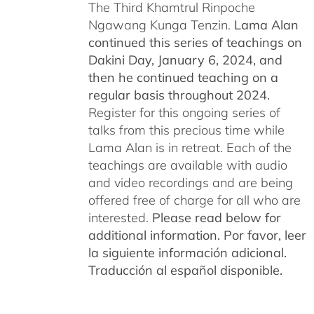
The Third Khamtrul Rinpoche
Ngawang Kunga Tenzin.
Lama Alan
continued this series of teachings on
Dakini Day, January 6, 2024,
and
then he continued teaching on a
regular basis throughout 2024.
Register for this ongoing series of
talks from this precious time while
Lama Alan is in retreat. Each of the
teachings are available with audio
and video recordings and are being
offered free of charge for all who are
interested.
Please read below for
additional information.
Por favor, leer
la siguiente información adicional.
Traducción al español disponible.