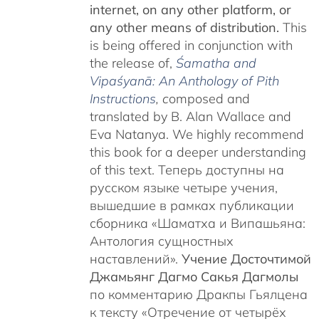
internet, on any other platform, or
any other means of distribution.
This
is being offered in conjunction with
the release of,
Śamatha and
Vipaśyanā: An Anthology of Pith
Instructions
, c
omposed and
translated by B. Alan Wallace and
Eva Natanya. We highly recommend
this book for a deeper understanding
of this text. Теперь доступны на
русском языке четыре учения,
вышедшие в рамках публикации
сборника «Шаматха и Випашьяна:
Антология сущностных
наставлений».
Учение Досточтимой
Джамьянг Дагмо Сакья Дагмолы
по комментарию Дракпы Гьялцена
к тексту «Отречение от четырёх