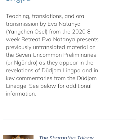
Teaching, translations, and oral
transmission by Eva Natanya
(Yangchen Osel) from the 2020 8-
week Retreat Eva Natanya presents
previously untranslated material on
the Seven Uncommon Preliminaries
(or Ngöndro) as they appear in the
revelations of Düdjom Lingpa and in
key commentaries from the Düdjom
Lineage. See below for additional
information.
The Shamatha Trilogy