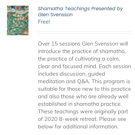
Shamatha Teachings Presented by
Glen Svensson
Free!
Over 15 sessions Glen Svensson will
introduce the practice of shamatha,
the practice of cultivating a calm,
clear and focused mind. Each session
includes discussion, guided
meditation and Q&A. This program is
suitable for those new to this practice
and also those who are already well
established in shamatha practice.
These teachings were originally part
of 2020 8-week retreat. Please see
below for additional information.