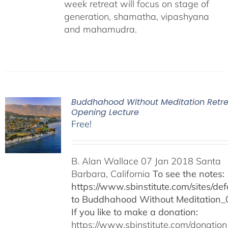
week retreat will focus on stage of
generation, shamatha, vipashyana
and mahamudra.
Buddhahood Without Meditation Retre
Opening Lecture
Free!
B. Alan Wallace 07 Jan 2018 Santa
Barbara, California
To see the notes:
https://www.sbinstitute.com/sites/defa
to Buddhahood Without Meditation_
If you like to make a donation:
https://www.sbinstitute.com/donation