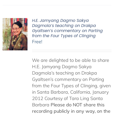
H.E. Jamyang Dagmo Sakya
Dagmola’s teaching on Drakpa
Gyaltsen’s commentary on Parting
from the Four Types of Clinging
Free!
We are delighted to be able to share
H.E. Jamyang Dagmo Sakya
Dagmola’s teaching on Drakpa
Gyaltsen’s commentary on Parting
from the Four Types of Clinging, given
in Santa Barbara, California, January
2012 Courtesy of Tara Ling Santa
Barbara
Please do NOT share this
recording publicly in any way, on the