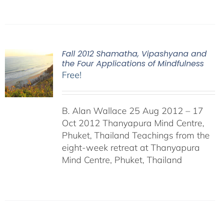
Fall 2012 Shamatha, Vipashyana and
the Four Applications of Mindfulness
Free!
B. Alan Wallace 25 Aug 2012 – 17
Oct 2012 Thanyapura Mind Centre,
Phuket, Thailand Teachings from the
eight-week retreat at Thanyapura
Mind Centre, Phuket, Thailand