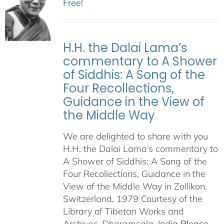
Free!
H.H. the Dalai Lama’s
commentary to A Shower
of Siddhis: A Song of the
Four Recollections,
Guidance in the View of
the Middle Way
We are delighted to share with you
H.H. the Dalai Lama’s commentary to
A Shower of Siddhis: A Song of the
Four Recollections, Guidance in the
View of the Middle Way in Zollikon,
Switzerland, 1979 Courtesy of the
Library of Tibetan Works and
Archives, Dharamsala, India
Please