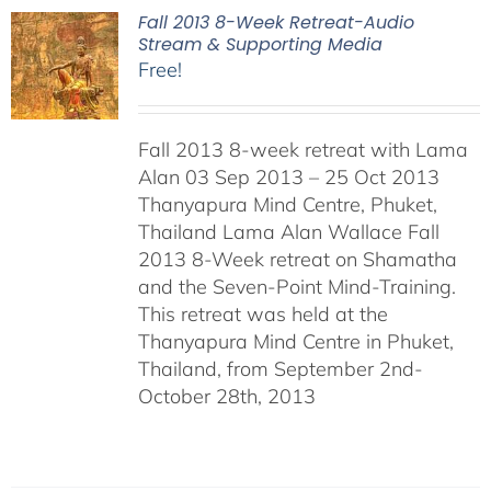
Fall 2013 8-Week Retreat-Audio
Stream & Supporting Media
Free!
Fall 2013 8-week retreat with Lama
Alan 03 Sep 2013 – 25 Oct 2013
Thanyapura Mind Centre, Phuket,
Thailand Lama Alan Wallace Fall
2013 8-Week retreat on Shamatha
and the Seven-Point Mind-Training.
This retreat was held at the
Thanyapura Mind Centre in Phuket,
Thailand, from September 2nd-
October 28th, 2013