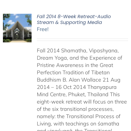
Fall 2014 8-Week Retreat-Audio
Stream & Supporting Media
Free!
Fall 2014 Shamatha, Vipashyana,
Dream Yoga, and the Experience of
Pristine Awareness in the Great
Perfection Tradition of Tibetan
Buddhism B. Alan Wallace 21 Aug
2014 – 16 Oct 2014 Thanyapura
Mind Centre, Phuket, Thailand This
eight-week retreat will focus on three
of the six transitional processes,
namely: the Transitional Process of
Living, with teachings on śamatha
and vipaśyanā, the Transitional