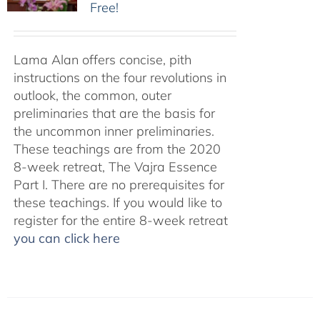
Free!
Lama Alan offers concise, pith
instructions on the four revolutions in
outlook, the common, outer
preliminaries that are the basis for
the uncommon inner preliminaries.
These teachings are from the 2020
8-week retreat, The Vajra Essence
Part I. There are no prerequisites for
these teachings. If you would like to
register for the entire 8-week retreat
you can click here