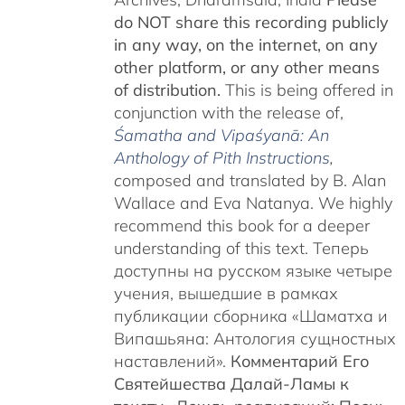
do NOT share this recording publicly
in any way, on the internet, on any
other platform, or any other means
of distribution.
This is being offered in
conjunction with the release of,
Śamatha and Vipaśyanā: An
Anthology of Pith Instructions
,
c
omposed and translated by B. Alan
Wallace and Eva Natanya. We highly
recommend this book for a deeper
understanding of this text. Теперь
доступны на русском языке четыре
учения, вышедшие в рамках
публикации сборника «Шаматха и
Випашьяна: Антология сущностных
наставлений».
Комментарий Его
Святейшества Далай-Ламы к