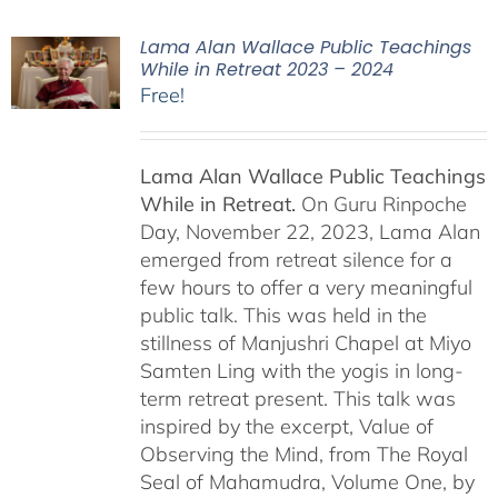
Lama Alan Wallace Public Teachings
While in Retreat 2023 – 2024
Free!
Lama Alan Wallace Public Teachings
While in Retreat.
On Guru Rinpoche
Day, November 22, 2023, Lama Alan
emerged from retreat silence for a
few hours to offer a very meaningful
public talk. This was held in the
stillness of Manjushri Chapel at Miyo
Samten Ling with the yogis in long-
term retreat present. This talk was
inspired by the excerpt, Value of
Observing the Mind, from The Royal
Seal of Mahamudra, Volume One, by