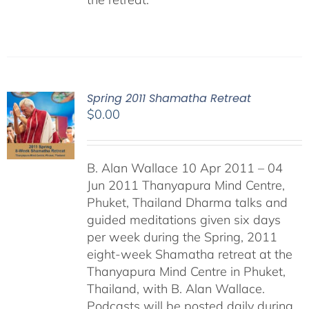
Spring 2011 Shamatha Retreat
$
0.00
B. Alan Wallace 10 Apr 2011 – 04
Jun 2011 Thanyapura Mind Centre,
Phuket, Thailand Dharma talks and
guided meditations given six days
per week during the Spring, 2011
eight-week Shamatha retreat at the
Thanyapura Mind Centre in Phuket,
Thailand, with B. Alan Wallace.
Podcasts will be posted daily during