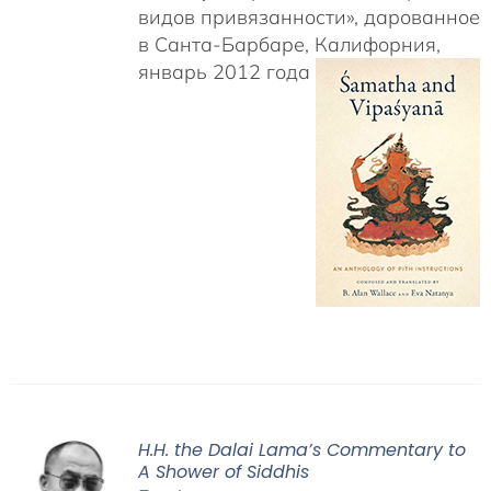
видов привязанности», дарованное
в Санта-Барбаре, Калифорния,
январь 2012 года
H.H. the Dalai Lama’s Commentary to
A Shower of Siddhis