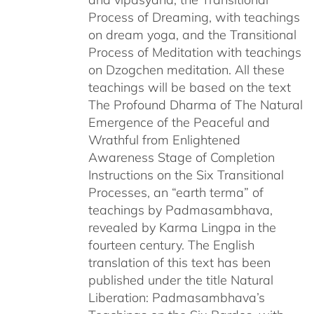
Process of Dreaming, with teachings
on dream yoga, and the Transitional
Process of Meditation with teachings
on Dzogchen meditation. All these
teachings will be based on the text
The Profound Dharma of The Natural
Emergence of the Peaceful and
Wrathful from Enlightened
Awareness Stage of Completion
Instructions on the Six Transitional
Processes, an “earth terma” of
teachings by Padmasambhava,
revealed by Karma Lingpa in the
fourteen century. The English
translation of this text has been
published under the title Natural
Liberation: Padmasambhava’s