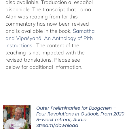
also available. Traducción al español
disponible. The transcript that Lama
Alan was reading from for this
commentary has now been revised
and is available in the book,
Śamatha
and Vipaśyanā: An Anthology of Pith
Instructions.
The content of the
teaching is not impacted with the
revised translations. Please see
below for additional information.
Outer Preliminaries for Dzogchen –
Four Revolutions in Outlook, From 2020
8-week retreat, Audio
Stream/download