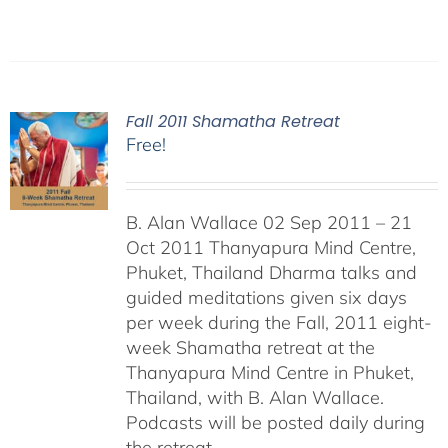
Fall 2011 Shamatha Retreat
Free!
B. Alan Wallace 02 Sep 2011 – 21
Oct 2011 Thanyapura Mind Centre,
Phuket, Thailand Dharma talks and
guided meditations given six days
per week during the Fall, 2011 eight-
week Shamatha retreat at the
Thanyapura Mind Centre in Phuket,
Thailand, with B. Alan Wallace.
Podcasts will be posted daily during
the retreat.