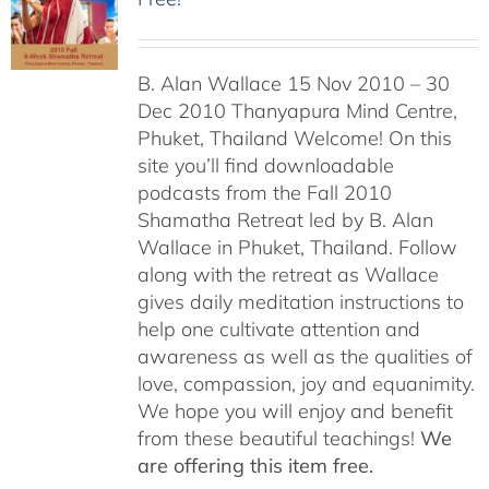
B. Alan Wallace 15 Nov 2010 – 30
Dec 2010 Thanyapura Mind Centre,
Phuket, Thailand Welcome! On this
site you’ll find downloadable
podcasts from the Fall 2010
Shamatha Retreat led by B. Alan
Wallace in Phuket, Thailand. Follow
along with the retreat as Wallace
gives daily meditation instructions to
help one cultivate attention and
awareness as well as the qualities of
love, compassion, joy and equanimity.
We hope you will enjoy and benefit
from these beautiful teachings!
We
are offering this item free.