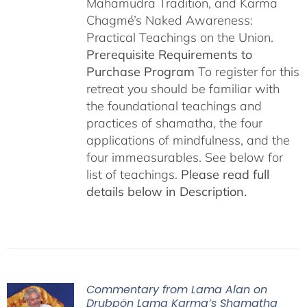
Mahamudra Tradition, and Karma
Chagmé’s Naked Awareness:
Practical Teachings on the Union.
Prerequisite Requirements to
Purchase Program
To register for this
retreat you should be familiar with
the foundational teachings and
practices of shamatha, the four
applications of mindfulness, and the
four immeasurables. See below for
list of teachings.
Please read full
details below in Description.
Commentary from Lama Alan on
Drubpön Lama Karma’s Shamatha