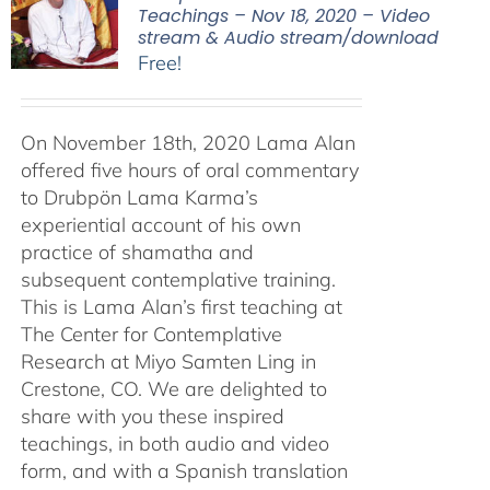
Teachings – Nov 18, 2020 – Video
stream & Audio stream/download
Free!
On November 18th, 2020 Lama Alan
offered five hours of oral commentary
to Drubpön Lama Karma’s
experiential account of his own
practice of shamatha and
subsequent contemplative training.
This is Lama Alan’s first teaching at
The Center for Contemplative
Research at Miyo Samten Ling in
Crestone, CO. We are delighted to
share with you these inspired
teachings, in both audio and video
form, and with a Spanish translation