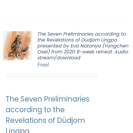
The Seven Preliminaries according to
the Revelations of Düdjom Lingpa
presented by Eva Natanya (Yangchen
Osel) from 2020 8-week retreat. Audio
stream/download
Free!
The Seven Preliminaries
according to the
Revelations of Düdjom
Lingpa