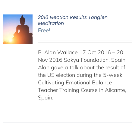
2016 Election Results Tonglen
Meditation
Free!
B. Alan Wallace 17 Oct 2016 – 20
Nov 2016 Sakya Foundation, Spain
Alan gave a talk about the result of
the US election during the 5-week
Cultivating Emotional Balance
Teacher Training Course in Alicante,
Spain.