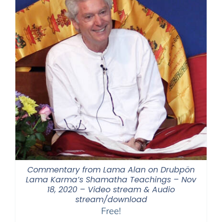
Commentary from Lama Alan on Drubpön
Lama Karma’s Shamatha Teachings – Nov
18, 2020 – Video stream & Audio
stream/download
Free!