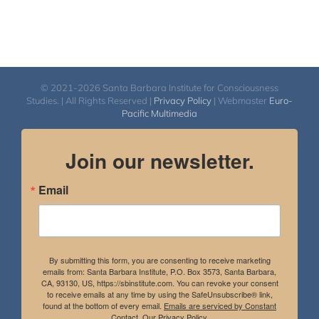
© 2021-2026 Santa Barbara Institute for Consciousness
Studies. | All Rights Reserved |
Privacy Policy
| Webmaster
Euro-
Pacific Multimedia
Join our newsletter.
Email
By submitting this form, you are consenting to receive marketing
emails from: Santa Barbara Institute, P.O. Box 3573, Santa Barbara,
CA, 93130, US, https://sbinstitute.com. You can revoke your consent
to receive emails at any time by using the SafeUnsubscribe® link,
found at the bottom of every email.
Emails are serviced by Constant
Contact.
Our Privacy Policy.