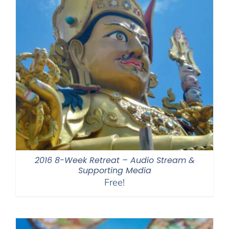
2016 8-Week Retreat – Audio Stream &
Supporting Media
Free!