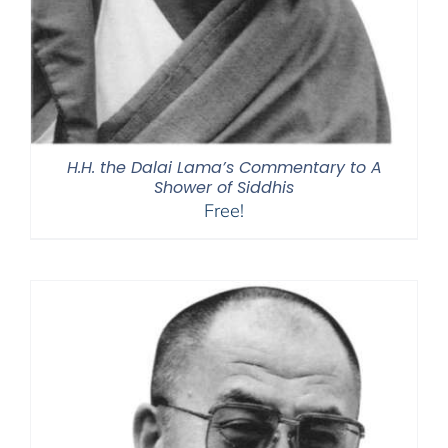
H.H. the Dalai Lama’s Commentary to A
Shower of Siddhis
Free!