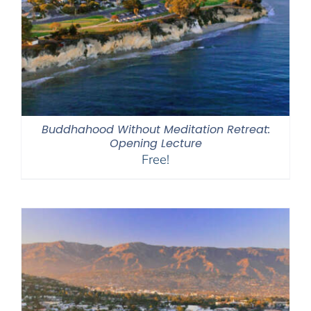
Buddhahood Without Meditation Retreat:
Opening Lecture
Free!