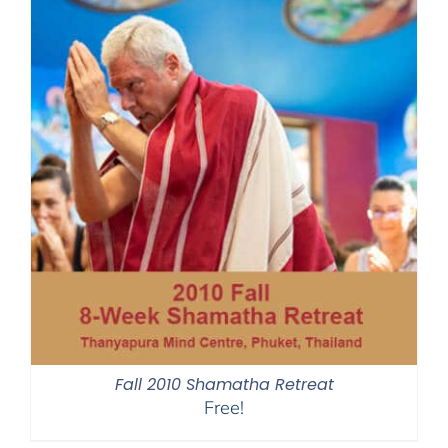
Fall 2010 Shamatha Retreat
Free!