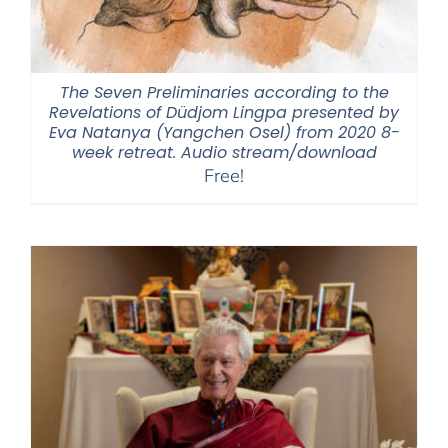
The Seven Preliminaries according to the
Revelations of Düdjom Lingpa presented by
Eva Natanya (Yangchen Osel) from 2020 8-
week retreat. Audio stream/download
Free!