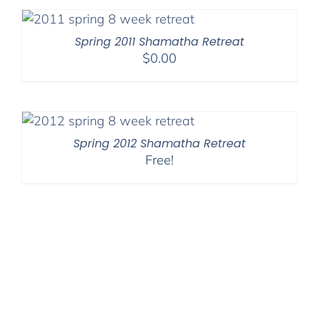
Spring 2011 Shamatha Retreat
$
0.00
Spring 2012 Shamatha Retreat
Free!