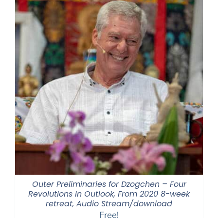
Outer Preliminaries for Dzogchen – Four
Revolutions in Outlook, From 2020 8-week
retreat, Audio Stream/download
Free!