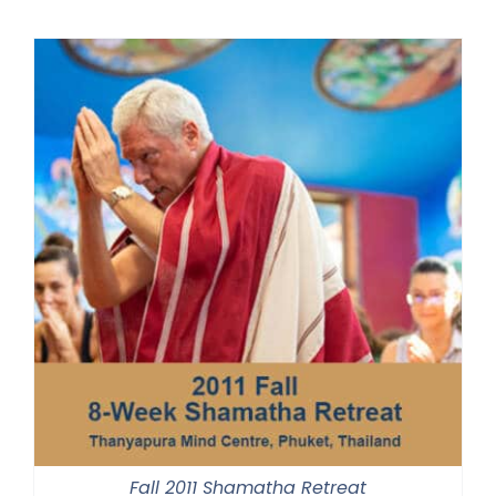
Fall 2011 Shamatha Retreat