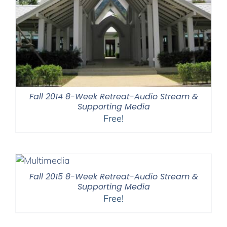
Fall 2014 8-Week Retreat-Audio Stream &
Supporting Media
Free!
Fall 2015 8-Week Retreat-Audio Stream &
Supporting Media
Free!