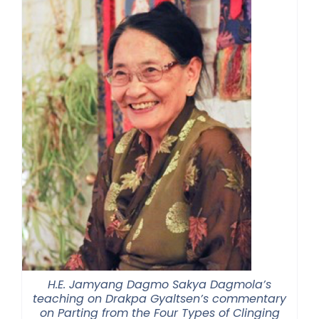
H.E. Jamyang Dagmo Sakya Dagmola’s
teaching on Drakpa Gyaltsen’s commentary
on Parting from the Four Types of Clinging