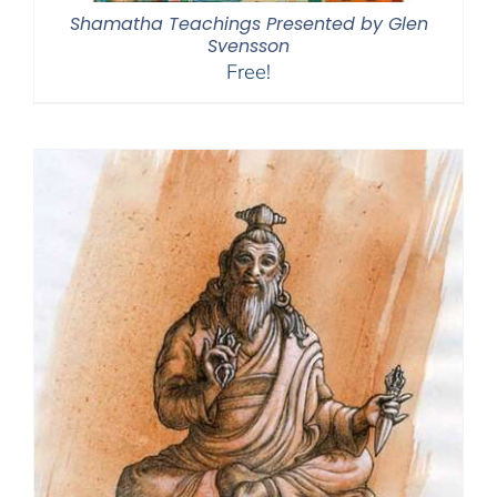
Shamatha Teachings Presented by Glen
Svensson
Free!