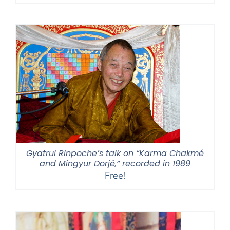
Gyatrul Rinpoche’s talk on “Karma Chakmé
and Mingyur Dorjé,” recorded in 1989
Free!