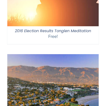
2016 Election Results Tonglen Meditation
Free!