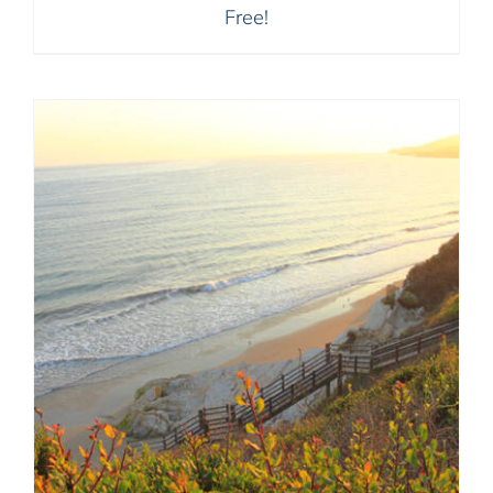
Free!