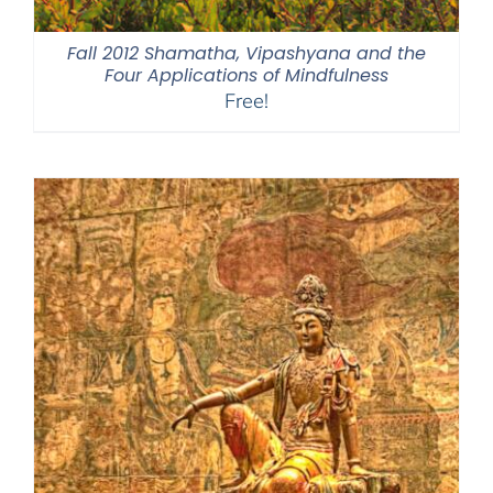
Fall 2012 Shamatha, Vipashyana and the
Four Applications of Mindfulness
Free!