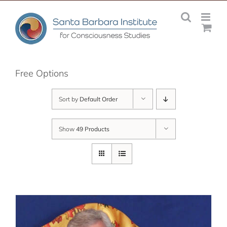
Skip
to
content
Free Options
Sort by
Default Order
Show
49 Products