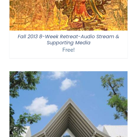
Fall 2013 8-Week Retreat-Audio Stream &
Supporting Media
Free!