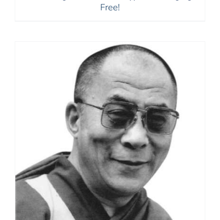
Free!