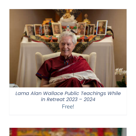
Lama Alan Wallace Public Teachings While
in Retreat 2023 – 2024
Free!