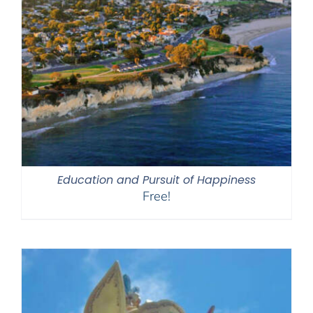
Education and Pursuit of Happiness
Free!