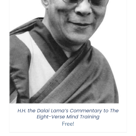
H.H. the Dalai Lama’s Commentary to The
Eight-Verse Mind Training
Free!