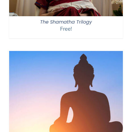
The Shamatha Trilogy
Free!