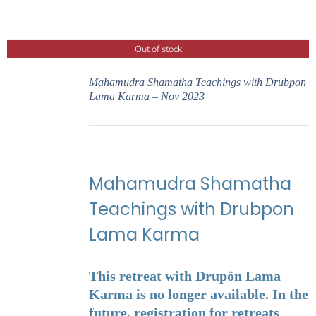
Out of stock
Mahamudra Shamatha Teachings with Drubpon
Lama Karma – Nov 2023
Mahamudra Shamatha
Teachings with Drubpon
Lama Karma
This retreat with Drupön Lama
Karma is no longer available. In the
future, registration for retreats