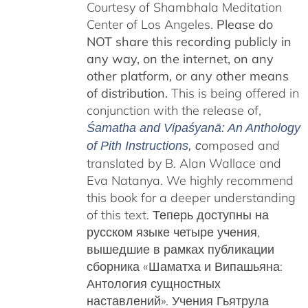
Courtesy of Shambhala Meditation
Center of Los Angeles.
Please do
NOT share this recording publicly in
any way, on the internet, on any
other platform, or any other means
of distribution.
This is being offered in
conjunction with the release of,
Śamatha and Vipaśyanā: An Anthology
omposed and
of Pith Instructions
, c
translated by B. Alan Wallace and
Eva Natanya. We highly recommend
this book for a deeper understanding
of this text. Теперь доступны на
русском языке четыре учения,
вышедшие в рамках публикации
сборника «Шаматха и Випашьяна:
Антология сущностных
наставлений».
Учения Гьятрула