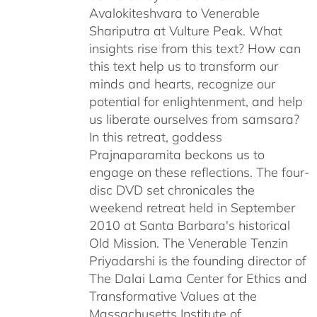
Avalokiteshvara to Venerable
Shariputra at Vulture Peak. What
insights rise from this text? How can
this text help us to transform our
minds and hearts, recognize our
potential for enlightenment, and help
us liberate ourselves from samsara?
In this retreat, goddess
Prajnaparamita beckons us to
engage on these reflections. The four-
disc DVD set chronicales the
weekend retreat held in September
2010 at Santa Barbara's historical
Old Mission. The Venerable Tenzin
Priyadarshi is the founding director of
The Dalai Lama Center for Ethics and
Transformative Values at the
Massachusetts Institute of