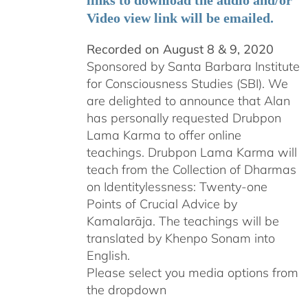
links to download the audio and/or
Video view link will be emailed.
Recorded on August 8 & 9, 2020
Sponsored by Santa Barbara Institute
for Consciousness Studies (SBI). We
are delighted to announce that Alan
has personally requested
Drubpon
Lama Karma to offer online
teachings.
Drubpon
Lama Karma will
teach from the Collection of Dharmas
on Identitylessness: Twenty-one
Points of Crucial Advice by
Kamalarāja. The teachings will be
translated by Khenpo Sonam into
English.
Please select you media options from
the dropdown