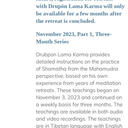
with Drupön Lama Karma will only
be available for a few months after
the retreat is concluded.
November 2023, Part 1, Three-
Month Series
Drubpon Lama Karma provides
detailed instructions on the practice
of Shamatha from the Mahamudra
perspective, based on his own
experience from years of meditation
retreats. These teachings began on
November 3, 2023 and continued on
a weekly basis for three months. The
teachings are available in both audio
and video recordings. The teachings
are in Tibetan language with English