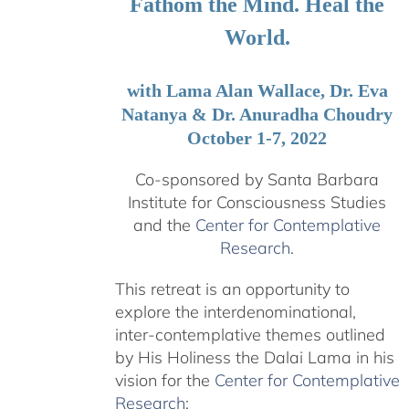
Fathom the Mind. Heal the
World.
with Lama Alan Wallace, Dr. Eva
Natanya & Dr. Anuradha Choudry
October 1-7, 2022
Co-sponsored by Santa Barbara
Institute for Consciousness Studies
and the
Center for Contemplative
Research
.
This retreat is an opportunity to
explore the interdenominational,
inter-contemplative themes outlined
by His Holiness the Dalai Lama in his
vision for the
Center for Contemplative
Research
: