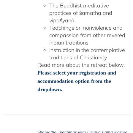
The Buddhist meditative
practices of śamatha and
vipaśyanā
Teachings on nonviolence and
compassion from other revered
Indian traditions
Instruction in the contemplative
traditions of Christianity
Read more about the retreat below.
Please select your registration and
accommodation option from the
dropdown.
Shamatha Teachings with Drupla Lama Karma