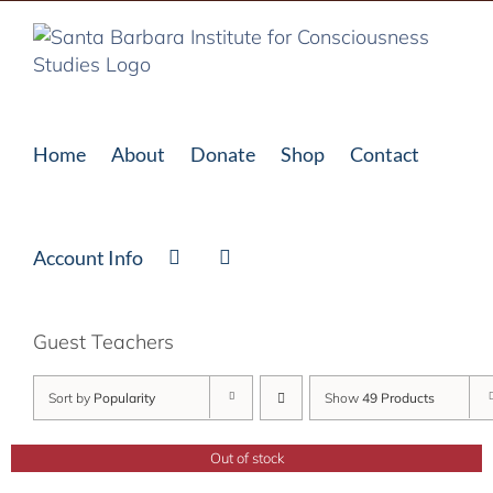
Skip
to
content
Home
About
Donate
Shop
Contact
Account Info
Guest Teachers
Sort by
Popularity
Show
49 Products
Out of stock