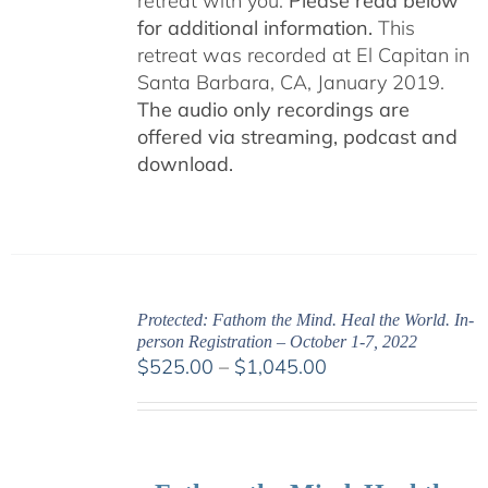
retreat with you.
Please read below
for additional information.
This
retreat was recorded at El Capitan in
Santa Barbara, CA, January 2019.
The audio only recordings are
offered via streaming, podcast and
download.
Protected: Fathom the Mind. Heal the World. In-
person Registration – October 1-7, 2022
Price
$
525.00
–
$
1,045.00
range:
$525.00
through
$1,045.00