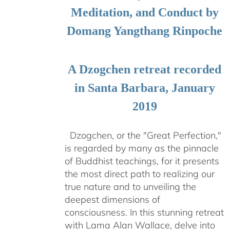
Meditation, and Conduct by
Domang Yangthang Rinpoche
A Dzogchen retreat recorded
in Santa Barbara, January
2019
Dzogchen, or the "Great Perfection,"
is regarded by many as the pinnacle
of Buddhist teachings, for it presents
the most direct path to realizing our
true nature and to unveiling the
deepest dimensions of
consciousness. In this stunning retreat
with Lama Alan Wallace, delve into