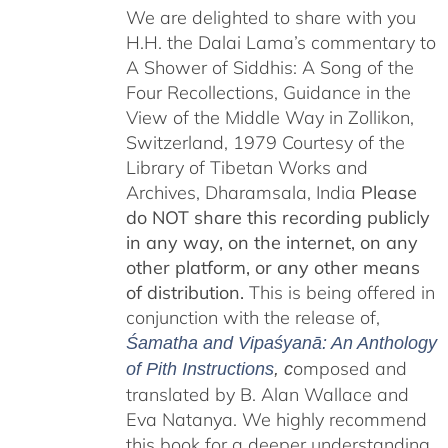
We are delighted to share with you
H.H. the Dalai Lama’s commentary to
A Shower of Siddhis: A Song of the
Four Recollections, Guidance in the
View of the Middle Way in Zollikon,
Switzerland, 1979 Courtesy of the
Library of Tibetan Works and
Archives, Dharamsala, India
Please
do NOT share this recording publicly
in any way, on the internet, on any
other platform, or any other means
of distribution.
This is being offered in
conjunction with the release of,
Śamatha and Vipaśyanā: An Anthology
omposed and
of Pith Instructions
, c
translated by B. Alan Wallace and
Eva Natanya. We highly recommend
this book for a deeper understanding