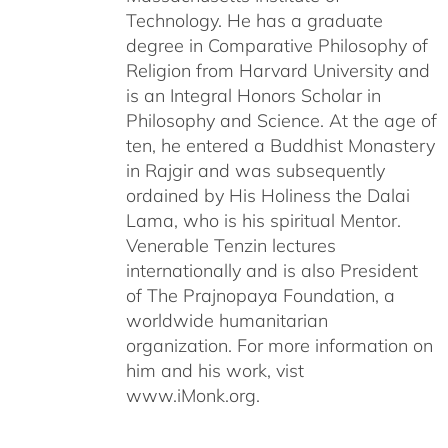
Technology. He has a graduate
degree in Comparative Philosophy of
Religion from Harvard University and
is an Integral Honors Scholar in
Philosophy and Science. At the age of
ten, he entered a Buddhist Monastery
in Rajgir and was subsequently
ordained by His Holiness the Dalai
Lama, who is his spiritual Mentor.
Venerable Tenzin lectures
internationally and is also President
of The Prajnopaya Foundation, a
worldwide humanitarian
organization. For more information on
him and his work, vist
www.iMonk.org.