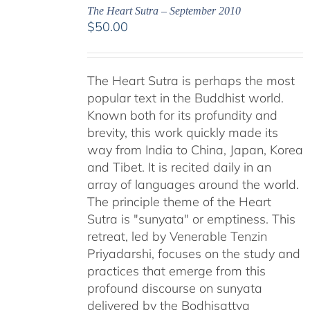
The Heart Sutra – September 2010
$
50.00
The Heart Sutra is perhaps the most
popular text in the Buddhist world.
Known both for its profundity and
brevity, this work quickly made its
way from India to China, Japan, Korea
and Tibet. It is recited daily in an
array of languages around the world.
The principle theme of the Heart
Sutra is "sunyata" or emptiness. This
retreat, led by Venerable Tenzin
Priyadarshi, focuses on the study and
practices that emerge from this
profound discourse on sunyata
delivered by the Bodhisattva