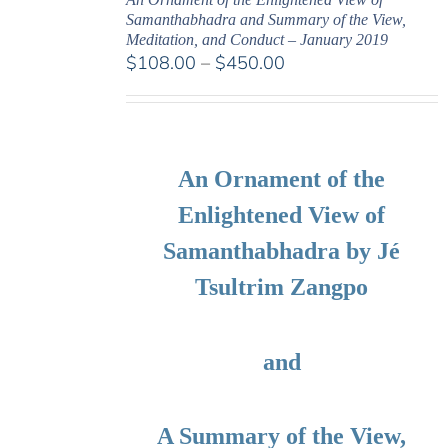
Samanthabhadra and Summary of the View,
Meditation, and Conduct – January 2019
Price
$
108.00
–
$
450.00
range:
$108.00
through
$450.00
An Ornament of the
Enlightened View of
Samanthabhadra by Jé
Tsultrim Zangpo
and
A Summary of the View,