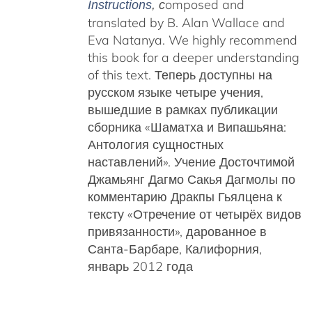
omposed and
Instructions
, c
translated by B. Alan Wallace and
Eva Natanya. We highly recommend
this book for a deeper understanding
of this text. Теперь доступны на
русском языке четыре учения,
вышедшие в рамках публикации
сборника «Шаматха и Випашьяна:
Антология сущностных
наставлений».
Учение Досточтимой
Джамьянг Дагмо Сакья Дагмолы
по
комментарию Дракпы Гьялцена к
тексту «Отречение от четырёх видов
привязанности», дарованное в
Санта-Барбаре, Калифорния,
январь 2012 года