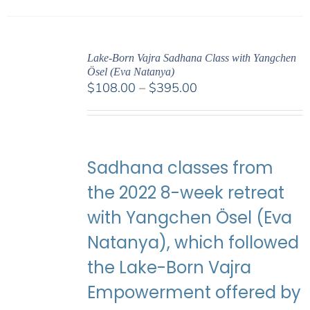
Lake-Born Vajra Sadhana Class with Yangchen
Ösel (Eva Natanya)
Price
$
108.00
–
$
395.00
range:
$108.00
through
$395.00
Sadhana classes from
the 2022 8-week retreat
with Yangchen Ösel (Eva
Natanya), which followed
the Lake-Born Vajra
Empowerment offered by