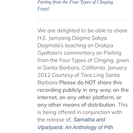
Parting from the Four Types of Clinging
Free!
We are delighted to be able to share
H.E. Jamyang Dagmo Sakya
Dagmola’s teaching on Drakpa
Gyaltsen’s commentary on Parting
from the Four Types of Clinging, given
in Santa Barbara, California, January
2012 Courtesy of Tara Ling Santa
Barbara
Please do NOT share this
recording publicly in any way, on the
internet, on any other platform, or
any other means of distribution.
This
is being offered in conjunction with
the release of,
Śamatha and
Vipaśyanā: An Anthology of Pith