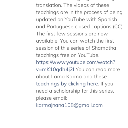
translation. The videos of these
teachings are in the process of being
updated on YouTube with Spanish
and Portuguese closed captions (CC).
The first few sessions are now
available. You can watch the first
session of this series of Shamatha
teachings free on YouTube.
https://www.youtube.com/watch?
v=mK10qdh4j2I
You can read more
about Lama Karma and these
teachings by clicking here
. If you
need a scholarship for this series,
please email:
karmajnana108@gmail.com