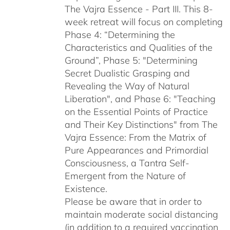
The Vajra Essence - Part III. This 8-
week retreat will focus on completing
Phase 4: “Determining the
Characteristics and Qualities of the
Ground”, Phase 5: "Determining
Secret Dualistic Grasping and
Revealing the Way of Natural
Liberation", and Phase 6: "Teaching
on the Essential Points of Practice
and Their Key Distinctions" from The
Vajra Essence: From the Matrix of
Pure Appearances and Primordial
Consciousness, a Tantra Self-
Emergent from the Nature of
Existence.
Please be aware that in order to
maintain moderate social distancing
(in addition to a required vaccination