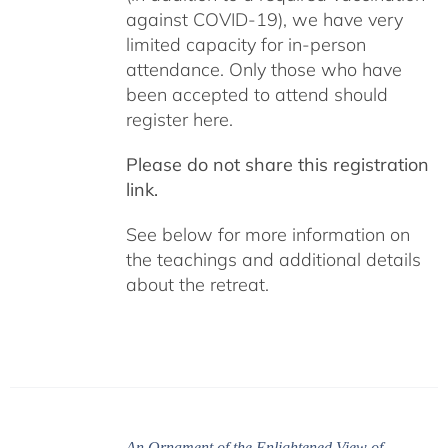
against COVID-19), we have very
limited capacity for in-person
attendance. Only those who have
been accepted to attend should
register here.
Please do not share this registration
link.
See below for more information on
the teachings and additional details
about the retreat.
An Ornament of the Enlightened View of