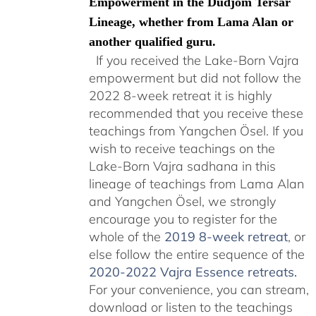
Empowerment in the Düdjom Tersar
Lineage, whether from Lama Alan or
another qualified guru.
If you received the Lake-Born Vajra
empowerment but did not follow the
2022 8-week retreat it is highly
recommended that you receive these
teachings from Yangchen Ösel. If you
wish to receive teachings on the
Lake-Born Vajra sadhana in this
lineage of teachings from Lama Alan
and Yangchen Ösel, we strongly
encourage you to register for the
whole of the
2019 8-week retreat
, or
else follow the entire sequence of the
2020-2022 Vajra Essence retreats
.
For your convenience, you can stream,
download or listen to the teachings