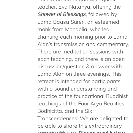
teacher, Eva Natanya, offering the
, followed by
Shower of Blessings
Lama Baasa Suren, an esteemed
monk from Mongolia, who led
chanting each morning prior to Lama
Alan’s transmission and commentary.
There are meditation sessions with
each teaching, and there is an open
discussion/question & answer with
Lama Alan on three evenings. This
retreat is intended for participants
with a sound understanding and
practice of the foundational Buddhist
teachings of the Four Arya Realities,
Bodhicitta, and the Six
Transcendences. We are delighted to
be able to share this extraordinary