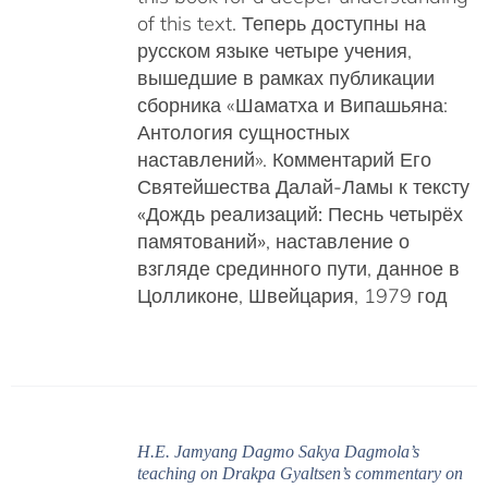
of this text. Теперь доступны на
русском языке четыре учения,
вышедшие в рамках публикации
сборника «Шаматха и Випашьяна:
Антология сущностных
наставлений».
Комментарий Его
Святейшества Далай-Ламы к тексту
«Дождь реализаций: Песнь четырёх
памятований»
, наставление о
взгляде срединного пути, данное в
Цолликоне, Швейцария, 1979 год
H.E. Jamyang Dagmo Sakya Dagmola’s
teaching on Drakpa Gyaltsen’s commentary on