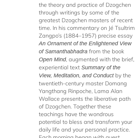
the theory and practice of Dzogchen
through writings by some of the
greatest Dzogchen masters of recent
time. In his commentary on Jé Tsultrim
Zangpo’s (1884–1957) precise essay
An Ornament of the Enlightened View
from the book
of Samanthabhadra
, augmented with the brief,
Open Mind
experiential text
Summary of the
by the
View, Meditation, and Conduct
twentieth-century master Domang
Yangthang Rinpoche, Lama Alan
Wallace presents the liberative path
of Dzogchen. Together these
teachings have the wondrous
potential to bless and transform your
daily life and your personal practice.
Each morning began with guest