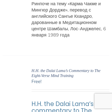
Ринпоче на тему «Карма Чакме и
Мингюр Дордже»
, перевод с
английского Сангье Кхандро,
дарованные в Медитационном
центре Шамбалы, Лос-Анджелес, 6
января 1989 года
H.H. the Dalai Lama’s Commentary to The
Eight-Verse Mind Training
Free!
H.H. the Dalai Lama’s
commentary to The