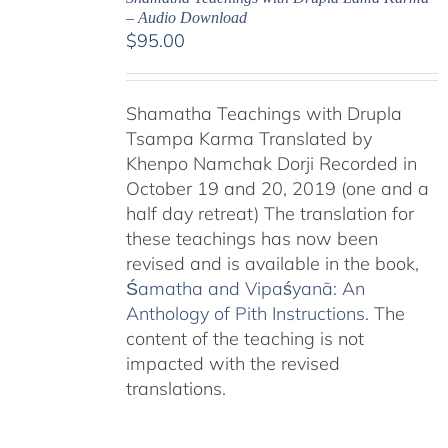
– Audio Download
$
95.00
Shamatha Teachings with Drupla
Tsampa Karma Translated by
Khenpo Namchak Dorji Recorded in
October 19 and 20, 2019 (one and a
half day retreat) The translation for
these teachings has now been
revised and is available in the book,
Śamatha and Vipaśyanā: An
Anthology of Pith Instructions
. The
content of the teaching is not
impacted with the revised
translations.