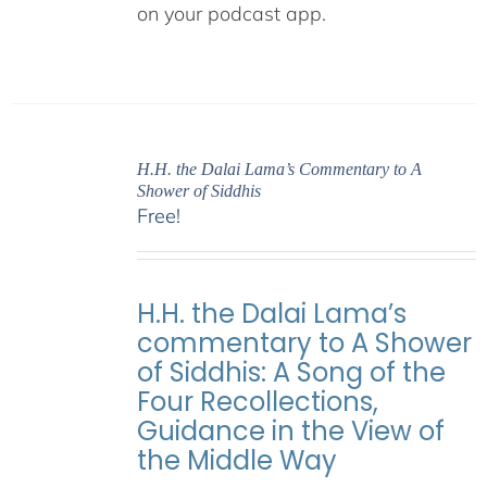
on your podcast app.
H.H. the Dalai Lama’s Commentary to A
Shower of Siddhis
Free!
H.H. the Dalai Lama’s
commentary to A Shower
of Siddhis: A Song of the
Four Recollections,
Guidance in the View of
the Middle Way