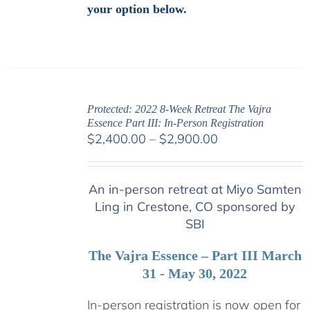
your option below.
Protected: 2022 8-Week Retreat The Vajra
Essence Part III: In-Person Registration
Price
$
2,400.00
–
$
2,900.00
range:
$2,400.00
An in-person retreat at Miyo Samten
through
Ling in Crestone, CO sponsored by
$2,900.00
SBI
The Vajra Essence – Part III March
31 - May 30, 2022
In-person registration is now open for