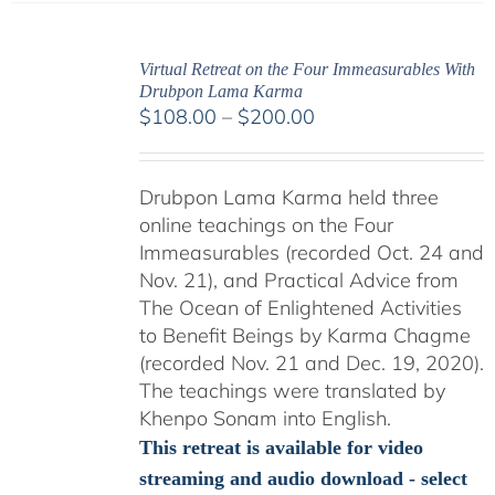
Virtual Retreat on the Four Immeasurables With
Drubpon Lama Karma
Price
$
108.00
–
$
200.00
range:
$108.00
Drubpon Lama Karma held three
through
online teachings on the Four
$200.00
Immeasurables (recorded Oct. 24 and
Nov. 21), and Practical Advice from
The Ocean of Enlightened Activities
to Benefit Beings by Karma Chagme
(recorded Nov. 21 and Dec. 19, 2020).
The teachings were translated by
Khenpo Sonam into English.
This retreat is available for video
streaming and audio download - select