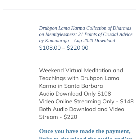
Drubpon Lama Karma Collection of Dharmas
on Identitylessness: 21 Points of Crucial Advice
by Kamalarāja – Aug 2020 Download
Price
$
108.00
–
$
220.00
range:
$108.00
Weekend Virtual Meditation and
through
Teachings with
Drubpon
Lama
$220.00
Karma in Santa Barbara
Audio Download Only $108
Video Online Streaming Only - $148
Both Audio Download and Video
Stream - $220
Once you have made the payment,