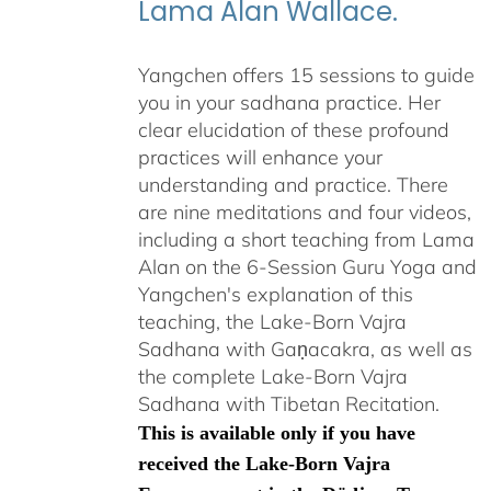
Lama Alan Wallace.
Yangchen offers 15 sessions to guide
you in your sadhana practice. Her
clear elucidation of these profound
practices will enhance your
understanding and practice. There
are nine meditations and four videos,
including a short teaching from Lama
Alan on the 6-Session Guru Yoga and
Yangchen's explanation of this
teaching, the Lake-Born Vajra
Sadhana with Gaṇacakra, as well as
the complete Lake-Born Vajra
Sadhana with Tibetan Recitation.
This is available only if you have
received the Lake-Born Vajra