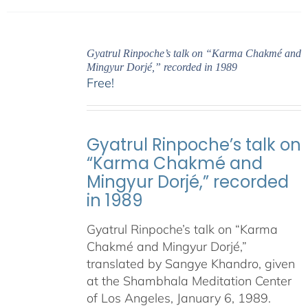
Gyatrul Rinpoche’s talk on “Karma Chakmé and
Mingyur Dorjé,” recorded in 1989
Free!
Gyatrul Rinpoche’s talk on
“Karma Chakmé and
Mingyur Dorjé,” recorded
in 1989
Gyatrul Rinpoche’s talk on “Karma
Chakmé and Mingyur Dorjé,”
translated by Sangye Khandro, given
at the Shambhala Meditation Center
of Los Angeles, January 6, 1989.