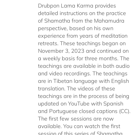
Drubpon Lama Karma provides
detailed instructions on the practice
of Shamatha from the Mahamudra
perspective, based on his own
experience from years of meditation
retreats. These teachings began on
November 3, 2023 and continued on
a weekly basis for three months. The
teachings are available in both audio
and video recordings. The teachings
are in Tibetan language with English
translation. The videos of these
teachings are in the process of being
updated on YouTube with Spanish
and Portuguese closed captions (CC).
The first few sessions are now
available. You can watch the first
session of this series of Shamatha