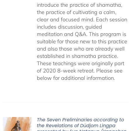
introduce the practice of shamatha,
the practice of cultivating a calm,
clear and focused mind. Each session
includes discussion, guided
meditation and Q&A. This program is
suitable for those new to this practice
and also those who are already well
established in shamatha practice.
These teachings were originally part
of 2020 8-week retreat. Please see
below for additional information.
The Seven Preliminaries according to
the Revelations of Düdjom Lingpa