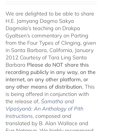
We are delighted to be able to share
H.E. Jamyang Dagmo Sakya
Dagmola’s teaching on Drakpa
Gyaltsen’s commentary on Parting
from the Four Types of Clinging, given
in Santa Barbara, California, January
2012 Courtesy of Tara Ling Santa
Barbara
Please do NOT share this
recording publicly in any way, on the
internet, on any other platform, or
any other means of distribution.
This
is being offered in conjunction with
the release of,
Śamatha and
Vipaśyanā: An Anthology of Pith
Instructions
, c
omposed and
translated by B. Alan Wallace and
Eva Natanya. We highly recommend