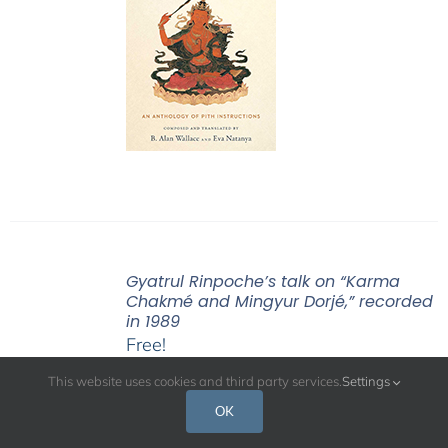
Gyatrul Rinpoche’s talk on “Karma
Chakmé and Mingyur Dorjé,” recorded
in 1989
Free!
This website uses cookies and third party services.
Settings
OK
Gyatrul Rinpoche’s talk on