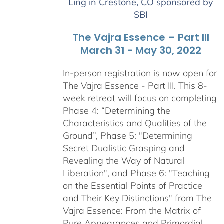
Ling in Crestone, CO sponsored by
$2,900.00
SBI
The Vajra Essence – Part III
March 31 - May 30, 2022
In-person registration is now open for
The Vajra Essence - Part III. This 8-
week retreat will focus on completing
Phase 4: “Determining the
Characteristics and Qualities of the
Ground”, Phase 5: "Determining
Secret Dualistic Grasping and
Revealing the Way of Natural
Liberation", and Phase 6: "Teaching
on the Essential Points of Practice
and Their Key Distinctions" from The
Vajra Essence: From the Matrix of
Pure Appearances and Primordial