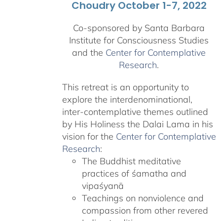
Choudry October 1-7, 2022
Co-sponsored by Santa Barbara
Institute for Consciousness Studies
and the
Center for Contemplative
Research
.
This retreat is an opportunity to
explore the interdenominational,
inter-contemplative themes outlined
by His Holiness the Dalai Lama in his
vision for the
Center for Contemplative
Research
:
The Buddhist meditative
practices of śamatha and
vipaśyanā
Teachings on nonviolence and
compassion from other revered