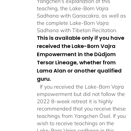
Yangchen's explanation of this
teaching, the Lake-Born Vajra
Sadhana with Gaṇacakra, as well as
the complete Lake-Born Vajra
Sadhana with Tibetan Recitation.
This is available only if you have
received the Lake-Born Vajra
Empowerment in the Düdjom
Tersar Lineage, whether from
Lama Alan or another qualified
guru.
If you received the Lake-Born Vajra
empowerment but did not follow the
2022 8-week retreat it is highly
recommended that you receive these
teachings from Yangchen Ösel. If you
wish to receive teachings on the
Lake-Born Vajra sadhana in this