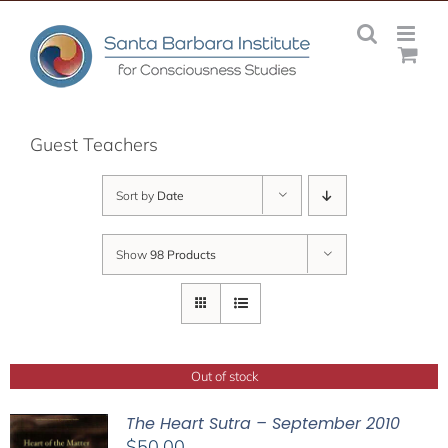
Skip
to
content
Guest Teachers
Sort by
Date
Show
98 Products
Out of stock
The Heart Sutra – September 2010
$
50.00