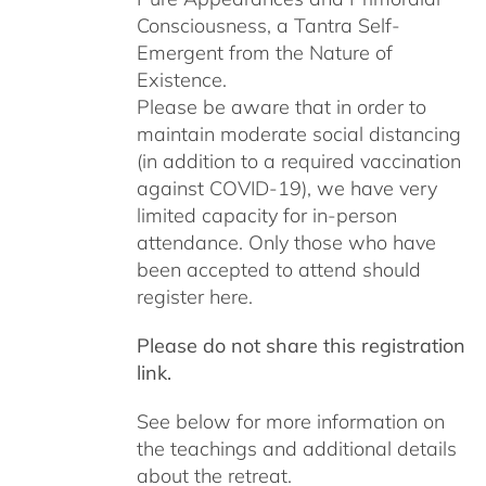
Consciousness, a Tantra Self-
Emergent from the Nature of
Existence.
Please be aware that in order to
maintain moderate social distancing
(in addition to a required vaccination
against COVID-19), we have very
limited capacity for in-person
attendance. Only those who have
been accepted to attend should
register here.
Please do not share this registration
link.
See below for more information on
the teachings and additional details
about the retreat.