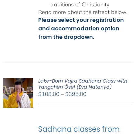
traditions of Christianity
Read more about the retreat below.
Please select your registration
and accommodation option
from the dropdown.
Lake-Born Vajra Sadhana Class with
Yangchen Ösel (Eva Natanya)
Price
$
108.00
–
$
395.00
range:
$108.00
through
$395.00
Sadhana classes from