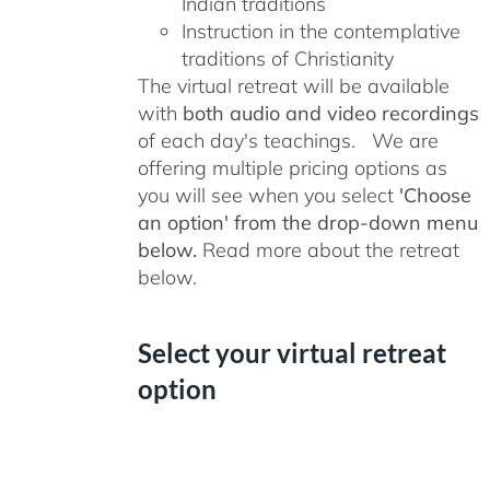
Indian traditions
Instruction in the contemplative
traditions of Christianity
The virtual retreat will be available
with
both audio and video recordings
of each day's teachings. We are
offering multiple pricing options as
you will see when you select
'Choose
an option' from the drop-down menu
below.
Read more about the retreat
below.
Select your virtual retreat
option