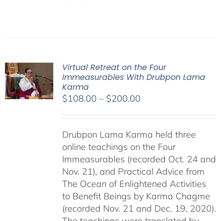
Virtual Retreat on the Four
Immeasurables With Drubpon Lama
Karma
Price
$
108.00
–
$
200.00
range:
$108.00
Drubpon Lama Karma held three
through
online teachings on the Four
$200.00
Immeasurables (recorded Oct. 24 and
Nov. 21), and Practical Advice from
The Ocean of Enlightened Activities
to Benefit Beings by Karma Chagme
(recorded Nov. 21 and Dec. 19, 2020).
The teachings were translated by