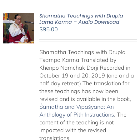
Shamatha Teachings with Drupla
Lama Karma – Audio Download
$
95.00
Shamatha Teachings with Drupla
Tsampa Karma Translated by
Khenpo Namchak Dorji Recorded in
October 19 and 20, 2019 (one and a
half day retreat) The translation for
these teachings has now been
revised and is available in the book,
Śamatha and Vipaśyanā: An
Anthology of Pith Instructions
. The
content of the teaching is not
impacted with the revised
translations.