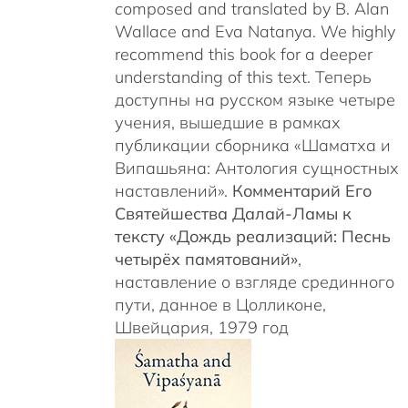
c
omposed and translated by B. Alan
Wallace and Eva Natanya. We highly
recommend this book for a deeper
understanding of this text. Теперь
доступны на русском языке четыре
учения, вышедшие в рамках
публикации сборника «Шаматха и
Випашьяна: Антология сущностных
наставлений».
Комментарий Его
Святейшества Далай-Ламы к
тексту «Дождь реализаций: Песнь
четырёх памятований»
,
наставление о взгляде срединного
пути, данное в Цолликоне,
Швейцария, 1979 год