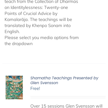
teach from the Collection of Dharmas
on Identitylessness: Twenty-one
Points of Crucial Advice by
Kamalarāja. The teachings will be
translated by Khenpo Sonam into
English.
Please select you media options from
the dropdown
Shamatha Teachings Presented by
Glen Svensson
Free!
Over 15 sessions Glen Svensson will