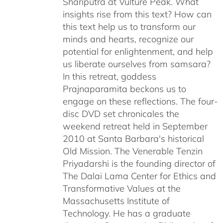
Shariputra at Vulture Peak. What
insights rise from this text? How can
this text help us to transform our
minds and hearts, recognize our
potential for enlightenment, and help
us liberate ourselves from samsara?
In this retreat, goddess
Prajnaparamita beckons us to
engage on these reflections. The four-
disc DVD set chronicales the
weekend retreat held in September
2010 at Santa Barbara's historical
Old Mission. The Venerable Tenzin
Priyadarshi is the founding director of
The Dalai Lama Center for Ethics and
Transformative Values at the
Massachusetts Institute of
Technology. He has a graduate