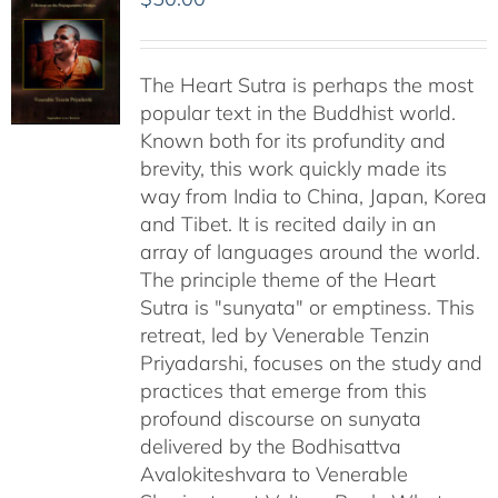
The Heart Sutra is perhaps the most
popular text in the Buddhist world.
Known both for its profundity and
brevity, this work quickly made its
way from India to China, Japan, Korea
and Tibet. It is recited daily in an
array of languages around the world.
The principle theme of the Heart
Sutra is "sunyata" or emptiness. This
retreat, led by Venerable Tenzin
Priyadarshi, focuses on the study and
practices that emerge from this
profound discourse on sunyata
delivered by the Bodhisattva
Avalokiteshvara to Venerable