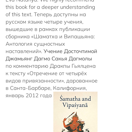
this book for a deeper understanding
of this text. Теперь доступны на
русском языке четыре учения,
вышедшие в рамках публикации
сборника «Шаматха и Випашьяна:
Антология сущностных
наставлений».
Учение Досточтимой
Джамьянг Дагмо Сакья Дагмолы
по комментарию Дракпы Гьялцена
к тексту «Отречение от четырёх
видов привязанности», дарованное
в Санта-Барбаре, Калифорния,
январь 2012 года