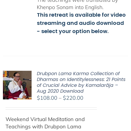
Khenpo Sonam into English.
This retreat is available for video
streaming and audio download
- select your option below.
Drubpon Lama Karma Collection of
Dharmas on Identitylessness: 21 Points
of Crucial Advice by Kamalarāja –
Aug 2020 Download
Price
$
108.00
–
$
220.00
range:
$108.00
Weekend Virtual Meditation and
through
Teachings with
Drubpon
Lama
$220.00