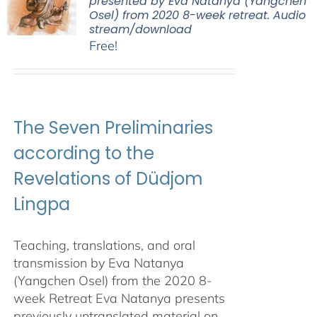
presented by Eva Natanya (Yangchen
Osel) from 2020 8-week retreat. Audio
stream/download
Free!
The Seven Preliminaries
according to the
Revelations of Düdjom
Lingpa
Teaching, translations, and oral
transmission by Eva Natanya
(Yangchen Osel) from the 2020 8-
week Retreat Eva Natanya presents
previously untranslated material on