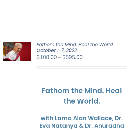
Fathom the Mind. Heal the World.
October 1-7, 2022
Price
$
108.00
–
$
595.00
range:
$108.00
through
$595.00
Fathom the Mind. Heal
the World.
with Lama Alan Wallace, Dr.
Eva Natanya & Dr. Anuradha