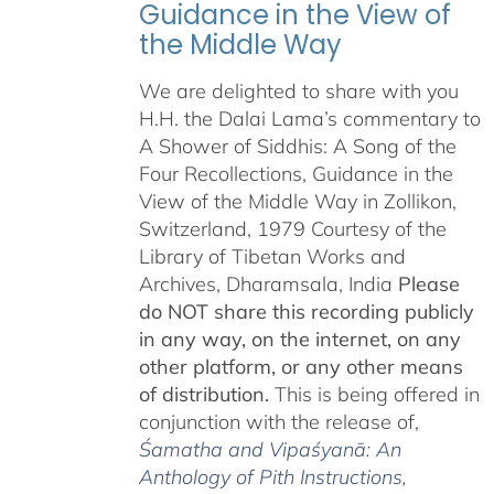
Guidance in the View of
the Middle Way
We are delighted to share with you
H.H. the Dalai Lama’s commentary to
A Shower of Siddhis: A Song of the
Four Recollections, Guidance in the
View of the Middle Way in Zollikon,
Switzerland, 1979 Courtesy of the
Library of Tibetan Works and
Archives, Dharamsala, India
Please
do NOT share this recording publicly
in any way, on the internet, on any
other platform, or any other means
of distribution.
This is being offered in
conjunction with the release of,
Śamatha and Vipaśyanā: An
Anthology of Pith Instructions
,