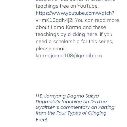
teachings free on YouTube.
https://www.youtube.com/watch?
v=mK10qdh4j2I
You can read more
about Lama Karma and these
teachings by clicking here
. If you
need a scholarship for this series,
please email:
karmajnana108@gmail.com
H.E. Jamyang Dagmo Sakya
Dagmola’s teaching on Drakpa
Gyaltsen’s commentary on Parting
from the Four Types of Clinging
Free!