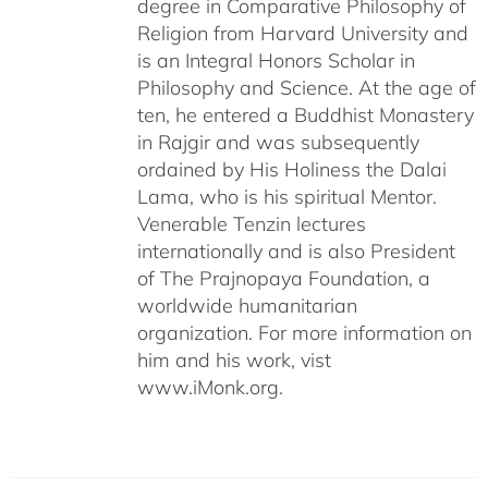
degree in Comparative Philosophy of
Religion from Harvard University and
is an Integral Honors Scholar in
Philosophy and Science. At the age of
ten, he entered a Buddhist Monastery
in Rajgir and was subsequently
ordained by His Holiness the Dalai
Lama, who is his spiritual Mentor.
Venerable Tenzin lectures
internationally and is also President
of The Prajnopaya Foundation, a
worldwide humanitarian
organization. For more information on
him and his work, vist
www.iMonk.org.