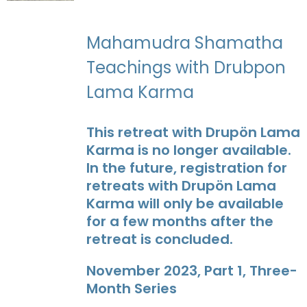
Mahamudra Shamatha
Teachings with Drubpon
Lama Karma
This retreat with Drupön Lama
Karma is no longer available.
In the future, registration for
retreats with Drupön Lama
Karma will only be available
for a few months after the
retreat is concluded.
November 2023, Part 1, Three-
Month Series