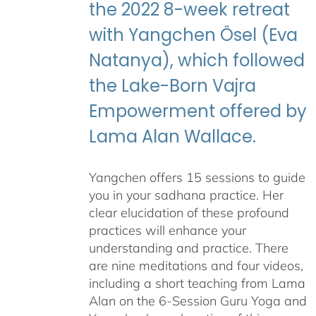
the 2022 8-week retreat
with Yangchen Ösel (Eva
Natanya), which followed
the Lake-Born Vajra
Empowerment offered by
Lama Alan Wallace.
Yangchen offers 15 sessions to guide
you in your sadhana practice. Her
clear elucidation of these profound
practices will enhance your
understanding and practice. There
are nine meditations and four videos,
including a short teaching from Lama
Alan on the 6-Session Guru Yoga and