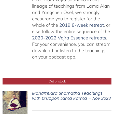
lineage of teachings from Lama Alan
and Yangchen Ösel, we strongly
encourage you to register for the
whole of the
2019 8-week retreat
, or
else follow the entire sequence of the
2020-2022 Vajra Essence retreats
.
For your convenience, you can stream,
download or listen to the teachings
on your podcast app.
Out of stock
Mahamudra Shamatha Teachings
with Drubpon Lama Karma – Nov 2023