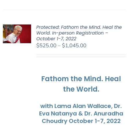
Protected: Fathom the Mind. Heal the
World. In-person Registration –
October 1-7, 2022
Price
$
525.00
–
$
1,045.00
range:
$525.00
through
$1,045.00
Fathom the Mind. Heal
the World.
with Lama Alan Wallace, Dr.
Eva Natanya & Dr. Anuradha
Choudry October 1-7, 2022