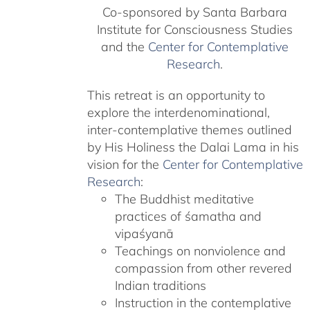
Co-sponsored by Santa Barbara
Institute for Consciousness Studies
and the
Center for Contemplative
Research
.
This retreat is an opportunity to
explore the interdenominational,
inter-contemplative themes outlined
by His Holiness the Dalai Lama in his
vision for the
Center for Contemplative
Research
:
The Buddhist meditative
practices of śamatha and
vipaśyanā
Teachings on nonviolence and
compassion from other revered
Indian traditions
Instruction in the contemplative