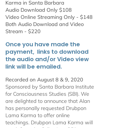
Karma in Santa Barbara
Audio Download Only $108
Video Online Streaming Only - $148
Both Audio Download and Video
Stream - $220
Once you have made the
payment, links to download
the audio and/or Video view
link will be emailed.
Recorded on August 8 & 9, 2020
Sponsored by Santa Barbara Institute
for Consciousness Studies (SBI). We
are delighted to announce that Alan
has personally requested
Drubpon
Lama Karma to offer online
teachings.
Drubpon
Lama Karma will