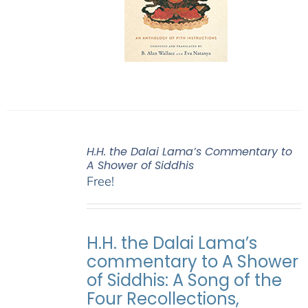
H.H. the Dalai Lama’s Commentary to
A Shower of Siddhis
Free!
H.H. the Dalai Lama’s
commentary to A Shower
of Siddhis: A Song of the
Four Recollections,