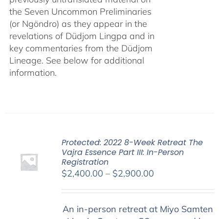
the Seven Uncommon Preliminaries
(or Ngöndro) as they appear in the
revelations of Düdjom Lingpa and in
key commentaries from the Düdjom
Lineage. See below for additional
information.
Protected: 2022 8-Week Retreat The
Vajra Essence Part III: In-Person
Registration
Price
$
2,400.00
–
$
2,900.00
range:
$2,400.00
An in-person retreat at Miyo Samten
through