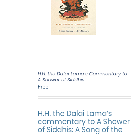
H.H. the Dalai Lama’s Commentary to
A Shower of Siddhis
Free!
H.H. the Dalai Lama’s
commentary to A Shower
of Siddhis: A Song of the