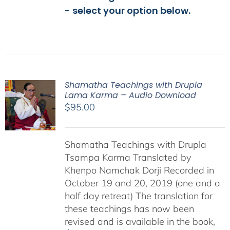
- select your option below.
Shamatha Teachings with Drupla
Lama Karma – Audio Download
$
95.00
Shamatha Teachings with Drupla
Tsampa Karma Translated by
Khenpo Namchak Dorji Recorded in
October 19 and 20, 2019 (one and a
half day retreat) The translation for
these teachings has now been
revised and is available in the book,