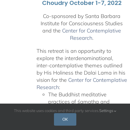
Choudry October 1-7, 2022
Co-sponsored by Santa Barbara
Institute for Consciousness Studies
and the
Center for Contemplative
Research
.
This retreat is an opportunity to
explore the interdenominational,
inter-contemplative themes outlined
by His Holiness the Dalai Lama in his
vision for the
Center for Contemplative
Research
:
The Buddhist meditative
practices of śamatha and
vipaśyanā
This website uses cookies and third party services.
Settings
Teachings on nonviolence and
OK
compassion from other revered