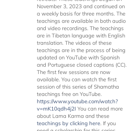
November 3, 2023 and continued on
a weekly basis for three months. The
teachings are available in both audio
and video recordings. The teachings
are in Tibetan language with English
translation. The videos of these
teachings are in the process of being
updated on YouTube with Spanish
and Portuguese closed captions (CC).
The first few sessions are now
available. You can watch the first
session of this series of Shamatha
teachings free on YouTube.
https://www.youtube.com/watch?
v=mK10qdh4j2I
You can read more
about Lama Karma and these
teachings by clicking here
. If you
need a scholarship for this series,