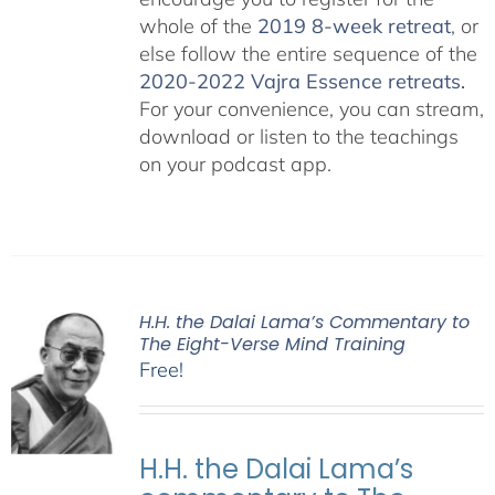
whole of the
2019 8-week retreat
, or
else follow the entire sequence of the
2020-2022 Vajra Essence retreats
.
For your convenience, you can stream,
download or listen to the teachings
on your podcast app.
H.H. the Dalai Lama’s Commentary to
The Eight-Verse Mind Training
Free!
H.H. the Dalai Lama’s