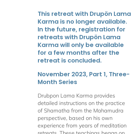
This retreat with Drupön Lama
Karma is no longer available.
In the future, registration for
retreats with Drupön Lama
Karma will only be available
for a few months after the
retreat is concluded.
November 2023, Part 1, Three-
Month Series
Drubpon Lama Karma provides
detailed instructions on the practice
of Shamatha from the Mahamudra
perspective, based on his own
experience from years of meditation
retreats. These teachings began on