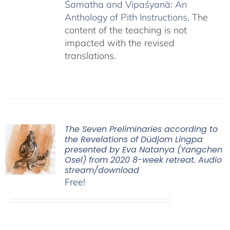
Śamatha and Vipaśyanā: An
Anthology of Pith Instructions
. The
content of the teaching is not
impacted with the revised
translations.
The Seven Preliminaries according to
the Revelations of Düdjom Lingpa
presented by Eva Natanya (Yangchen
Osel) from 2020 8-week retreat. Audio
stream/download
Free!