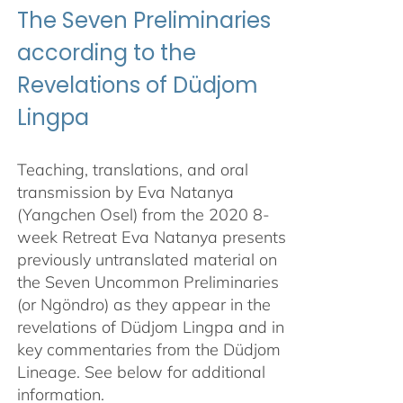
The Seven Preliminaries
according to the
Revelations of Düdjom
Lingpa
Teaching, translations, and oral
transmission by Eva Natanya
(Yangchen Osel) from the 2020 8-
week Retreat Eva Natanya presents
previously untranslated material on
the Seven Uncommon Preliminaries
(or Ngöndro) as they appear in the
revelations of Düdjom Lingpa and in
key commentaries from the Düdjom
Lineage. See below for additional
information.