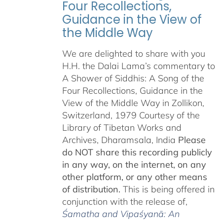
Four Recollections,
Guidance in the View of
the Middle Way
We are delighted to share with you
H.H. the Dalai Lama’s commentary to
A Shower of Siddhis: A Song of the
Four Recollections, Guidance in the
View of the Middle Way in Zollikon,
Switzerland, 1979 Courtesy of the
Library of Tibetan Works and
Archives, Dharamsala, India
Please
do NOT share this recording publicly
in any way, on the internet, on any
other platform, or any other means
of distribution.
This is being offered in
conjunction with the release of,
Śamatha and Vipaśyanā: An