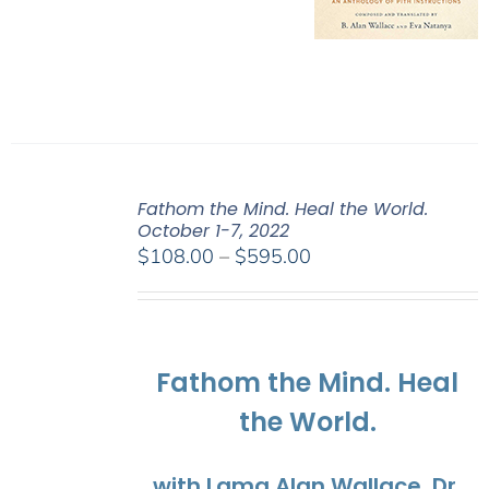
Fathom the Mind. Heal the World.
October 1-7, 2022
Price
$
108.00
–
$
595.00
range:
$108.00
through
$595.00
Fathom the Mind. Heal
the World.
with Lama Alan Wallace, Dr.