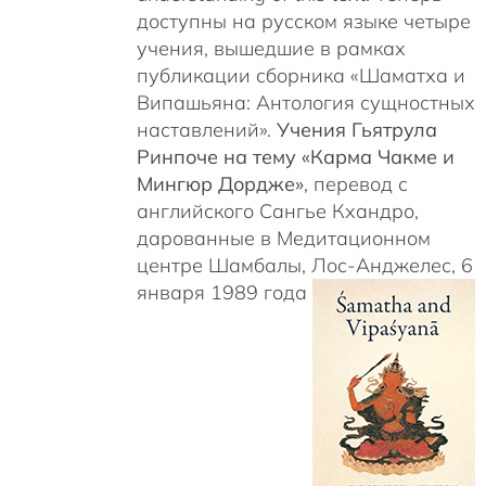
доступны на русском языке четыре
учения, вышедшие в рамках
публикации сборника «Шаматха и
Випашьяна: Антология сущностных
наставлений».
Учения Гьятрула
Ринпоче на тему «Карма Чакме и
Мингюр Дордже»
, перевод с
английского Сангье Кхандро,
дарованные в Медитационном
центре Шамбалы, Лос-Анджелес, 6
января 1989 года