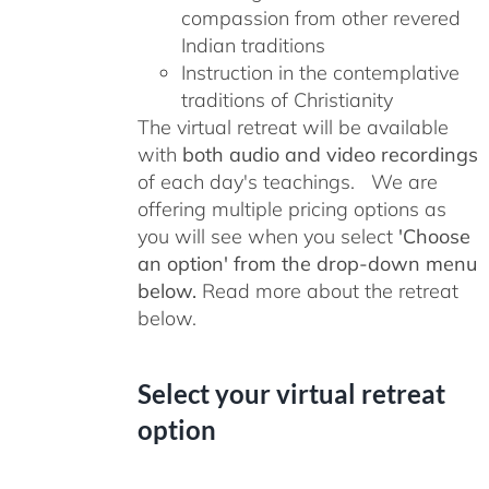
compassion from other revered
Indian traditions
Instruction in the contemplative
traditions of Christianity
The virtual retreat will be available
with
both audio and video recordings
of each day's teachings. We are
offering multiple pricing options as
you will see when you select
'Choose
an option' from the drop-down menu
below.
Read more about the retreat
below.
Select your virtual retreat
option