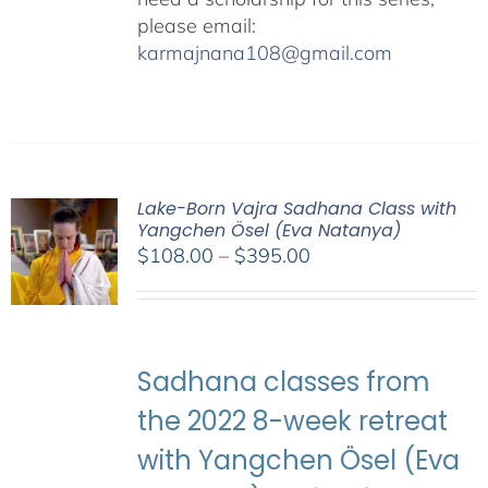
please email:
karmajnana108@gmail.com
Lake-Born Vajra Sadhana Class with
Yangchen Ösel (Eva Natanya)
Price
$
108.00
–
$
395.00
range:
$108.00
through
$395.00
Sadhana classes from
the 2022 8-week retreat
with Yangchen Ösel (Eva