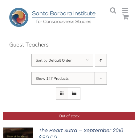
Skip
to
content
Guest Teachers
Sort by
Default Order
Show
147 Products
Out of stock
The Heart Sutra – September 2010
$
50.00