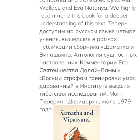
Wallace and Eva Natanya. We highly
recommend this book for a deeper
understanding of this text. Теперь
доступны на русском языке четыре
учения, вышедшие в рамках
публикации сборника «Шаматха и
Випашьяна: Антология сущностных
наставлений».
Комментарий Его
Святейшества Далай-Ламы к
«Восьми строфам тренировки ума»
,
дарованный в Институте высших
тибетских исследований, Монт-
Пелерин, Швейцария, июль 1979
года