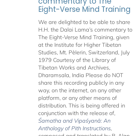
commentary to The
Eight-Verse Mind Training
We are delighted to be able to share
H.H. the Dalai Lama’s commentary to
The Eight-Verse Mind Training, given
at the Institute for Higher Tibetan
Studies, Mt. Pèlerin, Switzerland, July
1979 Courtesy of the Library of
Tibetan Works and Archives,
Dharamsala, India Please do NOT
share this recording publicly in any
way, on the internet, on any other
platform, or any other means of
distribution. This is being offered in
conjunction with the release of,
Śamatha and Vipaśyanā: An
Anthology of Pith Instructions
,
c
omposed and translated by B. Alan