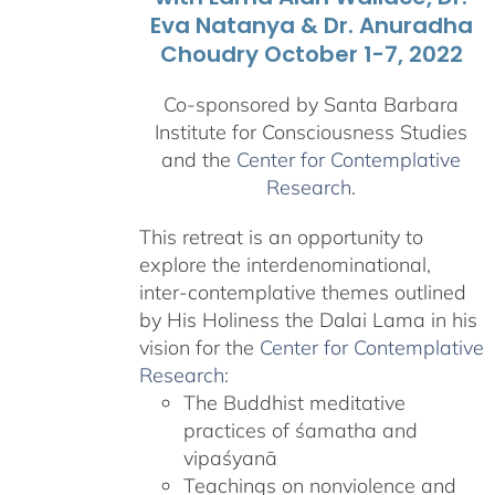
Eva Natanya & Dr. Anuradha
Choudry October 1-7, 2022
Co-sponsored by Santa Barbara
Institute for Consciousness Studies
and the
Center for Contemplative
Research
.
This retreat is an opportunity to
explore the interdenominational,
inter-contemplative themes outlined
by His Holiness the Dalai Lama in his
vision for the
Center for Contemplative
Research
:
The Buddhist meditative
practices of śamatha and
vipaśyanā
Teachings on nonviolence and