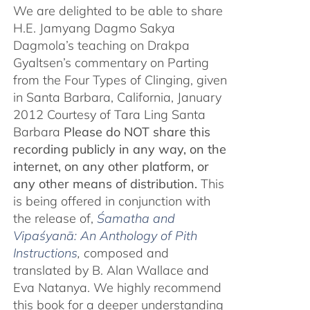
We are delighted to be able to share
H.E. Jamyang Dagmo Sakya
Dagmola’s teaching on Drakpa
Gyaltsen’s commentary on Parting
from the Four Types of Clinging, given
in Santa Barbara, California, January
2012 Courtesy of Tara Ling Santa
Barbara
Please do NOT share this
recording publicly in any way, on the
internet, on any other platform, or
any other means of distribution.
This
is being offered in conjunction with
the release of,
Śamatha and
Vipaśyanā: An Anthology of Pith
Instructions
, c
omposed and
translated by B. Alan Wallace and
Eva Natanya. We highly recommend
this book for a deeper understanding