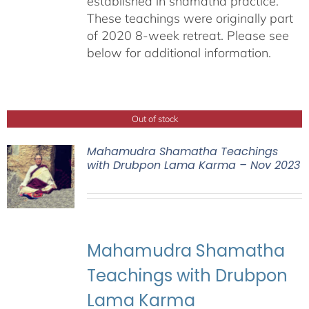
established in shamatha practice.
These teachings were originally part
of 2020 8-week retreat. Please see
below for additional information.
Out of stock
Mahamudra Shamatha Teachings
with Drubpon Lama Karma – Nov 2023
Mahamudra Shamatha
Teachings with Drubpon
Lama Karma