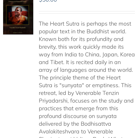
The Heart Sutra is perhaps the most
popular text in the Buddhist world.
Known both for its profundity and
brevity, this work quickly made its
way from India to China, Japan, Korea
and Tibet. It is recited daily in an
array of languages around the world.
The principle theme of the Heart
Sutra is "sunyata" or emptiness. This
retreat, led by Venerable Tenzin
Priyadarshi, focuses on the study and
practices that emerge from this
profound discourse on sunyata
delivered by the Bodhisattva
Avalokiteshvara to Venerable