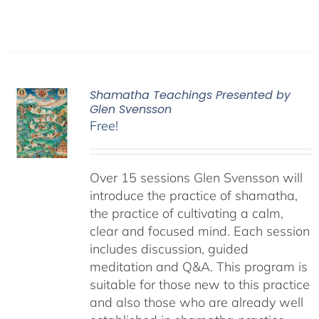
Shamatha Teachings Presented by
Glen Svensson
Free!
Over 15 sessions Glen Svensson will
introduce the practice of shamatha,
the practice of cultivating a calm,
clear and focused mind. Each session
includes discussion, guided
meditation and Q&A. This program is
suitable for those new to this practice
and also those who are already well