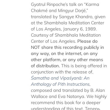
Gyatrul Rinpoche’s talk on “Karma
Chakmé and Mingyur Dorjé,”
translated by Sangye Khandro, given
at the Shambhala Meditation Center
of Los Angeles, January 6, 1989.
Courtesy of Shambhala Meditation
Center of Los Angeles.
Please do
NOT share this recording publicly in
any way, on the internet, on any
other platform, or any other means
of distribution.
This is being offered in
conjunction with the release of,
Śamatha and Vipaśyanā: An
Anthology of Pith Instructions
,
c
omposed and translated by B. Alan
Wallace and Eva Natanya. We highly
recommend this book for a deeper
understanding of this text. Теперь