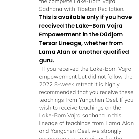
the complete Lake-Born Vajra
Sadhana with Tibetan Recitation.
This is available only if you have
received the Lake-Born Vajra
Empowerment in the Düdjom
Tersar Lineage, whether from
Lama Alan or another qualified
guru.
If you received the Lake-Born Vajra
empowerment but did not follow the
2022 8-week retreat it is highly
recommended that you receive these
teachings from Yangchen Ösel. If you
wish to receive teachings on the
Lake-Born Vajra sadhana in this
lineage of teachings from Lama Alan
and Yangchen Ösel, we strongly
encourage you to register for the