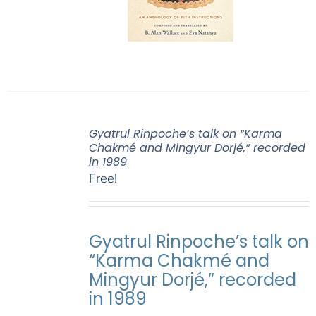
Gyatrul Rinpoche’s talk on “Karma
Chakmé and Mingyur Dorjé,” recorded
in 1989
Free!
Gyatrul Rinpoche’s talk on
“Karma Chakmé and
Mingyur Dorjé,” recorded
in 1989