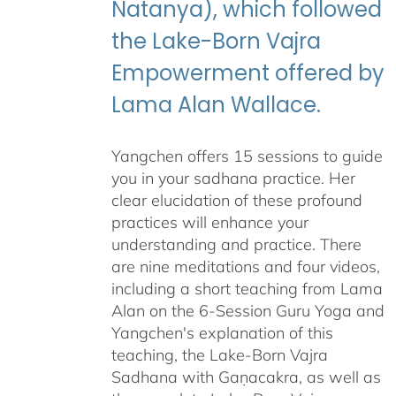
Natanya), which followed
the Lake-Born Vajra
Empowerment offered by
Lama Alan Wallace.
Yangchen offers 15 sessions to guide
you in your sadhana practice. Her
clear elucidation of these profound
practices will enhance your
understanding and practice. There
are nine meditations and four videos,
including a short teaching from Lama
Alan on the 6-Session Guru Yoga and
Yangchen's explanation of this
teaching, the Lake-Born Vajra
Sadhana with Gaṇacakra, as well as