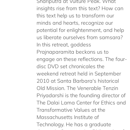
Shariputra at Vulture Peak. What
insights rise from this text? How can
this text help us to transform our
minds and hearts, recognize our
potential for enlightenment, and help
us liberate ourselves from samsara?
In this retreat, goddess
Prajnaparamita beckons us to
engage on these reflections. The four-
disc DVD set chronicales the
weekend retreat held in September
2010 at Santa Barbara's historical
Old Mission. The Venerable Tenzin
Priyadarshi is the founding director of
The Dalai Lama Center for Ethics and
Transformative Values at the
Massachusetts Institute of
Technology. He has a graduate