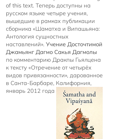
of this text. Теперь доступны на
русском языке четыре учения,
вышедшие в рамках публикации
сборника «Шаматха и Випашьяна:
Антология сущностных
наставлений».
Учение Досточтимой
Джамьянг Дагмо Сакья Дагмолы
по комментарию Дракпы Гьялцена
к тексту «Отречение от четырёх
видов привязанности», дарованное
в Санта-Барбаре, Калифорния,
январь 2012 года