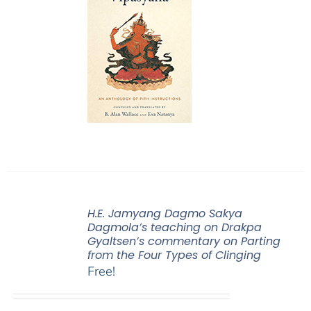
H.E. Jamyang Dagmo Sakya
Dagmola’s teaching on Drakpa
Gyaltsen’s commentary on Parting
from the Four Types of Clinging
Free!