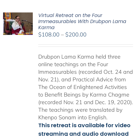
Virtual Retreat on the Four
Immeasurables With Drubpon Lama
Karma
Price
$
108.00
–
$
200.00
range:
$108.00
Drubpon Lama Karma held three
through
online teachings on the Four
$200.00
Immeasurables (recorded Oct. 24 and
Nov. 21), and Practical Advice from
The Ocean of Enlightened Activities
to Benefit Beings by Karma Chagme
(recorded Nov. 21 and Dec. 19, 2020).
The teachings were translated by
Khenpo Sonam into English.
This retreat is available for video
streaming and audio download