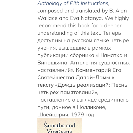
Anthology of Pith Instructions
,
c
omposed and translated by B. Alan
Wallace and Eva Natanya. We highly
recommend this book for a deeper
understanding of this text. Теперь
доступны на русском языке четыре
учения, вышедшие в рамках
публикации сборника «Шаматха и
Випашьяна: Антология сущностных
наставлений».
Комментарий Его
Святейшества Далай-Ламы к
тексту «Дождь реализаций: Песнь
четырёх памятований»
,
наставление о взгляде срединного
пути, данное в Цолликоне,
Швейцария, 1979 год