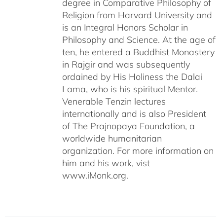
degree in Comparative Philosophy of
Religion from Harvard University and
is an Integral Honors Scholar in
Philosophy and Science. At the age of
ten, he entered a Buddhist Monastery
in Rajgir and was subsequently
ordained by His Holiness the Dalai
Lama, who is his spiritual Mentor.
Venerable Tenzin lectures
internationally and is also President
of The Prajnopaya Foundation, a
worldwide humanitarian
organization. For more information on
him and his work, vist
www.iMonk.org.