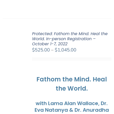
Protected: Fathom the Mind. Heal the
World. In-person Registration –
October 1-7, 2022
Price
$
525.00
–
$
1,045.00
range:
$525.00
through
$1,045.00
Fathom the Mind. Heal
the World.
with Lama Alan Wallace, Dr.
Eva Natanya & Dr. Anuradha