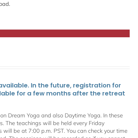
oad.
ailable. In the future, registration for
lable for a few months after the retreat
s on Dream Yoga and also Daytime Yoga. In these
ns. The teachings will be held every Friday
s will be at 7:00 p.m. PST. You can check your time