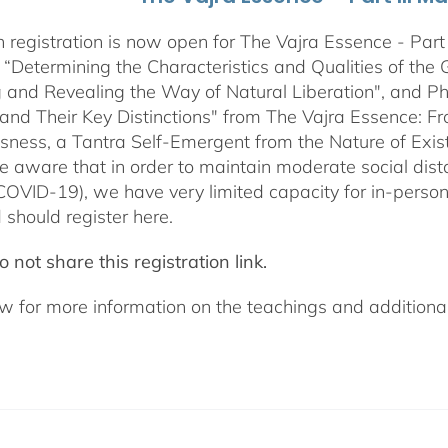
 registration is now open for The Vajra Essence - Part 
 “Determining the Characteristics and Qualities of the 
 and Revealing the Way of Natural Liberation", and Pha
 and Their Key Distinctions" from The Vajra Essence: 
sness, a Tantra Self-Emergent from the Nature of Exis
e aware that in order to maintain moderate social dista
COVID-19), we have very limited capacity for in-pers
 should register here.
 not share this registration link.
w for more information on the teachings and additional 