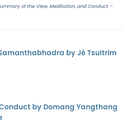
ummary of the View, Meditation, and Conduct –
f Samanthabhadra by Jé Tsultrim
nd Conduct by Domang Yangthang
e