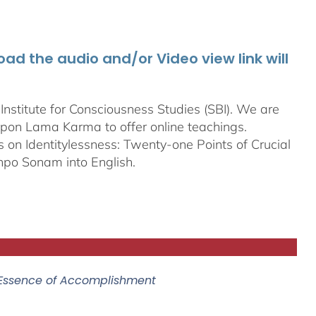
d the audio and/or Video view link will
stitute for Consciousness Studies (SBI). We are
bpon
Lama Karma to offer online teachings.
on Identitylessness: Twenty-one Points of Crucial
npo Sonam into English.
 Essence of Accomplishment