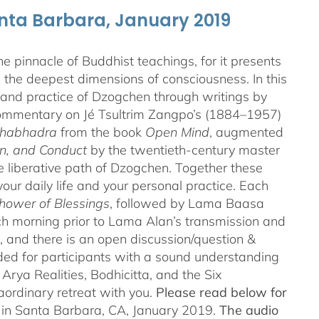
anta Barbara, January 2019
 pinnacle of Buddhist teachings, for it presents
ng the deepest dimensions of consciousness. In this
 and practice of Dzogchen through writings by
 commentary on Jé Tsultrim Zangpo’s (1884–1957)
thabhadra
from the book
Open Mind
, augmented
n, and Conduct
by the twentieth-century master
iberative path of Dzogchen. Together these
ur daily life and your personal practice. Each
hower of Blessings
, followed by Lama Baasa
h morning prior to Lama Alan’s transmission and
 and there is an open discussion/question &
ded for participants with a sound understanding
Arya Realities, Bodhicitta, and the Six
aordinary retreat with you.
Please read below for
n in Santa Barbara, CA, January 2019.
The audio