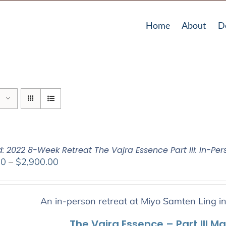
Home
About
D
: 2022 8-Week Retreat The Vajra Essence Part III: In-Per
Price
00
–
$
2,900.00
range:
$2,400.00
through
An in-person retreat at Miyo Samten Ling i
$2,900.00
The Vajra Essence – Part III M