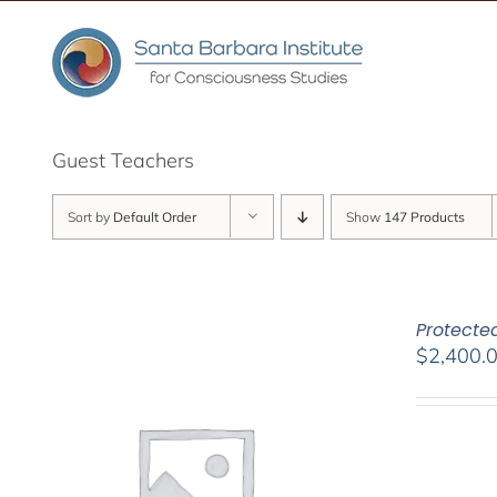
Skip
to
content
Guest Teachers
Sort by
Default Order
Show
147 Products
Protected
$
2,400.