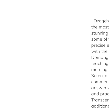
Dzogchen
the most 
stunning
some of 
precise 
with the 
Domang Y
teaching
morning 
Suren, a
commenta
answer w
and prac
Transcen
addition