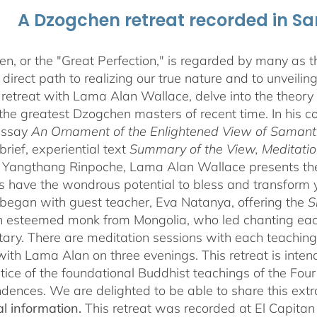
A Dzogchen retreat recorded in S
, or the "Great Perfection," is regarded by many as the
direct path to realizing our true nature and to unveili
 retreat with Lama Alan Wallace, delve into the theory
the greatest Dzogchen masters of recent time. In his
essay
An Ornament of the Enlightened View of Saman
brief, experiential text
Summary of the View, Meditatio
angthang Rinpoche, Lama Alan Wallace presents the l
s have the wondrous potential to bless and transform yo
began with guest teacher, Eva Natanya, offering the
S
n esteemed monk from Mongolia, who led chanting eac
ry. There are meditation sessions with each teaching,
ith Lama Alan on three evenings. This retreat is inten
tice of the foundational Buddhist teachings of the Four 
dences. We are delighted to be able to share this extr
al information.
This retreat was recorded at El Capita