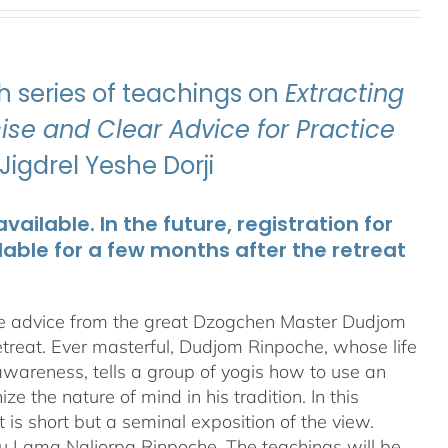
 series of teachings on
Extracting
se and Clear Advice for Practice
igdrel Yeshe Dorji
ailable. In the future, registration for
lable for a few months after the retreat
te advice from the great Dzogchen Master Dudjom
etreat. Ever masterful, Dudjom Rinpoche, whose life
 awareness, tells a group of yogis how to use an
 the nature of mind in his tradition. In this
t is short but a seminal exposition of the view.
ru Lama Naljorpa Rinpoche. The teachings will be