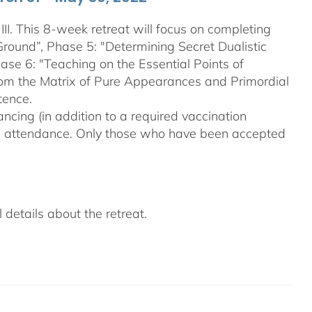
III. This 8-week retreat will focus on completing
Ground”, Phase 5: "Determining Secret Dualistic
se 6: "Teaching on the Essential Points of
From the Matrix of Pure Appearances and Primordial
tence.
ncing (in addition to a required vaccination
on attendance. Only those who have been accepted
details about the retreat.