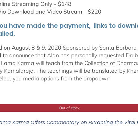
line Streaming Only - $148
dio Download and Video Stream - $220
ou have made the payment, links to downloa
iled.
 on August 8 & 9, 2020
Sponsored by Santa Barbara In
d to announce that Alan has personally requested
Dru
Lama Karma will teach from the Collection of Dharmas 
y Kamalarāja. The teachings will be translated by Khe
elect you media options from the dropdown
Out of stock
ama Karma Offers Commentary on Extracting the Vital