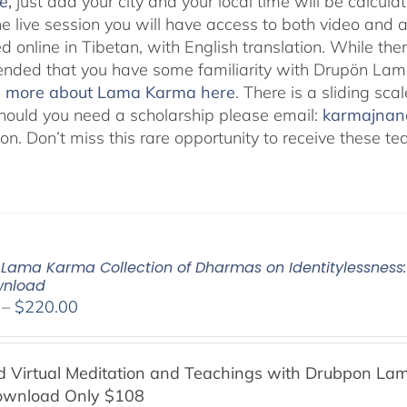
e
,
just add your city and your local time will be calcula
he live session you will have access to both video and 
 online in Tibetan, with English translation. While ther
ded that you have some familiarity with Drupön Lama
d more about Lama Karma here
. There is a sliding sc
hould you need a scholarship please email:
karmajna
ion. Don’t miss this rare opportunity to receive these
Lama Karma Collection of Dharmas on Identitylessness: 
wnload
Price
–
$
220.00
range:
$108.00
Virtual Meditation and Teachings with
Drubpon
Lam
through
ownload Only $108
$220.00