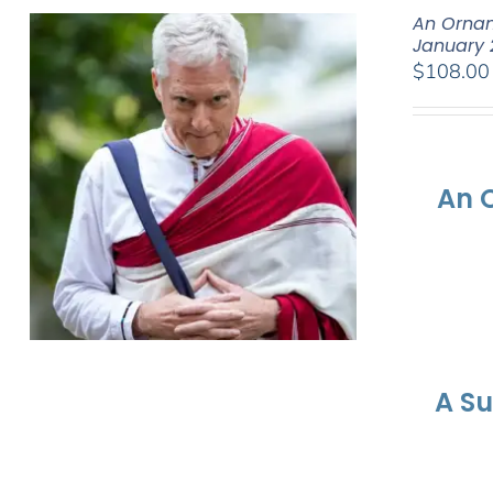
An Ornam
January 
$
108.00
An 
A S