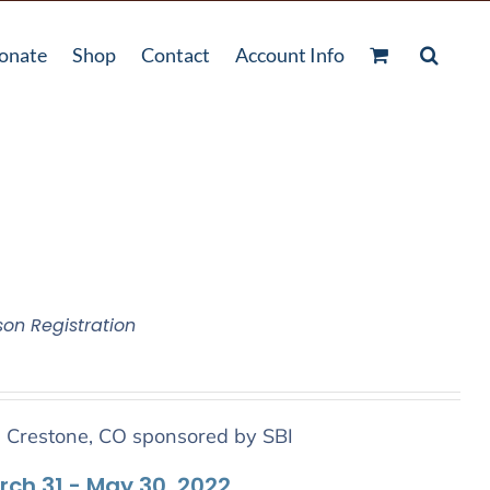
onate
Shop
Contact
Account Info
son Registration
n Crestone, CO sponsored by SBI
arch 31 - May 30, 2022