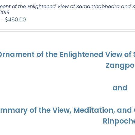
ent of the Enlightened View of Samanthabhadra and S
2019
Price
–
$
450.00
range:
$108.00
through
$450.00
Ornament of the Enlightened View o
Zangpo
and
ummary of the View, Meditation, a
Rinpoch