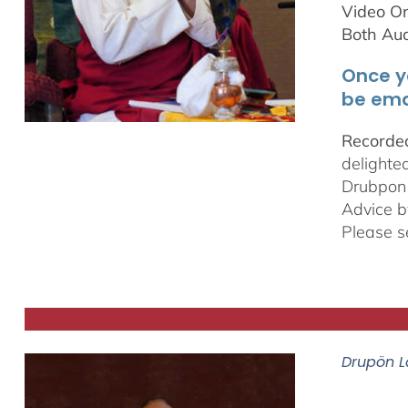
Video On
Both Au
Once y
be ema
Recorded
delighte
Drubpon
Advice b
Please s
Drupön L