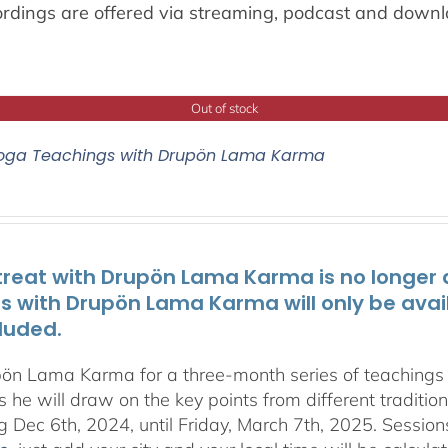
ordings are offered via streaming, podcast and downl
Out of stock
oga Teachings with Drupön Lama Karma
treat with Drupön Lama Karma is no longer av
ts with Drupön Lama Karma will only be avai
luded.
pön Lama Karma for a three-month series of teaching
 he will draw on the key points from different traditio
g Dec 6th, 2024, until Friday, March 7th, 2025. Session