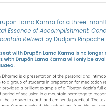
Drupön Lama Karma for a three-month
ital Essence of Accomplishment: Conci
Mountain Retreat
by Dudjom Rinpoche J
treat with Drupön Lama Karma is no longer av
ts with Drupön Lama Karma will only be avai
luded.
 Dharma is a presentation of the personal and intima
 to a group of students in preparation for meditation r
 provided a brilliant example of a Tibetan rigzin’s full
period of seclusion in a mountain hermitage to recognize
on, he is down to earth and eminently practical. The tex
ama Karma received this instructions from his root gu