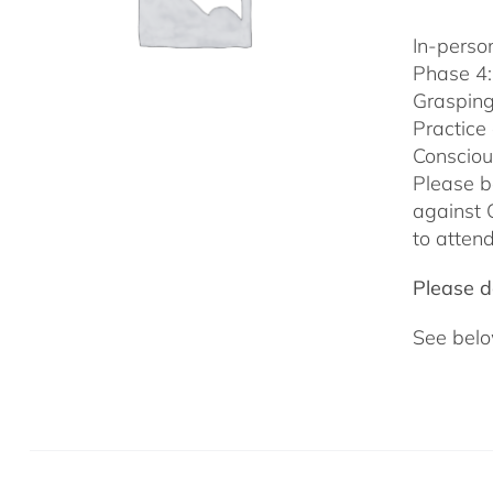
In-person
Phase 4:
Grasping
Practice
Consciou
Please b
against 
to attend
Please do
See belo