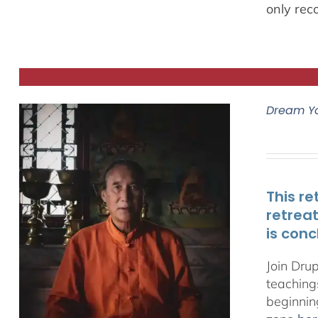
only rec
Dream Y
This re
retrea
is conc
Join Dru
teachings
beginnin