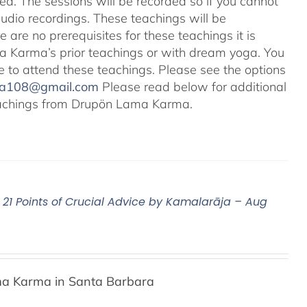
ted. The sessions will be recorded so if you cannot
audio recordings. These teachings will be
e are no prerequisites for these teachings it is
 Karma’s prior teachings or with dream yoga. You
ale to attend these teachings. Please see the options
na108@gmail.com
Please read below for additional
 teachings from Drupön Lama Karma.
21 Points of Crucial Advice by Kamalarāja – Aug
a Karma in Santa Barbara