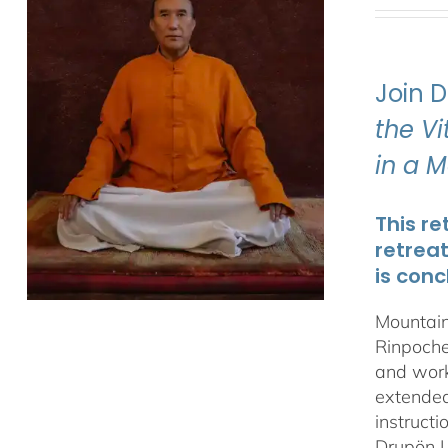
Join 
the V
in a 
This re
retrea
is conc
Mountain
Rinpoche
and work
extended 
instructi
Drupön L