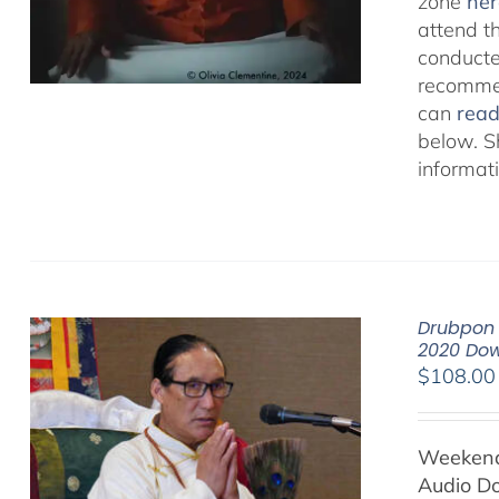
zone
her
attend t
conducted
recommen
can
rea
below. S
informat
Drubpon 
2020 Do
$
108.00
Weekend 
Audio D