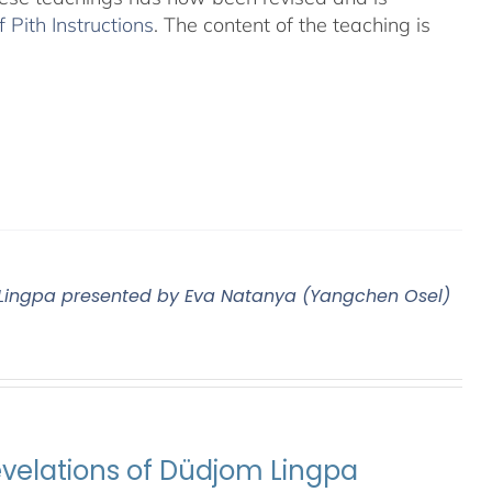
Pith Instructions
. The content of the teaching is
m Lingpa presented by Eva Natanya (Yangchen Osel)
evelations of Düdjom Lingpa