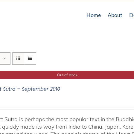
Home
About
D
Out of stock
t Sutra – September 2010
t Sutra is perhaps the most popular text in the Buddhis
 quickly made its way from India to China, Japan, Korea 