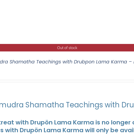
Out of stock
ra Shamatha Teachings with Drubpon Lama Karma – 
udra Shamatha Teachings with Dr
treat with Drupön Lama Karma is no longer av
ts with Drupön Lama Karma will only be avai