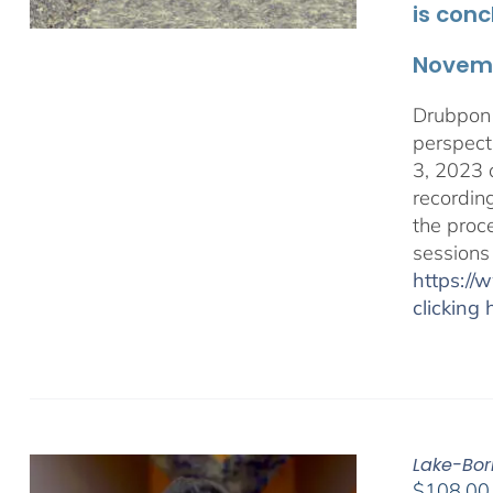
is conc
Novemb
Drubpon 
perspect
3, 2023 
recordin
the proc
sessions
https:/
clicking 
Lake-Bor
$
108.00