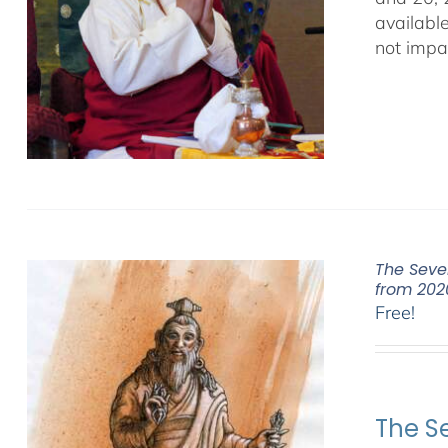
availabl
not impa
The Seve
from 202
Free!
The S