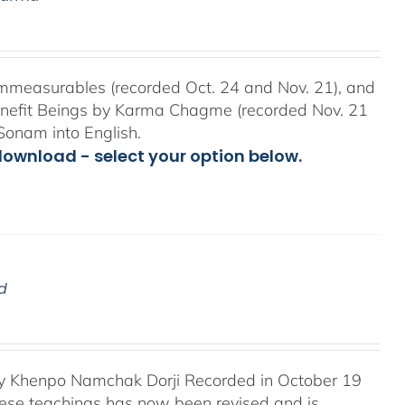
mmeasurables (recorded Oct. 24 and Nov. 21), and
Benefit Beings by Karma Chagme (recorded Nov. 21
Sonam into English.
download - select your option below.
d
 Khenpo Namchak Dorji Recorded in October 19
these teachings has now been revised and is