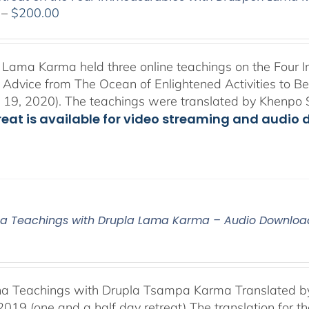
Price
–
$
200.00
range:
$108.00
through
Lama Karma held three online teachings on the Four I
$200.00
l Advice from The Ocean of Enlightened Activities to 
 19, 2020). The teachings were translated by Khenpo 
treat is available for video streaming and audio 
a Teachings with Drupla Lama Karma – Audio Downloa
a Teachings with Drupla Tsampa Karma Translated by
2019 (one and a half day retreat) The translation for 