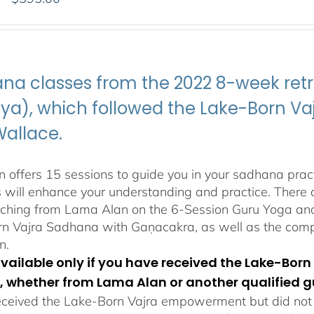
range:
$108.00
through
$395.00
na classes from the 2022 8-week retr
ya), which followed the Lake-Born 
Wallace.
 offers 15 sessions to guide you in your sadhana pract
s will enhance your understanding and practice. There a
aching from Lama Alan on the 6-Session Guru Yoga and 
n Vajra Sadhana with Gaṇacakra, as well as the com
n.
 available only if you have received the Lake-B
, whether from Lama Alan or another qualified g
eceived the Lake-Born Vajra empowerment but did not f