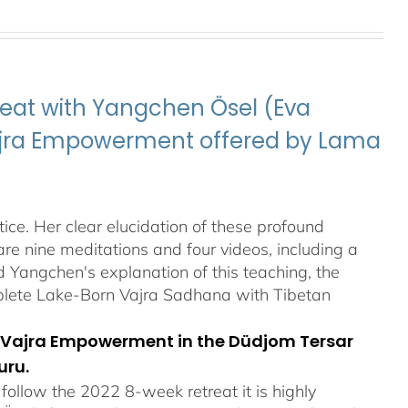
eat with Yangchen Ösel (Eva
Vajra Empowerment offered by Lama
ice. Her clear elucidation of these profound
re nine meditations and four videos, including a
Yangchen's explanation of this teaching, the
plete Lake-Born Vajra Sadhana with Tibetan
orn Vajra Empowerment in the Düdjom Tersar
uru.
ollow the 2022 8-week retreat it is highly