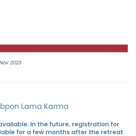
Nov 2023
ubpon Lama Karma
ailable. In the future, registration for
lable for a few months after the retreat