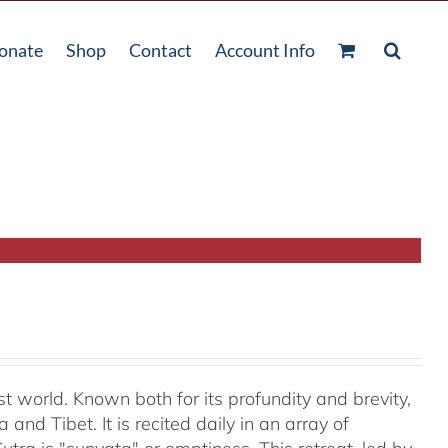
onate
Shop
Contact
Account Info
t world. Known both for its profundity and brevity,
and Tibet. It is recited daily in an array of