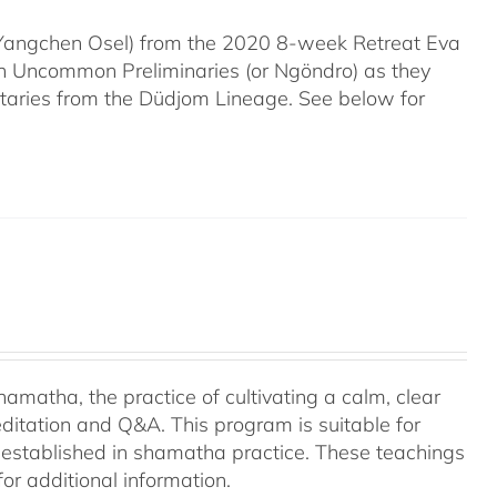
 (Yangchen Osel) from the 2020 8-week Retreat Eva
en Uncommon Preliminaries (or Ngöndro) as they
taries from the Düdjom Lineage. See below for
amatha, the practice of cultivating a calm, clear
ditation and Q&A. This program is suitable for
 established in shamatha practice. These teachings
or additional information.