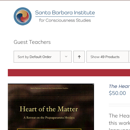
Skip
to
content
Guest Teachers
Sort by
Default Order
Show
49 Products
The Hear
$
50.00
The Hear
this work