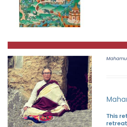
Mahamud
Maham
This re
retrea