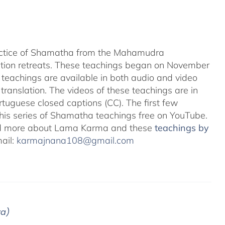
ractice of Shamatha from the Mahamudra
ation retreats. These teachings began on November
teachings are available in both audio and video
translation. The videos of these teachings are in
uguese closed captions (CC). The first few
 this series of Shamatha teachings free on YouTube.
d more about Lama Karma and these
teachings by
mail:
karmajnana108@gmail.com
ya)