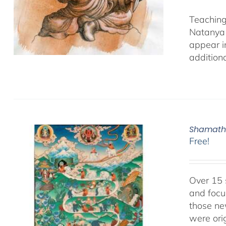
Teaching
Natanya 
appear i
additiona
Shamatha
Free!
Over 15 
and focu
those ne
were ori