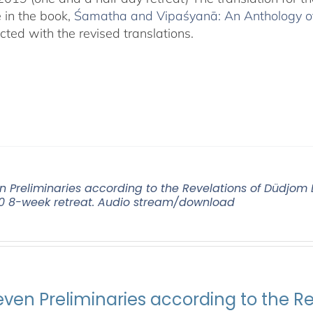
e in the book,
Śamatha and Vipaśyanā: An Anthology of 
cted with the revised translations.
n Preliminaries according to the Revelations of Düdjo
0 8-week retreat. Audio stream/download
even Preliminaries according to the R