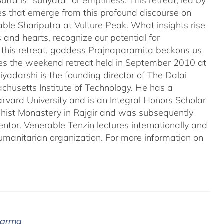
tra is "sunyata" or emptiness. This retreat, led by
es that emerge from this profound discourse on
ble Shariputra at Vulture Peak. What insights rise
 and hearts, recognize our potential for
n this retreat, goddess Prajnaparamita beckons us
ales the weekend retreat held in September 2010 at
iyadarshi is the founding director of The Dalai
chusetts Institute of Technology. He has a
rvard University and is an Integral Honors Scholar
ddhist Monastery in Rajgir and was subsequently
entor. Venerable Tenzin lectures internationally and
umanitarian organization. For more information on
 Karma