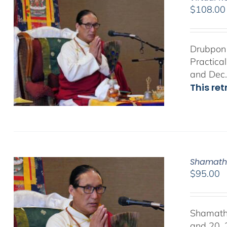
$
108.00
Drubpon 
Practica
and Dec.
This re
Shamath
$
95.00
Shamath
and 20, 