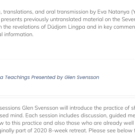
, translations, and oral transmission by Eva Natanya
presents previously untranslated material on the Sev
n the revelations of Düdjom Lingpa and in key commen
l information.
 Teachings Presented by Glen Svensson
sessions Glen Svensson will introduce the practice of sh
sed mind. Each session includes discussion, guided me
w to this practice and also those who are already well
ginally part of 2020 8-week retreat. Please see below f