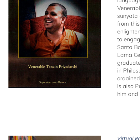
language
Venerabl
sunyata 
from thi
enlighte
to engag
Santa Ba
Lama Cen
graduate
in Philo
ordained
is also 
him and 
Virtual 