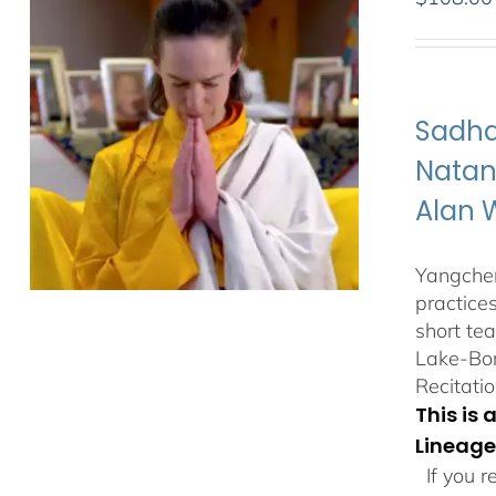
Sadha
Natan
Alan 
Yangchen
practice
short te
Lake-Bor
Recitatio
This is
Lineage
If you r