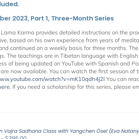
luded.
er 2023, Part 1, Three-Month Series
Lama Karma provides detailed instructions on the p
ive, based on his own experience from years of medit
and continued on a weekly basis for three months. The 
gs. The teachings are in Tibetan language with English 
ess of being updated on YouTube with Spanish and Port
 are now available. You can watch the first session of
/www.youtube.com/watch?v=mK10qdh4j2I
You can rea
here
. If you need a scholarship for this series, please e
n Vajra Sadhana Class with Yangchen Ösel (Eva Natan
Price
–
$
395.00