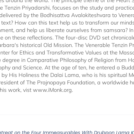
s around the world. The principle theme of the Heart Su
e Tenzin Priyadarshi, focuses on the study and practic
delivered by the Bodhisattva Avalokiteshvara to Venera
s text? How can this text help us to transform our minds
nment, and help us liberate ourselves from samsara? I
e on these reflections. The four-disc DVD set chronic
rbara's historical Old Mission. The Venerable Tenzin Pr
ter for Ethics and Transformative Values at the Massa
 degree in Comparative Philosophy of Religion from Ha
sophy and Science. At the age of ten, he entered a Bu
 by His Holiness the Dalai Lama, who is his spiritual M
President of The Prajnopaya Foundation, a worldwide h
his work, vist www.iMonk.org.
Retreat on the Four Immeasurables With Drubpon Lama