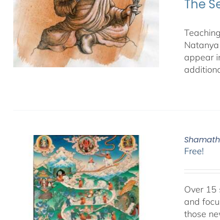
The S
Teaching
Natanya 
appear i
additiona
Shamatha
Free!
Over 15 
and focu
those ne