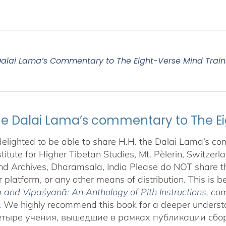
 Dalai Lama’s Commentary to The Eight-Verse Mind Train
the Dalai Lama’s commentary to The Ei
elighted to be able to share H.H. the Dalai Lama’s co
stitute for Higher Tibetan Studies, Mt. Pèlerin, Switzer
d Archives, Dharamsala, India Please do NOT share this
 platform, or any other means of distribution. This is be
and Vipaśyanā: An Anthology of Pith Instructions
, c
om
 We highly recommend this book for a deeper underst
етыре учения, вышедшие в рамках публикации сб