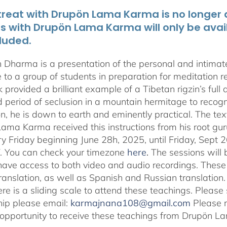
treat with Drupön Lama Karma is no longer av
ts with Drupön Lama Karma will only be avai
luded.
 Dharma is a presentation of the personal and intima
 to a group of students in preparation for meditation r
 provided a brilliant example of a Tibetan rigzin’s full
period of seclusion in a mountain hermitage to recognize
on, he is down to earth and eminently practical. The tex
ama Karma received this instructions from his root gu
ry Friday beginning June 28h, 2025, until Friday, Sept 2
. You can check your timezone
here
.
The sessions will b
 have access to both video and audio recordings. These 
translation, as well as Spanish and Russian translat
re is a sliding scale to attend these teachings. Pleas
hip please email:
karmajnana108@gmail.com
Please r
e opportunity to receive these teachings from Drupön 