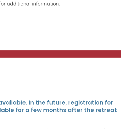
or additional information.
ailable. In the future, registration for
lable for a few months after the retreat