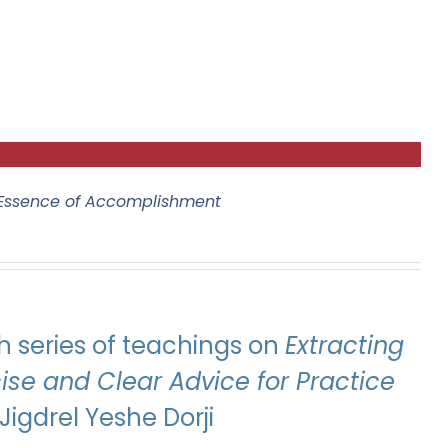
 Essence of Accomplishment
 series of teachings on
Extracting
se and Clear Advice for Practice
igdrel Yeshe Dorji