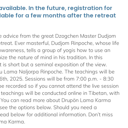
ailable. In the future, registration for
lable for a few months after the retreat
te advice from the great Dzogchen Master Dudjom
etreat. Ever masterful, Dudjom Rinpoche, whose life
 awareness, tells a group of yogis how to use an
 the nature of mind in his tradition. In this
t is short but a seminal exposition of the view.
ru Lama Naljorpa Rinpoche. The teachings will be
6th, 2025. Sessions will be from 7:00 p.m. - 8:30
e recorded so if you cannot attend the live session
teachings will be conducted online in Tibetan, with
ion. You can read more about Drupön Lama Karma
e see the options below. Should you need a
ead below for additional information. Don’t miss
Lama Karma.