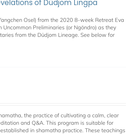
evelations of Düdjom Lingpa
 (Yangchen Osel) from the 2020 8-week Retreat Eva
en Uncommon Preliminaries (or Ngöndro) as they
taries from the Düdjom Lineage. See below for
amatha, the practice of cultivating a calm, clear
ditation and Q&A. This program is suitable for
 established in shamatha practice. These teachings