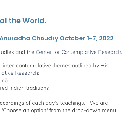
al the World.
. Anuradha Choudry October 1-7, 2022
tudies and the
Center for Contemplative Research
.
l, inter-contemplative themes outlined by His
lative Research
:
yanā
ed Indian traditions
recordings
of each day's teachings. We are
t
'Choose an option' from the drop-down menu