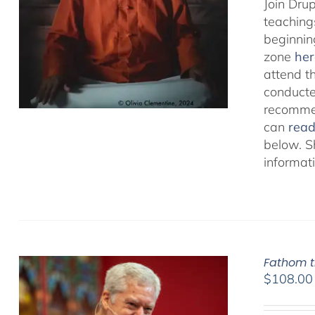
Join Dru
teachings
beginnin
zone
her
attend t
conducted
recommen
can
rea
below. S
informat
Fathom t
$
108.00