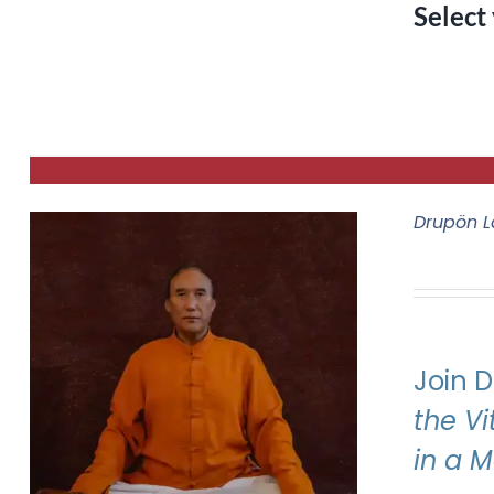
Select
Drupön L
Join 
the V
in a 