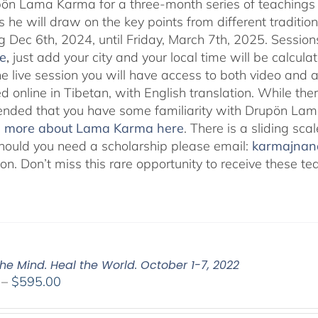
pön Lama Karma for a three-month series of teaching
 he will draw on the key points from different traditio
g Dec 6th, 2024, until Friday, March 7th, 2025. Session
e
,
just add your city and your local time will be calcula
he live session you will have access to both video and 
 online in Tibetan, with English translation. While ther
ded that you have some familiarity with Drupön Lama
d more about Lama Karma here
. There is a sliding sc
hould you need a scholarship please email:
karmajna
ion. Don’t miss this rare opportunity to receive these
he Mind. Heal the World. October 1-7, 2022
Price
–
$
595.00
range:
$108.00