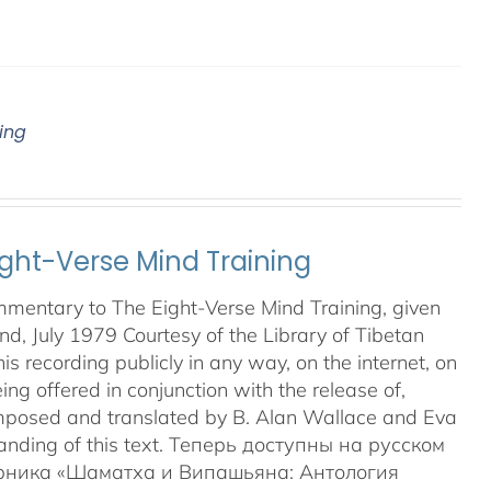
ing
ght-Verse Mind Training
mmentary to The Eight-Verse Mind Training, given
land, July 1979 Courtesy of the Library of Tibetan
 recording publicly in any way, on the internet, on
ing offered in conjunction with the release of,
posed and translated by B. Alan Wallace and Eva
anding of this text. Теперь доступны на русском
орника «Шаматха и Випашьяна: Антология