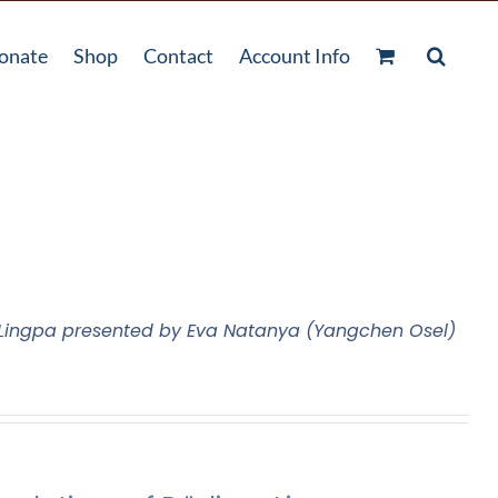
onate
Shop
Contact
Account Info
m Lingpa presented by Eva Natanya (Yangchen Osel)