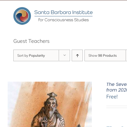
Skip
to
content
Guest Teachers
Sort by
Popularity
Show
98 Products
The Seve
from 202
Free!