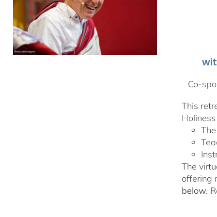
wi
Co-spon
This ret
Holiness 
The
Tea
Inst
The virtu
offering
below.
Re