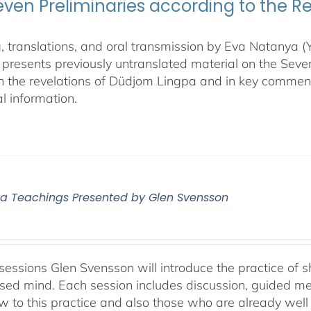
even Preliminaries according to the R
, translations, and oral transmission by Eva Natanya
presents previously untranslated material on the Sev
n the revelations of Düdjom Lingpa and in key commen
l information.
 Teachings Presented by Glen Svensson
sessions Glen Svensson will introduce the practice of sh
sed mind. Each session includes discussion, guided me
w to this practice and also those who are already well