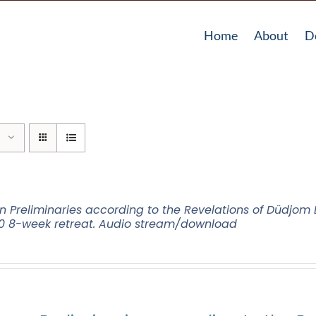
Home
About
D
n Preliminaries according to the Revelations of Düdjo
0 8-week retreat. Audio stream/download