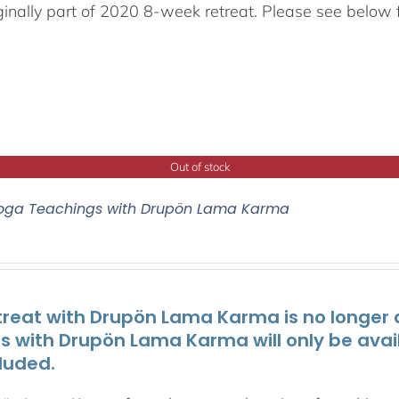
ginally part of 2020 8-week retreat. Please see below f
Out of stock
oga Teachings with Drupön Lama Karma
treat with Drupön Lama Karma is no longer av
ts with Drupön Lama Karma will only be avai
luded.