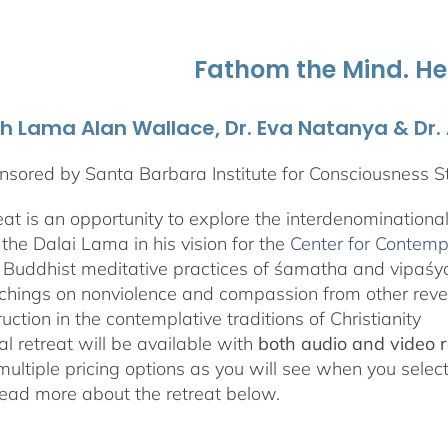
through
$595.00
Fathom the Mind. He
th Lama Alan Wallace, Dr. Eva Natanya & Dr
sored by Santa Barbara Institute for Consciousness S
reat is an opportunity to explore the interdenominationa
the Dalai Lama in his vision for the
Center for Contemp
 Buddhist meditative practices of śamatha and vipaś
chings on nonviolence and compassion from other rever
ruction in the contemplative traditions of Christianity
al retreat will be available with
both audio and video 
 multiple pricing options as you will see when you selec
ad more about the retreat below.