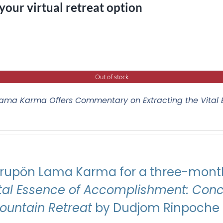
 your virtual retreat option
Out of stock
ama Karma Offers Commentary on Extracting the Vital
Drupön Lama Karma for a three-month
ital Essence of Accomplishment: Conci
Mountain Retreat
by Dudjom Rinpoche J