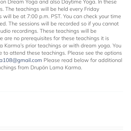
s on Dream Yoga and also Daytime Yoga. In these
ns. The teachings will be held every Friday
s will be at 7:00 p.m. PST. You can check your time
ted. The sessions will be recorded so if you cannot
audio recordings. These teachings will be
e are no prerequisites for these teachings it is
 Karma’s prior teachings or with dream yoga. You
ale to attend these teachings. Please see the options
na108@gmail.com
Please read below for additional
 teachings from Drupön Lama Karma.