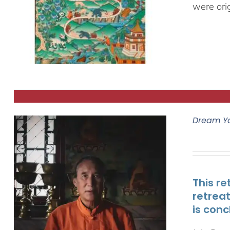
were ori
Dream Y
This re
retrea
is conc