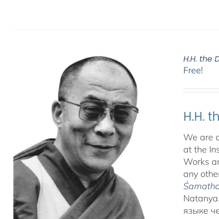
H.H. the
Free!
H.H. 
We are d
at the In
Works an
any other
Śamatha 
Natanya.
языке ч