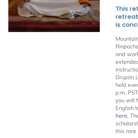
This re
retrea
is conc
Mountain
Rinpoche
and work
extended 
instructi
Drupön L
held eve
p.m. PST
you will
English 
here
.
The
scholars
this rar