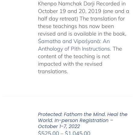
Khenpo Namchak Dorji Recorded in
October 19 and 20, 2019 (one and a
half day retreat) The translation for
these teachings has now been
revised and is available in the book,
Śamatha and Vipaśyanā: An
Anthology of Pith Instructions
. The
content of the teaching is not
impacted with the revised
translations.
Protected: Fathom the Mind. Heal the
World. In-person Registration –
October 1-7, 2022
Price
$
525.00
–
$
1,045.00