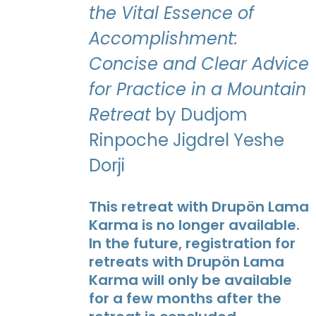
the Vital Essence of
Accomplishment:
Concise and Clear Advice
for Practice in a Mountain
Retreat
by Dudjom
Rinpoche Jigdrel Yeshe
Dorji
This retreat with Drupön Lama
Karma is no longer available.
In the future, registration for
retreats with Drupön Lama
Karma will only be available
for a few months after the