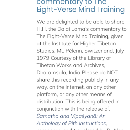
commentary to The
Eight-Verse Mind Training
We are delighted to be able to share
H.H. the Dalai Lama’s commentary to
The Eight-Verse Mind Training, given
at the Institute for Higher Tibetan
Studies, Mt. Pèlerin, Switzerland, July
1979 Courtesy of the Library of
Tibetan Works and Archives,
Dharamsala, India Please do NOT
share this recording publicly in any
way, on the internet, on any other
platform, or any other means of
distribution. This is being offered in
conjunction with the release of,
Śamatha and Vipaśyanā: An
Anthology of Pith Instructions
,