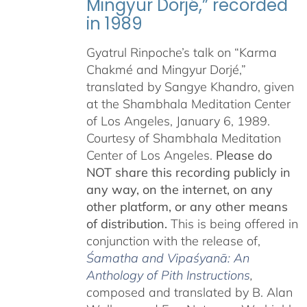
Mingyur Dorjé,” recorded
in 1989
Gyatrul Rinpoche’s talk on “Karma
Chakmé and Mingyur Dorjé,”
translated by Sangye Khandro, given
at the Shambhala Meditation Center
of Los Angeles, January 6, 1989.
Courtesy of Shambhala Meditation
Center of Los Angeles.
Please do
NOT share this recording publicly in
any way, on the internet, on any
other platform, or any other means
of distribution.
This is being offered in
conjunction with the release of,
Śamatha and Vipaśyanā: An
Anthology of Pith Instructions
,
c
omposed and translated by B. Alan