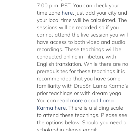
7:00 p.m. PST. You can check your
time zone
here
,
just add your city and
your local time will be calculated. The
sessions will be recorded so if you
cannot attend the live session you will
have access to both video and audio
recordings. These teachings will be
conducted online in Tibetan, with
English translation. While there are no
prerequisites for these teachings it is
recommended that you have some
familiarity with Drupön Lama Karma’s
prior teachings or with dream yoga.
You can
read more about Lama
Karma here
. There is a sliding scale
to attend these teachings. Please see
the options below. Should you need a
scholarship please email: