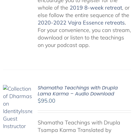
encourage you to register for the
whole of the
2019 8-week retreat
, or
else follow the entire sequence of the
2020-2022 Vajra Essence retreats
.
For your convenience, you can stream,
download or listen to the teachings
on your podcast app.
Shamatha Teachings with Drupla
Lama Karma – Audio Download
$
95.00
Shamatha Teachings with Drupla
Tsampa Karma Translated by