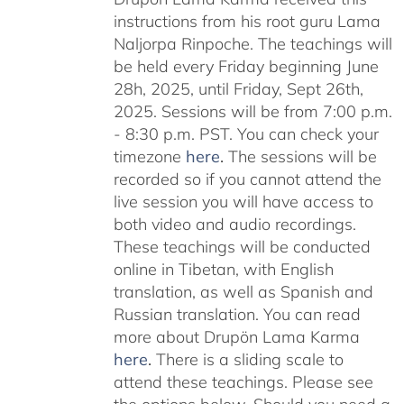
instructions from his root guru Lama
Naljorpa Rinpoche. The teachings will
be held every Friday beginning June
28h, 2025, until Friday, Sept 26th,
2025. Sessions will be from 7:00 p.m.
- 8:30 p.m. PST. You can check your
timezone
here
.
The sessions will be
recorded so if you cannot attend the
live session you will have access to
both video and audio recordings.
These teachings will be conducted
online in Tibetan, with English
translation, as well as Spanish and
Russian translation. You can read
more about Drupön Lama Karma
here
.
There is a sliding scale to
attend these teachings. Please see