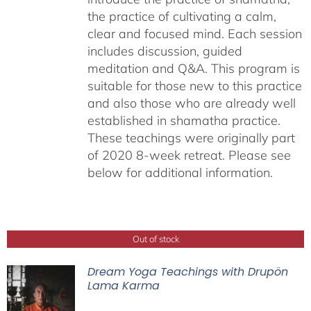
the practice of cultivating a calm,
clear and focused mind. Each session
includes discussion, guided
meditation and Q&A. This program is
suitable for those new to this practice
and also those who are already well
established in shamatha practice.
These teachings were originally part
of 2020 8-week retreat. Please see
below for additional information.
Out of stock
Dream Yoga Teachings with Drupön
Lama Karma