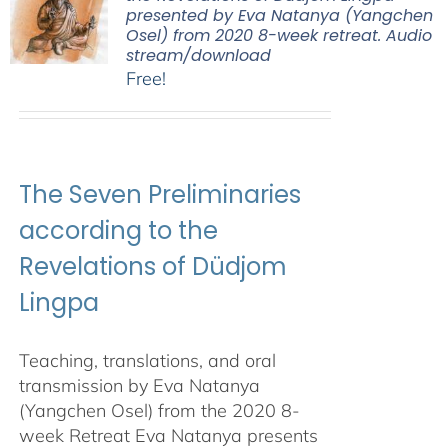
presented by Eva Natanya (Yangchen
Osel) from 2020 8-week retreat. Audio
stream/download
Free!
The Seven Preliminaries
according to the
Revelations of Düdjom
Lingpa
Teaching, translations, and oral
transmission by Eva Natanya
(Yangchen Osel) from the 2020 8-
week Retreat Eva Natanya presents