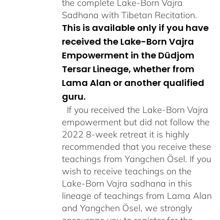
the complete Lake-Born Vajra
Sadhana with Tibetan Recitation.
This is available only if you have
received the Lake-Born Vajra
Empowerment in the Düdjom
Tersar Lineage, whether from
Lama Alan or another qualified
guru.
If you received the Lake-Born Vajra
empowerment but did not follow the
2022 8-week retreat it is highly
recommended that you receive these
teachings from Yangchen Ösel. If you
wish to receive teachings on the
Lake-Born Vajra sadhana in this
lineage of teachings from Lama Alan
and Yangchen Ösel, we strongly