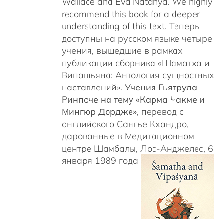
Wallace and Eva Natanya. We highly
recommend this book for a deeper
understanding of this text. Теперь
доступны на русском языке четыре
учения, вышедшие в рамках
публикации сборника «Шаматха и
Випашьяна: Антология сущностных
наставлений».
Учения Гьятрула
Ринпоче на тему «Карма Чакме и
Мингюр Дордже»
, перевод с
английского Сангье Кхандро,
дарованные в Медитационном
центре Шамбалы, Лос-Анджелес, 6
января 1989 года