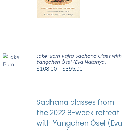
Lake-Born Vajra Sadhana Class with
Yangchen Ösel (Eva Natanya)
Price
$
108.00
–
$
395.00
range:
$108.00
through
$395.00
Sadhana classes from
the 2022 8-week retreat
with Yangchen Ösel (Eva