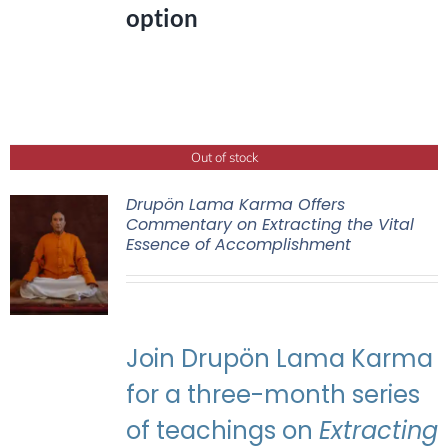
option
Out of stock
Drupön Lama Karma Offers
Commentary on Extracting the Vital
Essence of Accomplishment
Join Drupön Lama Karma
for a three-month series
of teachings on
Extracting