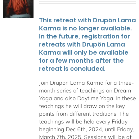
This retreat with Drupön Lama
Karma is no longer available.
In the future, registration for
retreats with Drupön Lama
Karma will only be available
for a few months after the
retreat is concluded.
Join Drupön Lama Karma for a three-
month series of teachings on Dream
Yoga and also Daytime Yoga. In these
teachings he will draw on the key
points from different traditions. The
teachings will be held every Friday
beginning Dec 6th, 2024, until Friday,
March 7th, 2025. Sessions will be at