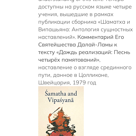
доступны на русском языке четыре
учения, вышедшие в рамках
публикации сборника «Шаматха и
Випашьяна: Антология сущностных
наставлений».
Комментарий Его
Святейшества Далай-Ламы к
тексту «Дождь реализаций: Песнь
четырёх памятований»
,
наставление о взгляде срединного
пути, данное в Цолликоне,
Швейцария, 1979 год