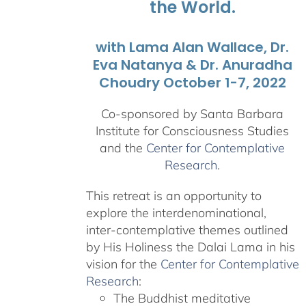
the World.
with Lama Alan Wallace, Dr.
Eva Natanya & Dr. Anuradha
Choudry October 1-7, 2022
Co-sponsored by Santa Barbara
Institute for Consciousness Studies
and the
Center for Contemplative
Research
.
This retreat is an opportunity to
explore the interdenominational,
inter-contemplative themes outlined
by His Holiness the Dalai Lama in his
vision for the
Center for Contemplative
Research
:
The Buddhist meditative