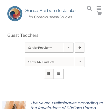
Skip
to
content
Guest Teachers
Sort by
Popularity
Show
147 Products
The Seven Preliminaries according to
the Revelations of Düdjom Lingpa