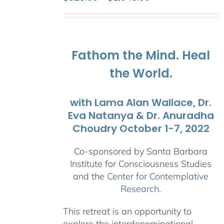
range:
$525.00
through
$1,045.00
Fathom the Mind. Heal
the World.
with Lama Alan Wallace, Dr.
Eva Natanya & Dr. Anuradha
Choudry October 1-7, 2022
Co-sponsored by Santa Barbara
Institute for Consciousness Studies
and the
Center for Contemplative
Research
.
This retreat is an opportunity to
explore the interdenominational,