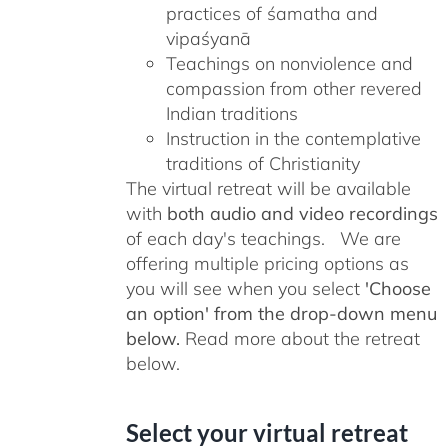
practices of śamatha and
vipaśyanā
Teachings on nonviolence and
compassion from other revered
Indian traditions
Instruction in the contemplative
traditions of Christianity
The virtual retreat will be available
with
both audio and video recordings
of each day's teachings. We are
offering multiple pricing options as
you will see when you select
'Choose
an option' from the drop-down menu
below.
Read more about the retreat
below.
Select your virtual retreat