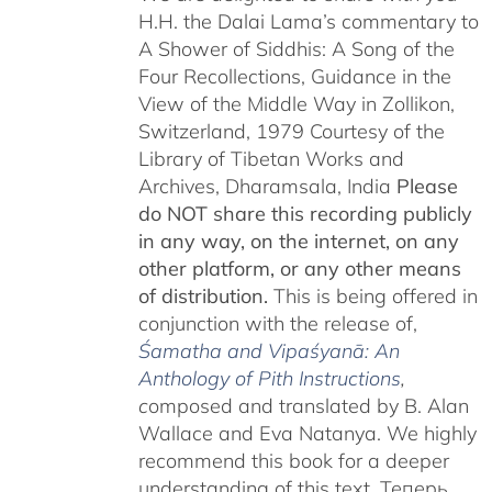
H.H. the Dalai Lama’s commentary to
A Shower of Siddhis: A Song of the
Four Recollections, Guidance in the
View of the Middle Way in Zollikon,
Switzerland, 1979 Courtesy of the
Library of Tibetan Works and
Archives, Dharamsala, India
Please
do NOT share this recording publicly
in any way, on the internet, on any
other platform, or any other means
of distribution.
This is being offered in
conjunction with the release of,
Śamatha and Vipaśyanā: An
Anthology of Pith Instructions
,
c
omposed and translated by B. Alan
Wallace and Eva Natanya. We highly
recommend this book for a deeper
understanding of this text. Теперь