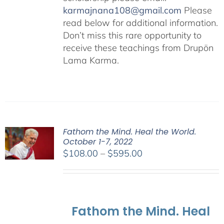
karmajnana108@gmail.com
Please
read below for additional information.
Don’t miss this rare opportunity to
receive these teachings from Drupön
Lama Karma.
Fathom the Mind. Heal the World.
October 1-7, 2022
Price
$
108.00
–
$
595.00
range:
$108.00
through
$595.00
Fathom the Mind. Heal