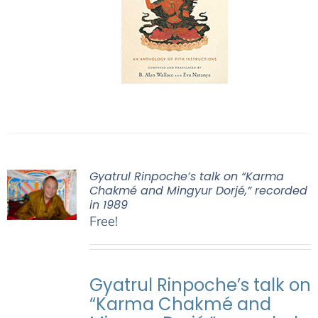
Gyatrul Rinpoche’s talk on “Karma
Chakmé and Mingyur Dorjé,” recorded
in 1989
Free!
Gyatrul Rinpoche’s talk on
“Karma Chakmé and