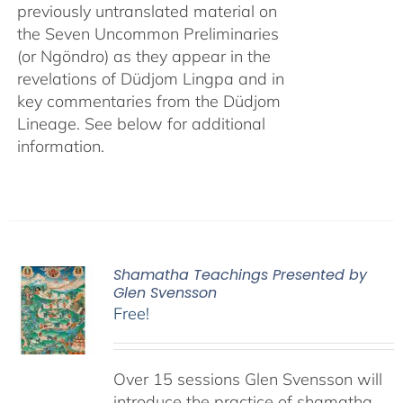
previously untranslated material on
the Seven Uncommon Preliminaries
(or Ngöndro) as they appear in the
revelations of Düdjom Lingpa and in
key commentaries from the Düdjom
Lineage. See below for additional
information.
Shamatha Teachings Presented by
Glen Svensson
Free!
Over 15 sessions Glen Svensson will
introduce the practice of shamatha,