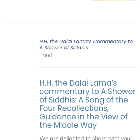
H.H. the Dalai Lama’s Commentary to
A Shower of Siddhis
Free!
H.H. the Dalai Lama’s
commentary to A Shower
of Siddhis: A Song of the
Four Recollections,
Guidance in the View of
the Middle Way
We are delighted to share with you