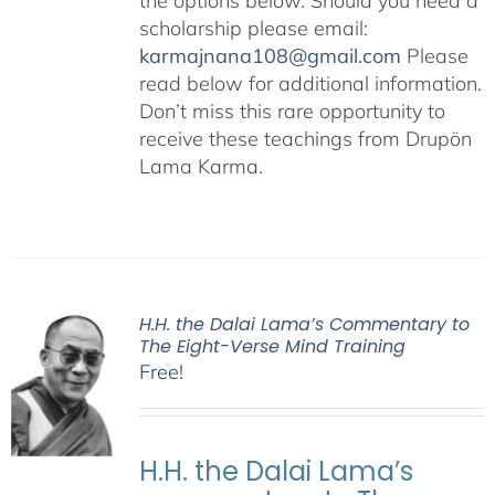
the options below. Should you need a
scholarship please email:
karmajnana108@gmail.com
Please
read below for additional information.
Don’t miss this rare opportunity to
receive these teachings from Drupön
Lama Karma.
H.H. the Dalai Lama’s Commentary to
The Eight-Verse Mind Training
Free!
H.H. the Dalai Lama’s