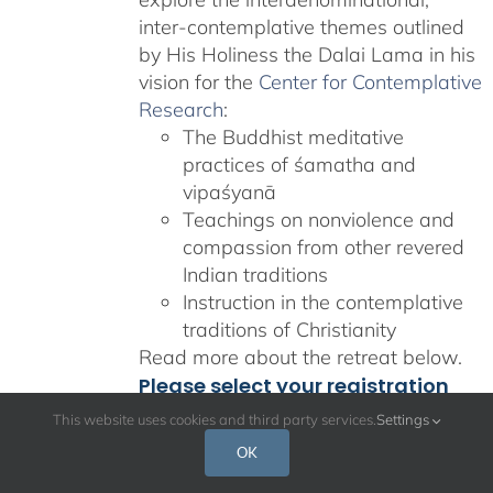
inter-contemplative themes outlined
by His Holiness the Dalai Lama in his
vision for the
Center for Contemplative
Research
:
The Buddhist meditative
practices of śamatha and
vipaśyanā
Teachings on nonviolence and
compassion from other revered
Indian traditions
Instruction in the contemplative
traditions of Christianity
Read more about the retreat below.
Please select your registration
and accommodation option
This website uses cookies and third party services.
Settings
from the dropdown.
OK