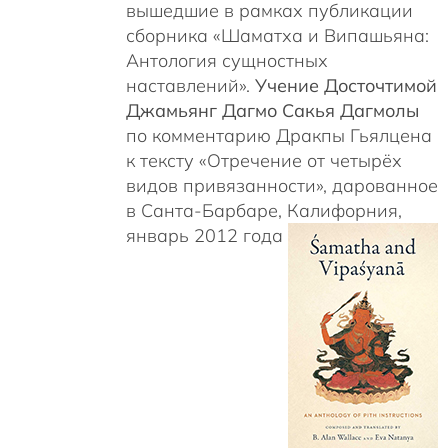
вышедшие в рамках публикации
сборника «Шаматха и Випашьяна:
Антология сущностных
наставлений».
Учение Досточтимой
Джамьянг Дагмо Сакья Дагмолы
по комментарию Дракпы Гьялцена
к тексту «Отречение от четырёх
видов привязанности», дарованное
в Санта-Барбаре, Калифорния,
январь 2012 года