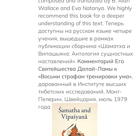
c
omposed and translated by B. Alan
Wallace and Eva Natanya. We highly
recommend this book for a deeper
understanding of this text. Теперь
доступны на русском языке четыре
учения, вышедшие в рамках
публикации сборника «Шаматха и
Випашьяна: Антология сущностных
наставлений».
Комментарий Его
Святейшества Далай-Ламы к
«Восьми строфам тренировки ума»
,
дарованный в Институте высших
тибетских исследований, Монт-
Пелерин, Швейцария, июль 1979
года