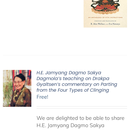
H.E. Jamyang Dagmo Sakya
Dagmola’s teaching on Drakpa
Gyaltsen’s commentary on Parting
from the Four Types of Clinging
Free!
We are delighted to be able to share
H.E. Jamyang Dagmo Sakya