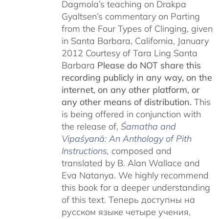
Dagmola’s teaching on Drakpa
Gyaltsen’s commentary on Parting
from the Four Types of Clinging, given
in Santa Barbara, California, January
2012 Courtesy of Tara Ling Santa
Barbara
Please do NOT share this
recording publicly in any way, on the
internet, on any other platform, or
any other means of distribution.
This
is being offered in conjunction with
the release of,
Śamatha and
Vipaśyanā: An Anthology of Pith
Instructions
, c
omposed and
translated by B. Alan Wallace and
Eva Natanya. We highly recommend
this book for a deeper understanding
of this text. Теперь доступны на
русском языке четыре учения,