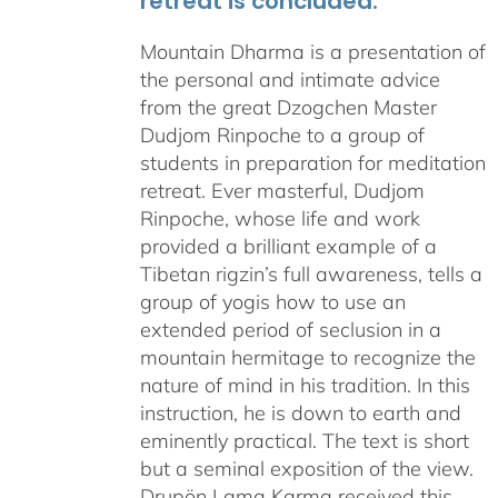
retreat is concluded.
Mountain Dharma is a presentation of
the personal and intimate advice
from the great Dzogchen Master
Dudjom Rinpoche to a group of
students in preparation for meditation
retreat. Ever masterful, Dudjom
Rinpoche, whose life and work
provided a brilliant example of a
Tibetan rigzin’s full awareness, tells a
group of yogis how to use an
extended period of seclusion in a
mountain hermitage to recognize the
nature of mind in his tradition. In this
instruction, he is down to earth and
eminently practical. The text is short
but a seminal exposition of the view.
Drupön Lama Karma received this