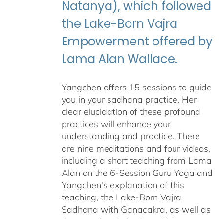
Natanya), which followed
the Lake-Born Vajra
Empowerment offered by
Lama Alan Wallace.
Yangchen offers 15 sessions to guide
you in your sadhana practice. Her
clear elucidation of these profound
practices will enhance your
understanding and practice. There
are nine meditations and four videos,
including a short teaching from Lama
Alan on the 6-Session Guru Yoga and
Yangchen's explanation of this
teaching, the Lake-Born Vajra
Sadhana with Gaṇacakra, as well as