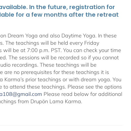
ailable. In the future, registration for
lable for a few months after the retreat
s on Dream Yoga and also Daytime Yoga. In these
ns. The teachings will be held every Friday
s will be at 7:00 p.m. PST. You can check your time
ted. The sessions will be recorded so if you cannot
audio recordings. These teachings will be
e are no prerequisites for these teachings it is
 Karma’s prior teachings or with dream yoga. You
ale to attend these teachings. Please see the options
na108@gmail.com
Please read below for additional
 teachings from Drupön Lama Karma.