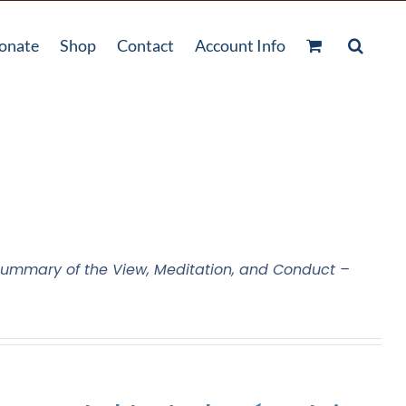
onate
Shop
Contact
Account Info
ummary of the View, Meditation, and Conduct –