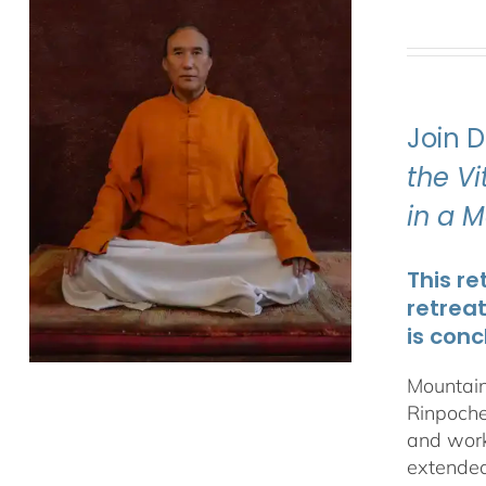
Join 
the V
in a 
This re
retrea
is conc
Mountain
Rinpoche
and work
extended 