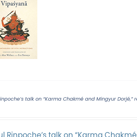
Rinpoche’s talk on “Karma Chakmé and Mingyur Dorjé,” r
ul Rinpoche’s talk on “Karma Chakmé 