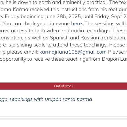
on, he is down to earth and eminently practical. The tex
ama Karma received this instructions from his root gu
ry Friday beginning June 28h, 2025, until Friday, Sept 2
. You can check your timezone
here
.
The sessions will b
 have access to both video and audio recordings. These 
translation, as well as Spanish and Russian translat
re is a sliding scale to attend these teachings. Pleas
hip please email:
karmajnana108@gmail.com
Please r
e opportunity to receive these teachings from Drupön 
Out of stock
oga Teachings with Drupön Lama Karma