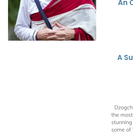
An 
A S
Dzogchen
the most 
stunning
some of 