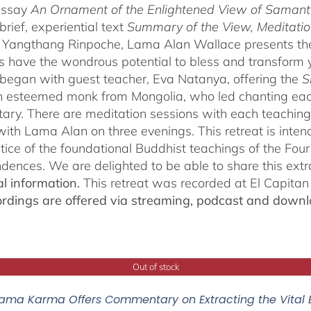
essay
An Ornament of the Enlightened View of Saman
brief, experiential text
Summary of the View, Meditatio
angthang Rinpoche, Lama Alan Wallace presents the l
s have the wondrous potential to bless and transform yo
began with guest teacher, Eva Natanya, offering the
S
n esteemed monk from Mongolia, who led chanting eac
ry. There are meditation sessions with each teaching,
ith Lama Alan on three evenings. This retreat is inten
tice of the foundational Buddhist teachings of the Four 
dences. We are delighted to be able to share this extr
al information.
This retreat was recorded at El Capita
ordings are offered via streaming, podcast and downl
Out of stock
ama Karma Offers Commentary on Extracting the Vital