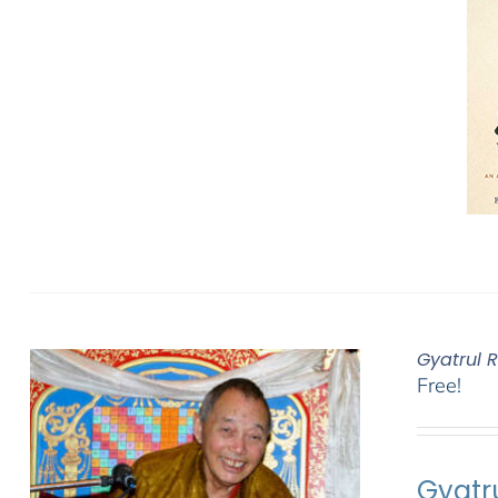
Gyatrul 
Free!
Gyatr