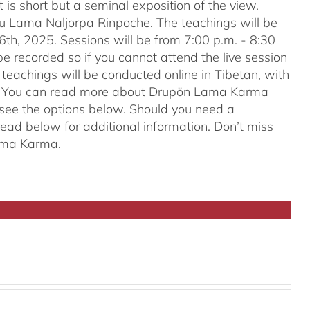
t is short but a seminal exposition of the view.
ru Lama Naljorpa Rinpoche. The teachings will be
6th, 2025. Sessions will be from 7:00 p.m. - 8:30
e recorded so if you cannot attend the live session
teachings will be conducted online in Tibetan, with
ion. You can read more about Drupön Lama Karma
e see the options below. Should you need a
ead below for additional information. Don’t miss
Lama Karma.