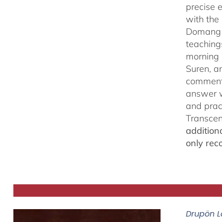
precise 
with the 
Domang Y
teaching
morning 
Suren, a
commenta
answer w
and prac
Transcen
addition
only rec
Drupön L