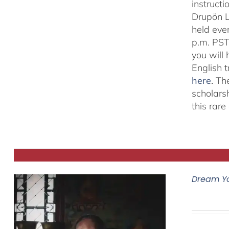
instructi
Drupön L
held eve
p.m. PST
you will
English 
here
.
The
scholars
this rar
Dream Y