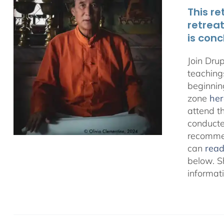
This re
retrea
is conc
Join Dru
teachings
beginnin
zone
her
attend t
conducted
recommen
can
rea
below. S
informat