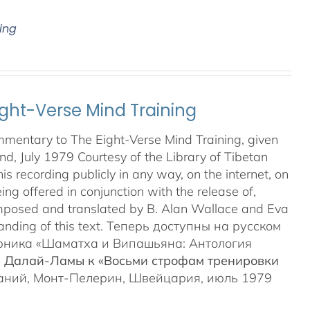
ing
ght-Verse Mind Training
mmentary to The Eight-Verse Mind Training, given
land, July 1979 Courtesy of the Library of Tibetan
 recording publicly in any way, on the internet, on
ing offered in conjunction with the release of,
posed and translated by B. Alan Wallace and Eva
anding of this text. Теперь доступны на русском
орника «Шаматха и Випашьяна: Антология
а Далай-Ламы к «Восьми строфам тренировки
ваний, Монт-Пелерин, Швейцария, июль 1979