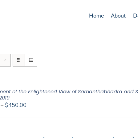
Home
About
D
ent of the Enlightened View of Samanthabhadra and S
2019
Price
–
$
450.00
range:
$108.00
through
$450.00