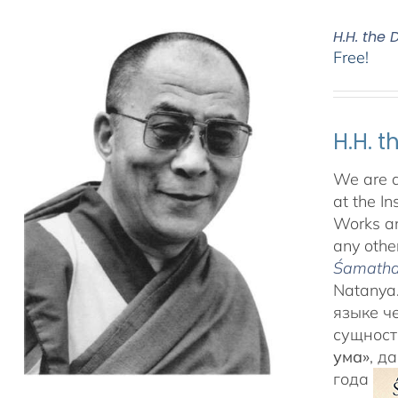
H.H. the
Free!
H.H. 
We are d
at the In
Works an
any other
Śamatha 
Natanya.
языке ч
сущност
ума»
, д
года