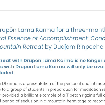
Drupön Lama Karma for a three-month
ital Essence of Accomplishment: Conci
Mountain Retreat
by Dudjom Rinpoche J
treat with Drupön Lama Karma is no longer av
ts with Drupön Lama Karma will only be avai
luded.
 Dharma is a presentation of the personal and intima
 to a group of students in preparation for meditation r
 provided a brilliant example of a Tibetan rigzin’s full
period of seclusion in a mountain hermitage to recognize