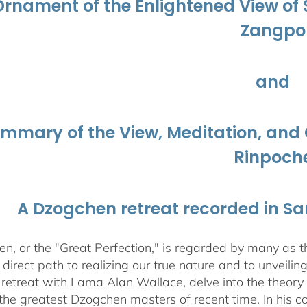
Ornament of the Enlightened View o
Zangpo
and
ummary of the View, Meditation, a
Rinpoch
A Dzogchen retreat recorded in S
, or the "Great Perfection," is regarded by many as the
direct path to realizing our true nature and to unveili
 retreat with Lama Alan Wallace, delve into the theory
the greatest Dzogchen masters of recent time. In his