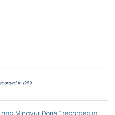
ecorded in 1989
and Mingyur Dorjé,” recorded in