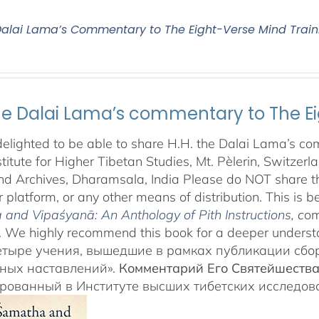
 Dalai Lama’s Commentary to The Eight-Verse Mind Train
the Dalai Lama’s commentary to The Ei
elighted to be able to share H.H. the Dalai Lama’s co
stitute for Higher Tibetan Studies, Mt. Pèlerin, Switzer
d Archives, Dharamsala, India Please do NOT share this
 platform, or any other means of distribution. This is be
and Vipaśyanā: An Anthology of Pith Instructions
, c
om
 We highly recommend this book for a deeper underst
етыре учения, вышедшие в рамках публикации сб
ных наставлений».
Комментарий Его Святейшеств
арованный в Институте высших тибетских исследо