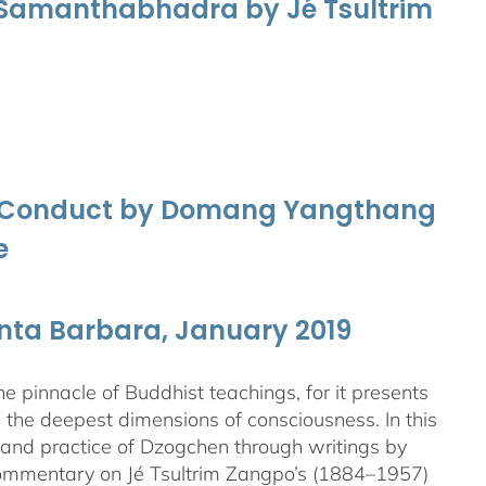
f Samanthabhadra by Jé Tsultrim
nd Conduct by Domang Yangthang
e
anta Barbara, January 2019
 pinnacle of Buddhist teachings, for it presents
ng the deepest dimensions of consciousness. In this
 and practice of Dzogchen through writings by
 commentary on Jé Tsultrim Zangpo’s (1884–1957)