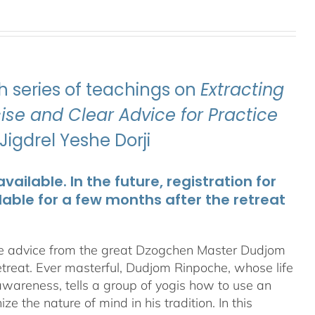
 series of teachings on
Extracting
se and Clear Advice for Practice
igdrel Yeshe Dorji
ailable. In the future, registration for
lable for a few months after the retreat
te advice from the great Dzogchen Master Dudjom
etreat. Ever masterful, Dudjom Rinpoche, whose life
 awareness, tells a group of yogis how to use an
 the nature of mind in his tradition. In this