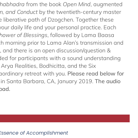
thabhadra
from the book
Open Mind
, augmented
n, and Conduct
by the twentieth-century master
iberative path of Dzogchen. Together these
ur daily life and your personal practice. Each
hower of Blessings
, followed by Lama Baasa
h morning prior to Lama Alan’s transmission and
 and there is an open discussion/question &
ded for participants with a sound understanding
Arya Realities, Bodhicitta, and the Six
aordinary retreat with you.
Please read below for
n in Santa Barbara, CA, January 2019.
The audio
oad.
 Essence of Accomplishment