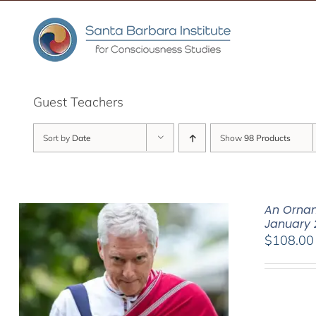
Skip
to
content
Guest Teachers
Sort by
Date
Show
98 Products
An Ornam
January 
$
108.00