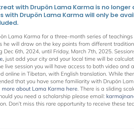
treat with Drupön Lama Karma is no longer av
ts with Drupön Lama Karma will only be avai
luded.
pön Lama Karma for a three-month series of teaching
 he will draw on the key points from different traditio
g Dec 6th, 2024, until Friday, March 7th, 2025. Session
e
,
just add your city and your local time will be calcula
he live session you will have access to both video and 
 online in Tibetan, with English translation. While ther
ded that you have some familiarity with Drupön Lama
d more about Lama Karma here
. There is a sliding sc
hould you need a scholarship please email:
karmajna
ion. Don’t miss this rare opportunity to receive these